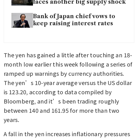
faces another big supply shock
Bank of Japan chief vows to
keep raising interest rates
The yen has gained a little after touching an 18-
month low earlier this week following a series of 
ramped up warnings by currency authorities. 
The yen’s 10-year average versus the US dollar 
is 123.20, according to data compiled by 
Bloomberg, and it’s been trading roughly 
between 140 and 161.95 for more than two 
years.
A fall in the yen increases inflationary pressures 