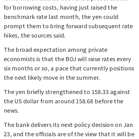
for borrowing costs, having just raised the 
benchmark rate last month, the yen could 
prompt them to bring forward subsequent rate 
hikes, the sources said.
The broad expectation among private 
economists is that the BOJ will raise rates every 
six months or so, a pace that currently positions 
the next likely move in the summer.
The yen briefly strengthened to 158.33 against 
the US dollar from around 158.68 before the 
news.
The bank delivers its next policy decision on Jan 
23, and the officials are of the view that it will be 