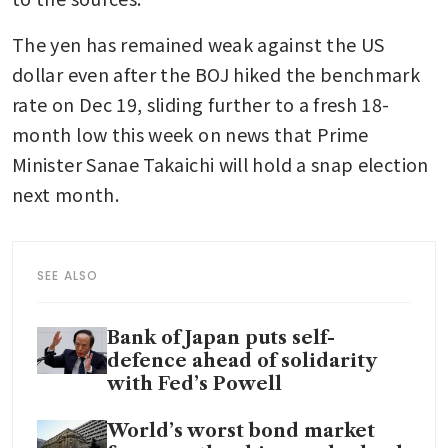
The yen has remained weak against the US 
dollar even after the BOJ hiked the benchmark 
rate on Dec 19, sliding further to a fresh 18-
month low this week on news that Prime 
Minister Sanae Takaichi will hold a snap election 
next month.  
SEE ALSO
Bank of Japan puts self-
defence ahead of solidarity
with Fed’s Powell
World’s worst bond market