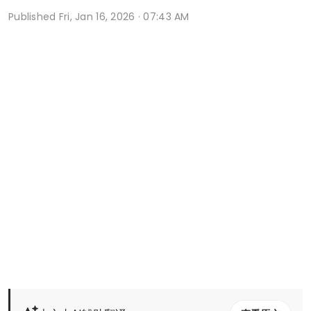
Published
Fri, Jan 16, 2026 · 07:43 AM