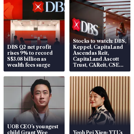
Stocks to watch: DBS,
DBS Q2 net profit
Keppel, CapitaLand
rises 9% to record
Ascendas Reit,
S$3.08 billion as
CapitaLand Ascott
wealth fees surge
Trust, CAReit, CSE
Global, Coliwoo
UOB CEO’s youngest
child Grant Wee
Yeoh Pei Xien: YTL’s