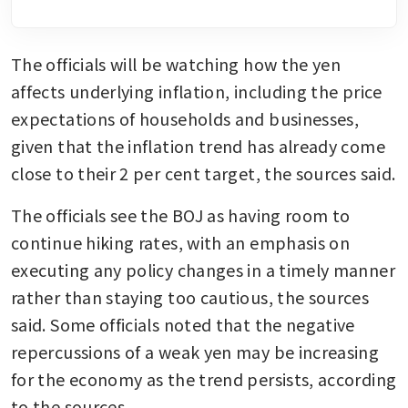
The officials will be watching how the yen 
affects underlying inflation, including the price 
expectations of households and businesses, 
given that the inflation trend has already come 
close to their 2 per cent target, the sources said.
The officials see the BOJ as having room to 
continue hiking rates, with an emphasis on 
executing any policy changes in a timely manner 
rather than staying too cautious, the sources 
said. Some officials noted that the negative 
repercussions of a weak yen may be increasing 
for the economy as the trend persists, according 
to the sources.