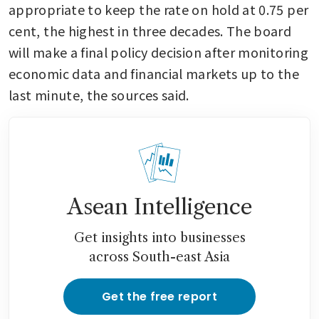
appropriate to keep the rate on hold at 0.75 per 
cent, the highest in three decades. The board 
will make a final policy decision after monitoring 
economic data and financial markets up to the 
last minute, the sources said.
Asean Intelligence
Get insights into businesses
across South-east Asia
Get the free report