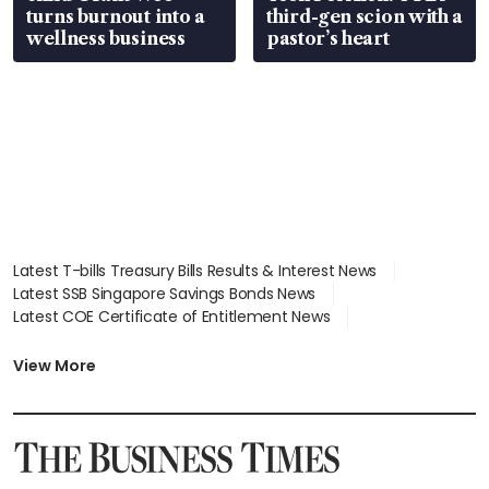
turns burnout into a
third-gen scion with a
wellness business
pastor’s heart
Latest T-bills Treasury Bills Results & Interest News
Latest SSB Singapore Savings Bonds News
Latest COE Certificate of Entitlement News
Latest Johor-Singapore SEZ News
Latest BTO Build To Order & Sales of Balance News
View More
Latest STI Straits Times Index News
Latest SGX Dividends, Share Price News
Latest Bonds Market News
Latest Singapore Stocks To Buy News
Latest Singapore Economy News