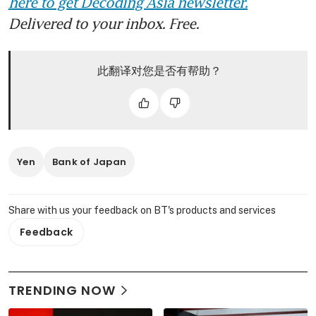
here to get Decoding Asia newsletter.
Delivered to your inbox. Free.
此翻译对您是否有帮助？
Yen
Bank of Japan
Share with us your feedback on BT's products and services
Feedback
TRENDING NOW