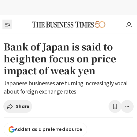
Bank of Japan is said to
heighten focus on price
impact of weak yen
Japanese businesses are turning increasingly vocal
about foreign exchange rates
Share
Add BT as a preferred source