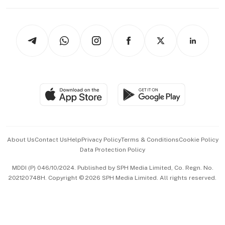
Working Life
thrive
Newsletters
Watches & Jewellery
Tech in Asia
Podcasts
Arts & Design
Asean Business
Personal Subscription
BT Luxe
Global Enterprise
Group Subscription
Travel & Wellness
SGSME
Paid Press Release
Hospitality Partners
Advertise with Us
Events & Awards
About Us
Contact Us
Help
Privacy Policy
Terms & Conditions
Cookie Policy
Data Protection Policy
中文版 (beta)
MDDI (P) 046/10/2024. Published by SPH Media Limited, Co. Regn. No.
202120748H. Copyright © 2026 SPH Media Limited. All rights reserved.