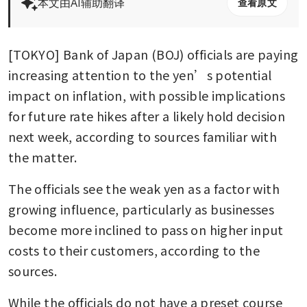
本文由AI辅助翻译
查看原文
[TOKYO] Bank of Japan (BOJ) officials are paying 
increasing attention to the yen’s potential 
impact on inflation, with possible implications 
for future rate hikes after a likely hold decision 
next week, according to sources familiar with 
the matter.
The officials see the weak yen as a factor with 
growing influence, particularly as businesses 
become more inclined to pass on higher input 
costs to their customers, according to the 
sources.
While the officials do not have a preset course 