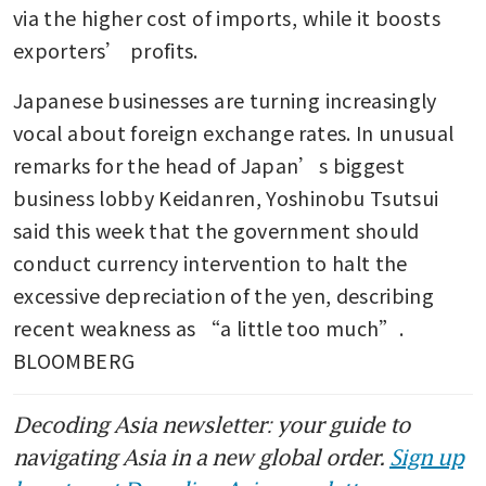
via the higher cost of imports, while it boosts 
exporters’ profits.
Japanese businesses are turning increasingly 
vocal about foreign exchange rates. In unusual 
remarks for the head of Japan’s biggest 
business lobby Keidanren, Yoshinobu Tsutsui 
said this week that the government should 
conduct currency intervention to halt the 
excessive depreciation of the yen, describing 
recent weakness as “a little too much”. 
BLOOMBERG
Decoding Asia newsletter: your guide to
navigating Asia in a new global order.
Sign up