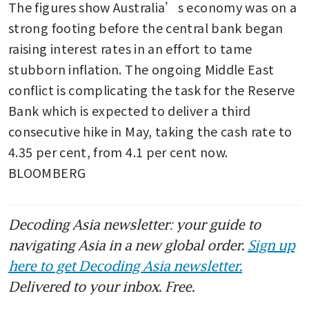
The figures show Australia’s economy was on a 
strong footing before the central bank began 
raising interest rates in an effort to tame 
stubborn inflation. The ongoing Middle East 
conflict is complicating the task for the Reserve 
Bank which is expected to deliver a third 
consecutive hike in May, taking the cash rate to 
4.35 per cent, from 4.1 per cent now. 
BLOOMBERG
Decoding Asia newsletter: your guide to
navigating Asia in a new global order.
Sign up
here to get Decoding Asia newsletter.
Delivered to your inbox. Free.