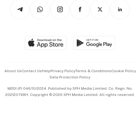
Tech in Asia
Podcasts
Arts & Design
Asean Business
Personal Subscription
BT Luxe
Global Enterprise
Group Subscription
Travel & Wellness
SGSME
Paid Press Release
Hospitality Partners
Advertise with Us
Events & Awards
About Us
Contact Us
Help
Privacy Policy
Terms & Conditions
Cookie Policy
Data Protection Policy
中文版 (beta)
MDDI (P) 046/10/2024. Published by SPH Media Limited, Co. Regn. No.
202120748H. Copyright © 2026 SPH Media Limited. All rights reserved.