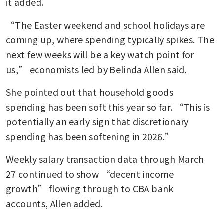
it added.
“The Easter weekend and school holidays are 
coming up, where spending typically spikes. The 
next few weeks will be a key watch point for 
us,” economists led by Belinda Allen said. 
She pointed out that household goods 
spending has been soft this year so far. “This is 
potentially an early sign that discretionary 
spending has been softening in 2026.”
Weekly salary transaction data through March 
27 continued to show “decent income 
growth” flowing through to CBA bank 
accounts, Allen added.