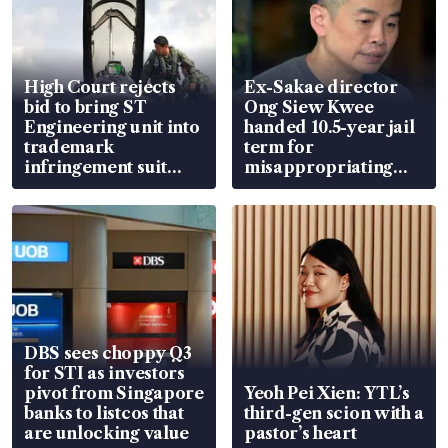
High Court rejects
Ex-Sakae director
bid to bring ST
Ong Siew Kwee
Engineering unit into
handed 10.5-year jail
trademark
term for
infringement suit
misappropriating
over RSAF aircraft
S$15.8 million, lying
parts
in court
DBS sees choppy Q3
for STI as investors
pivot from Singapore
Yeoh Pei Xien: YTL’s
banks to listcos that
third-gen scion with a
are unlocking value
pastor’s heart