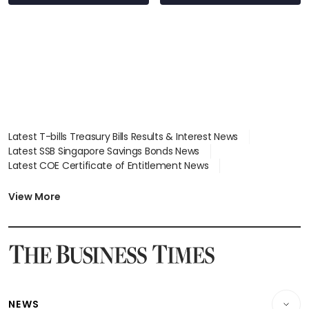
Latest T-bills Treasury Bills Results & Interest News
Latest SSB Singapore Savings Bonds News
Latest COE Certificate of Entitlement News
Latest Johor-Singapore SEZ News
Latest BTO Build To Order & Sales of Balance News
View More
Latest STI Straits Times Index News
Latest SGX Dividends, Share Price News
Latest Bonds Market News
Latest Singapore Stocks To Buy News
Latest Singapore Economy News
NEWS