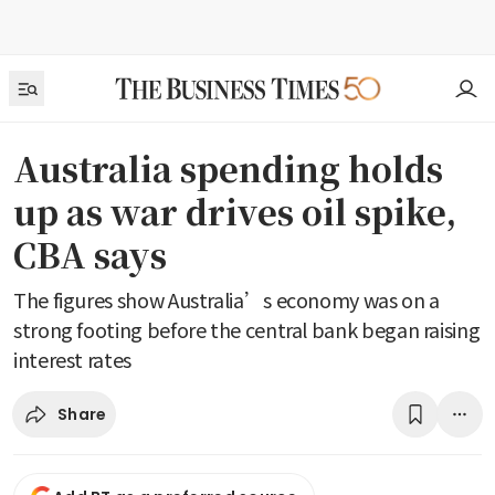
Australia spending holds
up as war drives oil spike,
CBA says
The figures show Australia’s economy was on a
strong footing before the central bank began raising
interest rates
Share