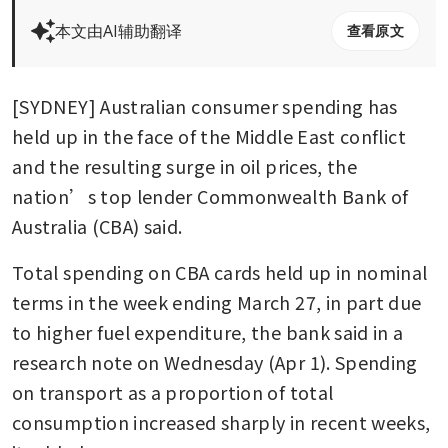
本文由AI辅助翻译
查看原文
[SYDNEY] Australian consumer spending has 
held up in the face of the Middle East conflict 
and the resulting surge in oil prices, the 
nation’s top lender Commonwealth Bank of 
Australia (CBA) said.
Total spending on CBA cards held up in nominal 
terms in the week ending March 27, in part due 
to higher fuel expenditure, the bank said in a 
research note on Wednesday (Apr 1). Spending 
on transport as a proportion of total 
consumption increased sharply in recent weeks, 