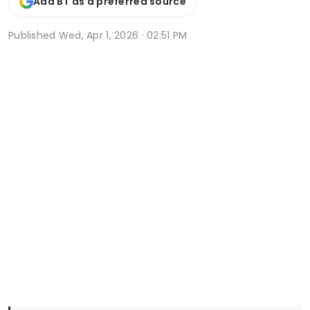
Add BT as a preferred source
Published
Wed, Apr 1, 2026 · 02:51 PM