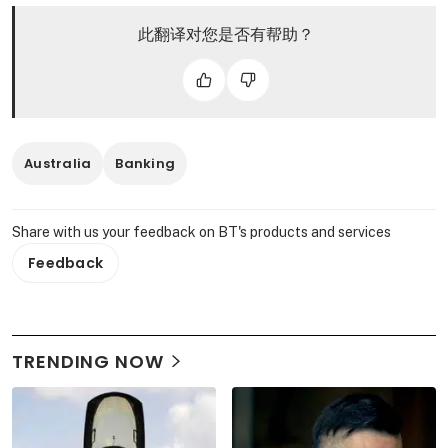
此翻译对您是否有帮助？
Australia
Banking
Share with us your feedback on BT's products and services
Feedback
TRENDING NOW