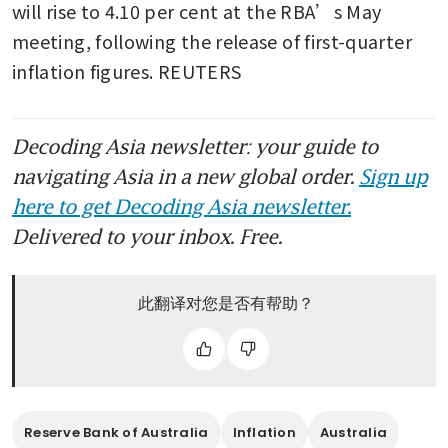
will rise to 4.10 per cent at the RBA’s May 
meeting, following the release of first-quarter 
inflation figures. REUTERS
Decoding Asia newsletter: your guide to
navigating Asia in a new global order.
Sign up
here to get Decoding Asia newsletter.
Delivered to your inbox. Free.
此翻译对您是否有帮助？
Reserve Bank of Australia
Inflation
Australia