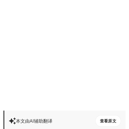
本文由AI辅助翻译
查看原文