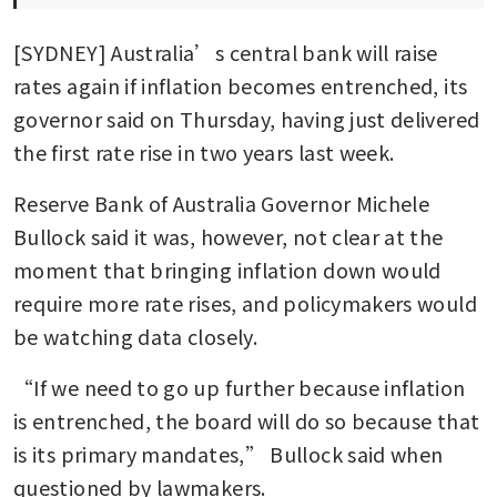
[SYDNEY] Australia’s central bank will raise 
rates again if inflation becomes entrenched, its 
governor said on Thursday, having just delivered 
the first rate rise in two years last week.
Reserve Bank of Australia Governor Michele 
Bullock said it was, however, not clear at the 
moment that bringing inflation down would 
require more rate rises, and policymakers would 
be watching data closely.
“If we need to go up further because inflation 
is entrenched, the board will do so because that 
is its primary mandates,” Bullock said when 
questioned by lawmakers.