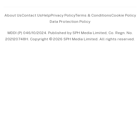
Events & Awards
About Us
Contact Us
Help
Privacy Policy
Terms & Conditions
Cookie Policy
Data Protection Policy
中文版 (beta)
MDDI (P) 046/10/2024. Published by SPH Media Limited, Co. Regn. No.
202120748H. Copyright © 2026 SPH Media Limited. All rights reserved.