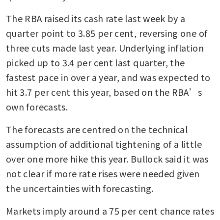
The RBA raised its cash rate last week by a 
quarter point to 3.85 per cent, reversing one of 
three cuts made last year. Underlying inflation 
picked up to 3.4 per cent last quarter, the 
fastest pace in over a year, and was expected to 
hit 3.7 per cent this year, based on the RBA’s 
own forecasts.
The forecasts are centred on the technical 
assumption of additional tightening of a little 
over one more hike this year. Bullock said it was 
not clear if more rate rises were needed given 
the uncertainties with forecasting.
Markets imply around a 75 per cent chance rates 