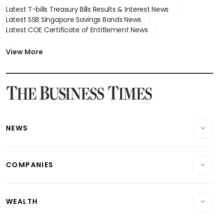
Latest T-bills Treasury Bills Results & Interest News
Latest SSB Singapore Savings Bonds News
Latest COE Certificate of Entitlement News
Latest Johor-Singapore SEZ News
Latest BTO Build To Order & Sales of Balance News
View More
Latest STI Straits Times Index News
Latest SGX Dividends, Share Price News
Latest Bonds Market News
Latest Singapore Stocks To Buy News
Latest Singapore Economy News
NEWS
Breaking News
COMPANIES
Property
Companies & Markets
Residential
WEALTH
Banking & Finance
Commercial & Industrial