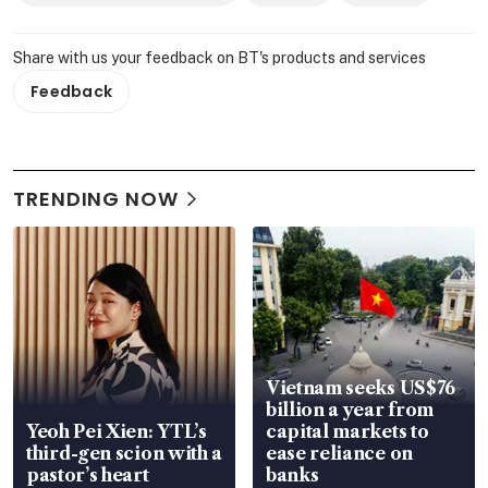
Share with us your feedback on BT's products and services
Feedback
TRENDING NOW
Vietnam seeks US$76
billion a year from
Yeoh Pei Xien: YTL’s
capital markets to
third-gen scion with a
ease reliance on
pastor’s heart
banks