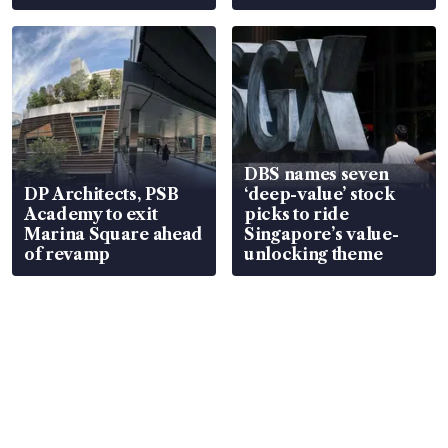
DBS names seven
DP Architects, PSB
‘deep-value’ stock
Academy to exit
picks to ride
Marina Square ahead
Singapore’s value-
of revamp
unlocking theme