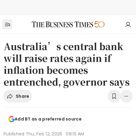
Australia’s central bank
will raise rates again if
inflation becomes
entrenched, governor says
Share
Add BT as a preferred source
Published
Thu, Feb 12, 2026 · 08:15 AM