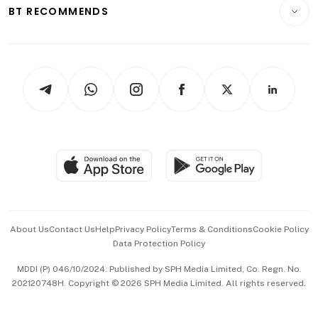
Consumer & Healthcare
ESG
BT RECOMMENDS
Videos
Style & Society
Capital Markets & Currencies
Working Life
thrive
Newsletters
Watches & Jewellery
Tech in Asia
Podcasts
Arts & Design
Asean Business
Personal Subscription
BT Luxe
Global Enterprise
Group Subscription
Travel & Wellness
SGSME
Paid Press Release
Hospitality Partners
Advertise with Us
Events & Awards
About Us
Contact Us
Help
Privacy Policy
Terms & Conditions
Cookie Policy
Data Protection Policy
中文版 (beta)
MDDI (P) 046/10/2024. Published by SPH Media Limited, Co. Regn. No.
202120748H. Copyright © 2026 SPH Media Limited. All rights reserved.