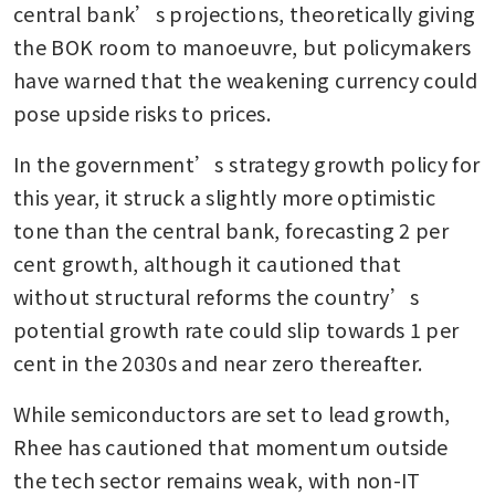
central bank’s projections, theoretically giving 
the BOK room to manoeuvre, but policymakers 
have warned that the weakening currency could 
pose upside risks to prices.
In the government’s strategy growth policy for 
this year, it struck a slightly more optimistic 
tone than the central bank, forecasting 2 per 
cent growth, although it cautioned that 
without structural reforms the country’s 
potential growth rate could slip towards 1 per 
cent in the 2030s and near zero thereafter.
While semiconductors are set to lead growth, 
Rhee has cautioned that momentum outside 
the tech sector remains weak, with non-IT 