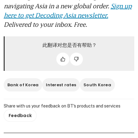
navigating Asia in a new global order.
Sign up
here to get Decoding Asia newsletter.
Delivered to your inbox. Free.
此翻译对您是否有帮助？
Bank of Korea
Interest rates
South Korea
Share with us your feedback on BT's products and services
Feedback