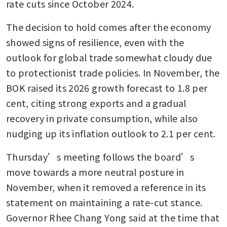
rate cuts since October 2024.
The decision to hold comes after the economy 
showed signs of resilience, even with the 
outlook for global trade somewhat cloudy due 
to protectionist trade policies. In November, the 
BOK raised its 2026 growth forecast to 1.8 per 
cent, citing strong exports and a gradual 
recovery in private consumption, while also 
nudging up its inflation outlook to 2.1 per cent.
Thursday’s meeting follows the board’s 
move towards a more neutral posture in 
November, when it removed a reference in its 
statement on maintaining a rate-cut stance. 
Governor Rhee Chang Yong said at the time that 