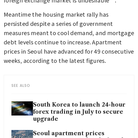
Meantime the housing market rally has 
persisted despite a series of government 
measures meant to cool demand, and mortgage 
debt levels continue to increase. Apartment 
prices in Seoul have advanced for 49 consecutive 
weeks, according to the latest figures.
SEE ALSO
South Korea to launch 24-hour
forex trading in July to secure
upgrade
Seoul apartment prices