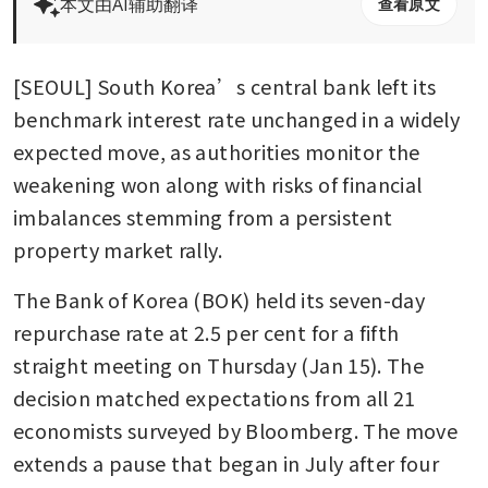
本文由AI辅助翻译
查看原文
[SEOUL] South Korea’s central bank left its 
benchmark interest rate unchanged in a widely 
expected move, as authorities monitor the 
weakening won along with risks of financial 
imbalances stemming from a persistent 
property market rally.
The Bank of Korea (BOK) held its seven-day 
repurchase rate at 2.5 per cent for a fifth 
straight meeting on Thursday (Jan 15). The 
decision matched expectations from all 21 
economists surveyed by Bloomberg. The move 
extends a pause that began in July after four 