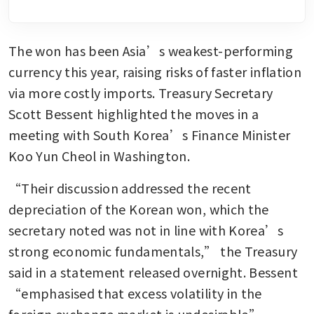
The won has been Asia’s weakest-performing 
currency this year, raising risks of faster inflation 
via more costly imports. Treasury Secretary 
Scott Bessent highlighted the moves in a 
meeting with South Korea’s Finance Minister 
Koo Yun Cheol in Washington.
“Their discussion addressed the recent 
depreciation of the Korean won, which the 
secretary noted was not in line with Korea’s 
strong economic fundamentals,” the Treasury 
said in a statement released overnight. Bessent 
“emphasised that excess volatility in the 
foreign exchange market is undesirable”.