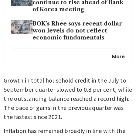
continue to rise ahead of Bank
of Korea meeting
BOK’s Rhee says recent dollar-
won levels do not reflect
economic fundamentals
South Korea 2025 consumer
More
inflation roughly in line with
central bank target
Growth in total household credit in the July to 
September quarter slowed to 0.8 per cent, while 
the outstanding balance reached a record high. 
The pace of gains in the previous quarter was 
the fastest since 2021.
Inflation has remained broadly in line with the 