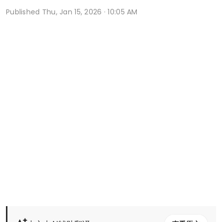
Published
Thu, Jan 15, 2026 · 10:05 AM