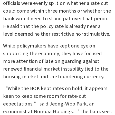
officials were evenly split on whether a rate cut 
could come within three months or whether the 
bank would need to stand pat over that period. 
He said that the policy rate is already near a 
level deemed neither restrictive nor stimulative.
While policymakers have kept one eye on 
supporting the economy, they have focused 
more attention of late on guarding against 
renewed financial market instability tied to the 
housing market and the foundering currency. 
“While the BOK kept rates on hold, it appears 
keen to keep some room for rate-cut 
expectations,” said Jeong-Woo Park, an 
economist at Nomura Holdings. “The bank sees 