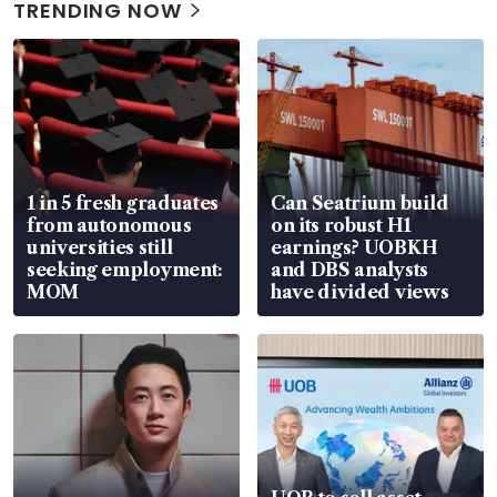
TRENDING NOW
1 in 5 fresh graduates
Can Seatrium build
from autonomous
on its robust H1
universities still
earnings? UOBKH
seeking employment:
and DBS analysts
MOM
have divided views