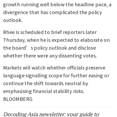
growth running well below the headline pace, a 
divergence that has complicated the policy 
outlook.
Rhee is scheduled to brief reporters later 
Thursday, when he is expected to elaborate on 
the board’s policy outlook and disclose 
whether there were any dissenting votes. 
Markets will watch whether officials preserve 
language signalling scope for further easing or 
continue the shift towards neutral by 
emphasising financial stability risks. 
BLOOMBERG
Decoding Asia newsletter: your guide to