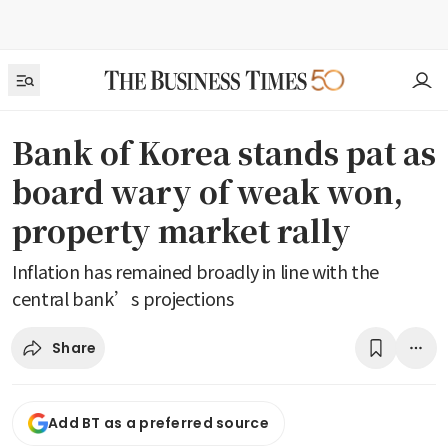
Bank of Korea stands pat as
board wary of weak won,
property market rally
Inflation has remained broadly in line with the
central bank’s projections
Share
Add BT as a preferred source