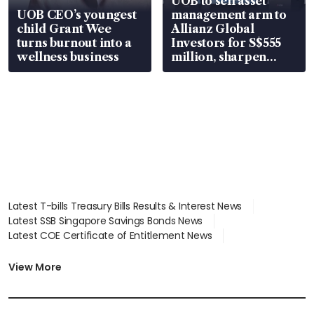
UOB to sell asset
UOB CEO’s youngest
management arm to
child Grant Wee
Allianz Global
turns burnout into a
Investors for S$555
wellness business
million, sharpen
wealth advisory
focus
Latest T-bills Treasury Bills Results & Interest News
Latest SSB Singapore Savings Bonds News
Latest COE Certificate of Entitlement News
Latest Johor-Singapore SEZ News
Latest BTO Build To Order & Sales of Balance News
View More
Latest STI Straits Times Index News
Latest SGX Dividends, Share Price News
Latest Bonds Market News