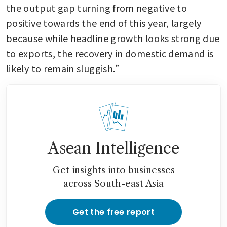
the output gap turning from negative to 
positive towards the end of this year, largely 
because while headline growth looks strong due 
to exports, the recovery in domestic demand is 
likely to remain sluggish.”
Asean Intelligence
Get insights into businesses
across South-east Asia
Get the free report