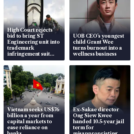
High Court rejects
bid to bring ST
UOB CEO’s youngest
Engineering unit into
child Grant Wee
trademark
turns burnout into a
infringement suit
wellness business
over RSAF aircraft
parts
Vietnam seeks US$76
Ex-Sakae director
billion a year from
Ong Siew Kwee
capital markets to
handed 10.5-year jail
ease reliance on
term for
banks
misappropriating