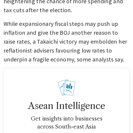
heightening the chance of more spending and 
tax cuts after the election.
While expansionary fiscal steps may push up 
inflation and give the BOJ another reason to 
raise rates, a Takaichi victory may embolden her 
reflationist advisers favouring low rates to 
underpin a fragile economy, some analysts say.
Asean Intelligence
Get insights into businesses
across South-east Asia