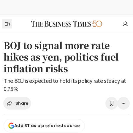
BOJ to signal more rate
hikes as yen, politics fuel
inflation risks
The BOJ is expected to hold its policy rate steady at
0.75%
Share
Add BT as a preferred source