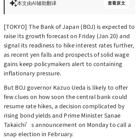
本文由AI辅助翻译
查看原文
[TOKYO] The Bank of Japan (BOJ) is expected to 
raise its growth forecast on Friday (Jan 20) and 
signal its readiness to hike interest rates further, 
as recent yen falls and prospects of solid wage 
gains keep policymakers alert to containing 
inflationary pressure.
But BOJ governor Kazuo Ueda is likely to offer 
few clues on how soon the central bank could 
resume rate hikes, a decision complicated by 
rising bond yields and Prime Minister Sanae 
Takaichi’s announcement on Monday to call a 
snap election in February.