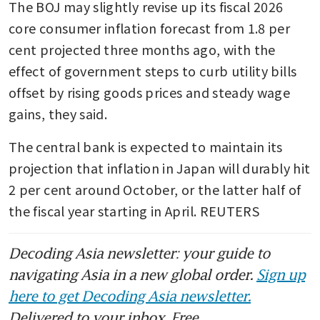
The BOJ may slightly revise up its fiscal 2026 
core consumer inflation forecast from 1.8 per 
cent projected three months ago, with the 
effect of government steps to curb utility bills 
offset by rising goods prices and steady wage 
gains, they said.
The central bank is expected to maintain its 
projection that inflation in Japan will durably hit 
2 per cent around October, or the latter half of 
the fiscal year starting in April. REUTERS
Decoding Asia newsletter: your guide to
navigating Asia in a new global order.
Sign up
here to get Decoding Asia newsletter.
Delivered to your inbox. Free.