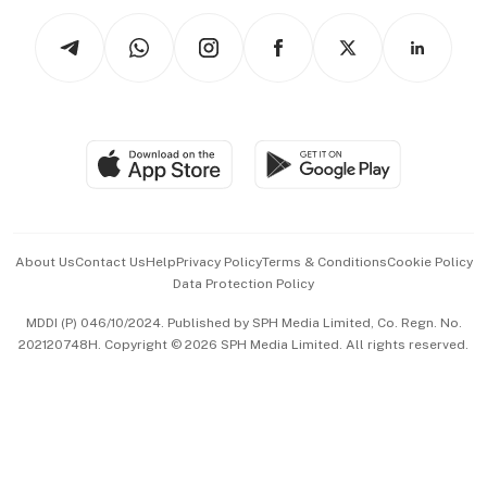
Tech in Asia
Podcasts
Arts & Design
Asean Business
Personal Subscription
BT Luxe
Global Enterprise
Group Subscription
Travel & Wellness
SGSME
Paid Press Release
Hospitality Partners
Advertise with Us
Events & Awards
About Us
Contact Us
Help
Privacy Policy
Terms & Conditions
Cookie Policy
Data Protection Policy
中文版 (beta)
MDDI (P) 046/10/2024. Published by SPH Media Limited, Co. Regn. No.
202120748H. Copyright © 2026 SPH Media Limited. All rights reserved.