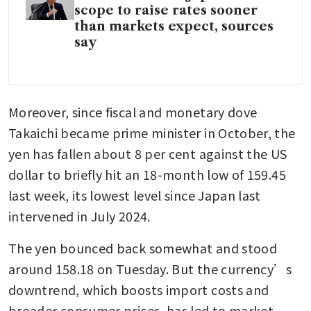
scope to raise rates sooner
than markets expect, sources
say
Moreover, since fiscal and monetary dove 
Takaichi became prime minister in October, the 
yen has fallen about 8 per cent against the US 
dollar to briefly hit an 18-month low of 159.45 
last week, its lowest level since Japan last 
intervened in July 2024.
The yen bounced back somewhat and stood 
around 158.18 on Tuesday. But the currency’s 
downtrend, which boosts import costs and 
broader consumer prices, has led to market 