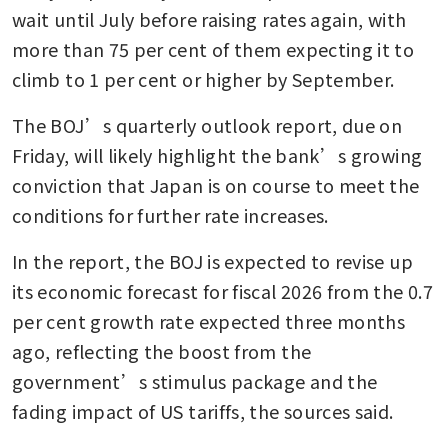
wait until July before raising rates again, with 
more than 75 per cent of them expecting it to 
climb to 1 per cent or higher by September.
The BOJ’s quarterly outlook report, due on 
Friday, will likely highlight the bank’s growing 
conviction that Japan is on course to meet the 
conditions for further rate increases.
In the report, the BOJ is expected to revise up 
its economic forecast for fiscal 2026 from the 0.7 
per cent growth rate expected three months 
ago, reflecting the boost from the 
government’s stimulus package and the 
fading impact of US tariffs, the sources said.