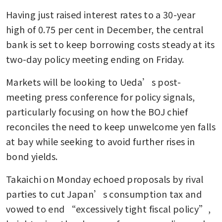
Having just raised interest rates to a 30-year 
high of 0.75 per cent in December, the central 
bank is set to keep borrowing costs steady at its 
two-day policy meeting ending on Friday.
Markets will be looking to Ueda’s post-
meeting press conference for policy signals, 
particularly focusing on how the BOJ chief 
reconciles the need to keep unwelcome yen falls 
at bay while seeking to avoid further rises in 
bond yields.
Takaichi on Monday echoed proposals by rival 
parties to cut Japan’s consumption tax and 
vowed to end “excessively tight fiscal policy”, 