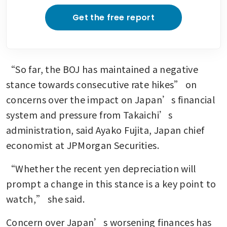
Get the free report
“So far, the BOJ has maintained a negative 
stance towards consecutive rate hikes” on 
concerns over the impact on Japan’s financial 
system and pressure from Takaichi’s 
administration, said Ayako Fujita, Japan chief 
economist at JPMorgan Securities.
“Whether the recent yen depreciation will 
prompt a change in this stance is a key point to 
watch,” she said.
Concern over Japan’s worsening finances has 