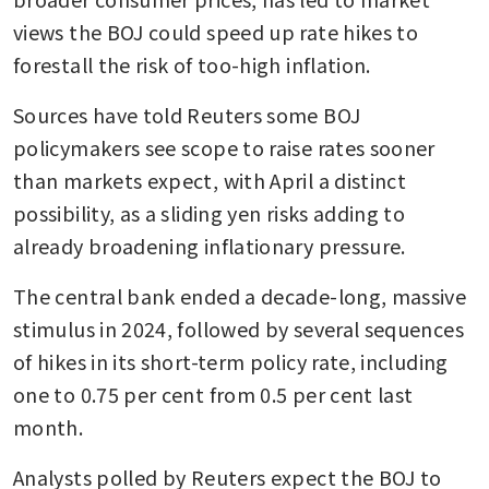
views the BOJ could speed up rate hikes to 
forestall the risk of too-high inflation.
Sources have told Reuters some BOJ 
policymakers see scope to raise rates sooner 
than markets expect, with April a distinct 
possibility, as a sliding yen risks adding to 
already broadening inflationary pressure.
The central bank ended a decade-long, massive 
stimulus in 2024, followed by several sequences 
of hikes in its short-term policy rate, including 
one to 0.75 per cent from 0.5 per cent last 
month.
Analysts polled by Reuters expect the BOJ to 