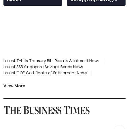
S$15.8 million, lying
in court
Latest T-bills Treasury Bills Results & Interest News
Latest SSB Singapore Savings Bonds News
Latest COE Certificate of Entitlement News
Latest Johor-Singapore SEZ News
Latest BTO Build To Order & Sales of Balance News
View More
Latest STI Straits Times Index News
Latest SGX Dividends, Share Price News
Latest Bonds Market News
Latest Singapore Stocks To Buy News
Latest Singapore Economy News