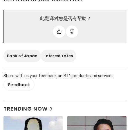
此翻译对您是否有帮助？
Bank of Japan
Interest rates
Share with us your feedback on BT's products and services
Feedback
TRENDING NOW