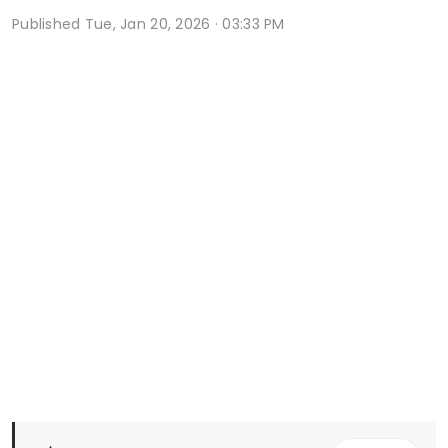
Published
Tue, Jan 20, 2026 · 03:33 PM