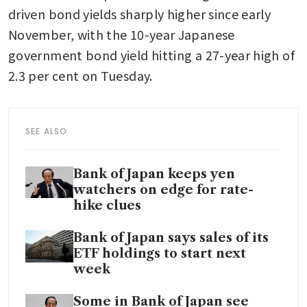
driven bond yields sharply higher since early 
November, with the 10-year Japanese 
government bond yield hitting a 27-year high of 
2.3 per cent on Tuesday.
SEE ALSO
Bank of Japan keeps yen
watchers on edge for rate-
hike clues
Bank of Japan says sales of its
ETF holdings to start next
week
Some in Bank of Japan see