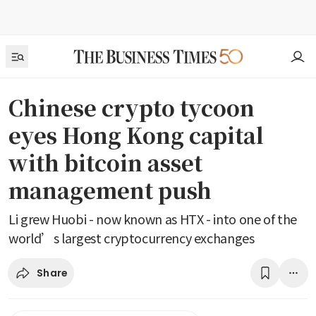
Chinese crypto tycoon
eyes Hong Kong capital
with bitcoin asset
management push
Li grew Huobi - now known as HTX - into one of the
world’s largest cryptocurrency exchanges
Share