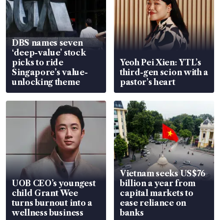
DBS names seven
‘deep-value’ stock
picks to ride
Yeoh Pei Xien: YTL’s
Singapore’s value-
third-gen scion with a
unlocking theme
pastor’s heart
Vietnam seeks US$76
UOB CEO’s youngest
billion a year from
child Grant Wee
capital markets to
turns burnout into a
ease reliance on
wellness business
banks