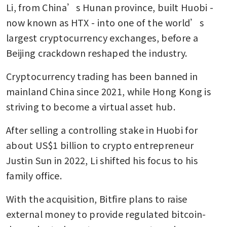
Li, from China’s Hunan province, built Huobi - 
now known as HTX - into one of the world’s 
largest cryptocurrency exchanges, before a 
Beijing crackdown reshaped the industry.
Cryptocurrency trading has been banned in 
mainland China since 2021, while Hong Kong is 
striving to become a virtual asset hub.
After selling a controlling stake in Huobi for 
about US$1 billion to crypto entrepreneur 
Justin Sun in 2022, Li shifted his focus to his 
family office.
With the acquisition, Bitfire plans to raise 
external money to provide regulated bitcoin-