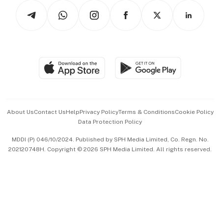
Tech in Asia
Podcasts
Arts & Design
Asean Business
Personal Subscription
BT Luxe
Global Enterprise
Group Subscription
Travel & Wellness
SGSME
Paid Press Release
Hospitality Partners
Advertise with Us
Events & Awards
About Us
Contact Us
Help
Privacy Policy
Terms & Conditions
Cookie Policy
Data Protection Policy
中文版 (beta)
MDDI (P) 046/10/2024. Published by SPH Media Limited, Co. Regn. No.
202120748H. Copyright © 2026 SPH Media Limited. All rights reserved.