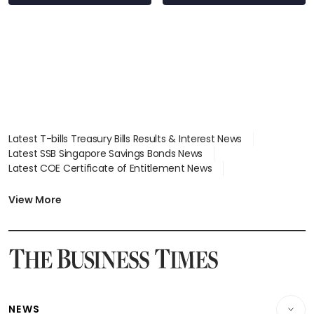
Latest T-bills Treasury Bills Results & Interest News
Latest SSB Singapore Savings Bonds News
Latest COE Certificate of Entitlement News
Latest Johor-Singapore SEZ News
Latest BTO Build To Order & Sales of Balance News
View More
Latest STI Straits Times Index News
Latest SGX Dividends, Share Price News
Latest Bonds Market News
Latest Singapore Stocks To Buy News
Latest Singapore Economy News
NEWS