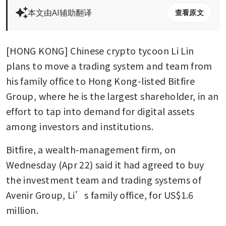
本文由AI辅助翻译
查看原文
[HONG KONG] Chinese crypto tycoon Li Lin 
plans to move a trading system and team from 
his family office to Hong Kong-listed Bitfire 
Group, where he is the largest shareholder, in an 
effort to tap into demand for digital assets 
among investors and institutions.
Bitfire, a wealth-management firm, on 
Wednesday (Apr 22) said it had agreed to buy 
the investment team and trading systems of 
Avenir Group, Li’s family office, for US$1.6 
million.