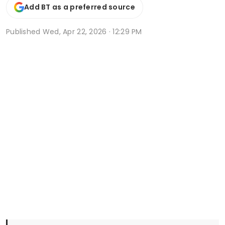
Add BT as a preferred source
Published
Wed, Apr 22, 2026 · 12:29 PM