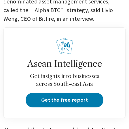
denominated asset management services, 
called the “Alpha BTC” strategy, said Livio 
Weng, CEO of Bitfire, in an interview.
Asean Intelligence
Get insights into businesses
across South-east Asia
Get the free report