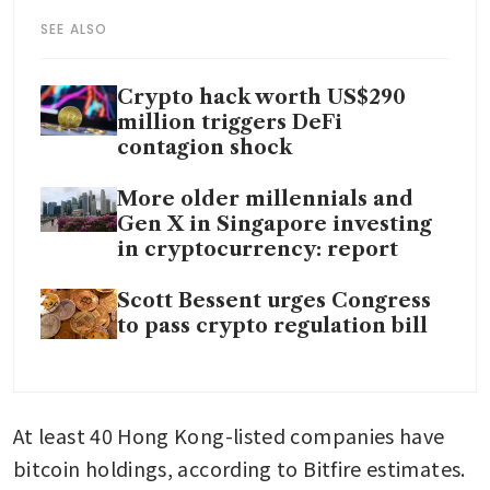
SEE ALSO
Crypto hack worth US$290
million triggers DeFi
contagion shock
More older millennials and
Gen X in Singapore investing
in cryptocurrency: report
Scott Bessent urges Congress
to pass crypto regulation bill
At least 40 Hong Kong-listed companies have 
bitcoin holdings, according to Bitfire estimates.