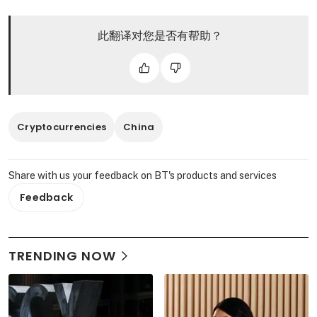
此翻译对您是否有帮助？
Cryptocurrencies
China
Share with us your feedback on BT's products and services
Feedback
TRENDING NOW