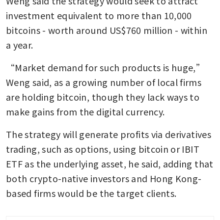
Weng said the strategy would seek to attract 
investment equivalent to more than 10,000 
bitcoins - worth around US$760 million - within 
a year.
“Market demand for such products is huge,” 
Weng said, as a growing number of local firms 
are holding bitcoin, though they lack ways to 
make gains from the digital currency.
The strategy will generate profits via derivatives 
trading, such as options, using bitcoin or IBIT 
ETF as the underlying asset, he said, adding that 
both crypto-native investors and Hong Kong-
based firms would be the target clients.