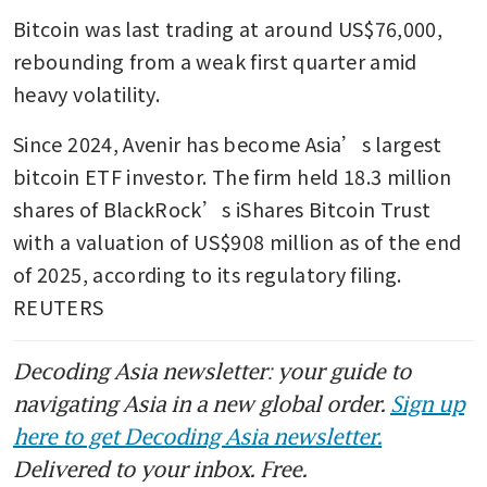
Bitcoin was last trading at around US$76,000, 
rebounding from a weak first quarter amid 
heavy volatility.
Since 2024, Avenir has become Asia’s largest 
bitcoin ETF investor. The firm held 18.3 million 
shares of BlackRock’s iShares Bitcoin Trust 
with a valuation of US$908 million as of the end 
of 2025, according to its regulatory filing. 
REUTERS
Decoding Asia newsletter: your guide to
navigating Asia in a new global order.
Sign up
here to get Decoding Asia newsletter.
Delivered to your inbox. Free.