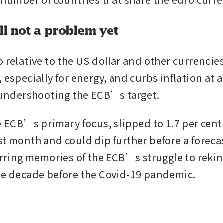
all not a problem yet
 relative to the US dollar and other currencies
 especially for energy, and curbs inflation at 
y undershooting the ECB’s target.
e ECB’s primary focus, slipped to 1.7 per cent 
st month and could dip further before a foreca
irring memories of the ECB’s struggle to rekind
he decade before the Covid-19 pandemic.