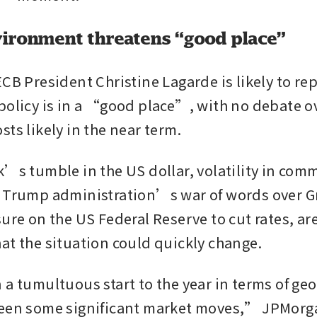
ironment threatens “good place”
CB President Christine Lagarde is likely to rep
policy is in a “good place”, with no debate o
ts likely in the near term.
k’s tumble in the US dollar, volatility in comm
 Trump administration’s war of words over G
ure on the US Federal Reserve to cut rates, are 
at the situation could quickly change.
 a tumultuous start to the year in terms of geo
been some significant market moves,” JPMorga