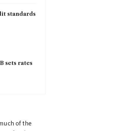
it standards
B sets rates
much of the 