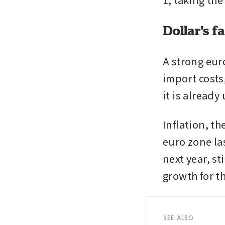
Dollar’s f
A strong euro
import costs,
it is alread
Inflation, th
euro zone la
next year, st
growth for t
SEE ALSO