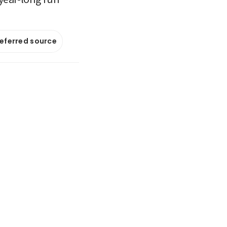
referred source