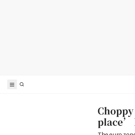
Choppy
place’ b
The euro zone