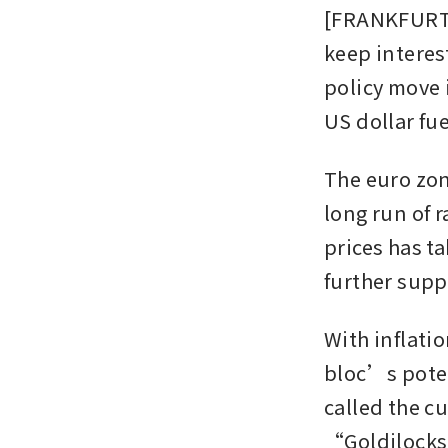
[FRANKFURT] 
keep interes
policy move 
US dollar fu
The euro zon
long run of 
prices has ta
further supp
With inflatio
bloc’s poten
called the c
“Goldilock