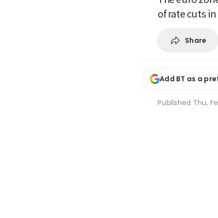
of rate cuts i
Share
Add BT as a pre
Published
Thu, Fe