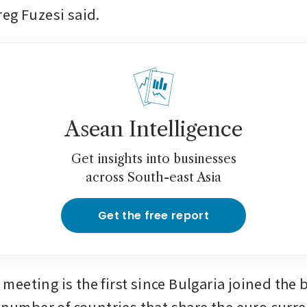
eg Fuzesi said.
Asean Intelligence
Get insights into businesses
across South-east Asia
Get the free report
eeting is the first since Bulgaria joined the b
e number of countries that share the euro curre