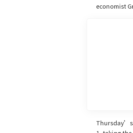
economist Gr
Thursday’s m
1, taking th