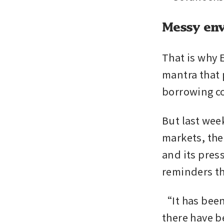
Messy env
That is why E
mantra that 
borrowing cos
But last wee
markets, the
and its press
reminders th
“It has been
there have 