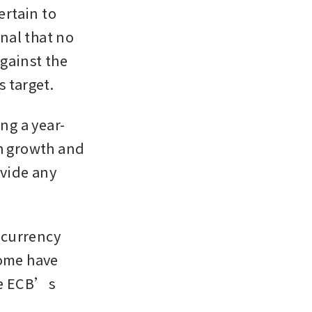
rtain to 
al that no 
gainst the 
s target.
ng a year-
h growth and 
vide any 
 currency 
ome have 
he ECB’s 