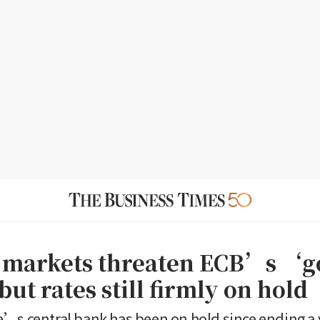
 markets threaten ECB’s ‘g
ut rates still firmly on hold
’s central bank has been on hold since ending a 