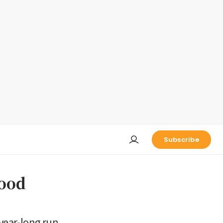
Subscribe
ood
year-long run