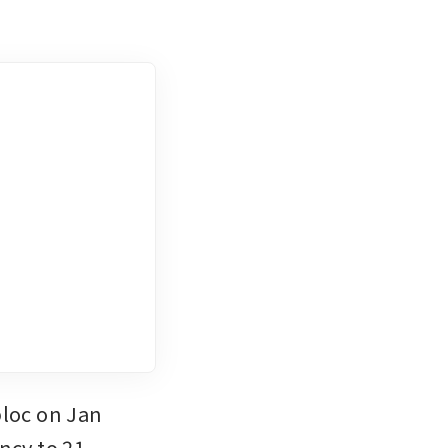
loc on Jan 
ncy to 21.