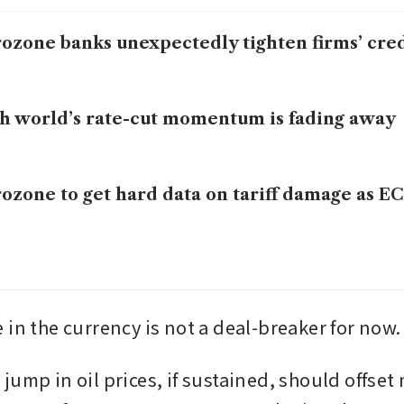
ozone banks unexpectedly tighten firms’ cred
h world’s rate-cut momentum is fading away
ozone to get hard data on tariff damage as EC
 in the currency is not a deal-breaker for now.
ump in oil prices, if sustained, should offset 