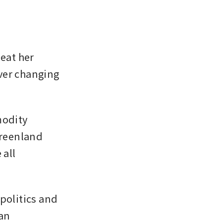
eat her 
ver changing 
odity 
reenland 
all 
politics and 
n 