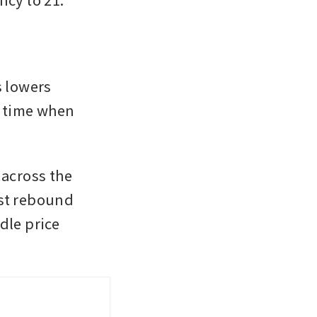
 lowers 
a time when 
across the 
st rebound 
le price 