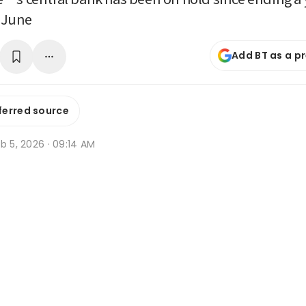
n June
Add BT as a p
ferred source
b 5, 2026 · 09:14 AM