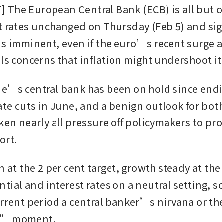
The European Central Bank (ECB) is all but ce
t rates unchanged on Thursday (Feb 5) and sign
is imminent, even if the euro’s recent surge a
els concerns that inflation might undershoot it
e’s central bank has been on hold since endi
rate cuts in June, and a benign outlook for bot
ken nearly all pressure off policymakers to pro
ort.
n at the 2 per cent target, growth steady at the
tial and interest rates on a neutral setting, s
urrent period a central banker’s nirvana or t
s” moment.