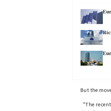
Eur
Ric
Eur
But the move
“The recent j