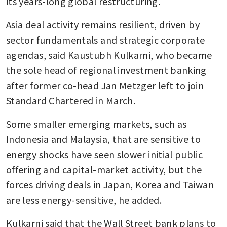
its years-long global restructuring. 
Asia deal activity remains resilient, driven by 
sector fundamentals and strategic corporate 
agendas, said Kaustubh Kulkarni, who became 
the sole head of regional investment banking 
after former co-head Jan Metzger left to join 
Standard Chartered in March.
Some smaller emerging markets, such as 
Indonesia and Malaysia, that are sensitive to 
energy shocks have seen slower initial public 
offering and capital-market activity, but the 
forces driving deals in Japan, Korea and Taiwan 
are less energy-sensitive, he added.
Kulkarni said that the Wall Street bank plans to 