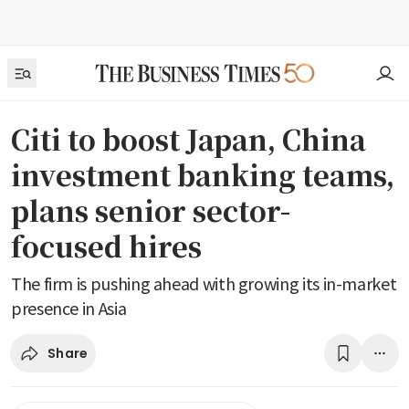
Citi to boost Japan, China
investment banking teams,
plans senior sector-
focused hires
The firm is pushing ahead with growing its in-market
presence in Asia
Share