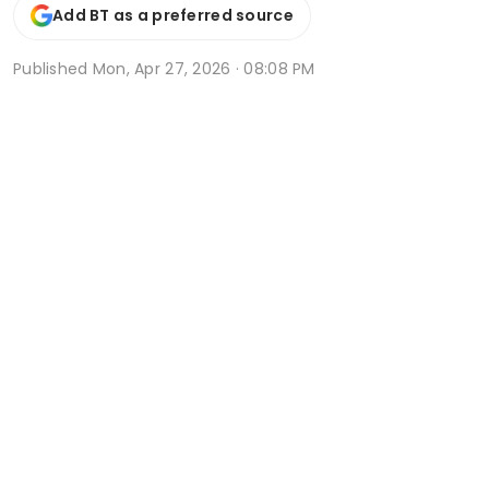
Add BT as a preferred source
Published
Mon, Apr 27, 2026 · 08:08 PM