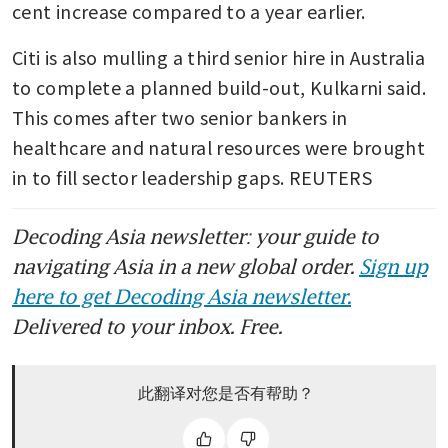
cent increase compared to a year earlier.
Citi is also mulling a third senior hire in Australia 
to complete a planned build-out, Kulkarni said. 
This comes after two senior bankers in 
healthcare and natural resources were brought 
in to fill sector leadership gaps. REUTERS
Decoding Asia newsletter: your guide to
navigating Asia in a new global order.
Sign up
here to get Decoding Asia newsletter.
Delivered to your inbox. Free.
此翻译对您是否有帮助？