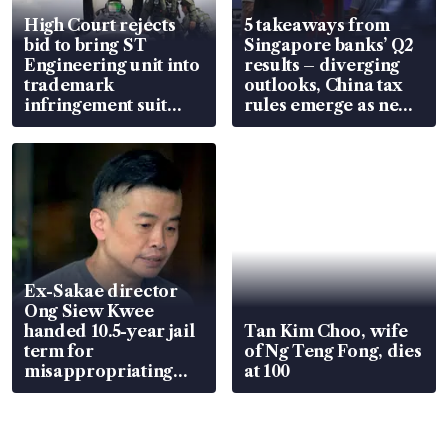
High Court rejects
5 takeaways from
bid to bring ST
Singapore banks’ Q2
Engineering unit into
results – diverging
trademark
outlooks, China tax
infringement suit
rules emerge as new
over RSAF aircraft
watchpoint
parts
Ex-Sakae director
Ong Siew Kwee
handed 10.5-year jail
Tan Kim Choo, wife
term for
of Ng Teng Fong, dies
misappropriating
at 100
S$15.8 million, lying
in court