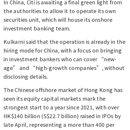
In China, Citi is awaiting a final green light from 
the authorities to allow it to operate its own 
securities unit, which will house its onshore 
investment banking team.
Kulkarni said that the operation is already in the 
hiring mode for China, with a focus on bringing 
in investment bankers who can cover “new-
age” and “high-growth companies”, without 
disclosing details.
The Chinese offshore market of Hong Kong has 
seen its equity capital markets mark the 
strongest start to a year since 2021, with over 
HK$140 billion (S$22.7 billion) raised in IPOs by 
late April, representing a more than 400 per 