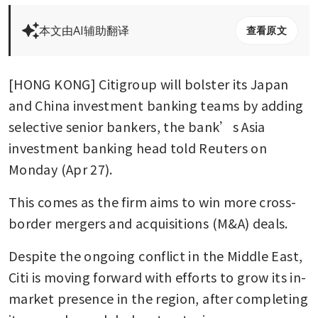
本文由AI辅助翻译
查看原文
[HONG KONG] Citigroup will bolster its Japan 
and China investment banking teams by adding 
selective senior bankers, the bank’s Asia 
investment banking head told Reuters on 
Monday (Apr 27).
This comes as the firm aims to win more cross-
border mergers and acquisitions (M&A) deals.
Despite the ongoing conflict in the Middle East, 
Citi is moving forward with efforts to grow its in-
market presence in the region, after completing 