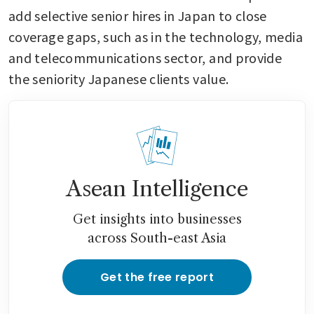
add selective senior hires in Japan to close 
coverage gaps, such as in the technology, media 
and telecommunications sector, and provide 
the seniority Japanese clients value. 
Asean Intelligence
Get insights into businesses
across South-east Asia
Get the free report