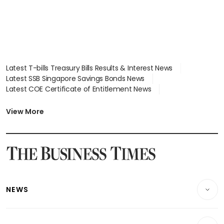
Latest T-bills Treasury Bills Results & Interest News
Latest SSB Singapore Savings Bonds News
Latest COE Certificate of Entitlement News
Latest Johor-Singapore SEZ News
Latest BTO Build To Order & Sales of Balance News
View More
Latest STI Straits Times Index News
Latest SGX Dividends, Share Price News
Latest Bonds Market News
Latest Singapore Stocks To Buy News
Latest Singapore Economy News
NEWS
Breaking News