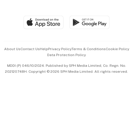
Global Enterprise
Group Subscription
Travel & Wellness
SGSME
Paid Press Release
Hospitality Partners
Advertise with Us
Events & Awards
About Us
Contact Us
Help
Privacy Policy
Terms & Conditions
Cookie Policy
Data Protection Policy
中文版 (beta)
MDDI (P) 046/10/2024. Published by SPH Media Limited, Co. Regn. No.
202120748H. Copyright © 2026 SPH Media Limited. All rights reserved.