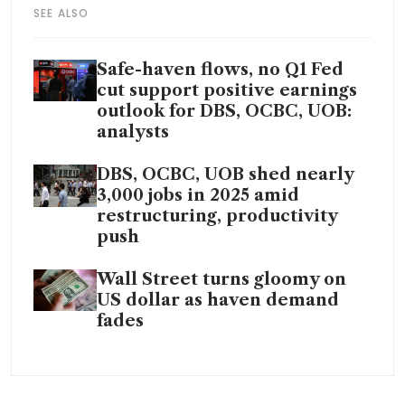
SEE ALSO
Safe-haven flows, no Q1 Fed
cut support positive earnings
outlook for DBS, OCBC, UOB:
analysts
DBS, OCBC, UOB shed nearly
3,000 jobs in 2025 amid
restructuring, productivity
push
Wall Street turns gloomy on
US dollar as haven demand
fades