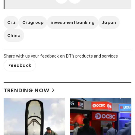
Citi
Citigroup
investment banking
Japan
China
Share with us your feedback on BT's products and services
Feedback
TRENDING NOW