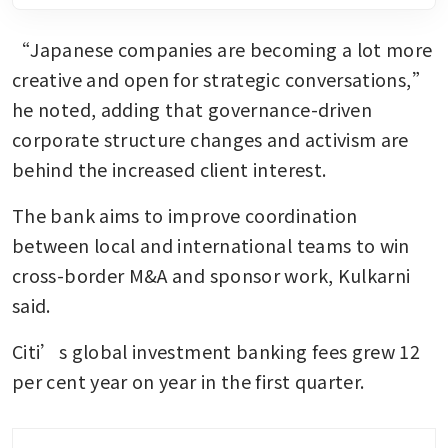
“Japanese companies are becoming a lot more 
creative and open for strategic conversations,” 
he noted, adding that governance-driven 
corporate structure changes and activism are 
behind the increased client interest.
The bank aims to improve coordination 
between local and international teams to win 
cross-border M&A and sponsor work, Kulkarni 
said.
Citi’s global investment banking fees grew 12 
per cent year on year in the first quarter.