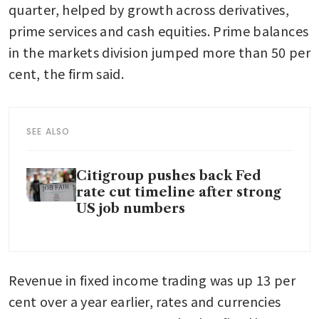
quarter, helped by growth across derivatives, 
prime services and cash equities. Prime balances 
in the markets division jumped more than 50 per 
cent, the firm said.
SEE ALSO
Citigroup pushes back Fed
rate cut timeline after strong
US job numbers
Revenue in fixed income trading was up 13 per 
cent over a year earlier, rates and currencies 