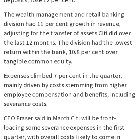
The wealth management and retail banking 
division had 11 per cent growth in revenue, 
adjusting for the transfer of assets Citi did over 
the last 12 months. The division had the lowest 
return within the bank, 10.8 per cent over 
tangible common equity.
Expenses climbed 7 per cent in the quarter, 
mainly driven by costs stemming from higher 
employee compensation and benefits, including 
severance costs.
CEO Fraser said in March Citi will be front-
loading some severance expenses in the first 
quarter, with overall costs likely to come in 