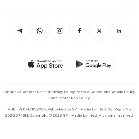
Style & Society
Capital Markets & Currencies
Working Life
thrive
Newsletters
Watches & Jewellery
Tech in Asia
Podcasts
Arts & Design
Asean Business
Personal Subscription
BT Luxe
Global Enterprise
Group Subscription
Travel & Wellness
SGSME
Paid Press Release
Hospitality Partners
Advertise with Us
Events & Awards
About Us
Contact Us
Help
Privacy Policy
Terms & Conditions
Cookie Policy
Data Protection Policy
中文版 (beta)
MDDI (P) 046/10/2024. Published by SPH Media Limited, Co. Regn. No.
202120748H. Copyright © 2026 SPH Media Limited. All rights reserved.