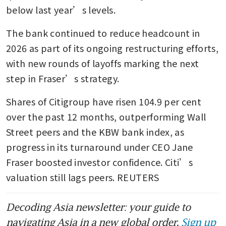
below last year’s levels.
The bank continued to reduce headcount in 
2026 as part of its ongoing restructuring efforts, 
with new rounds of layoffs marking the next 
step in Fraser’s strategy.
Shares of Citigroup have risen 104.9 per cent 
over the past 12 months, outperforming Wall 
Street peers and the KBW bank index, as 
progress in its turnaround under CEO Jane 
Fraser boosted investor confidence. Citi’s 
valuation still lags peers. REUTERS
Decoding Asia newsletter: your guide to
navigating Asia in a new global order.
Sign up