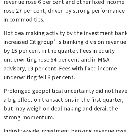
revenue rose 6 per cent and other fixed income 
rose 27 per cent, driven by strong performance 
in commodities.
Hot dealmaking activity by the investment bank 
increased Citigroup’s banking division revenue 
by 15 per cent in the quarter. Fees in equity 
underwriting rose 64 per cent and in M&A 
advisory, 19 per cent. Fees with fixed income 
underwriting fell 6 per cent.
Prolonged geopolitical uncertainty did not have 
a big effect on transactions in the first quarter, 
but may weigh on dealmaking and derail the 
strong momentum.
Industry-wide investment banking revenue rose 