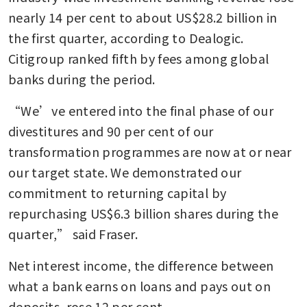
nearly 14 per cent to about US$28.2 billion in 
the first quarter, according to Dealogic. 
Citigroup ranked fifth by fees among global 
banks during the period.
“We’ve entered into the final phase of our 
divestitures and 90 per cent of our 
transformation programmes are now at or near 
our target state. We demonstrated our 
commitment to returning capital by 
repurchasing US$6.3 billion shares during the 
quarter,” said Fraser.
Net interest income, the difference between 
what a bank earns on loans and pays out on 
deposits, rose 12 per cent.