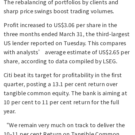
The rebalancing of portfolios by clients and 
sharp price swings boost trading volumes.
Profit increased to US$3.06 per share in the 
three months ended March 31, the third-largest 
US lender reported on Tuesday. This compares 
with analysts’ average estimate of US$2.65 per 
share, according to data compiled by LSEG.
Citi beat its target for profitability in the first 
quarter, posting a 13.1 per cent return over 
tangible common equity. The bank is aiming at 
10 per cent to 11 per cent return for the full 
year.
“We remain very much on track to deliver the 
10-11 per cent Return on Tangible Common 