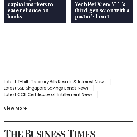
capital markets to
Yeoh Pei Xien: YTL’s
ease reliance on
third-gen scion with a
banks
pastor’s heart
Latest T-bills Treasury Bills Results & Interest News
Latest SSB Singapore Savings Bonds News
Latest COE Certificate of Entitlement News
Latest Johor-Singapore SEZ News
Latest BTO Build To Order & Sales of Balance News
View More
Latest STI Straits Times Index News
Latest SGX Dividends, Share Price News
Latest Bonds Market News
Latest Singapore Stocks To Buy News