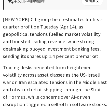
本文由AI辅助翻译
查看原文
[NEW YORK] Citigroup beat estimates for first-
quarter profit on Tuesday (Apr 14), as 
geopolitical tensions fuelled market volatility 
and boosted trading revenue, while strong 
dealmaking buoyed investment banking fees, 
sending its shares up 1.4 per cent premarket.
Trading desks benefited from heightened 
volatility across asset classes as the US-Israeli 
war on Iran escalated tensions in the Middle East 
and obstructed oil shipping through the Strait 
of Hormuz, while concerns over AI-driven 
disruption triggered a sell-off in software stocks. 