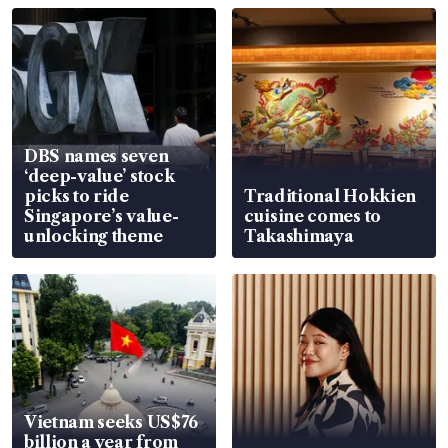
DBS names seven
‘deep-value’ stock
picks to ride
Traditional Hokkien
Singapore’s value-
cuisine comes to
unlocking theme
Takashimaya
Vietnam seeks US$76
billion a year from