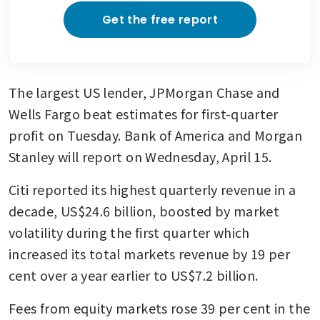
Get the free report
The largest US lender, JPMorgan Chase and 
Wells Fargo beat estimates for first-quarter 
profit on Tuesday. Bank of America and Morgan 
Stanley will report on Wednesday, April 15.
Citi reported its highest quarterly revenue in a 
decade, US$24.6 billion, boosted by market 
volatility during the first quarter which 
increased its total markets revenue by 19 per 
cent over a year earlier to US$7.2 billion.
Fees from equity markets rose 39 per cent in the 