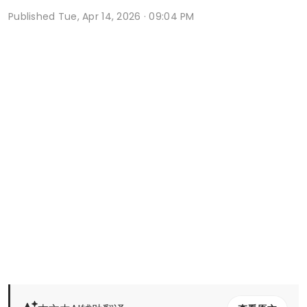
Published
Tue, Apr 14, 2026 · 09:04 PM