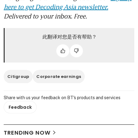
here to get Decoding Asia newsletter.
Delivered to your inbox. Free.
此翻译对您是否有帮助？
Citigroup
Corporate earnings
Share with us your feedback on BT's products and services
Feedback
TRENDING NOW