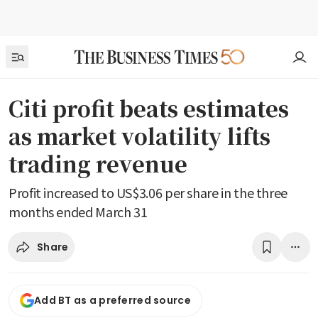
Citi profit beats estimates
as market volatility lifts
trading revenue
Profit increased to US$3.06 per share in the three
months ended March 31
Share
Add BT as a preferred source