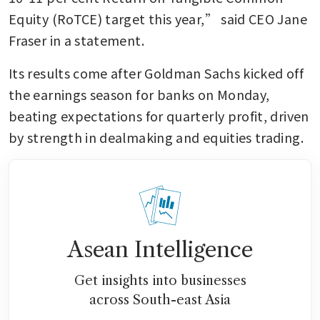
Equity (RoTCE) target this year,” said CEO Jane 
Fraser in a statement.
Its results come after Goldman Sachs kicked off 
the earnings season for banks on Monday, 
beating expectations for quarterly profit, driven 
by strength in dealmaking and equities trading.
Asean Intelligence
Get insights into businesses
across South-east Asia