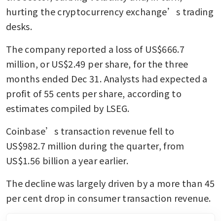
hurting the cryptocurrency exchange’s trading 
desks.
The company reported a loss of US$666.7 
million, or US$2.49 per share, for the three 
months ended Dec 31. Analysts had expected a 
profit of 55 cents per share, according to 
estimates compiled by LSEG.
Coinbase’s transaction revenue fell to 
US$982.7 million during the quarter, from 
US$1.56 billion a year earlier.
The decline was largely driven by a more than 45 
per cent drop in consumer transaction revenue.