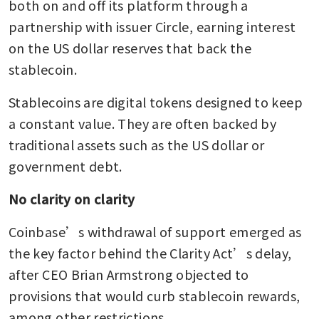
both on and off its platform through a 
partnership with issuer Circle, earning interest 
on the US dollar reserves that back the 
stablecoin.
Stablecoins are digital tokens designed to keep 
a constant value. They are often backed by 
traditional assets such as the US dollar or 
government debt.
No clarity on clarity
Coinbase’s withdrawal of support emerged as 
the key factor behind the Clarity Act’s delay, 
after CEO Brian Armstrong objected to 
provisions that would curb stablecoin rewards, 
among other restrictions.