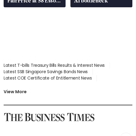
FairPrice at 58 Esso
AI bottleneck
stations
Latest T-bills Treasury Bills Results & Interest News
Latest SSB Singapore Savings Bonds News
Latest COE Certificate of Entitlement News
Latest Johor-Singapore SEZ News
Latest BTO Build To Order & Sales of Balance News
View More
Latest STI Straits Times Index News
Latest SGX Dividends, Share Price News
Latest Bonds Market News
Latest Singapore Stocks To Buy News
Latest Singapore Economy News