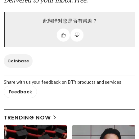
此翻译对您是否有帮助？
Coinbase
Share with us your feedback on BT's products and services
Feedback
TRENDING NOW