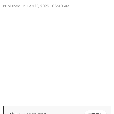
Published
Fri, Feb 13, 2026 · 06:40 AM