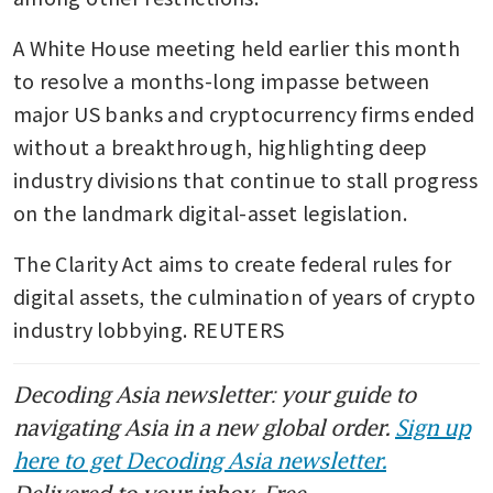
A White House meeting held earlier this month 
to resolve a months-long impasse between 
major US banks and cryptocurrency firms ended 
without a breakthrough, highlighting deep 
industry divisions that continue to stall progress 
on the landmark digital-asset legislation.
The Clarity Act aims to create federal rules for 
digital assets, the culmination of years of crypto 
industry lobbying. REUTERS
Decoding Asia newsletter: your guide to
navigating Asia in a new global order.
Sign up
here to get Decoding Asia newsletter.
Delivered to your inbox. Free.