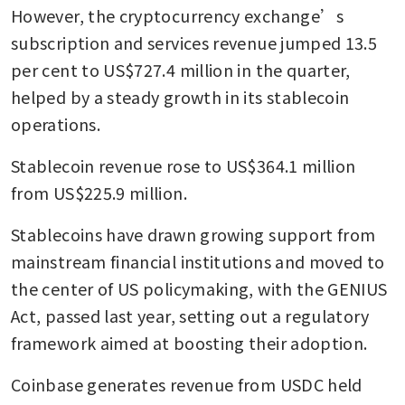
However, the cryptocurrency exchange’s 
subscription and services revenue jumped 13.5 
per cent to US$727.4 million in the quarter, 
helped by a steady growth in its stablecoin 
operations.
Stablecoin revenue rose to US$364.1 million 
from US$225.9 million.
Stablecoins have drawn growing support from 
mainstream financial institutions and moved to 
the center of US policymaking, with the GENIUS 
Act, passed last year, setting out a regulatory 
framework aimed at boosting their adoption.
Coinbase generates revenue from USDC held 