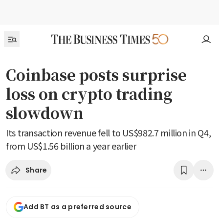
Coinbase posts surprise
loss on crypto trading
slowdown
Its transaction revenue fell to US$982.7 million in Q4,
from US$1.56 billion a year earlier
Share
Add BT as a preferred source