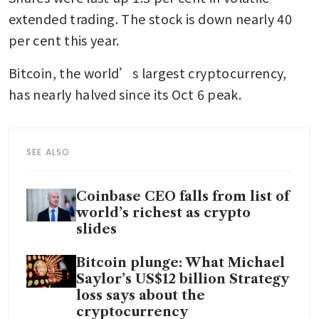
extended trading. The stock is down nearly 40 
per cent this year.
Bitcoin, the world’s largest cryptocurrency, 
has nearly halved since its Oct 6 peak.
SEE ALSO
Coinbase CEO falls from list of
world’s richest as crypto
slides
Bitcoin plunge: What Michael
Saylor’s US$12 billion Strategy
loss says about the
cryptocurrency