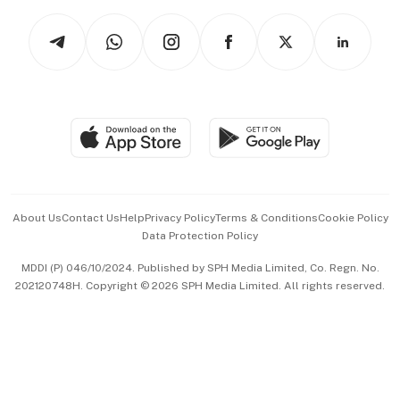
Tech in Asia
Podcasts
Arts & Design
Asean Business
Personal Subscription
BT Luxe
Global Enterprise
Group Subscription
Travel & Wellness
SGSME
Paid Press Release
Hospitality Partners
Advertise with Us
Events & Awards
About Us
Contact Us
Help
Privacy Policy
Terms & Conditions
Cookie Policy
Data Protection Policy
中文版 (beta)
MDDI (P) 046/10/2024. Published by SPH Media Limited, Co. Regn. No.
202120748H. Copyright © 2026 SPH Media Limited. All rights reserved.