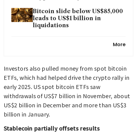
Bitcoin slide below US$85,000
leads to US$1 billion in
liquidations
Stablecoins are US$500 billion
More
risk to bank deposits: report
Bitcoin dips back below
Investors also pulled money from spot bitcoin 
US$90,000 as global selloff
deepens
ETFs, which had helped drive the crypto rally in 
early 2025. US spot bitcoin ETFs saw 
US Senate Banking delays
withdrawals of US$7 billion in November, about 
crypto bill after Coinbase CEO
opposition
US$2 billion in December and more than US$3 
billion in January.
Stablecoin partially offsets results