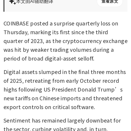
本文由AI辅助翻译
查看原文
COINBASE posted a surprise quarterly loss on 
Thursday, marking its first since the third 
quarter of 2023, as the cryptocurrency exchange 
was hit by weaker trading volumes during a 
period of broad digital-asset selloff.
Digital assets slumped in the final three months 
of 2025, retreating from early October record 
highs following US President Donald Trump’s 
new tariffs on Chinese imports and threatened 
export controls on critical software.
Sentiment has remained largely downbeat for 
the sector, curbing volatility and, in turn, 