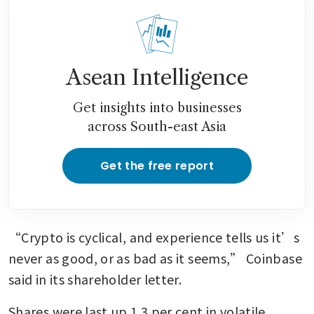
Asean Intelligence
Get insights into businesses
across South-east Asia
Get the free report
“Crypto is cyclical, and experience tells us it’s 
never as good, or as bad as it seems,” Coinbase 
said in its shareholder letter.
Shares were last up 1.3 per cent in volatile 