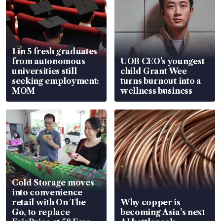
1 in 5 fresh graduates
from autonomous
UOB CEO’s youngest
universities still
child Grant Wee
seeking employment:
turns burnout into a
MOM
wellness business
Cold Storage moves
into convenience
retail with On The
Why copper is
Go, to replace
becoming Asia’s next