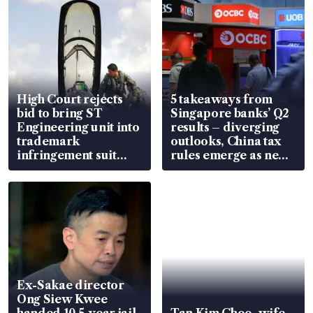
High Court rejects
5 takeaways from
bid to bring ST
Singapore banks’ Q2
Engineering unit into
results – diverging
trademark
outlooks, China tax
infringement suit
rules emerge as new
over RSAF aircraft
watchpoint
parts
Ex-Sakae director
Ong Siew Kwee