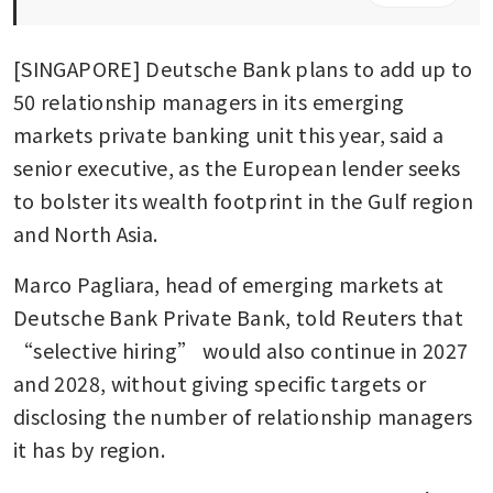
[SINGAPORE] Deutsche Bank plans to add up to 
50 relationship managers in its emerging 
markets private banking unit this year, said a 
senior executive, as the European lender seeks 
to bolster its wealth footprint in the Gulf region 
and North Asia.
Marco Pagliara, head of emerging markets at 
Deutsche Bank Private Bank, told Reuters that 
“selective hiring” would also continue in 2027 
and 2028, without giving specific targets or 
disclosing the number of relationship managers 
it has by region.