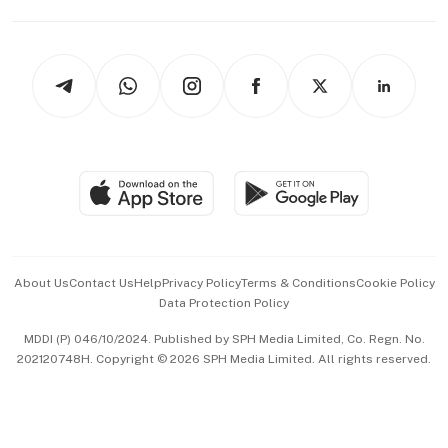
Capital Markets & Currencies
Working Life
thrive
Newsletters
Watches & Jewellery
Tech in Asia
Podcasts
Arts & Design
Asean Business
Personal Subscription
BT Luxe
Global Enterprise
Group Subscription
Travel & Wellness
SGSME
Paid Press Release
Hospitality Partners
Advertise with Us
Events & Awards
About Us
Contact Us
Help
Privacy Policy
Terms & Conditions
Cookie Policy
Data Protection Policy
中文版 (beta)
MDDI (P) 046/10/2024. Published by SPH Media Limited, Co. Regn. No.
202120748H. Copyright © 2026 SPH Media Limited. All rights reserved.