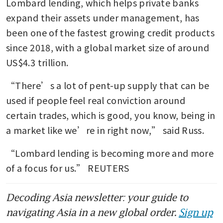
Lombard lending, which helps private banks 
expand their assets under management, has 
been one of the fastest growing credit products 
since 2018, with a global market size of around 
US$4.3 trillion.
“There’s a lot of pent-up supply that can be 
used if people feel real conviction around 
certain trades, which is good, you know, being in 
a market like we’re in right now,” said Russ.
“Lombard lending is becoming more and more 
of a focus for us.” REUTERS
Decoding Asia newsletter: your guide to
navigating Asia in a new global order.
Sign up