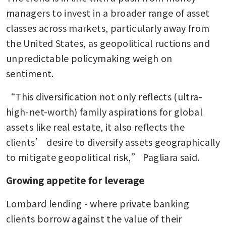
managers to invest in a broader range of asset 
classes across markets, particularly away from 
the United States, as geopolitical ructions and 
unpredictable policymaking weigh on 
sentiment.
“This diversification not only reflects (ultra-
high-net-worth) family aspirations for global 
assets like real estate, it also reflects the 
clients’ desire to diversify assets geographically 
to mitigate geopolitical risk,” Pagliara said.
Growing appetite for leverage
Lombard lending - where private banking 
clients borrow against the value of their 