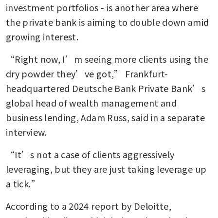
investment portfolios - is another area where 
the private bank is aiming to double down amid 
growing interest.
“Right now, I’m seeing more clients using the 
dry powder they’ve got,” Frankfurt-
headquartered Deutsche Bank Private Bank’s 
global head of wealth management and 
business lending, Adam Russ, said in a separate 
interview.
“It’s not a case of clients aggressively 
leveraging, but they are just taking leverage up 
a tick.”
According to a 2024 report by Deloitte, 