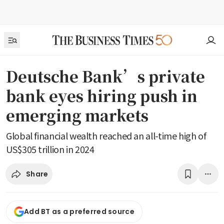
Deutsche Bank’s private
bank eyes hiring push in
emerging markets
Global financial wealth reached an all-time high of
US$305 trillion in 2024
Share
Add BT as a preferred source