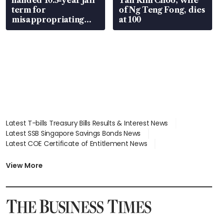
handed 10.5-year jail
Tan Kim Choo, wife
term for
of Ng Teng Fong, dies
misappropriating
at 100
S$15.8 million, lying
in court
Latest T-bills Treasury Bills Results & Interest News
Latest SSB Singapore Savings Bonds News
Latest COE Certificate of Entitlement News
Latest Johor-Singapore SEZ News
Latest BTO Build To Order & Sales of Balance News
View More
Latest STI Straits Times Index News
Latest SGX Dividends, Share Price News
Latest Bonds Market News
Latest Singapore Stocks To Buy News
Latest Singapore Economy News