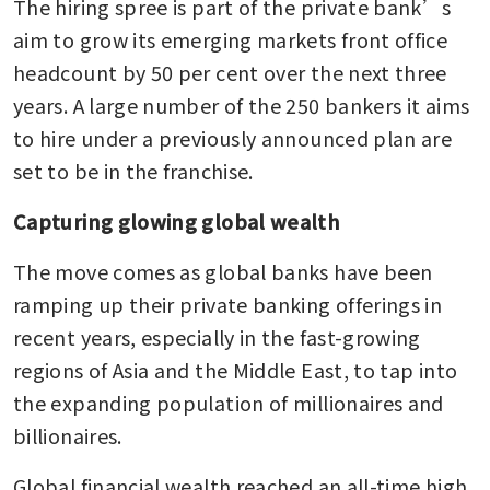
The hiring spree is part of the private bank’s 
aim to grow its emerging markets front office 
headcount by 50 per cent over the next three 
years. A large number of the 250 bankers it aims 
to hire under a previously announced plan are 
set to be in the franchise.
Capturing glowing global wealth
The move comes as global banks have been 
ramping up their private banking offerings in 
recent years, especially in the fast-growing 
regions of Asia and the Middle East, to tap into 
the expanding population of millionaires and 
billionaires.
Global financial wealth reached an all-time high 