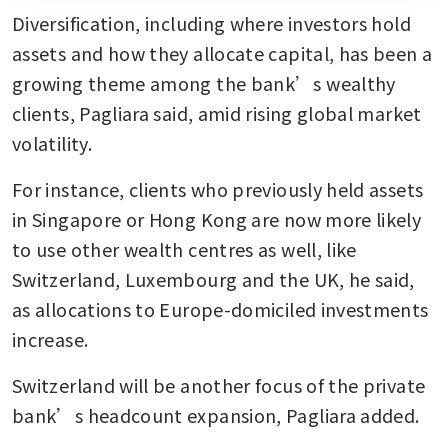
Diversification, including where investors hold 
assets and how they allocate capital, has been a 
growing theme among the bank’s wealthy 
clients, Pagliara said, amid rising global market 
volatility.
For instance, clients who previously held assets 
in Singapore or Hong Kong are now more likely 
to use other wealth centres as well, like 
Switzerland, Luxembourg and the UK, he said, 
as allocations to Europe-domiciled investments 
increase.
Switzerland will be another focus of the private 
bank’s headcount expansion, Pagliara added.