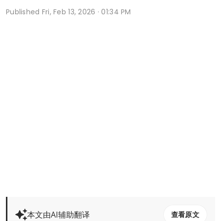
Published
Fri, Feb 13, 2026 · 01:34 PM
本文由AI辅助翻译
查看原文