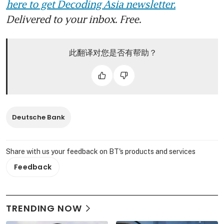
here to get Decoding Asia newsletter.
Delivered to your inbox. Free.
此翻译对您是否有帮助？
Deutsche Bank
Share with us your feedback on BT's products and services
Feedback
TRENDING NOW