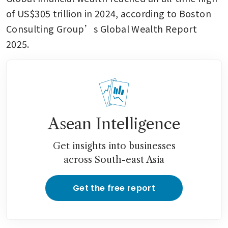
of US$305 trillion in 2024, according to Boston 
Consulting Group’s Global Wealth Report 
2025.
Asean Intelligence
Get insights into businesses
across South-east Asia
Get the free report