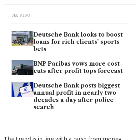
SEE ALSO
Deutsche Bank looks to boost
loans for rich clients’ sports
bets
BNP Paribas vows more cost
cuts after profit tops forecast
Deutsche Bank posts biggest
annual profit in nearly two
decades a day after police
search
The trend is in line with a push from money 