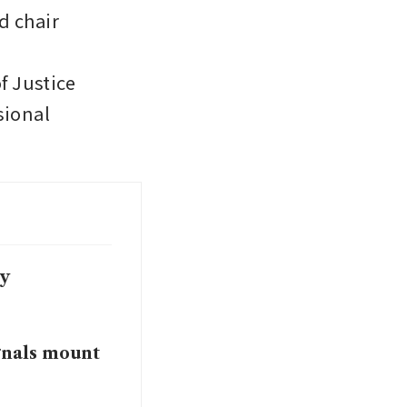
 chair 
 Justice 
ional 
my
ignals mount