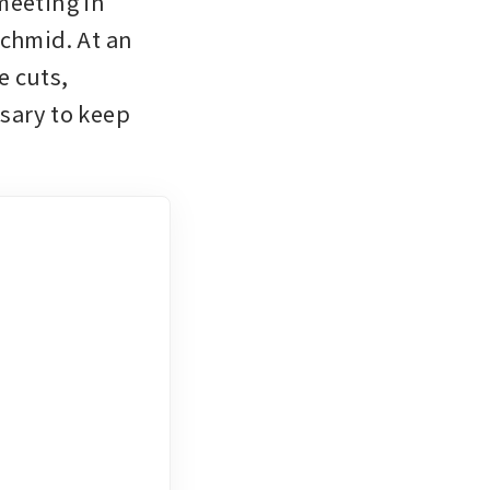
eeting in 
chmid. At an 
 cuts, 
sary to keep 