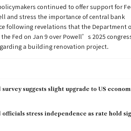
policymakers continued to offer support for Fed
l and stress the importance of central bank 
 following revelations that the Department of
he Fed on Jan 9 over Powell’s 2025 congress
garding a building renovation project.
 survey suggests slight upgrade to US econo
 officials stress independence as rate hold s