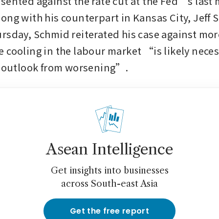
sented against the rate cut at the Fed’s last m
ong with his counterpart in Kansas City, Jeff S
rsday, Schmid reiterated his case against more
 cooling in the labour market “is likely neces
n outlook from worsening”.
Asean Intelligence
Get insights into businesses
across South-east Asia
Get the free report