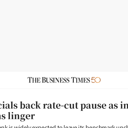
cials back rate-cut pause as i
s linger
ank is widely expected to leave its benchmark unc