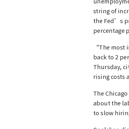
unemployment
string of in
the Fed’s pre
percentage p
“The most im
back to 2 pe
Thursday, ci
rising costs 
The Chicago 
about the la
to slow hirin