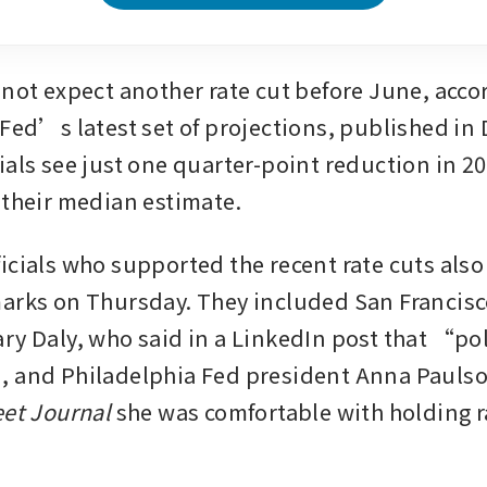
 not expect another rate cut before June, accor
 Fed’s latest set of projections, published in
als see just one quarter-point reduction in 20
 their median estimate.
icials who supported the recent rate cuts also
arks on Thursday. They included San Francisc
y Daly, who said in a LinkedIn post that “polic
eet Journal 
she was comfortable with holding r