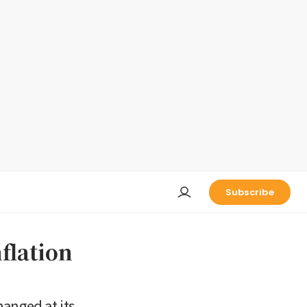
Subscribe
nflation
hanged at its