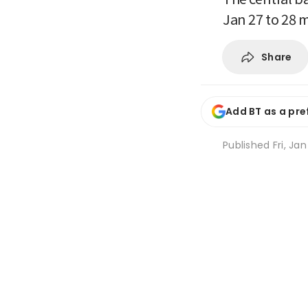
Jan 27 to 28 
Share
Add BT as a pre
Published
Fri, Ja