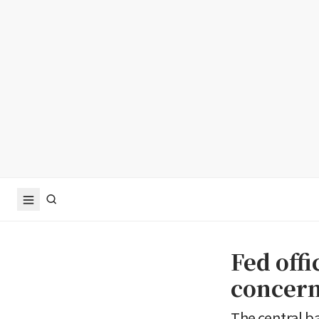
Fed offi
concern
The central b