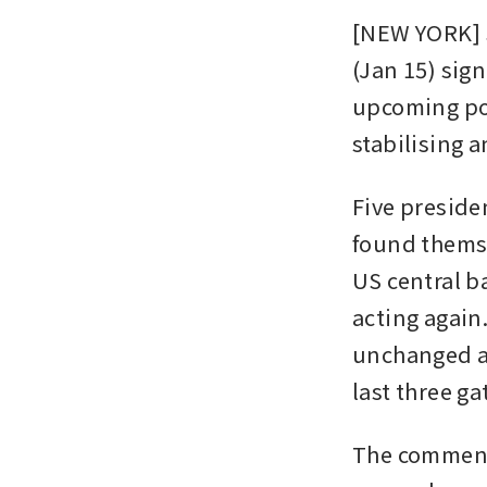
[NEW YORK] S
(Jan 15) sign
upcoming pol
stabilising 
Five preside
found themse
US central b
acting again
unchanged at 
last three ga
The comments