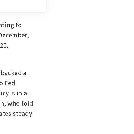
ding to 
 December, 
26, 
 backed a 
o Fed 
y is in a 
good place”, and Philadelphia Fed president Anna Paulson, who told 
ates steady 