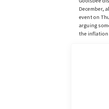
Goolsbee dis
December, al
event on Thu
arguing some
the inflatio