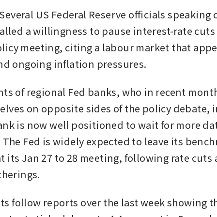
everal US Federal Reserve officials speaking 
alled a willingness to pause interest-rate cuts a
icy meeting, citing a labour market that appea
and ongoing inflation pressures.
nts of regional Fed banks, who in recent month
lves on opposite sides of the policy debate, i
ank is now well positioned to wait for more dat
. The Fed is widely expected to leave its bench
its Jan 27 to 28 meeting, following rate cuts at
therings.
 follow reports over the last week showing th