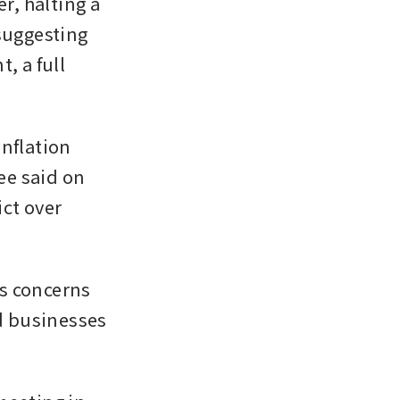
, halting a 
suggesting 
 a full 
nflation 
e said on 
ct over 
s concerns 
 businesses 