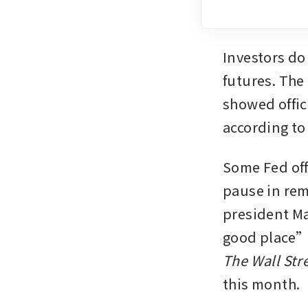
Investors do
futures. The
showed offici
according to
Some Fed off
pause in rem
president Mar
The Wall Str
this month.