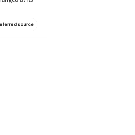
referred source