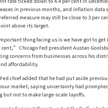
 rate ticked down to 4.4 per cent in December
creases in previous months, and inflation data 
ferred measure may still be close to 3 per cent,
oint above its target.
portant thing facing us is we have got to get i
r cent,” Chicago Fed president Austan Goolsbe
ting concerns from businesses across his distri
and affordability.
Fed chief added that he had put aside previou
bour market, saying uncertainty had prompted
g but not to make large-scale layoffs.