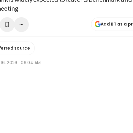
meeting
Add BT as a p
ferred source
n 16, 2026 · 06:04 AM