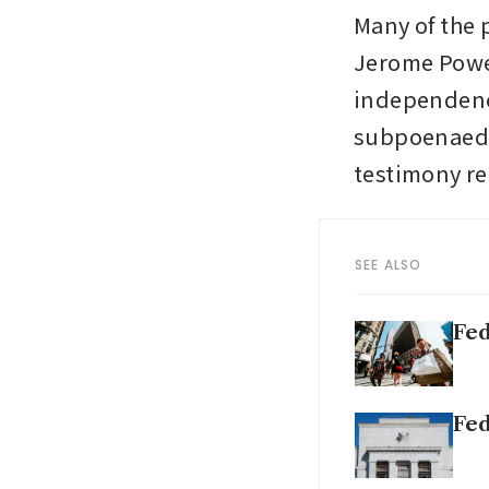
Many of the 
Jerome Powel
independence
subpoenaed t
testimony re
SEE ALSO
Fed
Fed