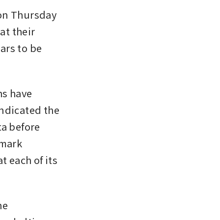
on Thursday 
t their 
rs to be 
s have 
ndicated the 
a before 
mark 
 each of its 
e 