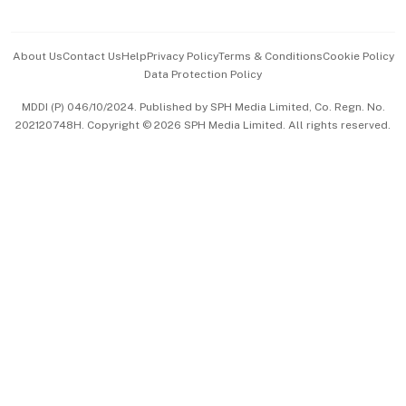
Advertise with Us
Events & Awards
About Us
Contact Us
Help
Privacy Policy
Terms & Conditions
Cookie Policy
Data Protection Policy
中文版 (beta)
MDDI (P) 046/10/2024. Published by SPH Media Limited, Co. Regn. No.
202120748H. Copyright © 2026 SPH Media Limited. All rights reserved.