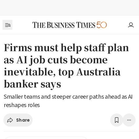
Firms must help staff plan
as AI job cuts become
inevitable, top Australia
banker says
Smaller teams and steeper career paths ahead as AI
reshapes roles
Share