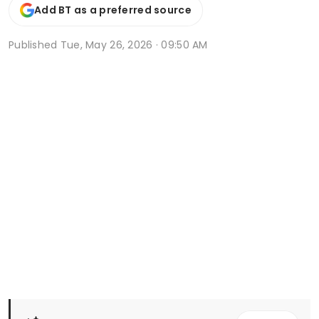
Add BT as a preferred source
Published
Tue, May 26, 2026 · 09:50 AM