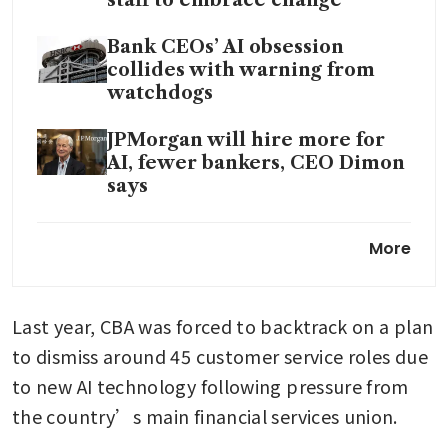
Bank CEOs’ AI obsession
collides with warning from
watchdogs
JPMorgan will hire more for
AI, fewer bankers, CEO Dimon
says
StanChart CEO reassures staff
More
after ‘lower-value human’
backlash
Last year, CBA was forced to backtrack on a plan 
to dismiss around 45 customer service roles due 
to new AI technology following pressure from 
the country’s main financial services union.