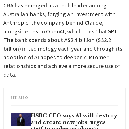
CBA has emerged as a tech leader among 
Australian banks, forging an investment with 
Anthropic, the company behind Claude, 
alongside ties to OpenAI, which runs ChatGPT. 
The bank spends about A$2.4 billion (S$2.2 
billion) in technology each year and through its 
adoption of AI hopes to deepen customer 
relationships and achieve a more secure use of 
data.
SEE ALSO
HSBC CEO says AI will destroy
and create new jobs, urges
staff to embrace change