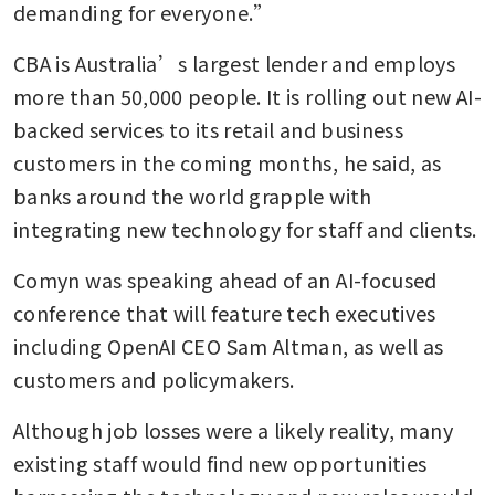
demanding for everyone.”
CBA is Australia’s largest lender and employs 
more than 50,000 people. It is rolling out new AI-
backed services to its retail and business 
customers in the coming months, he said, as 
banks around the world grapple with 
integrating new technology for staff and clients.
Comyn was speaking ahead of an AI-focused 
conference that will feature tech executives 
including OpenAI CEO Sam Altman, as well as 
customers and policymakers.
Although job losses were a likely reality, many 
existing staff would find new opportunities 