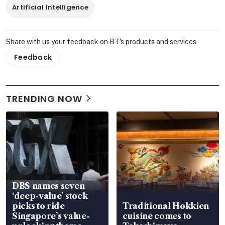
Artificial Intelligence
Share with us your feedback on BT's products and services
Feedback
TRENDING NOW
DBS names seven
‘deep-value’ stock
picks to ride
Traditional Hokkien
Singapore’s value-
cuisine comes to