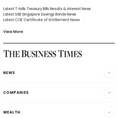
Latest T-bills Treasury Bills Results & Interest News
Latest SSB Singapore Savings Bonds News
Latest COE Certificate of Entitlement News
Latest Johor-Singapore SEZ News
Latest BTO Build To Order & Sales of Balance News
View More
Latest STI Straits Times Index News
Latest SGX Dividends, Share Price News
Latest Bonds Market News
Latest Singapore Stocks To Buy News
Latest Singapore Economy News
NEWS
Breaking News
COMPANIES
Property
Companies & Markets
Residential
WEALTH
Banking & Finance
Commercial & Industrial