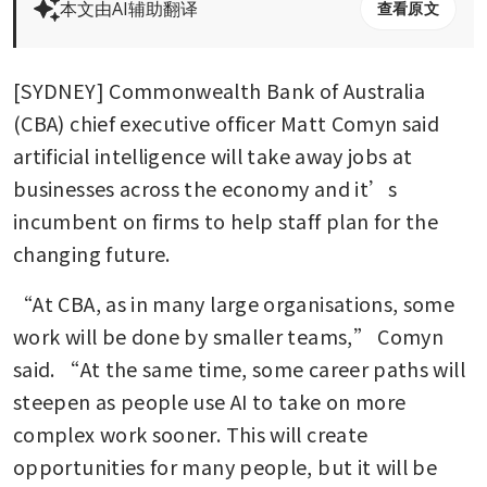
本文由AI辅助翻译
查看原文
[SYDNEY] Commonwealth Bank of Australia 
(CBA) chief executive officer Matt Comyn said 
artificial intelligence will take away jobs at 
businesses across the economy and it’s 
incumbent on firms to help staff plan for the 
changing future.
“At CBA, as in many large organisations, some 
work will be done by smaller teams,” Comyn 
said. “At the same time, some career paths will 
steepen as people use AI to take on more 
complex work sooner. This will create 
opportunities for many people, but it will be 