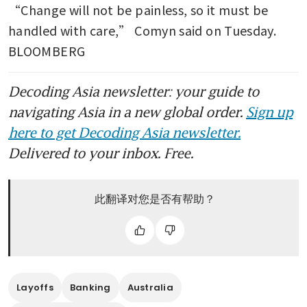
“Change will not be painless, so it must be 
handled with care,” Comyn said on Tuesday. 
BLOOMBERG
Decoding Asia newsletter: your guide to
navigating Asia in a new global order.
Sign up
here to get Decoding Asia newsletter.
Delivered to your inbox. Free.
此翻译对您是否有帮助？
Layoffs
Banking
Australia