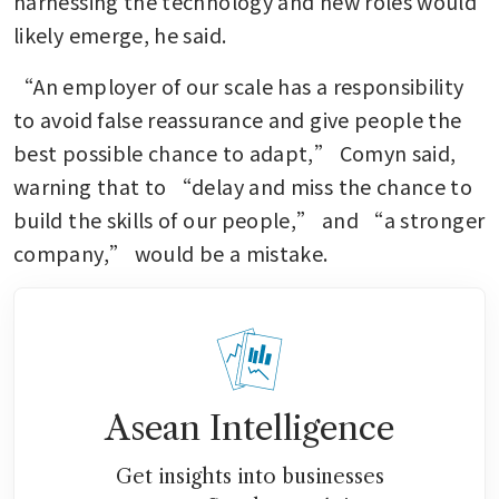
harnessing the technology and new roles would 
likely emerge, he said.
“An employer of our scale has a responsibility 
to avoid false reassurance and give people the 
best possible chance to adapt,” Comyn said, 
warning that to “delay and miss the chance to 
build the skills of our people,” and “a stronger 
company,” would be a mistake.
Asean Intelligence
Get insights into businesses