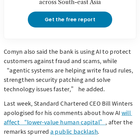
across South-east Asia
Get the free report
Comyn also said the bank is using AI to protect 
customers against fraud and scams, while 
“agentic systems are helping write fraud rules, 
strengthen security patching and solve 
technology issues faster,” he added.
Last week, Standard Chartered CEO Bill Winters 
apologised for his comments about how AI 
will 
affect “lower-value human capital”
, after the 
remarks spurred 
a public backlash
.