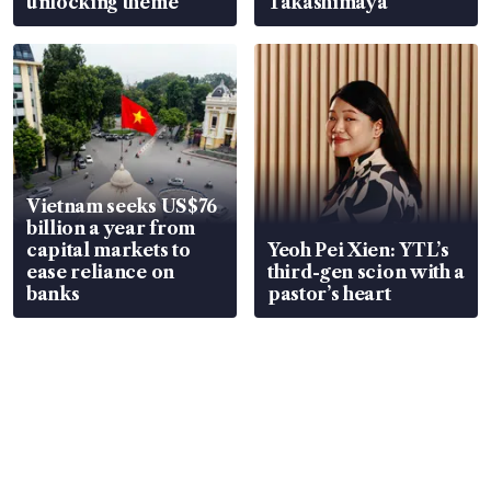
unlocking theme
Takashimaya
Vietnam seeks US$76
billion a year from
capital markets to
Yeoh Pei Xien: YTL’s
ease reliance on
third-gen scion with a
banks
pastor’s heart