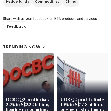
Hedge funds
Commodities
China
Share with us your feedback on BT's products and services
Feedback
TRENDING NOW
OCBC Q2 profit rises
UOB Q2 profit climbs
22% to S$2.22 billion,
10% to S$1.48 billion,
beating expectations
edging past estimates