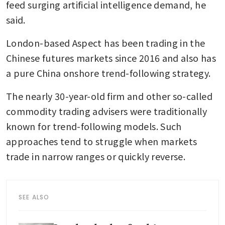
feed surging artificial intelligence demand, he 
said.
London-based Aspect has been trading in the 
Chinese futures markets since 2016 and also has 
a pure China onshore trend-following strategy.
The nearly 30-year-old firm and other so-called 
commodity trading advisers were traditionally 
known for trend-following models. Such 
approaches tend to struggle when markets 
trade in narrow ranges or quickly reverse.
SEE ALSO