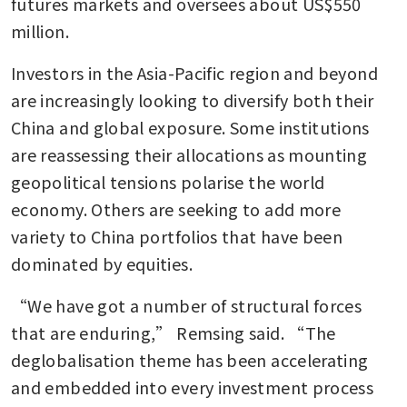
futures markets and oversees about US$550 
million.
Investors in the Asia-Pacific region and beyond 
are increasingly looking to diversify both their 
China and global exposure. Some institutions 
are reassessing their allocations as mounting 
geopolitical tensions polarise the world 
economy. Others are seeking to add more 
variety to China portfolios that have been 
dominated by equities.
“We have got a number of structural forces 
that are enduring,” Remsing said. “The 
deglobalisation theme has been accelerating 
and embedded into every investment process 