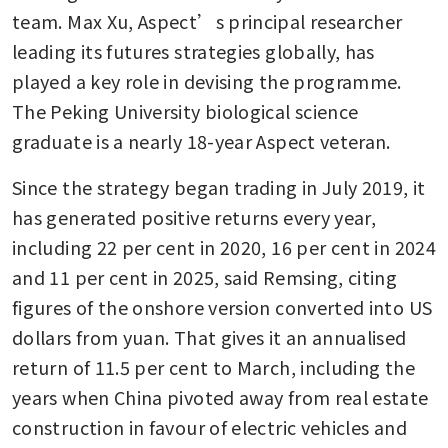
team. Max Xu, Aspect’s principal researcher 
leading its futures strategies globally, has 
played a key role in devising the programme. 
The Peking University biological science 
graduate is a nearly 18-year Aspect veteran.
Since the strategy began trading in July 2019, it 
has generated positive returns every year, 
including 22 per cent in 2020, 16 per cent in 2024 
and 11 per cent in 2025, said Remsing, citing 
figures of the onshore version converted into US 
dollars from yuan. That gives it an annualised 
return of 11.5 per cent to March, including the 
years when China pivoted away from real estate 
construction in favour of electric vehicles and 