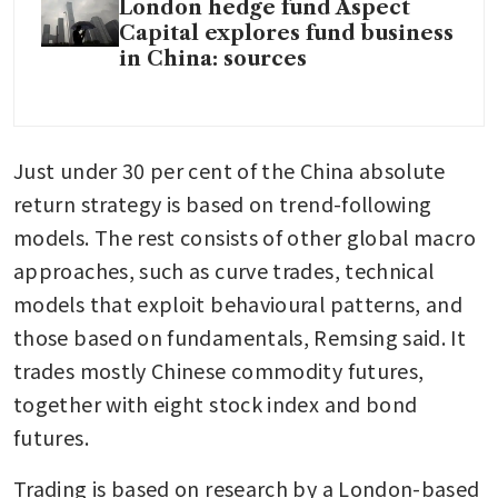
London hedge fund Aspect
Capital explores fund business
in China: sources
Just under 30 per cent of the China absolute 
return strategy is based on trend-following 
models. The rest consists of other global macro 
approaches, such as curve trades, technical 
models that exploit behavioural patterns, and 
those based on fundamentals, Remsing said. It 
trades mostly Chinese commodity futures, 
together with eight stock index and bond 
futures.
Trading is based on research by a London-based 