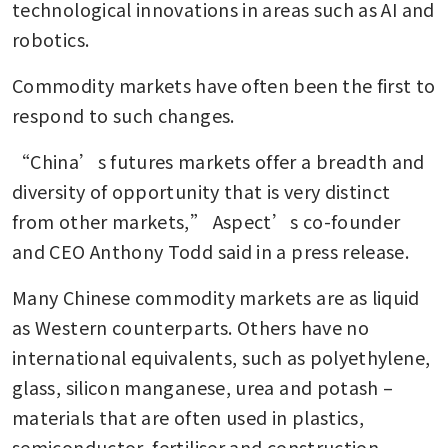
technological innovations in areas such as AI and 
robotics.
Commodity markets have often been the first to 
respond to such changes.
“China’s futures markets offer a breadth and 
diversity of opportunity that is very distinct 
from other markets,” Aspect’s co-founder 
and CEO Anthony Todd said in a press release.
Many Chinese commodity markets are as liquid 
as Western counterparts. Others have no 
international equivalents, such as polyethylene, 
glass, silicon manganese, urea and potash – 
materials that are often used in plastics, 
semiconductor, fertiliser and construction 