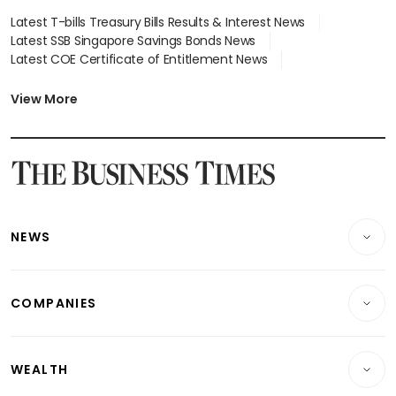
Latest T-bills Treasury Bills Results & Interest News
Latest SSB Singapore Savings Bonds News
Latest COE Certificate of Entitlement News
Latest Johor-Singapore SEZ News
Latest BTO Build To Order & Sales of Balance News
View More
Latest STI Straits Times Index News
Latest SGX Dividends, Share Price News
Latest Bonds Market News
Latest Singapore Stocks To Buy News
Latest Singapore Economy News
NEWS
Breaking News
COMPANIES
Property
Companies & Markets
Residential
WEALTH
Banking & Finance
Commercial & Industrial