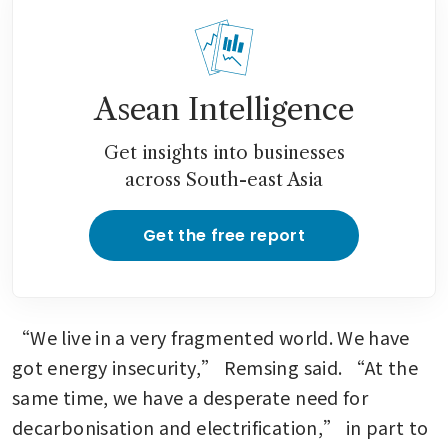
Asean Intelligence
Get insights into businesses
across South-east Asia
Get the free report
“We live in a very fragmented world. We have 
got energy insecurity,” Remsing said. “At the 
same time, we have a desperate need for 
decarbonisation and electrification,” in part to 