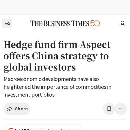
Hedge fund firm Aspect
offers China strategy to
global investors
Macroeconomic developments have also
heightened the importance of commodities in
investment portfolios
Share