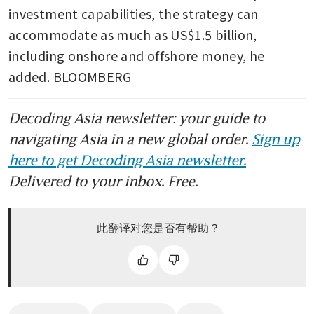
investment capabilities, the strategy can 
accommodate as much as US$1.5 billion, 
including onshore and offshore money, he 
added. BLOOMBERG
Decoding Asia newsletter: your guide to
navigating Asia in a new global order.
Sign up
here to get Decoding Asia newsletter.
Delivered to your inbox. Free.
此翻译对您是否有帮助？