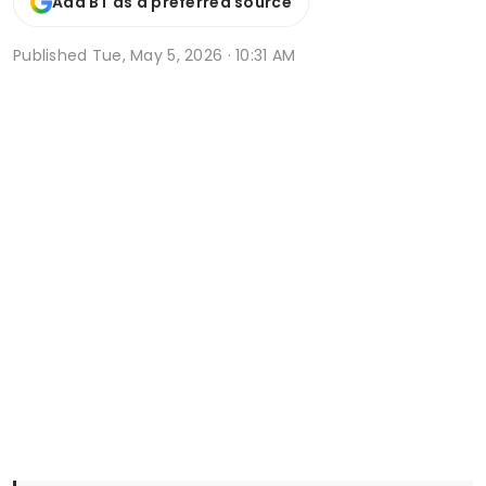
Add BT as a preferred source
Published
Tue, May 5, 2026 · 10:31 AM