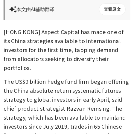
本文由AI辅助翻译
查看原文
[HONG KONG] Aspect Capital has made one of 
its China strategies available to international 
investors for the first time, tapping demand 
from allocators seeking to diversify their 
portfolios.
The US$9 billion hedge fund firm began offering 
the China absolute return systematic futures 
strategy to global investors in early April, said 
chief product strategist Razvan Remsing. The 
strategy, which has been available to mainland 
investors since July 2019, trades in 65 Chinese 