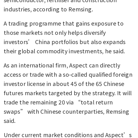
industries, according to Remsing.
A trading programme that gains exposure to 
those markets not only helps diversify 
investors’ China portfolios but also expands 
their global commodity investments, he said.
As an international firm, Aspect can directly 
access or trade with a so-called qualified foreign 
investor license in about 45 of the 65 Chinese 
futures markets targeted by the strategy. It will 
trade the remaining 20 via “total return 
swaps” with Chinese counterparties, Remsing 
said.
Under current market conditions and Aspect’s 