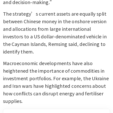
and decision-making.”
The strategy’s current assets are equally split 
between Chinese money in the onshore version 
and allocations from large international 
investors to a US dollar-denominated vehicle in 
the Cayman Islands, Remsing said, declining to 
identify them.
Macroeconomic developments have also 
heightened the importance of commodities in 
investment portfolios. For example, the Ukraine 
and Iran wars have highlighted concerns about 
how conflicts can disrupt energy and fertiliser 
supplies.