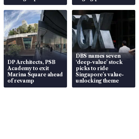
DBS names seven
DP Architects, PSB
‘deep-value’ stock
Academy to exit
picks to ride
Marina Square ahead
Singapore’s value-
of revamp
unlocking theme