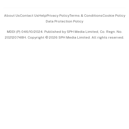
Advertise with Us
Events & Awards
About Us
Contact Us
Help
Privacy Policy
Terms & Conditions
Cookie Policy
Data Protection Policy
中文版 (beta)
MDDI (P) 046/10/2024. Published by SPH Media Limited, Co. Regn. No.
202120748H. Copyright © 2026 SPH Media Limited. All rights reserved.