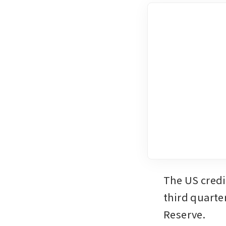
The US credit
third quarte
Reserve.