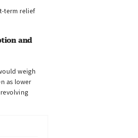
term relief 
ption and
 would weigh 
n as lower 
revolving 