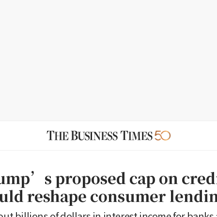
mp’s proposed cap on credi
ould reshape consumer lendi
out billions of dollars in interest income for banks