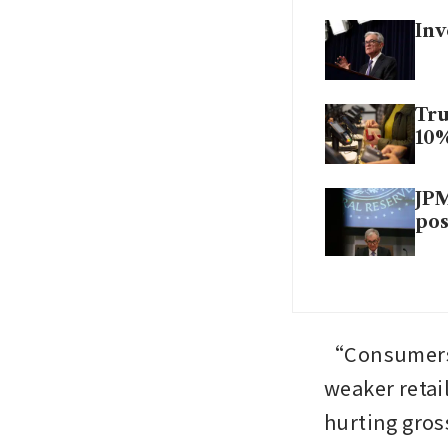
Inv
Tru
10
JPM
pos
“Consumers w
weaker retai
hurting gros