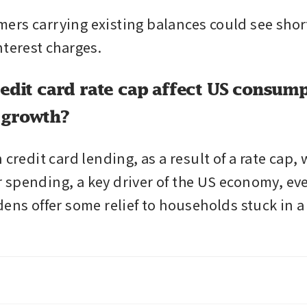
rs carrying existing balances could see short-
nterest charges.
redit card rate cap affect US consum
 growth?
 credit card lending, as a result of a rate cap,
spending, a key driver of the US economy, eve
ens offer some relief to households stuck in a 