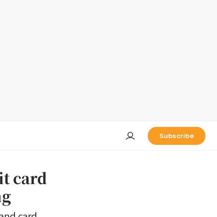
Subscribe
t card
ng
 and card