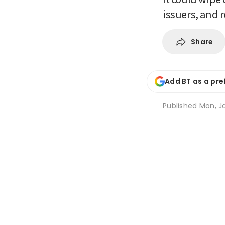
issuers, and 
Share
Add BT as a pre
Published
Mon, Ja