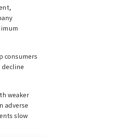
nt, 
any 
nimum 
ep consumers 
 decline 
th weaker 
an adverse 
ents slow 