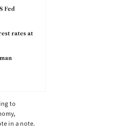
US Fed
est rates at
ldman
ng to 
nomy, 
te in a note.