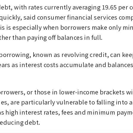
ebt, with rates currently averaging 19.65 per ce
ickly, said consumer financial services comp
is is especially when borrowers make only mi
her than paying off balances in full.
 borrowing, known as revolving credit, can ke
years as interest costs accumulate and balances
rowers, or those in lower-income brackets wi
ies, are particularly vulnerable to falling into 
 as high interest rates, fees and minimum paym
reducing debt.