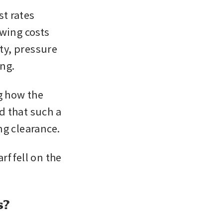
t rates 
ing costs 
ty, pressure 
ng.
g how the 
 that such a 
ng clearance.
 fell on the 
s?