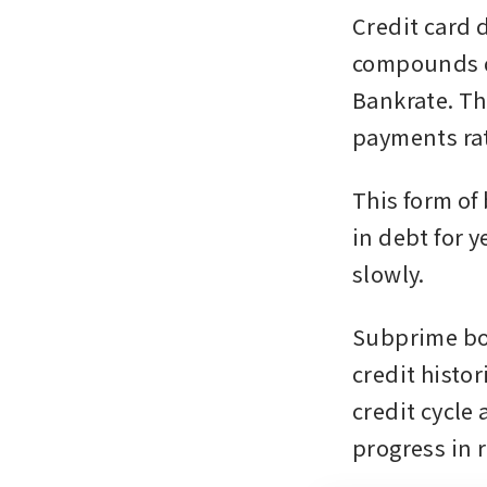
Credit card d
compounds qu
Bankrate. Th
payments rat
This form of
in debt for 
slowly.
Subprime bor
credit histor
credit cycle
progress in 