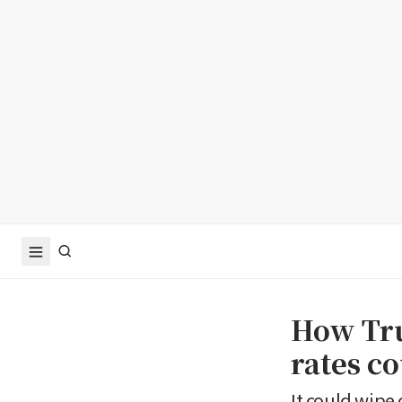
How Tru
rates c
It could wipe 