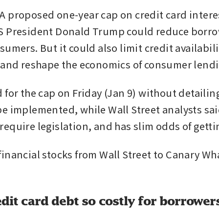
 proposed one-year cap on credit card interes
 President Donald Trump could reduce borrow
umers. But it could also limit credit availabili
 and reshape the economics of consumer lendi
 for the cap on Friday (Jan 9) without detailin
e implemented, while Wall Street analysts said
equire legislation, and has slim odds of getti
nancial stocks from Wall Street to Canary Wharf
dit card debt so costly for borrower