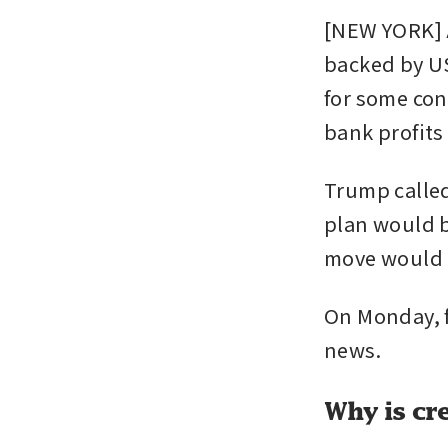
[NEW YORK] A
backed by US
for some cons
bank profits
Trump called
plan would b
move would r
On Monday, fi
news.
Why is cre