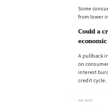
Some consume
from lower i
Could a c
economic
A pullback in
on consumer 
interest burd
credit cycle.
SEE ALSO