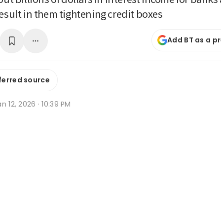
result in them tightening credit boxes
Add BT as a p
ferred source
n 12, 2026 · 10:39 PM