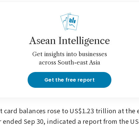
Asean Intelligence
Get insights into businesses
across South-east Asia
Get the free report
 card balances rose to US$1.23 trillion at the e
r ended Sep 30, indicated a report from the US 