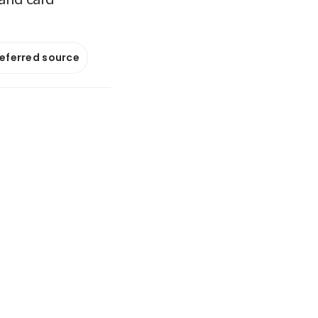
referred source