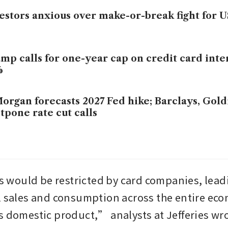
estors anxious over make-or-break fight for 
mp calls for one-year cap on credit card inter
%
organ forecasts 2027 Fed hike; Barclays, Go
tpone rate cut calls
ould be restricted by card companies, leadi
l sales and consumption across the entire eco
s domestic product,” analysts at Jefferies wro