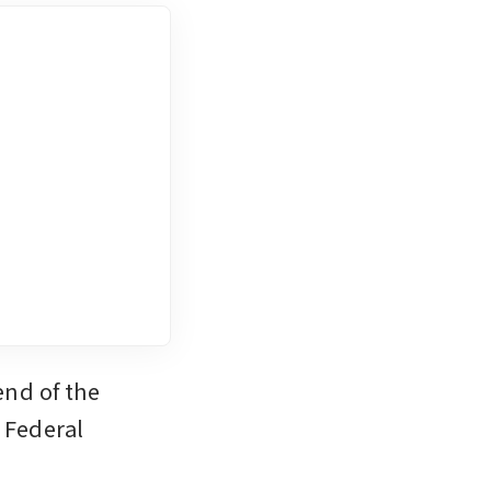
nd of the 
Federal 