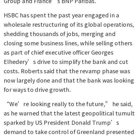
Group and France’s BNP Paribas.
HSBC has spent the past year engaged in a 
wholesale restructuring of its global operations, 
shedding thousands of jobs, merging and 
closing some business lines, while selling others 
as part of chief executive officer Georges 
Elhedery’s drive to simplify the bank and cut 
costs. Roberts said that the revamp phase was 
now largely done and that the bank was looking 
for ways to drive growth. 
“We’re looking really to the future,” he said, 
as he warned that the latest geopolitical tumult 
sparked by US President Donald Trump’s 
demand to take control of Greenland presented 