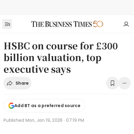
HSBC on course for £300
billion valuation, top
executive says
Share
Add BT as a preferred source
Published
Mon, Jan 19, 2026 · 07:19 PM