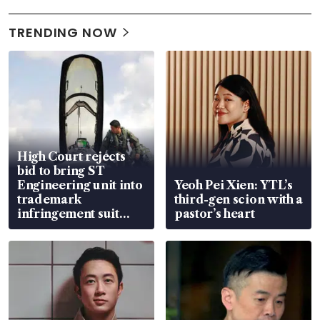
TRENDING NOW
High Court rejects
bid to bring ST
Engineering unit into
Yeoh Pei Xien: YTL’s
trademark
third-gen scion with a
infringement suit
pastor’s heart
over RSAF aircraft
parts