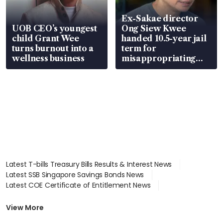
Ex-Sakae director
UOB CEO’s youngest
Ong Siew Kwee
child Grant Wee
handed 10.5-year jail
turns burnout into a
term for
wellness business
misappropriating
S$15.8 million, lying
in court
Latest T-bills Treasury Bills Results & Interest News
Latest SSB Singapore Savings Bonds News
Latest COE Certificate of Entitlement News
Latest Johor-Singapore SEZ News
Latest BTO Build To Order & Sales of Balance News
View More
Latest STI Straits Times Index News