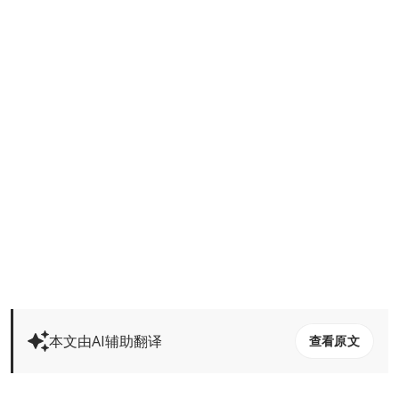
本文由AI辅助翻译
查看原文