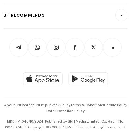
Opinion & Features
E-paper
Motoring
Insurance
Consumer & Healthcare
ESG
BT RECOMMENDS
Videos
Style & Society
Capital Markets & Currencies
Working Life
thrive
Newsletters
Watches & Jewellery
Tech in Asia
Podcasts
Arts & Design
Asean Business
Personal Subscription
BT Luxe
Global Enterprise
Group Subscription
Travel & Wellness
SGSME
Paid Press Release
Hospitality Partners
Advertise with Us
Events & Awards
About Us
Contact Us
Help
Privacy Policy
Terms & Conditions
Cookie Policy
Data Protection Policy
中文版 (beta)
MDDI (P) 046/10/2024. Published by SPH Media Limited, Co. Regn. No.
202120748H. Copyright © 2026 SPH Media Limited. All rights reserved.