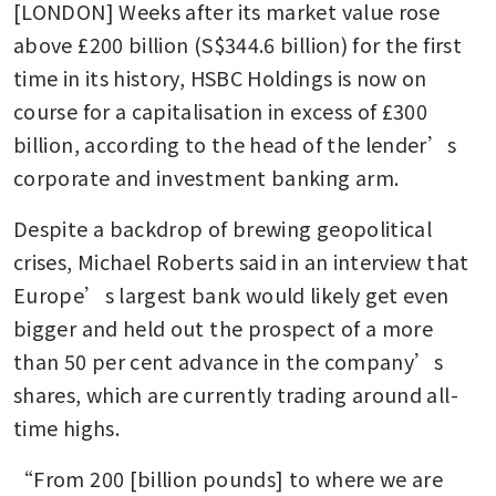
[LONDON] Weeks after its market value rose 
above £200 billion (S$344.6 billion) for the first 
time in its history, HSBC Holdings is now on 
course for a capitalisation in excess of £300 
billion, according to the head of the lender’s 
corporate and investment banking arm.
Despite a backdrop of brewing geopolitical 
crises, Michael Roberts said in an interview that 
Europe’s largest bank would likely get even 
bigger and held out the prospect of a more 
than 50 per cent advance in the company’s 
shares, which are currently trading around all-
time highs.
“From 200 [billion pounds] to where we are 