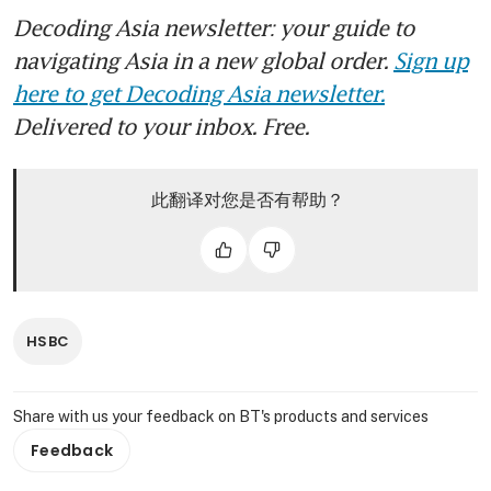
Decoding Asia newsletter: your guide to
navigating Asia in a new global order.
Sign up
here to get Decoding Asia newsletter.
Delivered to your inbox. Free.
此翻译对您是否有帮助？
HSBC
Share with us your feedback on BT's products and services
Feedback