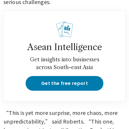
serious challenges.
Asean Intelligence
Get insights into businesses
across South-east Asia
Get the free report
“This is yet more surprise, more chaos, more 
unpredictability,” said Roberts. “This one, 