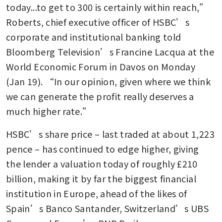
today...to get to 300 is certainly within reach,” 
Roberts, chief executive officer of HSBC’s 
corporate and institutional banking told 
Bloomberg Television’s Francine Lacqua at the 
World Economic Forum in Davos on Monday 
(Jan 19). “In our opinion, given where we think 
we can generate the profit really deserves a 
much higher rate.”
HSBC’s share price – last traded at about 1,223 
pence – has continued to edge higher, giving 
the lender a valuation today of roughly £210 
billion, making it by far the biggest financial 
institution in Europe, ahead of the likes of 
Spain’s Banco Santander, Switzerland’s UBS 