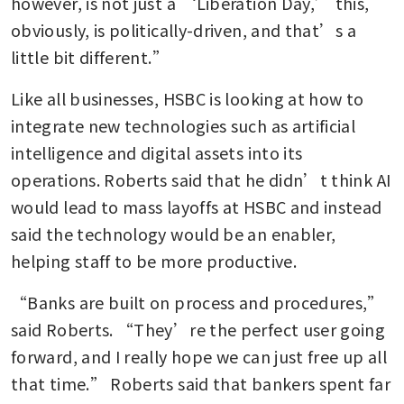
however, is not just a ‘Liberation Day,’ this, 
obviously, is politically-driven, and that’s a 
little bit different.”
Like all businesses, HSBC is looking at how to 
integrate new technologies such as artificial 
intelligence and digital assets into its 
operations. Roberts said that he didn’t think AI 
would lead to mass layoffs at HSBC and instead 
said the technology would be an enabler, 
helping staff to be more productive.
“Banks are built on process and procedures,” 
said Roberts. “They’re the perfect user going 
forward, and I really hope we can just free up all 
that time.” Roberts said that bankers spent far 