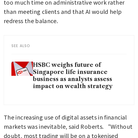
too much time on administrative work rather 
than meeting clients and that AI would help 
redress the balance.
SEE ALSO
HSBC weighs future of
Singapore life insurance
business as analysts assess
impact on wealth strategy
The increasing use of digital assets in financial 
markets was inevitable, said Roberts. “Without 
doubt, most trading will be on a tokenised 