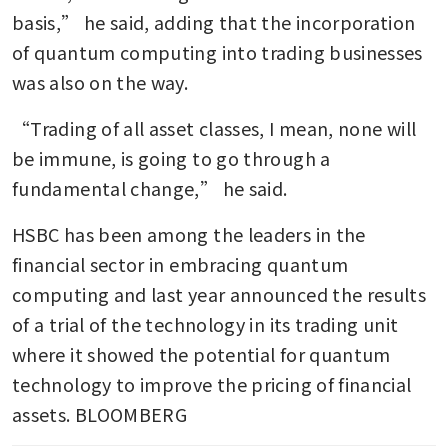
basis,” he said, adding that the incorporation 
of quantum computing into trading businesses 
was also on the way.
“Trading of all asset classes, I mean, none will 
be immune, is going to go through a 
fundamental change,” he said.
HSBC has been among the leaders in the 
financial sector in embracing quantum 
computing and last year announced the results 
of a trial of the technology in its trading unit 
where it showed the potential for quantum 
technology to improve the pricing of financial 
assets. BLOOMBERG