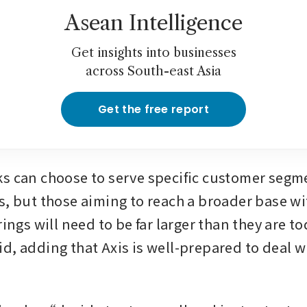
Asean Intelligence
Get insights into businesses
across South-east Asia
Get the free report
s can choose to serve specific customer segme
s, but those aiming to reach a broader base wit
rings will need to be far larger than they are tod
d, adding that Axis is well-prepared to deal wi
.