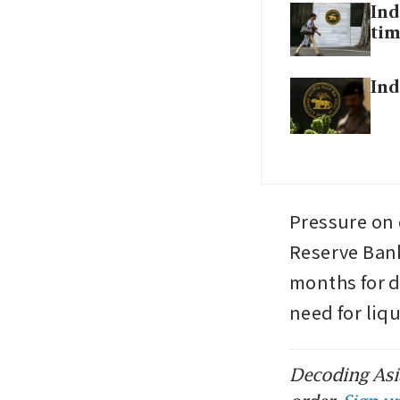
Ind
tim
Ind
Pressure on d
Reserve Bank 
months for 
need for liq
Decoding Asia