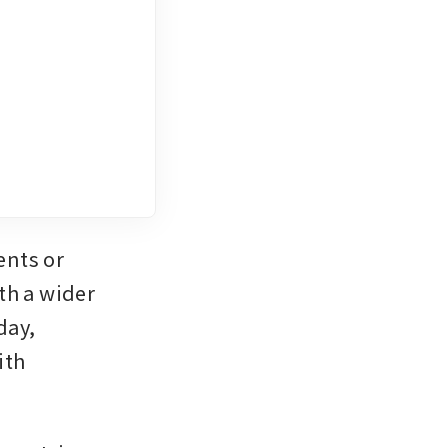
nts or 
h a wider 
ay, 
th 