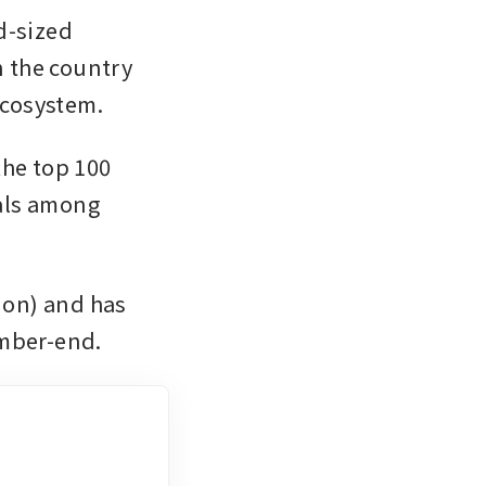
-sized 
n the country 
ecosystem.
he top 100 
als among 
ion) and has 
ember-end.