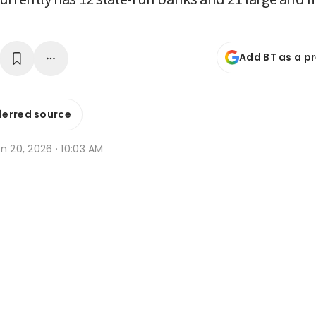
Add BT as a p
ferred source
n 20, 2026 · 10:03 AM