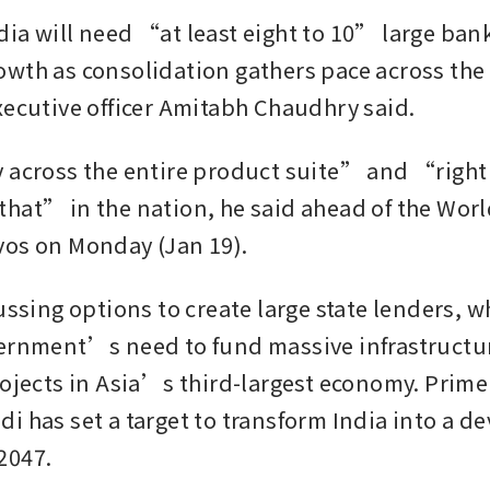
ia will need “at least eight to 10” large bank
wth as consolidation gathers pace across the s
xecutive officer Amitabh Chaudhry said.
 across the entire product suite” and “right
hat” in the nation, he said ahead of the Worl
os on Monday (Jan 19). 
ussing options to create large state lenders, wh
ernment’s need to fund massive infrastructur
rojects in Asia’s third-largest economy. Prime 
i has set a target to transform India into a de
2047.