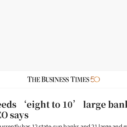
eeds ‘eight to 10’ large ban
O says
urrently has 12 state-run banks and 21 large and 