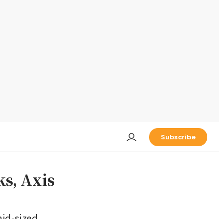
Subscribe
ks, Axis
mid-sized