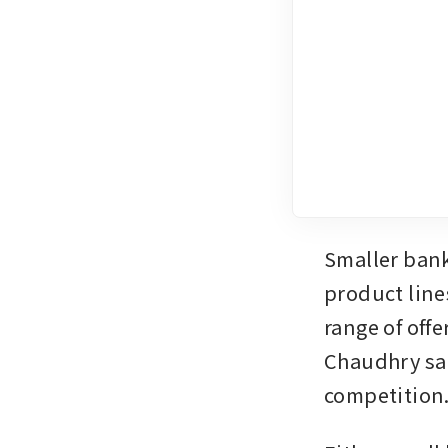
Smaller bank
product line
range of offe
Chaudhry sai
competition