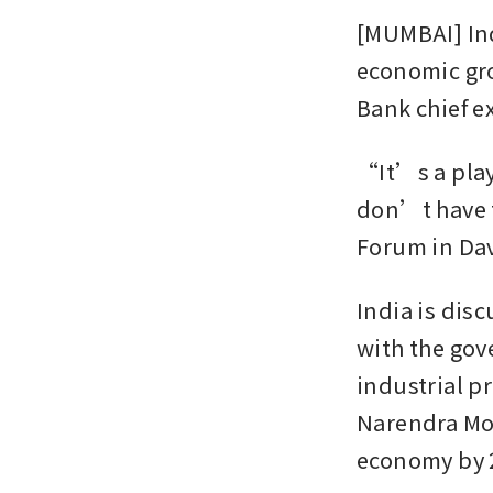
[MUMBAI] Ind
economic gro
Bank chief e
“It’s a play
don’t have t
Forum in Dav
India is disc
with the gov
industrial p
Narendra Mod
economy by 