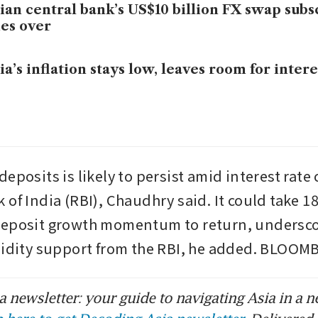
ian central bank’s US$10 billion FX swap subs
es over
ia’s inflation stays low, leaves room for intere
eposits is likely to persist amid interest rate 
of India (RBI), Chaudhry said. It could take 18 
deposit growth momentum to return, underscor
uidity support from the RBI, he added. BLOO
 newsletter: your guide to navigating Asia in a n