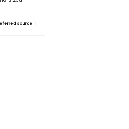
referred source