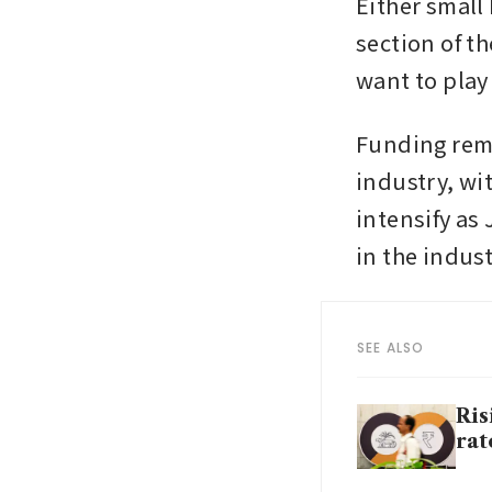
Either small 
section of th
want to play
Funding rem
industry, wit
intensify as
in the indust
SEE ALSO
Ris
rat