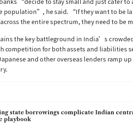
banks “decide to stay small and just cater to a
e population”, he said. “If they want to be larg
 across the entire spectrum, they need to be 
ains the key battleground in India’s crowded
h competition for both assets and liabilities se
 Japanese and other overseas lenders ramp up
ry.
ing state borrowings complicate Indian centr
e playbook