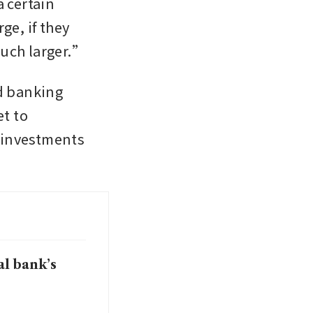
 certain 
e, if they 
much larger.”
 banking 
t to 
 investments 
al bank’s