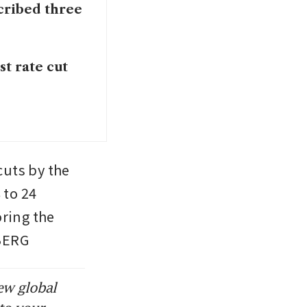
cribed three
st rate cut
cuts by the 
to 24 
ing the 
MBERG
ew global