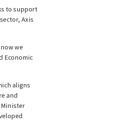
s to support 
ector, Axis 
 now we 
d Economic 
ich aligns 
e and 
Minister 
veloped 