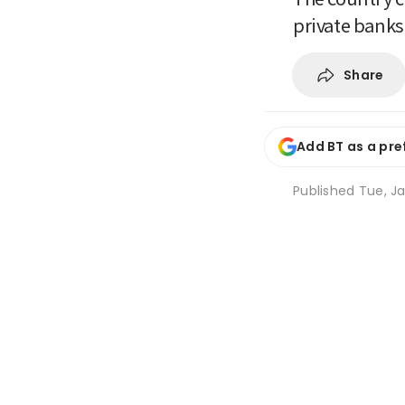
private banks
Share
Add BT as a pre
Published
Tue, Ja