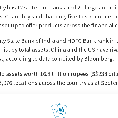
tly has 12 state-run banks and 21 large and mid
. Chaudhry said that only five to six lenders i
 set up to offer products across the financial 
nly State Bank of India and HDFC Bank rank in t
 list by total assets. China and the US have riv
st, according to data compiled by Bloomberg. 
d assets worth 16.8 trillion rupees (S$238 bill
5,976 locations across the country as at Sept