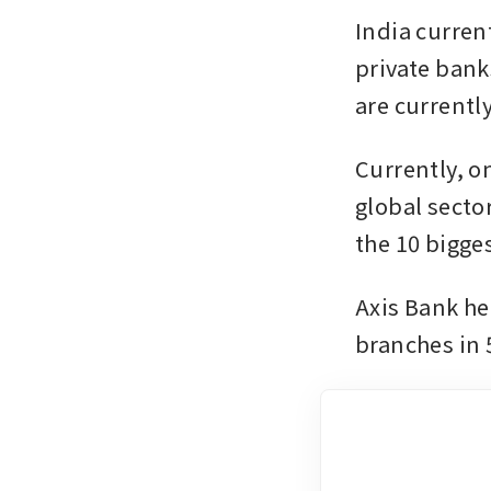
India curren
private banks
are currently
Currently, o
global sector
the 10 bigge
Axis Bank hel
branches in 