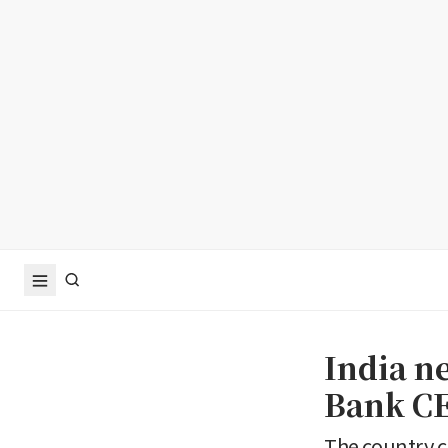
India n
Bank CE
The country c