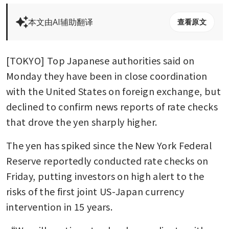
本文由AI辅助翻译
查看原文
[TOKYO] Top Japanese authorities said on 
Monday they have been in close coordination 
with the United States on foreign exchange, but 
declined to confirm news reports of rate checks 
that drove the yen sharply higher.
The yen has spiked since the New York Federal 
Reserve reportedly conducted rate checks on 
Friday, putting investors on high alert to the 
risks of the first joint US-Japan currency 
intervention in 15 years.