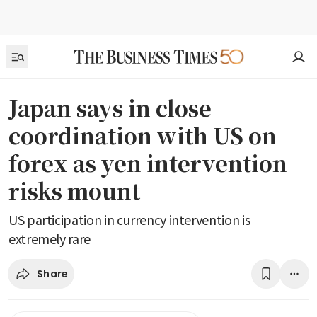
Japan says in close
coordination with US on
forex as yen intervention
risks mount
US participation in currency intervention is
extremely rare
Share