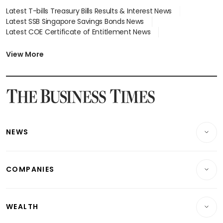
Latest T-bills Treasury Bills Results & Interest News
Latest SSB Singapore Savings Bonds News
Latest COE Certificate of Entitlement News
Latest Johor-Singapore SEZ News
Latest BTO Build To Order & Sales of Balance News
View More
Latest STI Straits Times Index News
Latest SGX Dividends, Share Price News
Latest Bonds Market News
Latest Singapore Stocks To Buy News
Latest Singapore Economy News
NEWS
Breaking News
COMPANIES
Property
Companies & Markets
Residential
WEALTH
Banking & Finance
Commercial & Industrial