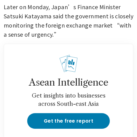
Later on Monday, Japan’s Finance Minister 
Satsuki Katayama said the government is closely 
monitoring the foreign exchange market “with 
a sense of urgency.”
Asean Intelligence
Get insights into businesses
across South-east Asia
Get the free report