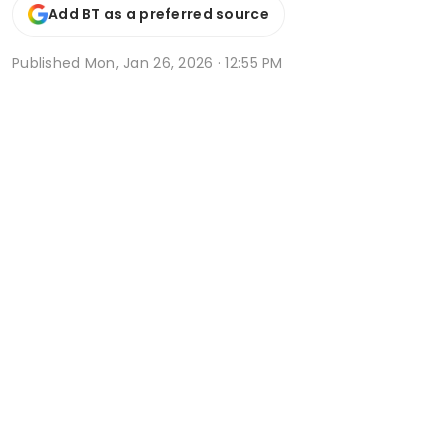
Add BT as a preferred source
Published
Mon, Jan 26, 2026 · 12:55 PM