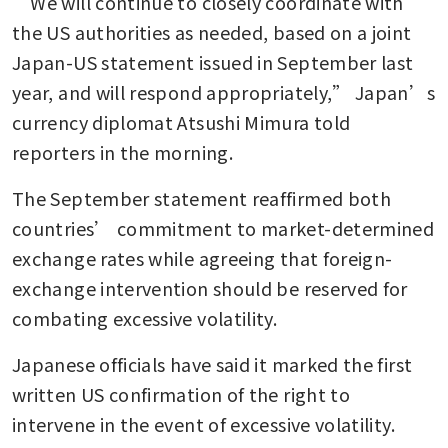
“We will continue to closely coordinate with 
the US authorities as needed, based on a joint 
Japan-US statement issued in September last 
year, and will respond appropriately,” Japan’s 
currency diplomat Atsushi Mimura told 
reporters in the morning.
The September statement reaffirmed both 
countries’ commitment to market-determined 
exchange rates while agreeing that foreign-
exchange intervention should be reserved for 
combating excessive volatility.
Japanese officials have said it marked the first 
written US confirmation of the right to 
intervene in the event of excessive volatility.