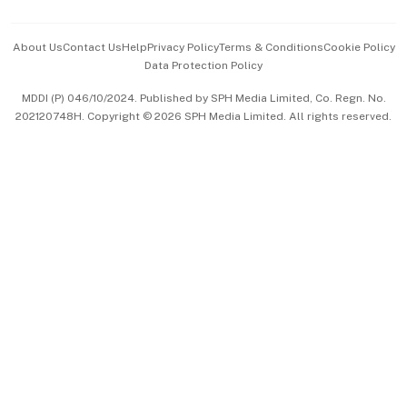
Events & Awards
About Us
Contact Us
Help
Privacy Policy
Terms & Conditions
Cookie Policy
Data Protection Policy
中文版 (beta)
MDDI (P) 046/10/2024. Published by SPH Media Limited, Co. Regn. No.
202120748H. Copyright © 2026 SPH Media Limited. All rights reserved.