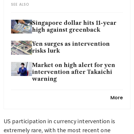
SEE ALSO
Singapore dollar hits 11-year
high against greenback
Yen surges as intervention
risks lurk
Market on high alert for yen
intervention after Takaichi
warning
Japan PM vows to act against
More
speculative market moves
after yen spike
US participation in currency intervention is 
Bank of Japan keeps rates
steady, raises growth and
extremely rare, with the most recent one 