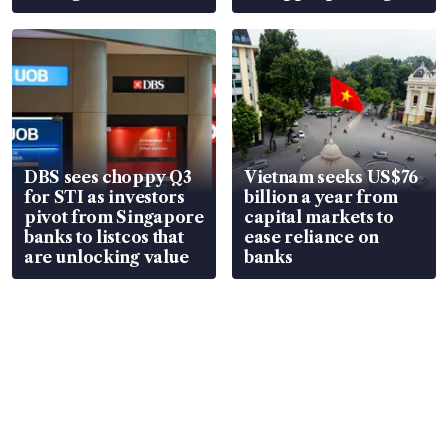
over RSAF aircraft
S$15.8 million, lying
parts
in court
DBS sees choppy Q3
Vietnam seeks US$76
for STI as investors
billion a year from
pivot from Singapore
capital markets to
banks to listcos that
ease reliance on
are unlocking value
banks