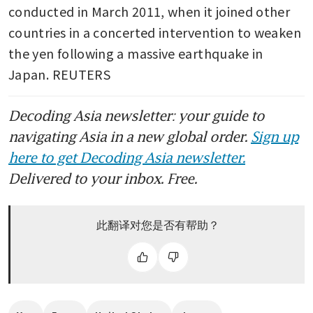
inflation forecasts
conducted in March 2011, when it joined other 
countries in a concerted intervention to weaken 
Japan’s factory activity returns
to growth after seven months:
the yen following a massive earthquake in 
PMI
Japan. REUTERS
Japan’s inflation slows on
Decoding Asia newsletter: your guide to
subsidy effect ahead of BOJ
decision
navigating Asia in a new global order.
Sign up
here to get Decoding Asia newsletter.
Delivered to your inbox. Free.
此翻译对您是否有帮助？