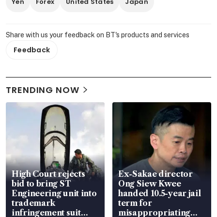
Yen
Forex
United States
Japan
Share with us your feedback on BT's products and services
Feedback
TRENDING NOW
High Court rejects
Ex-Sakae director
bid to bring ST
Ong Siew Kwee
Engineering unit into
handed 10.5-year jail
trademark
term for
infringement suit
misappropriating