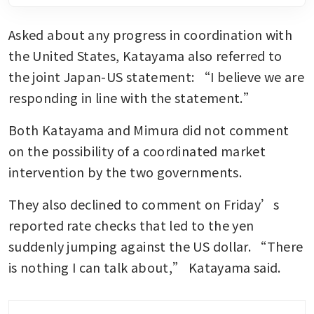
Asked about any progress in coordination with 
the United States, Katayama also referred to 
the joint Japan-US statement: “I believe we are 
responding in line with the statement.”
Both Katayama and Mimura did not comment 
on the possibility of a coordinated market 
intervention by the two governments.
They also declined to comment on Friday’s 
reported rate checks that led to the yen 
suddenly jumping against the US dollar. “There 
is nothing I can talk about,” Katayama said.