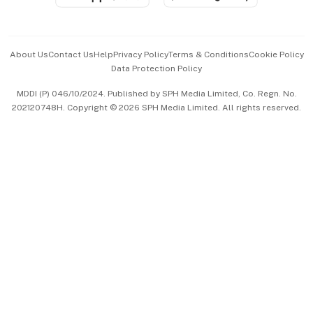
Advertise with Us
Events & Awards
About Us
Contact Us
Help
Privacy Policy
Terms & Conditions
Cookie Policy
Data Protection Policy
中文版 (beta)
MDDI (P) 046/10/2024. Published by SPH Media Limited, Co. Regn. No.
202120748H. Copyright © 2026 SPH Media Limited. All rights reserved.