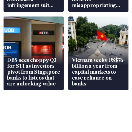
infringement suit
misappropriating
over RSAF aircraft
S$15.8 million, lying
parts
in court
DBS sees choppy Q3
Vietnam seeks US$76
for STI as investors
billion a year from
pivot from Singapore
capital markets to
banks to listcos that
ease reliance on
are unlocking value
banks