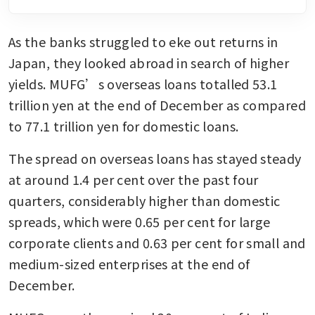
As the banks struggled to eke out returns in 
Japan, they looked abroad in search of higher 
yields. MUFG’s overseas loans totalled 53.1 
trillion yen at the end of December as compared 
to 77.1 trillion yen for domestic loans.
The spread on overseas loans has stayed steady 
at around 1.4 per cent over the past four 
quarters, considerably higher than domestic 
spreads, which were 0.65 per cent for large 
corporate clients and 0.63 per cent for small and 
medium-sized enterprises at the end of 
December.