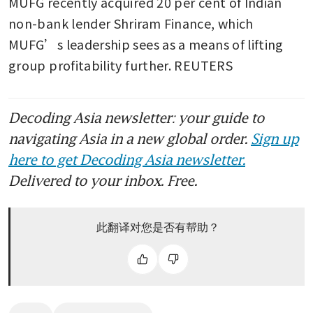
MUFG recently acquired 20 per cent of Indian 
non-bank lender Shriram Finance, which 
MUFG’s leadership sees as a means of lifting 
group profitability further. REUTERS
Decoding Asia newsletter: your guide to
navigating Asia in a new global order.
Sign up
here to get Decoding Asia newsletter.
Delivered to your inbox. Free.
此翻译对您是否有帮助？