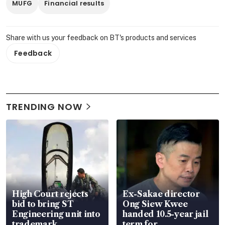
MUFG
Financial results
Share with us your feedback on BT's products and services
Feedback
TRENDING NOW
High Court rejects
Ex-Sakae director
bid to bring ST
Ong Siew Kwee
Engineering unit into
handed 10.5-year jail
trademark
term for