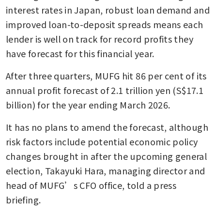
interest rates in Japan, robust loan demand and 
improved loan-to-deposit spreads means each 
lender is well on track for record profits they 
have forecast for this financial year.
After three quarters, MUFG hit 86 per cent of its 
annual profit forecast of 2.1 trillion yen (S$17.1 
billion) for the year ending March 2026.
It has no plans to amend the forecast, although 
risk factors include potential economic policy 
changes brought in after the upcoming general 
election, Takayuki Hara, managing director and 
head of MUFG’s CFO office, told a press 
briefing.