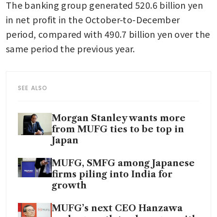
The banking group generated 520.6 billion yen 
in net profit in the October-to-December 
period, compared with 490.7 billion yen over the 
same period the previous year.
SEE ALSO
Morgan Stanley wants more
from MUFG ties to be top in
Japan
MUFG, SMFG among Japanese
firms piling into India for
growth
MUFG’s next CEO Hanzawa