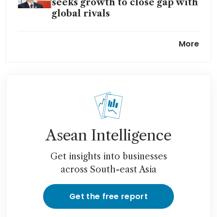
seeks growth to close gap with
global rivals
MUFG said to near deal for
More
stake in India’s Shriram
Asean Intelligence
Get insights into businesses
across South-east Asia
Get the free report