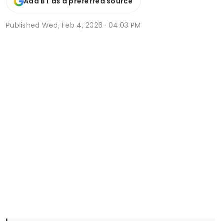
Add BT as a preferred source
Published
Wed, Feb 4, 2026 · 04:03 PM