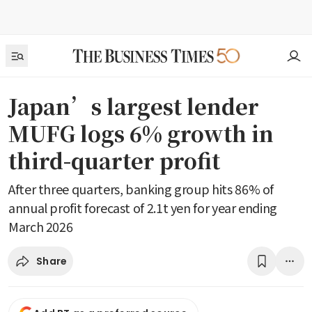
Japan’s largest lender
MUFG logs 6% growth in
third-quarter profit
After three quarters, banking group hits 86% of
annual profit forecast of 2.1t yen for year ending
March 2026
Share