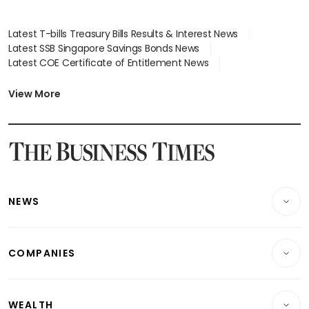
Latest T-bills Treasury Bills Results & Interest News
Latest SSB Singapore Savings Bonds News
Latest COE Certificate of Entitlement News
Latest Johor-Singapore SEZ News
Latest BTO Build To Order & Sales of Balance News
View More
Latest STI Straits Times Index News
Latest SGX Dividends, Share Price News
Latest Bonds Market News
Latest Singapore Stocks To Buy News
Latest Singapore Economy News
NEWS
Breaking News
COMPANIES
Property
Companies & Markets
Residential
WEALTH