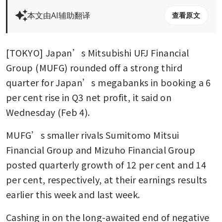
本文由AI辅助翻译
查看原文
[TOKYO] Japan’s Mitsubishi UFJ Financial 
Group (MUFG) rounded off a strong third 
quarter for Japan’s megabanks in booking a 6 
per cent rise in Q3 net profit, it said on 
Wednesday (Feb 4).
MUFG’s smaller rivals Sumitomo Mitsui 
Financial Group and Mizuho Financial Group 
posted quarterly growth of 12 per cent and 14 
per cent, respectively, at their earnings results 
earlier this week and last week.
Cashing in on the long-awaited end of negative 