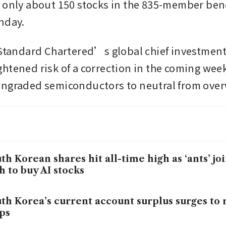
 only about 150 stocks in the 835-member ben
nday.
 Standard Chartered’s global chief investment o
htened risk of a correction in the coming week
ngraded semiconductors to neutral from over
th Korean shares hit all-time high as ‘ants’ jo
h to buy AI stocks
th Korea’s current account surplus surges to
ps