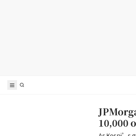
JPMorga
10,000
As Kospi’s ga