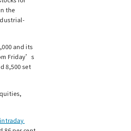
n the 
dustrial-
,000 and its 
rom Friday’s 
d 8,500 set 
uities, 
intraday 
d 86 per cent 