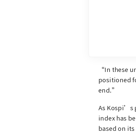
“In these un
positioned f
end.”
As Kospi’s g
index has be
based on its 