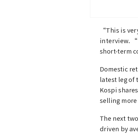
“This is ver
interview. “
short-term 
Domestic reta
latest leg of
Kospi shares
selling more 
The next two
driven by av