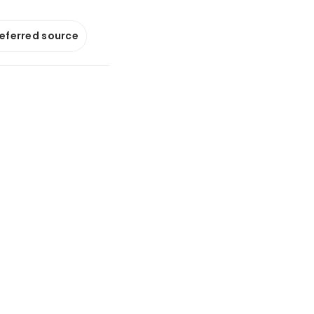
referred source