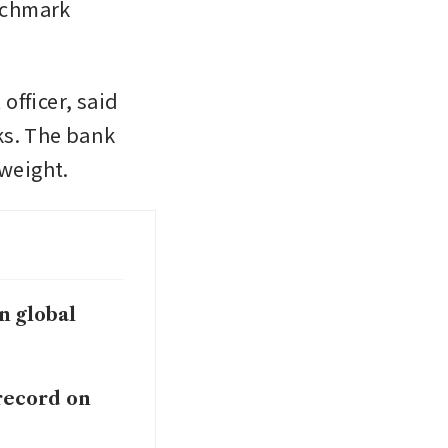
chmark 
fficer, said 
s. The bank 
weight. 
in global
 record on