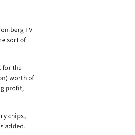
oomberg TV 
 sort of 
for the 
on) worth of 
 profit, 
y chips, 
ts added.