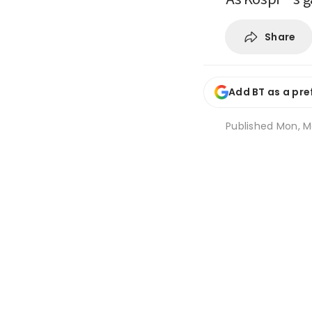
Share
Add BT as a pre
Published
Mon, Ma