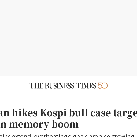
n hikes Kospi bull case targe
 on memory boom
ins extend, overheating signals are also growing