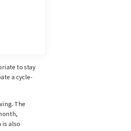
iate to stay 
ate a cycle-
ing. The 
month, 
is also 