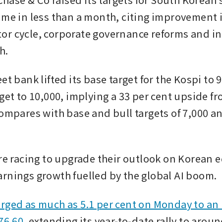
ime in less than a month, citing improvement i
r cycle, corporate governance reforms and in
h.
et bank lifted its base target for the Kospi to 9
rget to 10,000, implying a 33 per cent upside f
compares with base and bull targets of 7,000 an
re racing to upgrade their outlook on Korean eq
rnings growth fuelled by the global AI boom.
rged as much as 5.1 per cent on Monday to an 
76.60
, extending its year-to-date rally to aroun