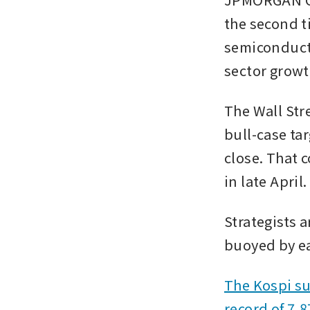
the second t
semiconducto
sector growt
The Wall Stre
bull-case ta
close. That 
in late April.
Strategists a
buoyed by ea
The Kospi su
record of 7,8