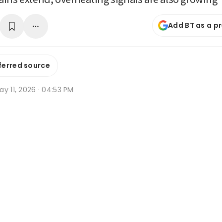
Add BT as a p
ferred source
y 11, 2026 · 04:53 PM