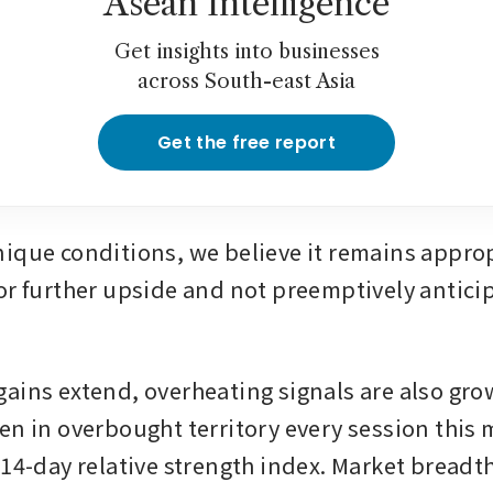
Asean Intelligence
Get insights into businesses
across South-east Asia
Get the free report
ique conditions, we believe it remains appropr
or further upside and not preemptively anticip
ains extend, overheating signals are also grow
en in overbought territory every session this 
14-day relative strength index. Market breadth 