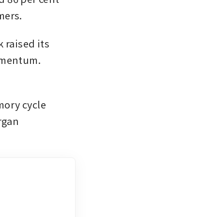
mers.
aised its 
momentum.
ory cycle 
gan 