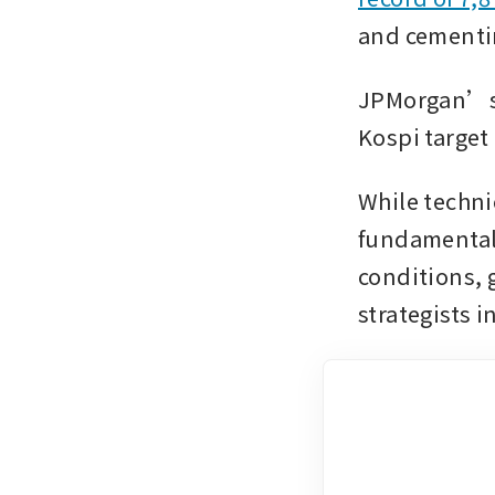
and cementin
JPMorgan’s m
Kospi target
While techni
fundamentals
conditions,
strategists 