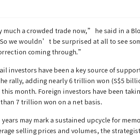
y much a crowded trade now,” he said in a Bl
So we wouldn’t be surprised at all to see some
correction coming through.”
il investors have been a key source of support 
 the rally, adding nearly 6 trillion won (S$5 billi
 this month. Foreign investors have been taking
than 7 trillion won on a net basis. 
 years may mark a sustained upcycle for memor
erage selling prices and volumes, the strategis