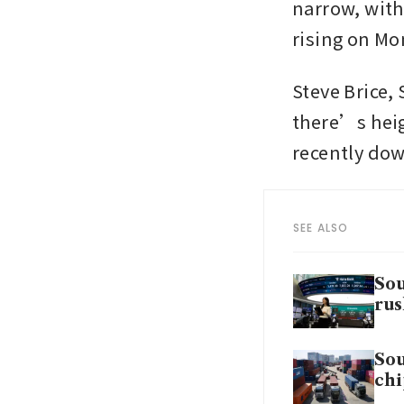
narrow, with
rising on Mo
Steve Brice,
there’s heig
recently dow
SEE ALSO
Sou
rus
Sou
chi