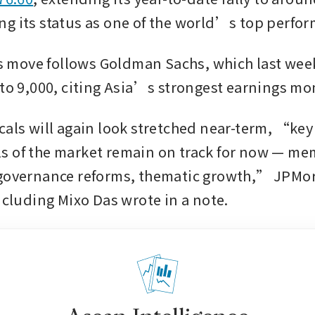
g its status as one of the world’s top perfor
ove follows Goldman Sachs, which last week r
 to 9,000, citing Asia’s strongest earnings 
cals will again look stretched near-term, “key 
 of the market remain on track for now — mem
 governance reforms, thematic growth,” JPMor
including Mixo Das wrote in a note.