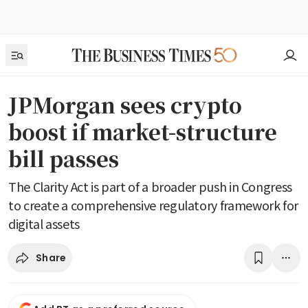
JPMorgan sees crypto
boost if market-structure
bill passes
The Clarity Act is part of a broader push in Congress
to create a comprehensive regulatory framework for
digital assets
Share