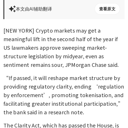
本文由AI辅助翻译
查看原文
[NEW YORK] Crypto markets may get a 
meaningful lift in the second half of the year if 
US lawmakers approve sweeping market-
structure legislation by midyear, even as 
sentiment remains sour, JPMorgan Chase said.
“If passed, it will reshape market structure by 
providing regulatory clarity, ending ‘regulation 
by enforcement’, promoting tokenisation, and 
facilitating greater institutional participation,” 
the bank said in a research note.
The Clarity Act, which has passed the House, is 