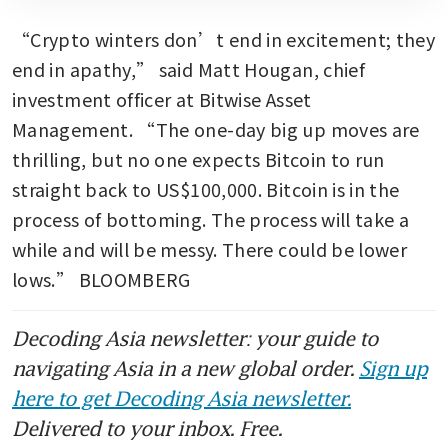
“Crypto winters don’t end in excitement; they 
end in apathy,” said Matt Hougan, chief 
investment officer at Bitwise Asset 
Management. “The one-day big up moves are 
thrilling, but no one expects Bitcoin to run 
straight back to US$100,000. Bitcoin is in the 
process of bottoming. The process will take a 
while and will be messy. There could be lower 
lows.” BLOOMBERG
Decoding Asia newsletter: your guide to
navigating Asia in a new global order.
Sign up
here to get Decoding Asia newsletter.
Delivered to your inbox. Free.