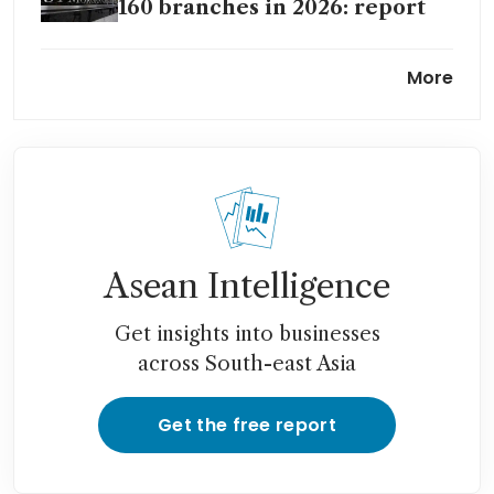
160 branches in 2026: report
Goldman, JPMorgan and Bank
More
of America boost banker,
trader bonus pools by at least
10%
Asean Intelligence
Get insights into businesses
across South-east Asia
Get the free report