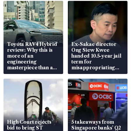
Toyota RAV4 Hybrid
Ex-Sakae director
review: Why this is
Ong Siew Kwee
more of an
handed 10.5-year jail
engineering
term for
masterpiece than an
misappropriating
EV
S$15.8 million, lying
in court
High Court rejects
5 takeaways from
bid to bring ST
Singapore banks’ Q2