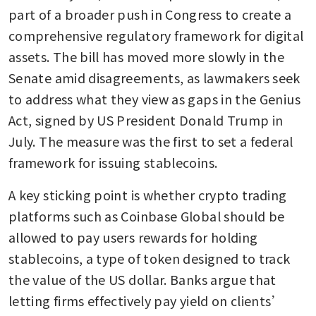
part of a broader push in Congress to create a 
comprehensive regulatory framework for digital 
assets. The bill has moved more slowly in the 
Senate amid disagreements, as lawmakers seek 
to address what they view as gaps in the Genius 
Act, signed by US President Donald Trump in 
July. The measure was the first to set a federal 
framework for issuing stablecoins.
A key sticking point is whether crypto trading 
platforms such as Coinbase Global should be 
allowed to pay users rewards for holding 
stablecoins, a type of token designed to track 
the value of the US dollar. Banks argue that 
letting firms effectively pay yield on clients’ 