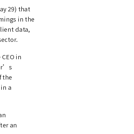
y 29) that 
ings in the 
ient data, 
sector.
 CEO in 
er’s 
 the 
n a 
an 
er an 