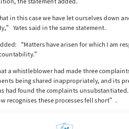
sition, the statement added.
that in this case we have let ourselves down and
ty,” Yates said in the same statement.
ded: “Matters have arisen for which I am res
ccountability.”
at a whistleblower had made three complaints
ents being shared inappropriately, and its pr
ns had found the complaints unsubstantiated.
w recognises these processes fell short”.