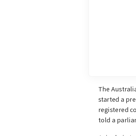
The Australi
started a pr
registered 
told a parli