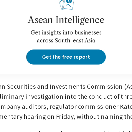
Asean Intelligence
Get insights into businesses
across South-east Asia
Get the free report
an Securities and Investments Commission (Asi
eliminary investigation into the conduct of thr
company auditors, regulator commissioner Kat
amentary hearing on Friday, without naming th