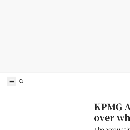
KPMG Au
over wh
The accountin