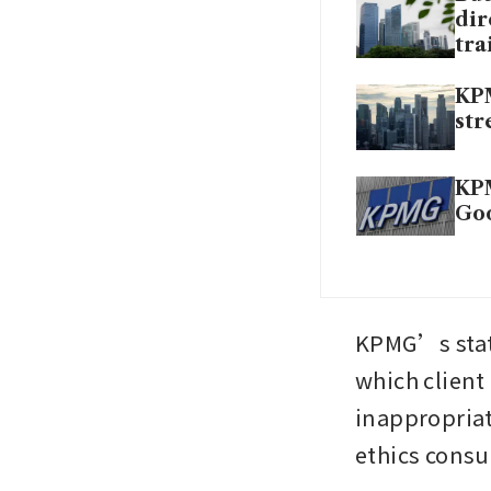
dir
tra
KPM
str
KPM
Go
KPMG’s stat
which client
inappropriate
ethics consu