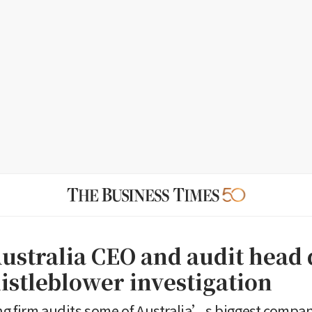
stralia CEO and audit head 
istleblower investigation
g firm audits some of Australia’s biggest compan