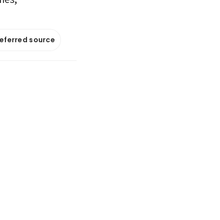
referred source