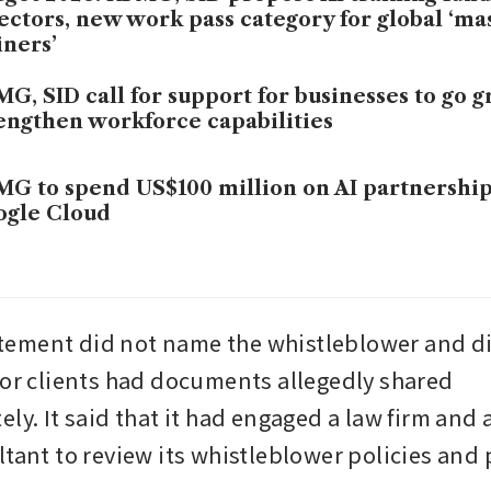
ectors, new work pass category for global ‘ma
iners’
G, SID call for support for businesses to go g
engthen workforce capabilities
G to spend US$100 million on AI partnership
ogle Cloud
ement did not name the whistleblower and did
 or clients had documents allegedly shared 
ly. It said that it had engaged a law firm and a
ltant to review its whistleblower policies and 