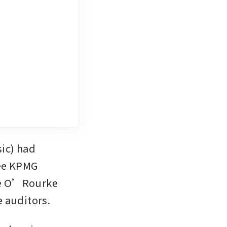
c) had 
ee KPMG 
e O’Rourke 
e auditors.