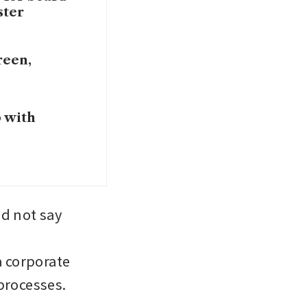
ster
reen,
 with
 not say 
 corporate 
processes.