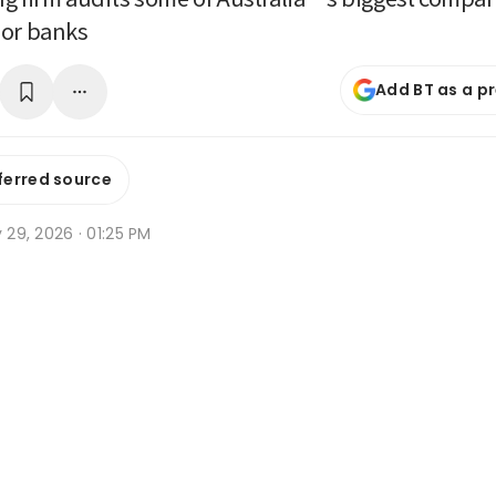
jor banks
Add BT as a p
ferred source
y 29, 2026 · 01:25 PM