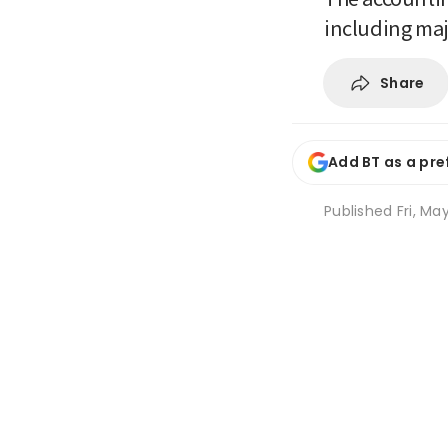
including ma
Share
Add BT as a pre
Published
Fri, Ma