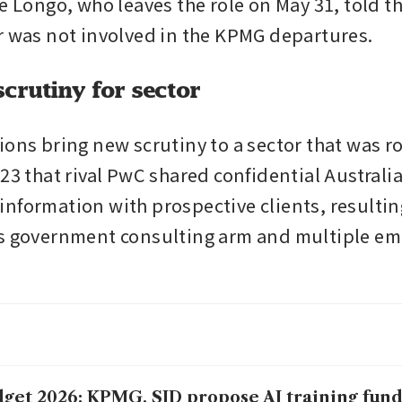
e Longo, who leaves the role on May 31, told th
r was not involved in the KPMG departures.
crutiny for sector
ions bring new scrutiny to a sector that was ro
23 that rival PwC shared confidential Australia
nformation with prospective clients, resulting 
s government consulting arm and multiple em
get 2026: KPMG, SID propose AI training fund