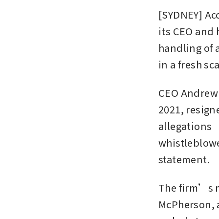
[SYDNEY] Acc
its CEO and 
handling of 
in a fresh s
CEO Andrew Y
2021, resign
allegations “
whistleblowe
statement.
The firm’s m
McPherson, a