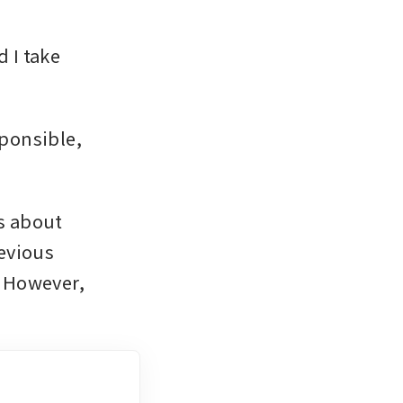
 I take 
ponsible, 
 about 
evious 
 However, 