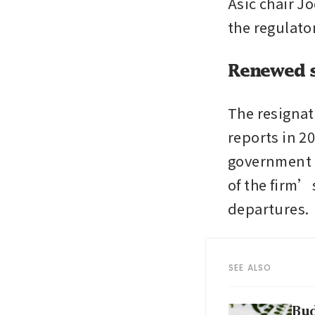
Asic chair Jo
the regulato
Renewed s
The resignat
reports in 20
government i
of the firm’
departures.
SEE ALSO
Bud