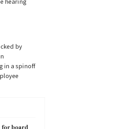
e hearing 
cked by 
n 
in a spinoff 
ployee 
 for board