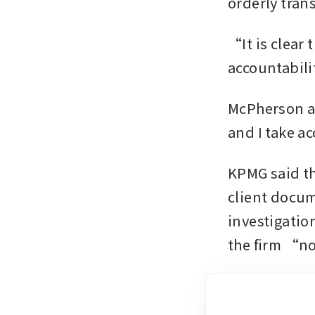
orderly tran
“It is clear 
accountabili
McPherson ad
and I take a
KPMG said th
client docum
investigatio
the firm “no