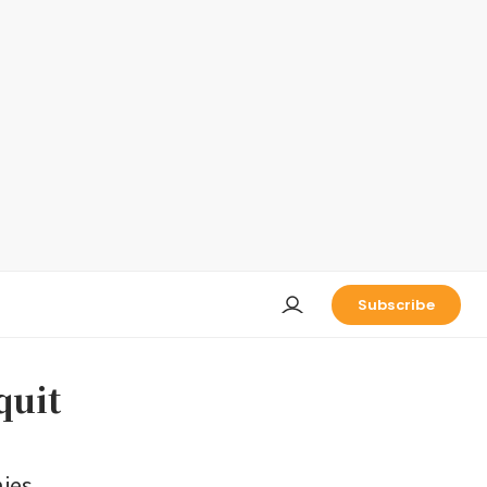
Subscribe
quit
ies,