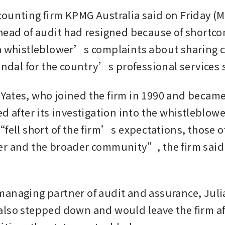
ounting firm KPMG Australia said on Friday (Ma
head of audit had resigned because of shortcom
a whistleblower’s complaints about sharing cl
candal for the country’s professional services 
ates, who joined the firm in 1990 and became
ed after its investigation into the whistleblow
fell short of the firm’s expectations, those of
r and the broader community”, the firm said i
anaging partner of audit and assurance, Juli
lso stepped down and would leave the firm aft