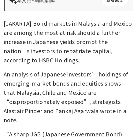
本文由AI辅助翻译
查看原文
[JAKARTA] Bond markets in Malaysia and Mexico 
are among the most at risk should a further 
increase in Japanese yields prompt the 
nation’s investors to repatriate capital, 
according to HSBC Holdings.
An analysis of Japanese investors’ holdings of 
emerging-market bonds and equities shows 
that Malaysia, Chile and Mexico are 
“disproportionately exposed”, strategists 
Alastair Pinder and Pankaj Agarwala wrote in a 
note.
“A sharp JGB (Japanese Government Bond) 