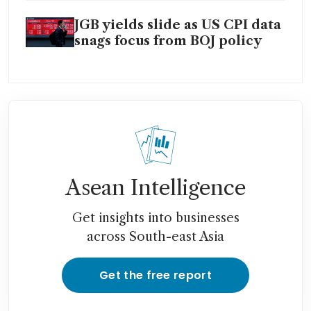
JGB yields slide as US CPI data
snags focus from BOJ policy
Asean Intelligence
Get insights into businesses
across South-east Asia
Get the free report