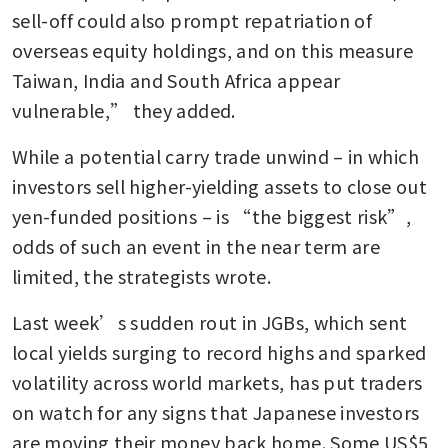
sell-off could also prompt repatriation of 
overseas equity holdings, and on this measure 
Taiwan, India and South Africa appear 
vulnerable,” they added.
While a potential carry trade unwind – in which 
investors sell higher-yielding assets to close out 
yen-funded positions – is “the biggest risk”, 
odds of such an event in the near term are 
limited, the strategists wrote.
Last week’s sudden rout in JGBs, which sent 
local yields surging to record highs and sparked 
volatility across world markets, has put traders 
on watch for any signs that Japanese investors 
are moving their money back home. Some US$5 