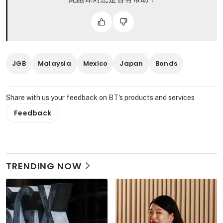
JGB
Malaysia
Mexico
Japan
Bonds
Share with us your feedback on BT's products and services
Feedback
TRENDING NOW