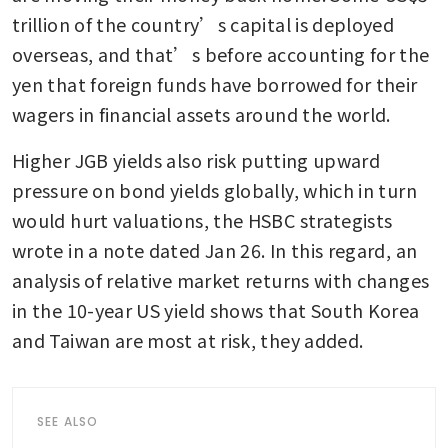
trillion of the country’s capital is deployed 
overseas, and that’s before accounting for the 
yen that foreign funds have borrowed for their 
wagers in financial assets around the world.
Higher JGB yields also risk putting upward 
pressure on bond yields globally, which in turn 
would hurt valuations, the HSBC strategists 
wrote in a note dated Jan 26. In this regard, an 
analysis of relative market returns with changes 
in the 10-year US yield shows that South Korea 
and Taiwan are most at risk, they added.
SEE ALSO