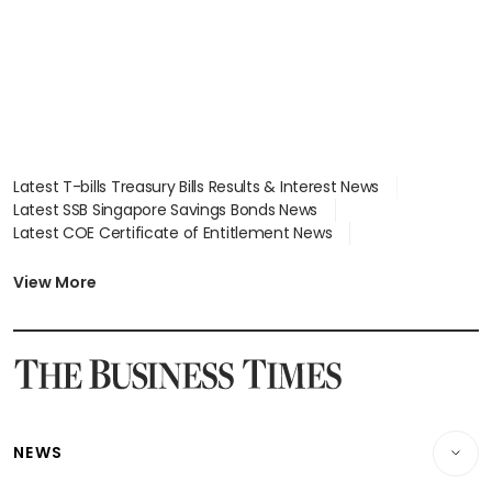
Latest T-bills Treasury Bills Results & Interest News
Latest SSB Singapore Savings Bonds News
Latest COE Certificate of Entitlement News
Latest Johor-Singapore SEZ News
Latest BTO Build To Order & Sales of Balance News
View More
Latest STI Straits Times Index News
Latest SGX Dividends, Share Price News
Latest Bonds Market News
Latest Singapore Stocks To Buy News
Latest Singapore Economy News
NEWS