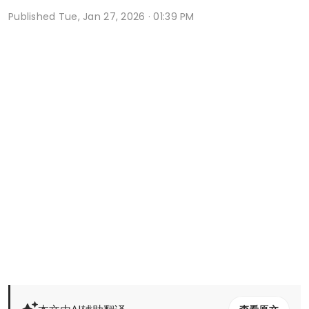
Published
Tue, Jan 27, 2026 · 01:39 PM