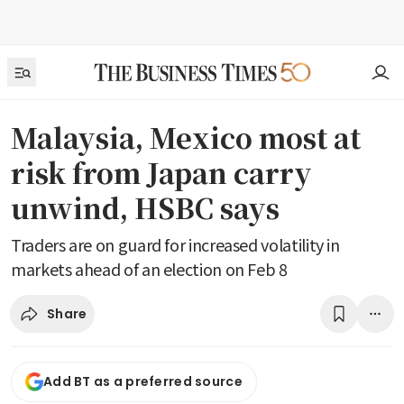
Malaysia, Mexico most at
risk from Japan carry
unwind, HSBC says
Traders are on guard for increased volatility in
markets ahead of an election on Feb 8
Share
Add BT as a preferred source