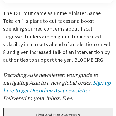
The JGB rout came as Prime Minister Sanae 
Takaichi’s plans to cut taxes and boost 
spending spurred concerns about fiscal 
largesse. Traders are on guard for increased 
volatility in markets ahead of an election on Feb 
8 and given increased talk of an intervention by 
authorities to support the yen. BLOOMBERG
Decoding Asia newsletter: your guide to
navigating Asia in a new global order.
Sign up
here to get Decoding Asia newsletter.
Delivered to your inbox. Free.
此翻译对您是否有帮助？