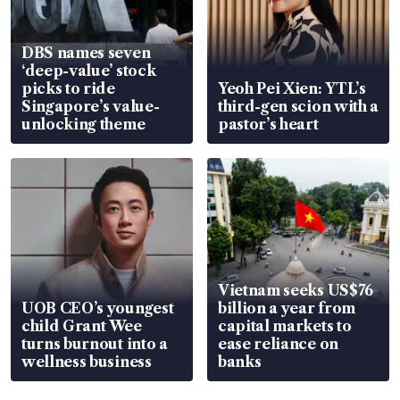
DBS names seven
‘deep-value’ stock
picks to ride
Yeoh Pei Xien: YTL’s
Singapore’s value-
third-gen scion with a
unlocking theme
pastor’s heart
Vietnam seeks US$76
UOB CEO’s youngest
billion a year from
child Grant Wee
capital markets to
turns burnout into a
ease reliance on
wellness business
banks