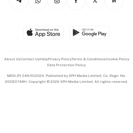
Asean Business
Personal Subscription
BT Luxe
Global Enterprise
Group Subscription
Travel & Wellness
SGSME
Paid Press Release
Hospitality Partners
Advertise with Us
Events & Awards
About Us
Contact Us
Help
Privacy Policy
Terms & Conditions
Cookie Policy
Data Protection Policy
中文版 (beta)
MDDI (P) 046/10/2024. Published by SPH Media Limited, Co. Regn. No.
202120748H. Copyright © 2026 SPH Media Limited. All rights reserved.