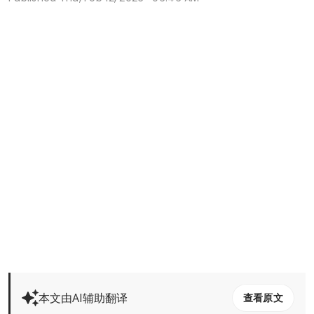
本文由AI辅助翻译
查看原文