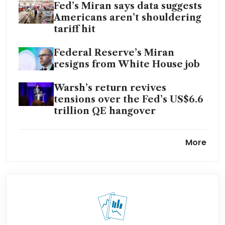
Fed’s Miran says data suggests
Americans aren’t shouldering
tariff hit
Federal Reserve’s Miran
resigns from White House job
Warsh’s return revives
tensions over the Fed’s US$6.6
trillion QE hangover
US budget deficit to grow to
More
US$1.853 trillion in FY2026
US job growth accelerates in
January, jobless rate falls to
4.3%
US consumer delinquencies