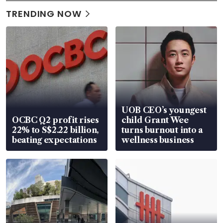
TRENDING NOW
UOB CEO’s youngest
OCBC Q2 profit rises
child Grant Wee
22% to S$2.22 billion,
turns burnout into a
beating expectations
wellness business