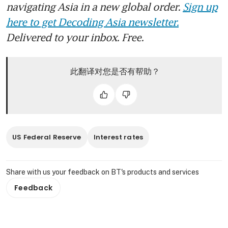
navigating Asia in a new global order.
Sign up
here to get Decoding Asia newsletter.
Delivered to your inbox. Free.
此翻译对您是否有帮助？
US Federal Reserve
Interest rates
Share with us your feedback on BT's products and services
Feedback