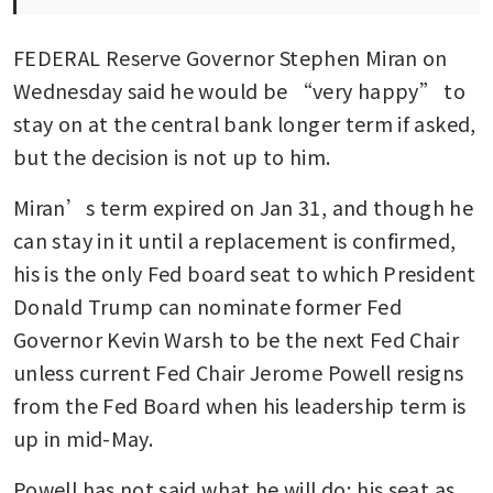
FEDERAL Reserve Governor Stephen Miran on 
Wednesday said he would be “very happy” to 
stay on at the central bank longer term if asked, 
but the decision is not up to him.
Miran’s term expired on Jan 31, and though he 
can stay in it until a replacement is confirmed, 
his is the only Fed board seat to which President 
Donald Trump can nominate former Fed 
Governor Kevin Warsh to be the next Fed Chair 
unless current Fed Chair Jerome Powell resigns 
from the Fed Board when his leadership term is 
up in mid-May.
Powell has not said what he will do; his seat as 