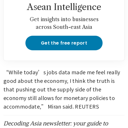
jump to highest in almost a
Asean Intelligence
decade
Get insights into businesses
across South-east Asia
Get the free report
“While today’s jobs data made me feel really 
good about the economy, I think the truth is 
that pushing out the supply side of the 
economy still allows for monetary policies to 
accommodate,” Miran said. REUTERS
Decoding Asia newsletter: your guide to