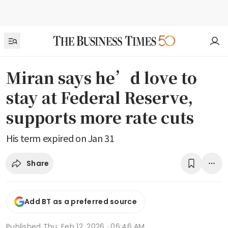
Miran says he’d love to
stay at Federal Reserve,
supports more rate cuts
His term expired on Jan 31
Share
Add BT as a preferred source
Published
Thu, Feb 12, 2026 · 06:46 AM