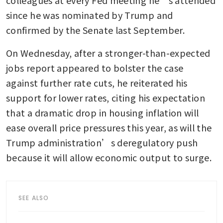
since he was nominated by Trump and 
confirmed by the Senate last September.
On Wednesday, after a stronger-than-expected 
jobs report appeared to bolster the case 
against further rate cuts, he reiterated his 
support for lower rates, citing his expectation 
that a dramatic drop in housing inflation will 
ease overall price pressures this year, as will the 
Trump administration’s deregulatory push 
because it will allow economic output to surge.
SEE ALSO