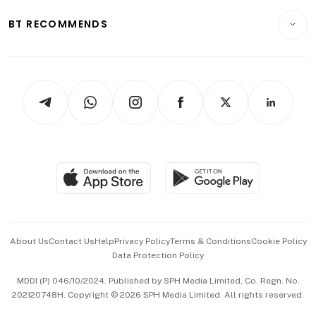
E-paper
Motoring
Insurance
Consumer & Healthcare
ESG
BT RECOMMENDS
Videos
Style & Society
Capital Markets & Currencies
Working Life
thrive
Newsletters
Watches & Jewellery
Tech in Asia
Podcasts
Arts & Design
Asean Business
Personal Subscription
BT Luxe
Global Enterprise
Group Subscription
Travel & Wellness
SGSME
Paid Press Release
Hospitality Partners
Advertise with Us
Events & Awards
About Us
Contact Us
Help
Privacy Policy
Terms & Conditions
Cookie Policy
Data Protection Policy
中文版 (beta)
MDDI (P) 046/10/2024. Published by SPH Media Limited, Co. Regn. No.
202120748H. Copyright © 2026 SPH Media Limited. All rights reserved.