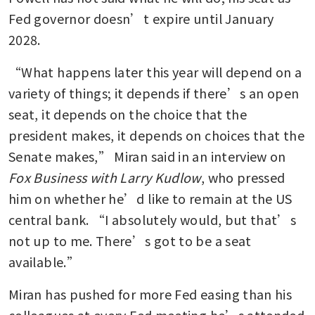
Fed governor doesn’t expire until January 
2028.
“What happens later this year will depend on a 
variety of things; it depends if there’s an open 
seat, it depends on the choice that the 
president makes, it depends on choices that the 
Senate makes,” Miran said in an interview on 
Fox Business with Larry Kudlow
, who pressed 
him on whether he’d like to remain at the US 
central bank. “I absolutely would, but that’s 
not up to me. There’s got to be a seat 
available.”
Miran has pushed for more Fed easing than his 
colleagues at every Fed meeting he’s attended 