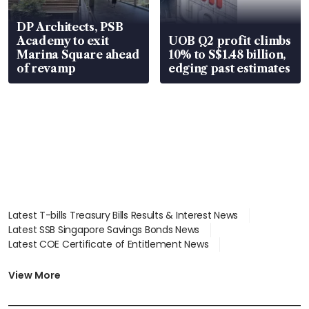
DP Architects, PSB
Academy to exit
UOB Q2 profit climbs
Marina Square ahead
10% to S$1.48 billion,
of revamp
edging past estimates
Latest T-bills Treasury Bills Results & Interest News
Latest SSB Singapore Savings Bonds News
Latest COE Certificate of Entitlement News
Latest Johor-Singapore SEZ News
Latest BTO Build To Order & Sales of Balance News
View More
Latest STI Straits Times Index News
Latest SGX Dividends, Share Price News