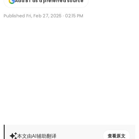
Add BT as a preferred source
Published
Fri, Feb 27, 2026 · 02:15 PM
本文由AI辅助翻译
查看原文