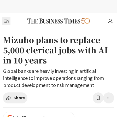
Mizuho plans to replace
5,000 clerical jobs with AI
in 10 years
Global banks are heavily investing in artificial
intelligence to improve operations ranging from
product development to risk management
Share