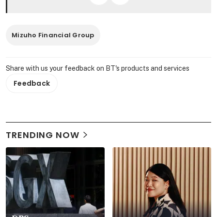
Mizuho Financial Group
Share with us your feedback on BT's products and services
Feedback
TRENDING NOW