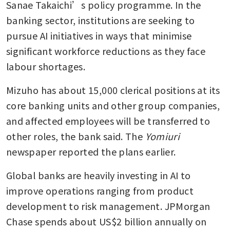
Sanae Takaichi’s policy programme. In the 
banking sector, institutions are seeking to 
pursue AI initiatives in ways that minimise 
significant workforce reductions as they face 
labour shortages.
Mizuho has about 15,000 clerical positions at its 
core banking units and other group companies, 
and affected employees will be transferred to 
other roles, the bank said. The 
Yomiuri 
newspaper reported the plans earlier. 
Global banks are heavily investing in AI to 
improve operations ranging from product 
development to risk management. JPMorgan 
Chase spends about US$2 billion annually on 