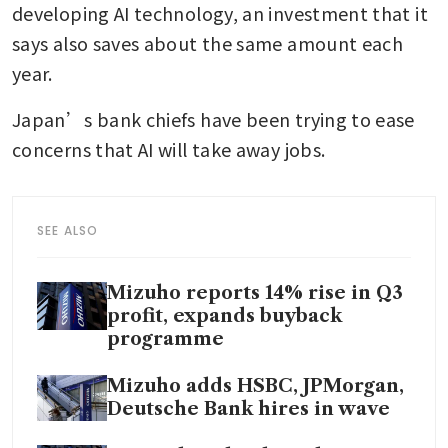
developing AI technology, an investment that it 
says also saves about the same amount each 
year. 
Japan’s bank chiefs have been trying to ease 
concerns that AI will take away jobs. 
SEE ALSO
Mizuho reports 14% rise in Q3
profit, expands buyback
programme
Mizuho adds HSBC, JPMorgan,
Deutsche Bank hires in wave