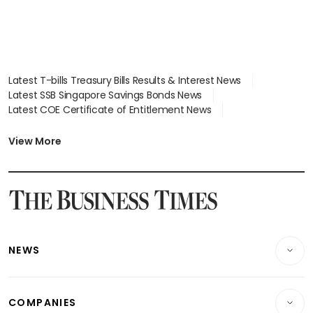
Latest T-bills Treasury Bills Results & Interest News
Latest SSB Singapore Savings Bonds News
Latest COE Certificate of Entitlement News
Latest Johor-Singapore SEZ News
Latest BTO Build To Order & Sales of Balance News
View More
Latest STI Straits Times Index News
Latest SGX Dividends, Share Price News
Latest Bonds Market News
Latest Singapore Stocks To Buy News
Latest Singapore Economy News
NEWS
Breaking News
COMPANIES
Property