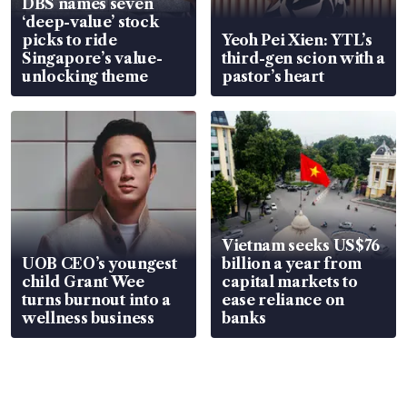
DBS names seven
‘deep-value’ stock
picks to ride
Yeoh Pei Xien: YTL’s
Singapore’s value-
third-gen scion with a
unlocking theme
pastor’s heart
Vietnam seeks US$76
UOB CEO’s youngest
billion a year from
child Grant Wee
capital markets to
turns burnout into a
ease reliance on
wellness business
banks