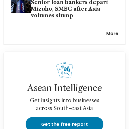
Senior loan bankers depart
Mizuho, SMBC after Asia
volumes slump
Japan’s Mizuho to buy majority
More
of India’s Avendus from KKR
for up to 81 billion yen
Asean Intelligence
Get insights into businesses
across South-east Asia
Get the free report