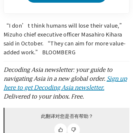
“I don’t think humans will lose their value,” 
Mizuho chief executive officer Masahiro Kihara 
said in October. “They can aim for more value-
added work.” BLOOMBERG
Decoding Asia newsletter: your guide to
navigating Asia in a new global order.
Sign up
here to get Decoding Asia newsletter.
Delivered to your inbox. Free.
此翻译对您是否有帮助？