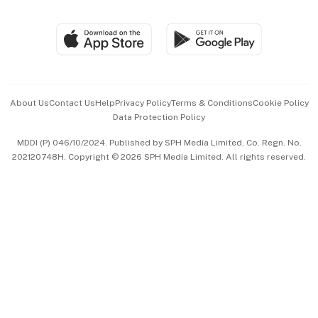
Global Enterprise
Group Subscription
Travel & Wellness
SGSME
Paid Press Release
Hospitality Partners
Advertise with Us
Events & Awards
About Us
Contact Us
Help
Privacy Policy
Terms & Conditions
Cookie Policy
Data Protection Policy
中文版 (beta)
MDDI (P) 046/10/2024. Published by SPH Media Limited, Co. Regn. No.
202120748H. Copyright © 2026 SPH Media Limited. All rights reserved.