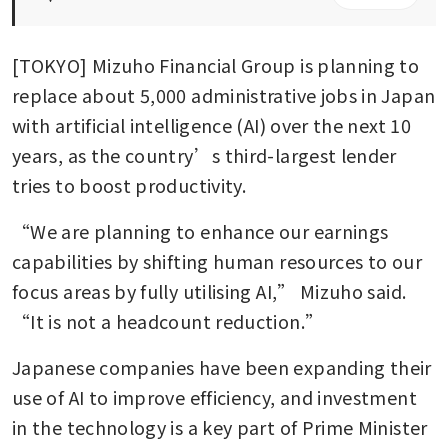
[TOKYO] Mizuho Financial Group is planning to 
replace about 5,000 administrative jobs in Japan 
with artificial intelligence (AI) over the next 10 
years, as the country’s third-largest lender 
tries to boost productivity.
“We are planning to enhance our earnings 
capabilities by shifting human resources to our 
focus areas by fully utilising AI,” Mizuho said. 
“It is not a headcount reduction.” 
Japanese companies have been expanding their 
use of AI to improve efficiency, and investment 
in the technology is a key part of Prime Minister 