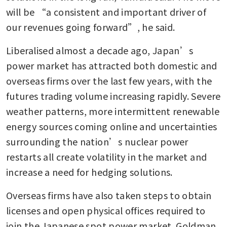
will be “a consistent and important driver of 
our revenues going forward”, he said.
Liberalised almost a decade ago, Japan’s 
power market has attracted both domestic and 
overseas firms over the last few years, with the 
futures trading volume increasing rapidly. Severe 
weather patterns, more intermittent renewable 
energy sources coming online and uncertainties 
surrounding the nation’s nuclear power 
restarts all create volatility in the market and 
increase a need for hedging solutions. 
Overseas firms have also taken steps to obtain 
licenses and open physical offices required to 
join the Japanese spot power market. Goldman 