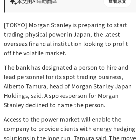
本文由AI辅助翻译
查看原文
[TOKYO] Morgan Stanley is preparing to start 
trading physical power in Japan, the latest 
overseas financial institution looking to profit 
off the volatile market. 
The bank has designated a person to hire and 
lead personnel for its spot trading business, 
Alberto Tamura, head of Morgan Stanley Japan 
Holdings, said. A spokesperson for Morgan 
Stanley declined to name the person.
Access to the power market will enable the 
company to provide clients with energy hedging 
solutions in the long run, Tamura said. The move 