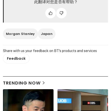
此翻译对您是否有帮助？
Morgan Stanley
Japan
Share with us your feedback on BT's products and services
Feedback
TRENDING NOW