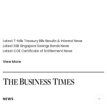
Latest T-bills Treasury Bills Results & Interest News
Latest SSB Singapore Savings Bonds News
Latest COE Certificate of Entitlement News
Latest Johor-Singapore SEZ News
Latest BTO Build To Order & Sales of Balance News
View More
Latest STI Straits Times Index News
Latest SGX Dividends, Share Price News
Latest Bonds Market News
Latest Singapore Stocks To Buy News
Latest Singapore Economy News
NEWS