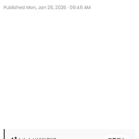
Published
Mon, Jan 26, 2026 · 06:46 AM