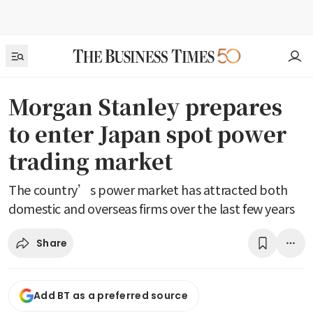
Morgan Stanley prepares
to enter Japan spot power
trading market
The country’s power market has attracted both
domestic and overseas firms over the last few years
Share
Add BT as a preferred source