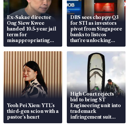
Ex-Sakae director
DBS sees choppy Q3
Ong Siew Kwee
for STI as investors
handed 10.5-year jail
pivot from Singapore
term for
banks to listcos
misappropriating
that’re unlocking
S$15.8 million, lying
value
in court
High Court rejects
bid to bring ST
Yeoh Pei Xien: YTL’s
Engineering unit into
third-gen scion with a
trademark
pastor’s heart
infringement suit
over RSAF aircraft
parts