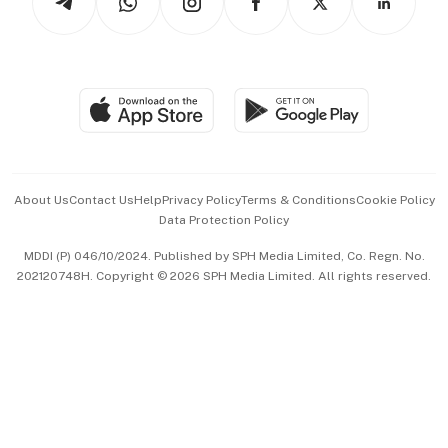
Asean Business
Personal Subscription
BT Luxe
Global Enterprise
Group Subscription
Travel & Wellness
SGSME
Paid Press Release
Hospitality Partners
Advertise with Us
Events & Awards
About Us
Contact Us
Help
Privacy Policy
Terms & Conditions
Cookie Policy
Data Protection Policy
中文版 (beta)
MDDI (P) 046/10/2024. Published by SPH Media Limited, Co. Regn. No.
202120748H. Copyright © 2026 SPH Media Limited. All rights reserved.