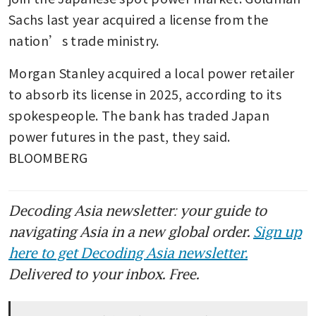
Sachs last year acquired a license from the 
nation’s trade ministry. 
Morgan Stanley acquired a local power retailer 
to absorb its license in 2025, according to its 
spokespeople. The bank has traded Japan 
power futures in the past, they said. 
BLOOMBERG
Decoding Asia newsletter: your guide to
navigating Asia in a new global order.
Sign up
here to get Decoding Asia newsletter.
Delivered to your inbox. Free.