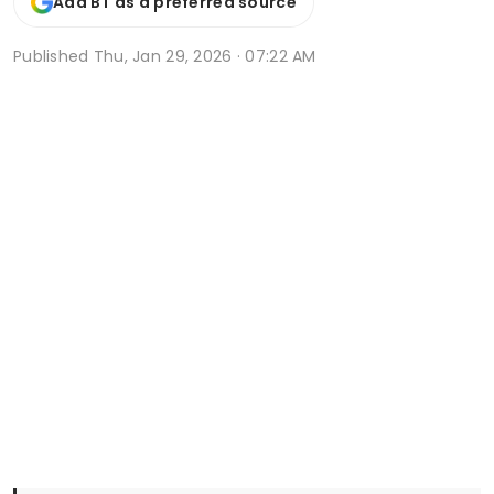
Add BT as a preferred source
Published
Thu, Jan 29, 2026 · 07:22 AM