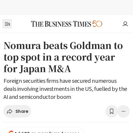
Nomura beats Goldman to
top spot in a record year
for Japan M&A
Foreign securities firms have secured numerous
deals involving investments in the US, fuelled by the
AI and semiconductor boom
Share