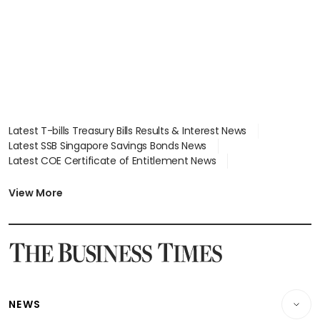
Latest T-bills Treasury Bills Results & Interest News
Latest SSB Singapore Savings Bonds News
Latest COE Certificate of Entitlement News
Latest Johor-Singapore SEZ News
Latest BTO Build To Order & Sales of Balance News
View More
Latest STI Straits Times Index News
Latest SGX Dividends, Share Price News
Latest Bonds Market News
Latest Singapore Stocks To Buy News
Latest Singapore Economy News
NEWS