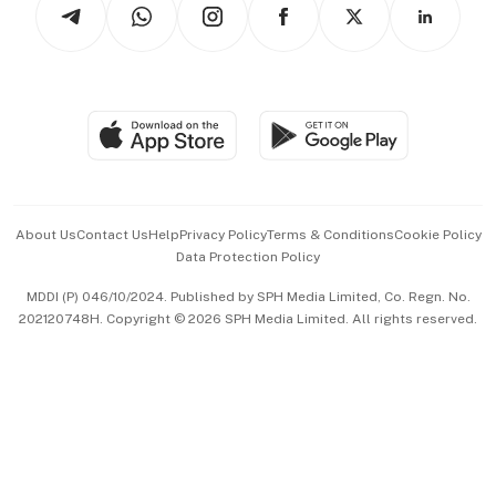
Arts & Design
Asean Business
Personal Subscription
BT Luxe
Global Enterprise
Group Subscription
Travel & Wellness
SGSME
Paid Press Release
Hospitality Partners
Advertise with Us
Events & Awards
About Us
Contact Us
Help
Privacy Policy
Terms & Conditions
Cookie Policy
Data Protection Policy
中文版 (beta)
MDDI (P) 046/10/2024. Published by SPH Media Limited, Co. Regn. No.
202120748H. Copyright © 2026 SPH Media Limited. All rights reserved.