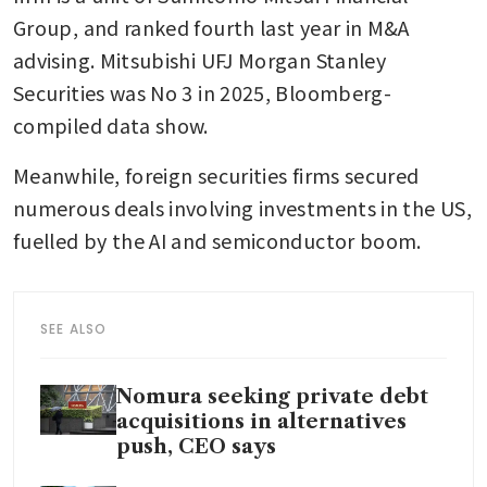
Group, and ranked fourth last year in M&A 
advising. Mitsubishi UFJ Morgan Stanley 
Securities was No 3 in 2025, Bloomberg-
compiled data show.
Meanwhile, foreign securities firms secured 
numerous deals involving investments in the US, 
fuelled by the AI and semiconductor boom.
SEE ALSO
Nomura seeking private debt
acquisitions in alternatives
push, CEO says