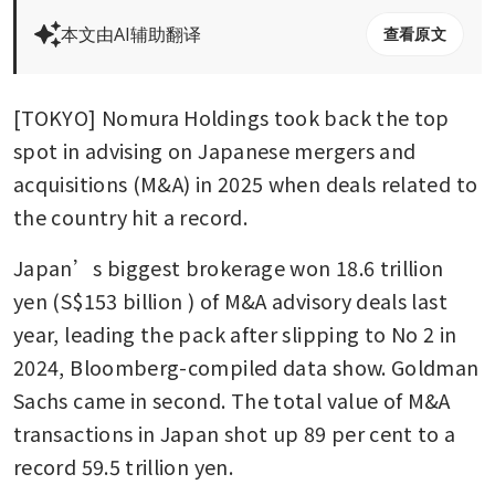
本文由AI辅助翻译
查看原文
[TOKYO] Nomura Holdings took back the top 
spot in advising on Japanese mergers and 
acquisitions (M&A) in 2025 when deals related to 
the country hit a record.
Japan’s biggest brokerage won 18.6 trillion 
yen (S$153 billion ) of M&A advisory deals last 
year, leading the pack after slipping to No 2 in 
2024, Bloomberg-compiled data show. Goldman 
Sachs came in second. The total value of M&A 
transactions in Japan shot up 89 per cent to a 
record 59.5 trillion yen.