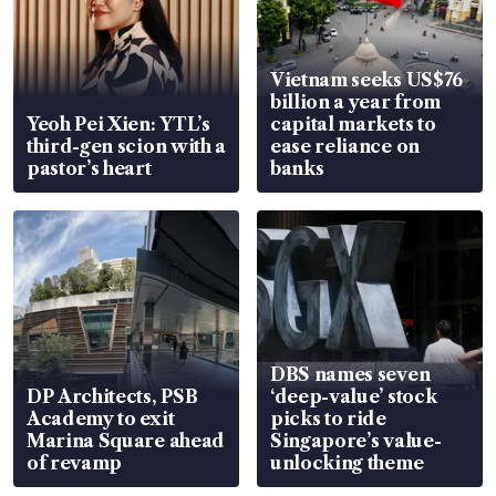
Vietnam seeks US$76
billion a year from
Yeoh Pei Xien: YTL’s
capital markets to
third-gen scion with a
ease reliance on
pastor’s heart
banks
DBS names seven
DP Architects, PSB
‘deep-value’ stock
Academy to exit
picks to ride
Marina Square ahead
Singapore’s value-
of revamp
unlocking theme