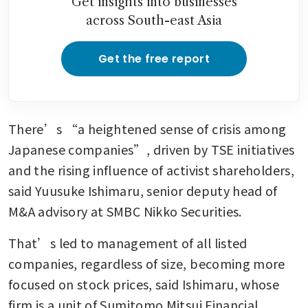
Get insights into businesses
across South-east Asia
Get the free report
There’s “a heightened sense of crisis among 
Japanese companies”, driven by TSE initiatives 
and the rising influence of activist shareholders, 
said Yuusuke Ishimaru, senior deputy head of 
M&A advisory at SMBC Nikko Securities.
That’s led to management of all listed 
companies, regardless of size, becoming more 
focused on stock prices, said Ishimaru, whose 
firm is a unit of Sumitomo Mitsui Financial 