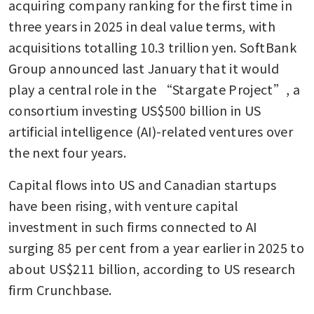
acquiring company ranking for the first time in 
three years in 2025 in deal value terms, with 
acquisitions totalling 10.3 trillion yen. SoftBank 
Group announced last January that it would 
play a central role in the “Stargate Project”, a 
consortium investing US$500 billion in US 
artificial intelligence (AI)-related ventures over 
the next four years.
Capital flows into US and Canadian startups 
have been rising, with venture capital 
investment in such firms connected to AI 
surging 85 per cent from a year earlier in 2025 to 
about US$211 billion, according to US research 
firm Crunchbase.