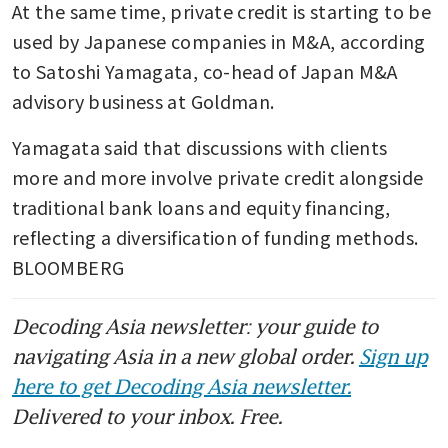
At the same time, private credit is starting to be 
used by Japanese companies in M&A, according 
to Satoshi Yamagata, co-head of Japan M&A 
advisory business at Goldman.
Yamagata said that discussions with clients 
more and more involve private credit alongside 
traditional bank loans and equity financing, 
reflecting a diversification of funding methods. 
BLOOMBERG
Decoding Asia newsletter: your guide to
navigating Asia in a new global order.
Sign up
here to get Decoding Asia newsletter.
Delivered to your inbox. Free.