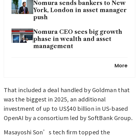
Nomura sends bankers to New
York, London in asset manager
push
Nomura CEO sees big growth
phase in wealth and asset
management
Nomura said to probe if profits
More
inflated at India bond desk
Nomura expects no more Fed
That included a deal handled by Goldman that 
rate cuts in 2025 after October
easing
was the biggest in 2025, an additional 
investment of up to US$40 billion in US-based 
OpenAI by a consortium led by SoftBank Group.
Masayoshi Son’s tech firm topped the 