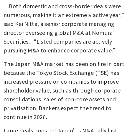
“Both domestic and cross-border deals were 
numerous, making it an extremely active year,” 
said Kei Nitta, a senior corporate managing 
director overseeing global M&A at Nomura 
Securities. “Listed companies are actively 
pursuing M&A to enhance corporate value.”
The Japan M&A market has been on fire in part 
because the Tokyo Stock Exchange (TSE) has 
increased pressure on companies to improve 
shareholder value, such as through corporate 
consolidations, sales of non-core assets and 
privatisation. Bankers expect the trend to 
continue in 2026.
Large deals boosted Japan’s M&A tally last 