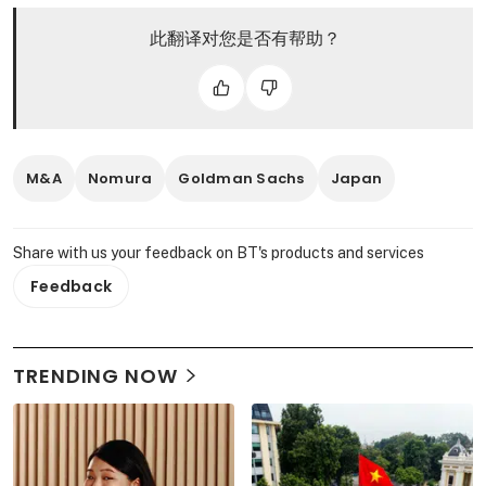
此翻译对您是否有帮助？
M&A
Nomura
Goldman Sachs
Japan
Share with us your feedback on BT's products and services
Feedback
TRENDING NOW