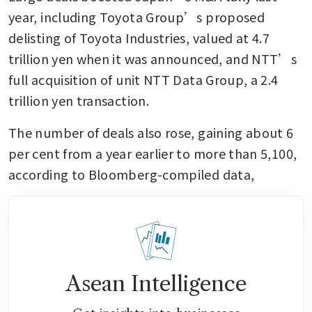
year, including Toyota Group’s proposed 
delisting of Toyota Industries, valued at 4.7 
trillion yen when it was announced, and NTT’s 
full acquisition of unit NTT Data Group, a 2.4 
trillion yen transaction.
The number of deals also rose, gaining about 6 
per cent from a year earlier to more than 5,100, 
according to Bloomberg-compiled data,
Asean Intelligence