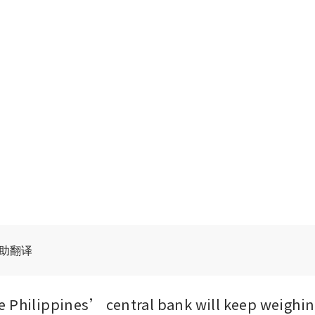
辅助翻译
 Philippines’ central bank will keep weighing