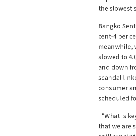
the slowest 
Bangko Sentra
cent-4 per 
meanwhile, w
slowed to 4.0
and down fro
scandal link
consumer and
scheduled fo
“What is key
that we are 