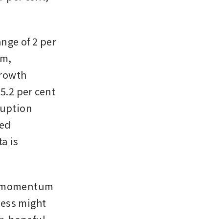
nge of 2 per 
m, 
rowth 
5.2 per cent 
uption 
ed 
 is 
c momentum 
ess might 