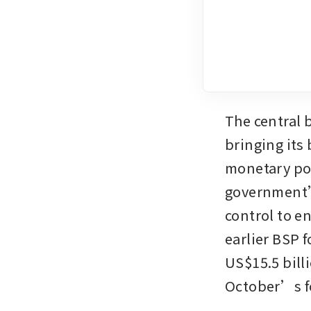
The central b
bringing its 
monetary pol
government’
control to e
earlier BSP 
US$15.5 billi
October’s f