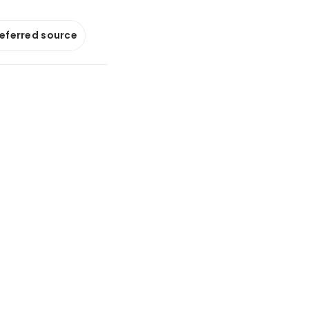
referred source