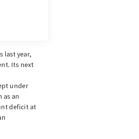
 last year, 
t. Its next 
pt under 
 as an 
t deficit at 
n 