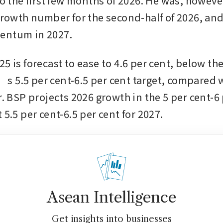
to the first few months of 2026. He was, however
 growth number for the second-half of 2026, and
entum in 2027.
5 is forecast to ease to 4.6 per cent, below the
 5.5 per cent-6.5 per cent target, compared wi
r. BSP projects 2026 growth in the 5 per cent-6 
 5.5 per cent-6.5 per cent for 2027.
Asean Intelligence
Get insights into businesses