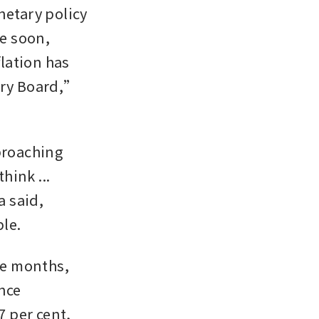
etary policy 
e soon, 
ation has 
ary Board,” 
proaching 
ink ... 
 said, 
le.
ne months, 
nce 
 per cent, 