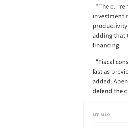
“The current 
investment ra
productivity
adding that 
financing.
“Fiscal cons
fast as prev
added. Abeno
defend the c
SEE ALSO