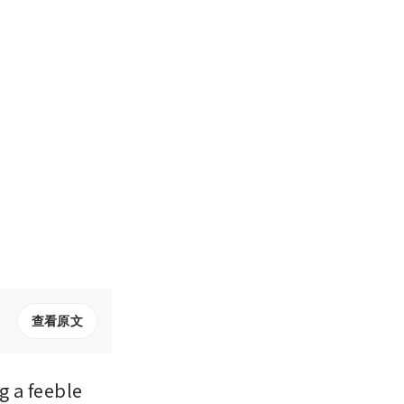
查看原文
 a feeble 