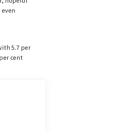
, hopeful 
 even 
 
th 5.7 per 
per cent 