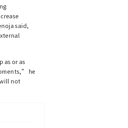
ng 
ncrease 
noja said, 
ternal 
 as or as 
opments,” he 
ill not 