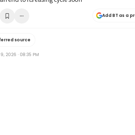
Add BT as a p
ferred source
n 9, 2026 · 08:35 PM