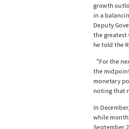
growth outloo
in a balancin
Deputy Gover
the greatest
he told the 
“For the nex
the midpoint
monetary pol
noting that 
In December, 
while monthl
September 202