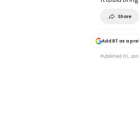
Share
Add BT as a pre
Published
Fri, Ja