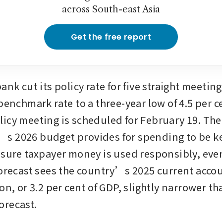
across South-east Asia
Get the free report
ank cut its policy rate for five straight meetings
benchmark rate to a three-year low of 4.5 per cen
icy meeting is scheduled for February 19. The 
s 2026 budget provides for spending to be ke
nsure taxpayer money is used responsibly, even
forecast sees the country’s 2025 current accoun
on, or 3.2 per cent of GDP, slightly narrower tha
orecast.