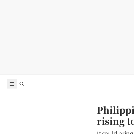
Philippi
rising 
It could bring