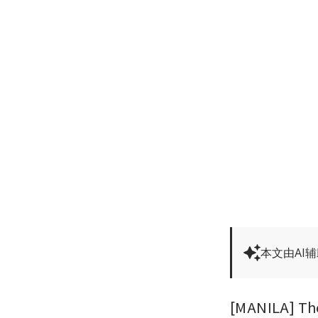
本文由AI
[MANILA] The