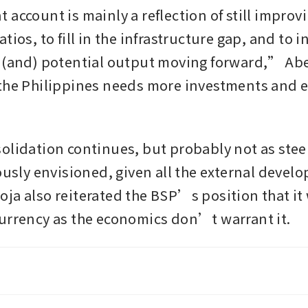
account is mainly a reflection of still improvi
tios, to fill in the infrastructure gap, and to i
 (and) potential output moving forward,” Abe
the Philippines needs more investments and ex
olidation continues, but probably not as steep
iously envisioned, given all the external devel
ja also reiterated the BSP’s position that it w
urrency as the economics don’t warrant it. 