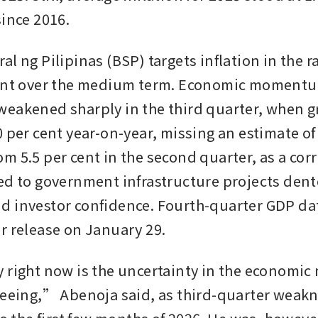
since 2016.
l ng Pilipinas (BSP) targets inflation in the ra
cent over the medium term. Economic momentu
eakened sharply in the third quarter, when g
 per cent year-on-year, missing an estimate of 
m 5.5 per cent in the second quarter, as a corr
ed to government infrastructure projects dent
 investor confidence. Fourth-quarter GDP data
r release on January 29.
 right now is the uncertainty in the economi
seeing,” Abenoja said, as third-quarter weakn