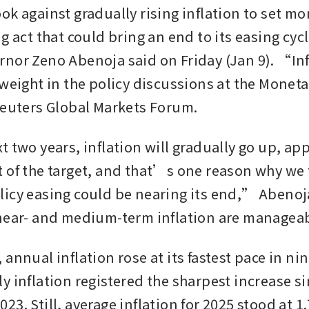
k against gradually rising inflation to set mon
g act that could bring an end to its easing cycl
nor Zeno Abenoja said on Friday (Jan 9). “Infl
 weight in the policy discussions at the Monet
Reuters Global Markets Forum.
t two years, inflation will gradually go up, ap
 of the target, and that’s one reason why we th
icy easing could be nearing its end,” Abenoja
near- and medium-term inflation are manageab
annual inflation rose at its fastest pace in ni
y inflation registered the sharpest increase si
3. Still, average inflation for 2025 stood at 1.7