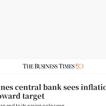
nes central bank sees inflati
toward target
 an end to its easing cycle soon