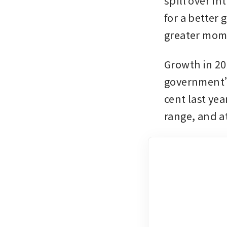
spill over in
for a better
greater mom
Growth in 202
government’s
cent last yea
range, and at