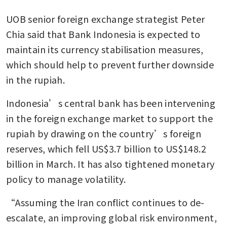
UOB senior foreign exchange strategist Peter 
Chia said that Bank Indonesia is expected to 
maintain its currency stabilisation measures, 
which should help to prevent further downside 
in the rupiah.
Indonesia’s central bank has been intervening 
in the foreign exchange market to support the 
rupiah by drawing on the country’s foreign 
reserves, which fell US$3.7 billion to US$148.2 
billion in March. It has also tightened monetary 
policy to manage volatility.
“Assuming the Iran conflict continues to de-
escalate, an improving global risk environment, 