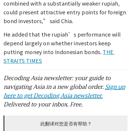
combined with a substantially weaker rupiah, 
could present attractive entry points for foreign 
bond investors,” said Chia.
He added that the rupiah’s performance will 
depend largely on whether investors keep 
putting money into Indonesian bonds. 
THE 
STRAITS TIMES
Decoding Asia newsletter: your guide to
navigating Asia in a new global order.
Sign up
here to get Decoding Asia newsletter.
Delivered to your inbox. Free.
此翻译对您是否有帮助？