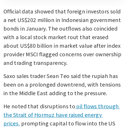
Official data showed that foreign investors sold 
a net US$202 million in Indonesian government 
bonds in January. The outflows also coincided 
with a local stock market rout that erased 
about US$80 billion in market value after index 
provider MSCI flagged concerns over ownership 
and trading transparency.
Saxo sales trader Sean Teo said the rupiah has 
been on a prolonged downtrend, with tensions 
in the Middle East adding to the pressure.
He noted that disruptions to
 oil flows through 
the Strait of Hormuz have raised energy 
prices,
 prompting capital to flow into the US 