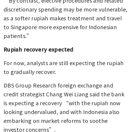
“By contrast, elective procedures and related 
discretionary spending may be more vulnerable, 
as a softer rupiah makes treatment and travel 
to Singapore more expensive for Indonesian 
patients.”
Rupiah recovery expected
For now, analysts are still expecting the rupiah 
to gradually recover.
DBS Group Research foreign exchange and 
credit strategist Chang Wei Liang said the bank 
is expecting a recovery “with the rupiah now 
looking undervalued, and with Indonesia also 
embarking on market reforms to soothe 
investor concerns”.