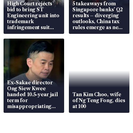
High Court rejects
5 takeaways from
bid to bring ST
Singapore banks’ Q2
Engineering unit into
results – diverging
trademark
outlooks, China tax
infringement suit
rules emerge as new
over RSAF aircraft
watchpoint
parts
Ex-Sakae director
Ong Siew Kwee
handed 10.5-year jail
Tan Kim Choo, wife
term for
of Ng Teng Fong, dies
misappropriating
at 100
S$15.8 million, lying
in court