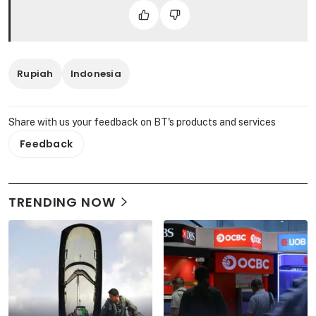
Rupiah
Indonesia
Share with us your feedback on BT's products and services
Feedback
TRENDING NOW