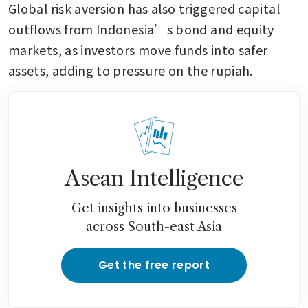
Global risk aversion has also triggered capital 
outflows from Indonesia’s bond and equity 
markets, as investors move funds into safer 
assets, adding to pressure on the rupiah.
Asean Intelligence
Get insights into businesses
across South-east Asia
Get the free report