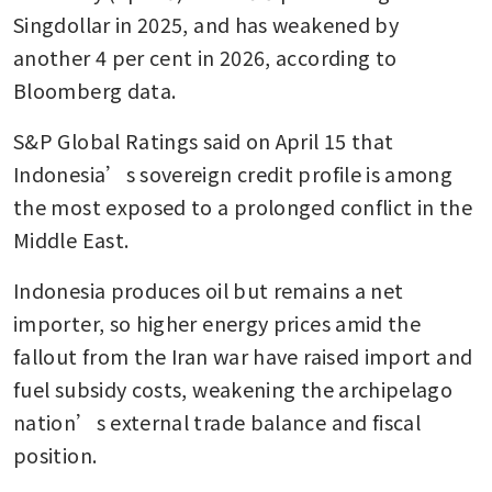
Singdollar in 2025, and has weakened by 
another 4 per cent in 2026, according to 
Bloomberg data.
S&P Global Ratings said on April 15 that 
Indonesia’s sovereign credit profile is among 
the most exposed to a prolonged conflict in the 
Middle East.
Indonesia produces oil but remains a net 
importer, so higher energy prices amid the 
fallout from the Iran war have raised import and 
fuel subsidy costs, weakening the archipelago 
nation’s external trade balance and fiscal 
position.