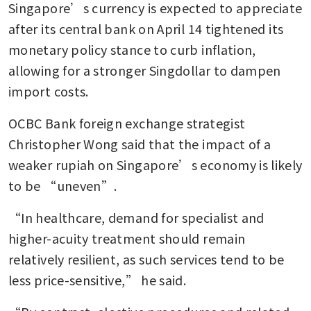
Singapore’s currency is expected to appreciate 
after its central bank on April 14 tightened its 
monetary policy stance to curb inflation, 
allowing for a stronger Singdollar to dampen 
import costs.
OCBC Bank foreign exchange strategist 
Christopher Wong said that the impact of a 
weaker rupiah on Singapore’s economy is likely 
to be “uneven”.
“In healthcare, demand for specialist and 
higher-acuity treatment should remain 
relatively resilient, as such services tend to be 
less price-sensitive,” he said.