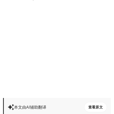
本文由AI辅助翻译
查看原文