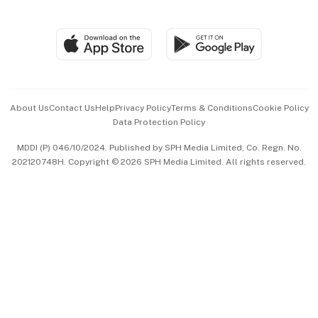
Global Enterprise
Group Subscription
Travel & Wellness
SGSME
Paid Press Release
Hospitality Partners
Advertise with Us
Events & Awards
About Us
Contact Us
Help
Privacy Policy
Terms & Conditions
Cookie Policy
Data Protection Policy
中文版 (beta)
MDDI (P) 046/10/2024. Published by SPH Media Limited, Co. Regn. No.
202120748H. Copyright © 2026 SPH Media Limited. All rights reserved.