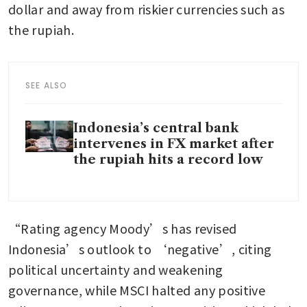
dollar and away from riskier currencies such as 
the rupiah.
SEE ALSO
Indonesia’s central bank
intervenes in FX market after
the rupiah hits a record low
“Rating agency Moody’s has revised 
Indonesia’s outlook to ‘negative’, citing 
political uncertainty and weakening 
governance, while MSCI halted any positive 