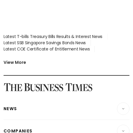
Latest T-bills Treasury Bills Results & Interest News
Latest SSB Singapore Savings Bonds News
Latest COE Certificate of Entitlement News
Latest Johor-Singapore SEZ News
Latest BTO Build To Order & Sales of Balance News
View More
Latest STI Straits Times Index News
Latest SGX Dividends, Share Price News
Latest Bonds Market News
Latest Singapore Stocks To Buy News
Latest Singapore Economy News
NEWS
Breaking News
COMPANIES