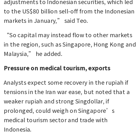
adjustments to Indonesian securities, which led 
to the US$80 billion sell-off from the Indonesian 
markets in January,” said Teo.
“So capital may instead flow to other markets 
in the region, such as Singapore, Hong Kong and 
Malaysia,” he added.
Pressure on medical tourism, exports
Analysts expect some recovery in the rupiah if 
tensions in the Iran war ease, but noted that a 
weaker rupiah and strong Singdollar, if 
prolonged, could weigh on Singapore’s 
medical tourism sector and trade with 
Indonesia.