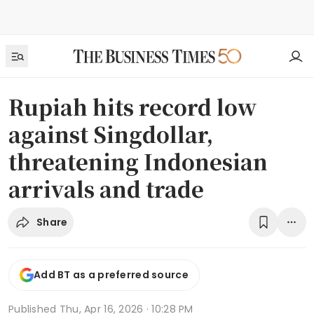
Rupiah hits record low
against Singdollar,
threatening Indonesian
arrivals and trade
Share
Add BT as a preferred source
Published
Thu, Apr 16, 2026 · 10:28 PM