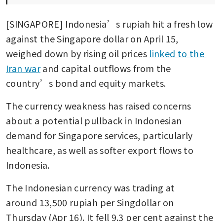
[SINGAPORE] Indonesia’s rupiah hit a fresh low 
against the Singapore dollar on April 15, 
weighed down by rising oil prices 
linked to the 
Iran war
 and capital outflows from the 
country’s bond and equity markets.
The currency weakness has raised concerns 
about a potential pullback in Indonesian 
demand for Singapore services, particularly 
healthcare, as well as softer export flows to 
Indonesia.
The Indonesian currency was trading at 
around 13,500 rupiah per Singdollar on 
Thursday (Apr 16). It fell 9.3 per cent against the 