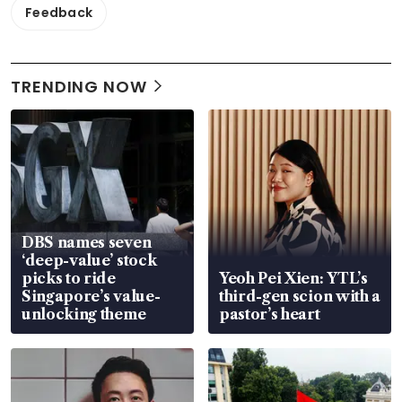
Feedback
TRENDING NOW
DBS names seven
‘deep-value’ stock
picks to ride
Yeoh Pei Xien: YTL’s
Singapore’s value-
third-gen scion with a
unlocking theme
pastor’s heart