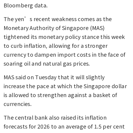
Bloomberg data.
The yen’s recent weakness comes as the 
Monetary Authority of Singapore (MAS) 
tightened its monetary policy stance this week 
to curb inflation, allowing for a stronger 
currency to dampen import costs in the face of 
soaring oil and natural gas prices.
MAS said on Tuesday that it will slightly 
increase
the pace at which the Singapore dollar 
is allowed to strengthen against a basket of 
currencies.
The central bank also raised its inflation 
forecasts for 2026 to an average of 1.5 per cent 