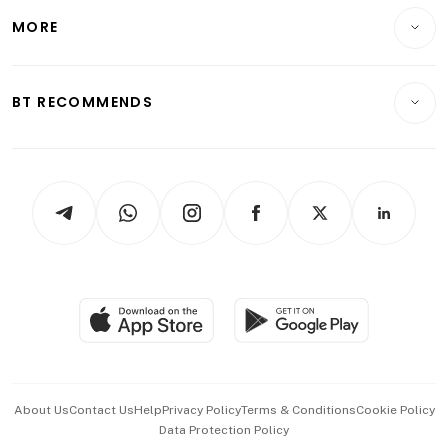
Personal Finance
Telcos, Media & Tech
Startups & Tech
MORE
Food & Drink
Crypto & Alternative Assets
Transport & Logistics
Opinion & Features
E-paper
Motoring
Insurance
Consumer & Healthcare
ESG
BT RECOMMENDS
Videos
Style & Society
Capital Markets & Currencies
Working Life
thrive
Newsletters
Watches & Jewellery
Tech in Asia
Podcasts
Arts & Design
Asean Business
Personal Subscription
BT Luxe
Global Enterprise
Group Subscription
Travel & Wellness
SGSME
Paid Press Release
Hospitality Partners
Advertise with Us
Events & Awards
About Us
Contact Us
Help
Privacy Policy
Terms & Conditions
Cookie Policy
Data Protection Policy
中文版 (beta)