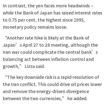
In contrast, the yen faces more headwinds – 
while the Bank of Japan has raised interest rates 
to 0.75 per cent, the highest since 1995, 
monetary policy remains loose.
“Another rate hike is likely at the Bank of 
Japan’s April 27 to 28 meeting, although the 
Iran war could complicate the central bank’s 
balancing act between inflation control and 
growth,” Lizza said.
“The key downside risk is a rapid resolution of 
the Iran conflict. This could drive oil prices lower 
and remove the energy-driven divergence 
between the two currencies,” he added.