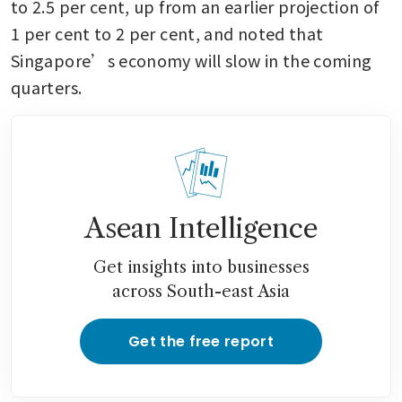
to 2.5 per cent, up from an earlier projection of 
1 per cent to 2 per cent, and noted that 
Singapore’s economy will slow in the coming 
quarters.
Asean Intelligence
Get insights into businesses
across South-east Asia
Get the free report