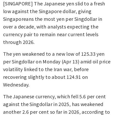
[SINGAPORE] The Japanese yen slid to a fresh 
low against the Singapore dollar, giving 
Singaporeans the most yen per Singdollar in 
over a decade, with analysts expecting the 
currency pair to remain near current levels 
through 2026.
The yen weakened to a new low of 125.33 yen 
per Singdollar on Monday (Apr 13) amid oil price 
volatility linked to the Iran war, before 
recovering slightly to about 124.91 on 
Wednesday.
The Japanese currency, which fell 5.6 per cent 
against the Singdollar in 2025, has weakened 
another 2.6 per cent so far in 2026, according to 