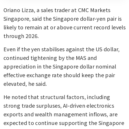
Oriano Lizza, a sales trader at CMC Markets 
Singapore, said the Singapore dollar-yen pair is 
likely to remain at or above current record levels 
through 2026.
Even if the yen stabilises against the US dollar, 
continued tightening by the MAS and 
appreciation in the Singapore dollar nominal 
effective exchange rate should keep the pair 
elevated, he said.
He noted that structural factors, including 
strong trade surpluses, AI-driven electronics 
exports and wealth management inflows, are 
expected to continue supporting the Singapore 