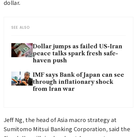
dollar.
SEE ALSO
Dollar jumps as failed US-Iran
peace talks spark fresh safe-
haven push
IMF says Bank of Japan can see
through inflationary shock
from Iran war
Jeff Ng, the head of Asia macro strategy at 
Sumitomo Mitsui Banking Corporation, said the 