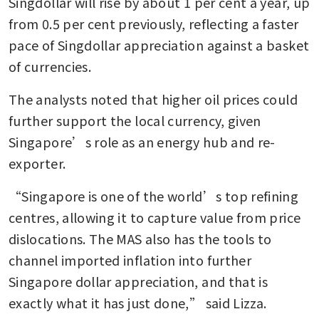
Singdollar will rise by about 1 per cent a year, up 
from 0.5 per cent previously, reflecting a faster 
pace of Singdollar appreciation against a basket 
of currencies.
The analysts noted that higher oil prices could 
further support the local currency, given 
Singapore’s role as an energy hub and re-
exporter.
“Singapore is one of the world’s top refining 
centres, allowing it to capture value from price 
dislocations. The MAS also has the tools to 
channel imported inflation into further 
Singapore dollar appreciation, and that is 
exactly what it has just done,” said Lizza.