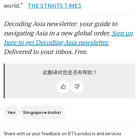
world.” 
THE STRAITS TIMES
Decoding Asia newsletter: your guide to
navigating Asia in a new global order.
Sign up
here to get Decoding Asia newsletter.
Delivered to your inbox. Free.
此翻译对您是否有帮助？
Yen
Singapore dollar
Share with us your feedback on BT's products and services