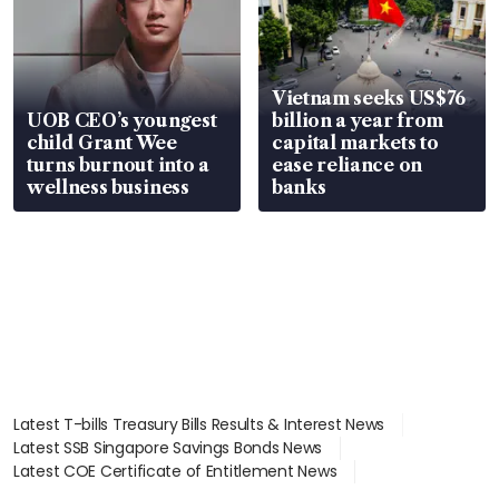
Vietnam seeks US$76
UOB CEO’s youngest
billion a year from
child Grant Wee
capital markets to
turns burnout into a
ease reliance on
wellness business
banks
Latest T-bills Treasury Bills Results & Interest News
Latest SSB Singapore Savings Bonds News
Latest COE Certificate of Entitlement News
Latest Johor-Singapore SEZ News