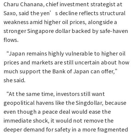
Charu Chanana, chief investment strategist at 
Saxo, said the yen’s decline reflects structural 
weakness amid higher oil prices, alongside a 
stronger Singapore dollar backed by safe-haven 
flows.
“Japan remains highly vulnerable to higher oil 
prices and markets are still uncertain about how 
much support the Bank of Japan can offer,” 
she said.
“At the same time, investors still want 
geopolitical havens like the Singdollar, because 
even though a peace deal would ease the 
immediate shock, it would not remove the 
deeper demand for safety in a more fragmented 