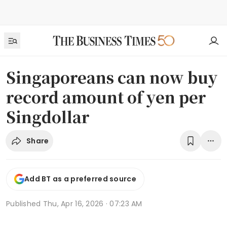
Singaporeans can now buy
record amount of yen per
Singdollar
Share
Add BT as a preferred source
Published
Thu, Apr 16, 2026 · 07:23 AM