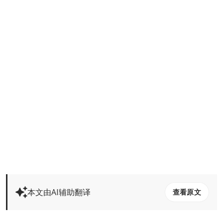
本文由AI辅助翻译
查看原文