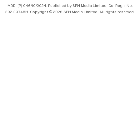
MDDI (P) 046/10/2024. Published by SPH Media Limited, Co. Regn. No.
202120748H. Copyright © 2026 SPH Media Limited. All rights reserved.