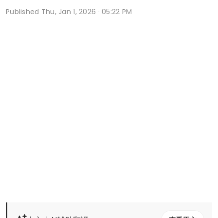
Published
Thu, Jan 1, 2026 · 05:22 PM