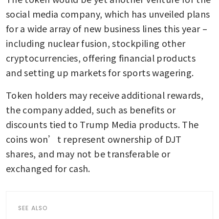
social media company, which has unveiled plans 
for a wide array of new business lines this year – 
including nuclear fusion, stockpiling other 
cryptocurrencies, offering financial products 
and setting up markets for sports wagering.
Token holders may receive additional rewards, 
the company added, such as benefits or 
discounts tied to Trump Media products. The 
coins won’t represent ownership of DJT 
shares, and may not be transferable or 
exchanged for cash.
SEE ALSO