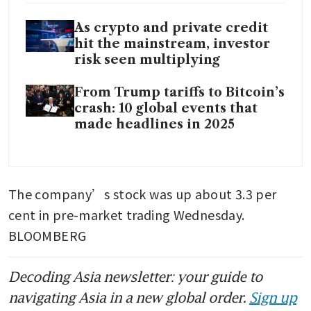
As crypto and private credit
hit the mainstream, investor
risk seen multiplying
From Trump tariffs to Bitcoin’s
crash: 10 global events that
made headlines in 2025
The company’s stock was up about 3.3 per 
cent in pre-market trading Wednesday. 
BLOOMBERG
Decoding Asia newsletter: your guide to
navigating Asia in a new global order.
Sign up