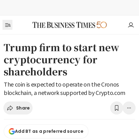
Trump firm to start new
cryptocurrency for
shareholders
The coin is expected to operate on the Cronos
blockchain, a network supported by Crypto.com
Share
Add BT as a preferred source