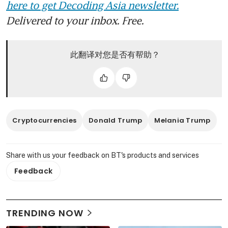
here to get Decoding Asia newsletter.
Delivered to your inbox. Free.
此翻译对您是否有帮助？
Cryptocurrencies
Donald Trump
Melania Trump
Share with us your feedback on BT's products and services
Feedback
TRENDING NOW