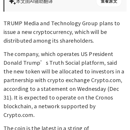
本文由AI辅助翻译
查看原文
TRUMP Media and Technology Group plans to 
issue a new cryptocurrency, which will be 
distributed among its shareholders.
The company, which operates US President 
Donald Trump’s Truth Social platform, said 
the new token will be allocated to investors in a 
partnership with crypto exchange Crypto.com, 
according to a statement on Wednesday (Dec 
31). It is expected to operate on the Cronos 
blockchain, a network supported by 
Crypto.com.
The coin is the latest in a string of 