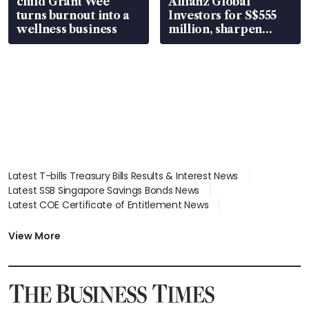
child Grant Wee
Allianz Global
turns burnout into a
Investors for S$555
wellness business
million, sharpen
wealth advisory
focus
Latest T-bills Treasury Bills Results & Interest News
Latest SSB Singapore Savings Bonds News
Latest COE Certificate of Entitlement News
Latest Johor-Singapore SEZ News
Latest BTO Build To Order & Sales of Balance News
View More
Latest STI Straits Times Index News
Latest SGX Dividends, Share Price News
Latest Bonds Market News
Latest Singapore Stocks To Buy News
Latest Singapore Economy News