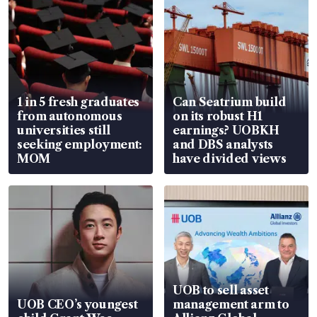
1 in 5 fresh graduates
Can Seatrium build
from autonomous
on its robust H1
universities still
earnings? UOBKH
seeking employment:
and DBS analysts
MOM
have divided views
UOB to sell asset
UOB CEO’s youngest
management arm to