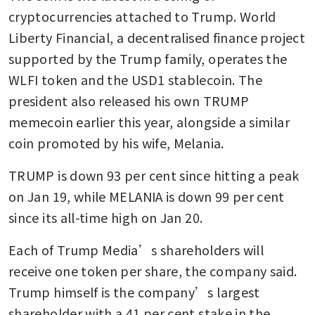
cryptocurrencies attached to Trump. World 
Liberty Financial, a decentralised finance project 
supported by the Trump family, operates the 
WLFI token and the USD1 stablecoin. The 
president also released his own TRUMP 
memecoin earlier this year, alongside a similar 
coin promoted by his wife, Melania.
TRUMP is down 93 per cent since hitting a peak 
on Jan 19, while MELANIA is down 99 per cent 
since its all-time high on Jan 20.
Each of Trump Media’s shareholders will 
receive one token per share, the company said. 
Trump himself is the company’s largest 
shareholder with a 41 per cent stake in the 