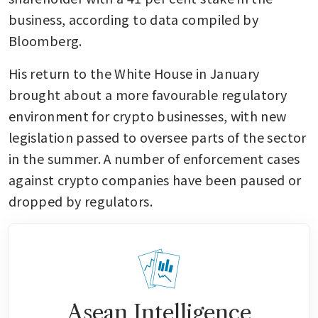
business, according to data compiled by 
Bloomberg.
His return to the White House in January 
brought about a more favourable regulatory 
environment for crypto businesses, with new 
legislation passed to oversee parts of the sector 
in the summer. A number of enforcement cases 
against crypto companies have been paused or 
dropped by regulators.
Asean Intelligence