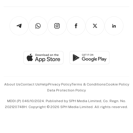
Capital Markets & Currencies
Working Life
thrive
Newsletters
Watches & Jewellery
Tech in Asia
Podcasts
Arts & Design
Asean Business
Personal Subscription
BT Luxe
Global Enterprise
Group Subscription
Travel & Wellness
SGSME
Paid Press Release
Hospitality Partners
Advertise with Us
Events & Awards
About Us
Contact Us
Help
Privacy Policy
Terms & Conditions
Cookie Policy
Data Protection Policy
中文版 (beta)
MDDI (P) 046/10/2024. Published by SPH Media Limited, Co. Regn. No.
202120748H. Copyright © 2026 SPH Media Limited. All rights reserved.