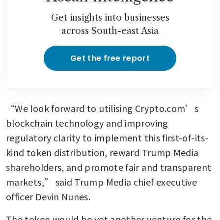
Get insights into businesses
across South-east Asia
Get the free report
“We look forward to utilising Crypto.com’s 
blockchain technology and improving 
regulatory clarity to implement this first-of-its-
kind token distribution, reward Trump Media 
shareholders, and promote fair and transparent 
markets,” said Trump Media chief executive 
officer Devin Nunes.
The token would be yet another venture for the 