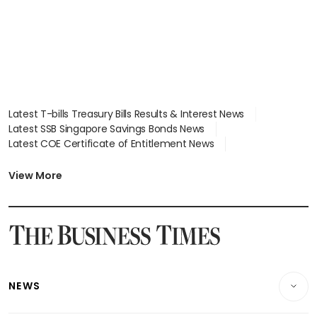
Latest T-bills Treasury Bills Results & Interest News
Latest SSB Singapore Savings Bonds News
Latest COE Certificate of Entitlement News
Latest Johor-Singapore SEZ News
Latest BTO Build To Order & Sales of Balance News
View More
Latest STI Straits Times Index News
Latest SGX Dividends, Share Price News
Latest Bonds Market News
Latest Singapore Stocks To Buy News
Latest Singapore Economy News
NEWS
Breaking News