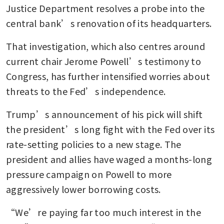
Justice Department resolves a probe into the 
central bank’s renovation of its headquarters.
That investigation, which also centres around 
current chair Jerome Powell’s testimony to 
Congress, has further intensified worries about 
threats to the Fed’s independence. 
Trump’s announcement of his pick will shift 
the president’s long fight with the Fed over its 
rate-setting policies to a new stage. The 
president and allies have waged a months-long 
pressure campaign on Powell to more 
aggressively lower borrowing costs. 
“We’re paying far too much interest in the 