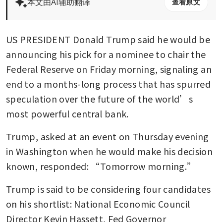
本文由AI辅助翻译
查看原文
US PRESIDENT Donald Trump said he would be 
announcing his pick for a nominee to chair the 
Federal Reserve on Friday morning, signaling an 
end to a months-long process that has spurred 
speculation over the future of the world’s 
most powerful central bank.
Trump, asked at an event on Thursday evening 
in Washington when he would make his decision 
known, responded: “Tomorrow morning.”
Trump is said to be considering four candidates 
on his shortlist: National Economic Council 
Director Kevin Hassett, Fed Governor 