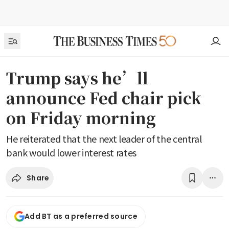
Trump says he’ll
announce Fed chair pick
on Friday morning
He reiterated that the next leader of the central
bank would lower interest rates
Share
Add BT as a preferred source