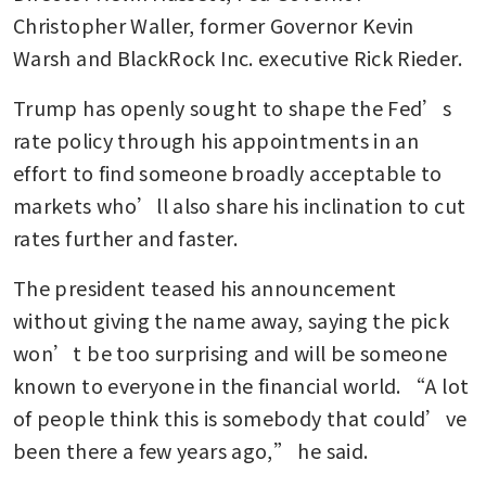
Christopher Waller, former Governor Kevin 
Warsh and BlackRock Inc. executive Rick Rieder. 
Trump has openly sought to shape the Fed’s 
rate policy through his appointments in an 
effort to find someone broadly acceptable to 
markets who’ll also share his inclination to cut 
rates further and faster. 
The president teased his announcement 
without giving the name away, saying the pick 
won’t be too surprising and will be someone 
known to everyone in the financial world. “A lot 
of people think this is somebody that could’ve 
been there a few years ago,” he said.