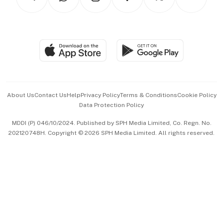
Asean Business
Personal Subscription
BT Luxe
Global Enterprise
Group Subscription
Travel & Wellness
SGSME
Paid Press Release
Hospitality Partners
Advertise with Us
Events & Awards
About Us
Contact Us
Help
Privacy Policy
Terms & Conditions
Cookie Policy
Data Protection Policy
中文版 (beta)
MDDI (P) 046/10/2024. Published by SPH Media Limited, Co. Regn. No.
202120748H. Copyright © 2026 SPH Media Limited. All rights reserved.