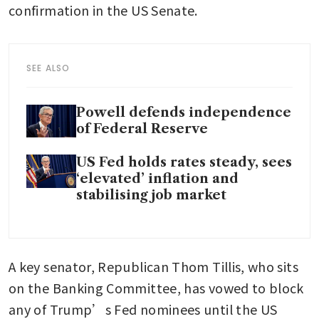
confirmation in the US Senate. 
SEE ALSO
Powell defends independence
of Federal Reserve
US Fed holds rates steady, sees
‘elevated’ inflation and
stabilising job market
A key senator, Republican Thom Tillis, who sits 
on the Banking Committee, has vowed to block 
any of Trump’s Fed nominees until the US 