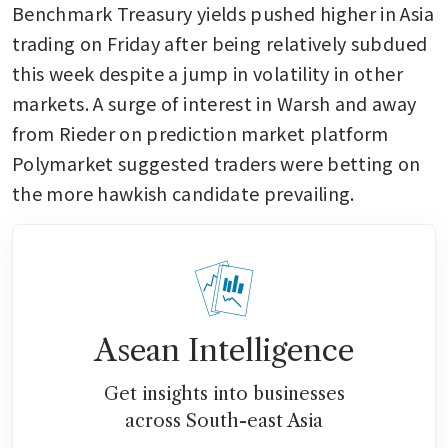
Benchmark Treasury yields pushed higher in Asia 
trading on Friday after being relatively subdued 
this week despite a jump in volatility in other 
markets. A surge of interest in Warsh and away 
from Rieder on prediction market platform 
Polymarket suggested traders were betting on 
the more hawkish candidate prevailing.
Asean Intelligence
Get insights into businesses
across South-east Asia