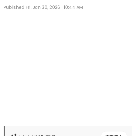
Published
Fri, Jan 30, 2026 · 10:44 AM