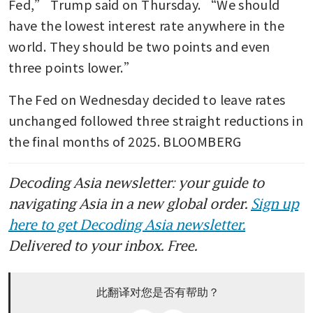
Fed,” Trump said on Thursday. “We should 
have the lowest interest rate anywhere in the 
world. They should be two points and even 
three points lower.”
The Fed on Wednesday decided to leave rates 
unchanged followed three straight reductions in 
the final months of 2025. BLOOMBERG
Decoding Asia newsletter: your guide to
navigating Asia in a new global order.
Sign up
here to get Decoding Asia newsletter.
Delivered to your inbox. Free.
此翻译对您是否有帮助？