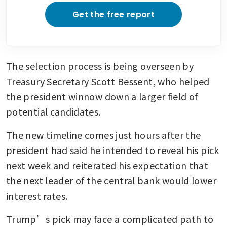
Get the free report
The selection process is being overseen by 
Treasury Secretary Scott Bessent, who helped 
the president winnow down a larger field of 
potential candidates.
The new timeline comes just hours after the 
president had said he intended to reveal his pick 
next week and reiterated his expectation that 
the next leader of the central bank would lower 
interest rates.
Trump’s pick may face a complicated path to 