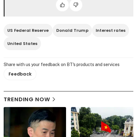
US Federal Reserve
Donald Trump
Interest rates
United States
Share with us your feedback on BT's products and services
Feedback
TRENDING NOW