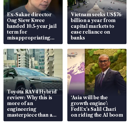
Ex-Sakae director
Vietnam seeks US$76
Ong Siew Kwee
billion a year from
handed 10.5-year jail
capital markets to
term for
ease reliance on
misappropriating
banks
S$15.8 million, lying
in court
Toyota RAV4 Hybrid
review: Why this is
‘Asia will be the
more of an
growth engine’:
engineering
FedEx’s Salil Chari
masterpiece than an
on riding the AI boom
EV