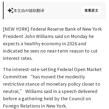
本文由AI辅助翻译
查看原文
[NEW YORK] Federal Reserve Bank of New York 
President John Williams said on Monday he 
expects a healthy economy in 2026 and 
indicated he sees no near-term reason to cut 
interest rates.
The interest-rate-setting Federal Open Market 
Committee “has moved the modestly 
restrictive stance of monetary policy closer to 
neutral,” Williams said in a speech delivered 
before a gathering held by the Council on 
Foreign Relations in New York.