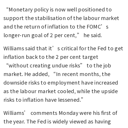
“Monetary policy is now well positioned to 
support the stabilisation of the labour market 
and the return of inflation to the FOMC’s 
longer-run goal of 2 per cent,” he said.
Williams said that it’s critical for the Fed to get 
inflation back to the 2 per cent target 
“without creating undue risks” to the job 
market. He added, “In recent months, the 
downside risks to employment have increased 
as the labour market cooled, while the upside 
risks to inflation have lessened.”
Williams’ comments Monday were his first of 
the year. The Fed is widely viewed as having 