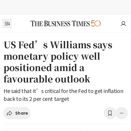
US Fed’s Williams says
monetary policy well
positioned amid a
favourable outlook
He said that it’s critical for the Fed to get inflation
back to its 2 per cent target
Share