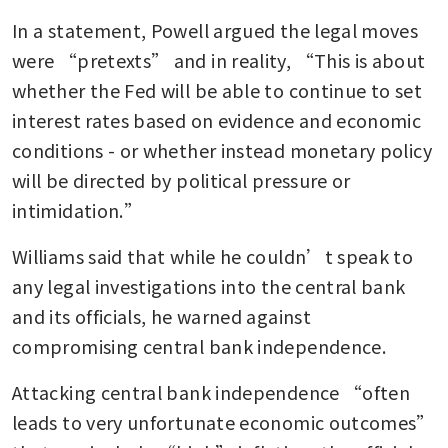
In a statement, Powell argued the legal moves 
were “pretexts” and in reality, “This is about 
whether the Fed will be able to continue to set 
interest rates based on evidence and economic 
conditions - or whether instead monetary policy 
will be directed by political pressure or 
intimidation.”
Williams said that while he couldn’t speak to 
any legal investigations into the central bank 
and its officials, he warned against 
compromising central bank independence.
Attacking central bank independence “often 
leads to very unfortunate economic outcomes” 