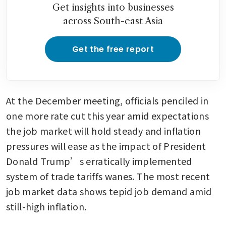
Get insights into businesses
across South-east Asia
Get the free report
At the December meeting, officials penciled in 
one more rate cut this year amid expectations 
the job market will hold steady and inflation 
pressures will ease as the impact of President 
Donald Trump’s erratically implemented 
system of trade tariffs wanes. The most recent 
job market data shows tepid job demand amid 
still-high inflation.