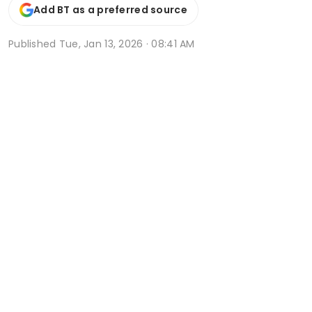
Add BT as a preferred source
Published
Tue, Jan 13, 2026 · 08:41 AM