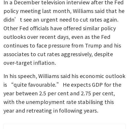
In a December television interview after the Fed 
policy meeting last month, Williams said that he 
didn’t see an urgent need to cut rates again. 
Other Fed officials have offered similar policy 
outlooks over recent days, even as the Fed 
continues to face pressure from Trump and his 
associates to cut rates aggressively, despite 
over-target inflation.
In his speech, Williams said his economic outlook 
is “quite favourable.” He expects GDP for the 
year between 2.5 per cent and 2.75 per cent, 
with the unemployment rate stabilising this 
year and retreating in following years. 