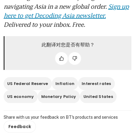
navigating Asia in a new global order.
Sign up
here to get Decoding Asia newsletter.
Delivered to your inbox. Free.
此翻译对您是否有帮助？
US Federal Reserve
Inflation
Interest rates
US economy
Monetary Policy
United States
Share with us your feedback on BT's products and services
Feedback