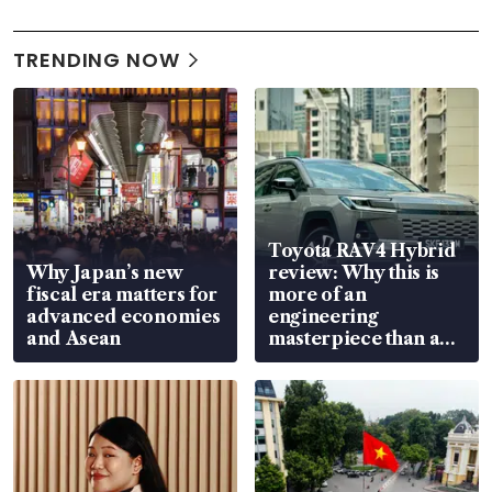
TRENDING NOW
Toyota RAV4 Hybrid
Why Japan’s new
review: Why this is
fiscal era matters for
more of an
advanced economies
engineering
and Asean
masterpiece than an
EV