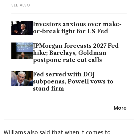
SEE ALSO
Investors anxious over make-
or-break fight for US Fed
JPMorgan forecasts 2027 Fed
hike; Barclays, Goldman
postpone rate cut calls
Fed served with DOJ
subpoenas, Powell vows to
stand firm
Trump administration probe
More
of Fed’s Powell sparks
pushback
Williams also said that when it comes to 
Fitch Ratings says Fed