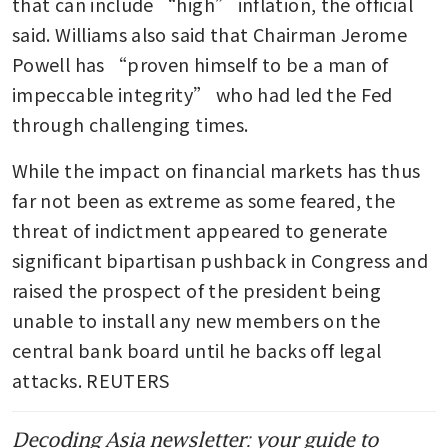
that can include “high” inflation, the official 
said. Williams also said that Chairman Jerome 
Powell has “proven himself to be a man of 
impeccable integrity” who had led the Fed 
through challenging times.
While the impact on financial markets has thus 
far not been as extreme as some feared, the 
threat of indictment appeared to generate 
significant bipartisan pushback in Congress and 
raised the prospect of the president being 
unable to install any new members on the 
central bank board until he backs off legal 
attacks. REUTERS
Decoding Asia newsletter: your guide to