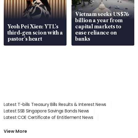
Vietnam seeks US$76
billion a year from
Yeoh Pei Xien: YTL’s
capital markets to
third-gen scion with a
ease reliance on
pastor’s heart
banks
Latest T-bills Treasury Bills Results & Interest News
Latest SSB Singapore Savings Bonds News
Latest COE Certificate of Entitlement News
Latest Johor-Singapore SEZ News
Latest BTO Build To Order & Sales of Balance News
View More
Latest STI Straits Times Index News