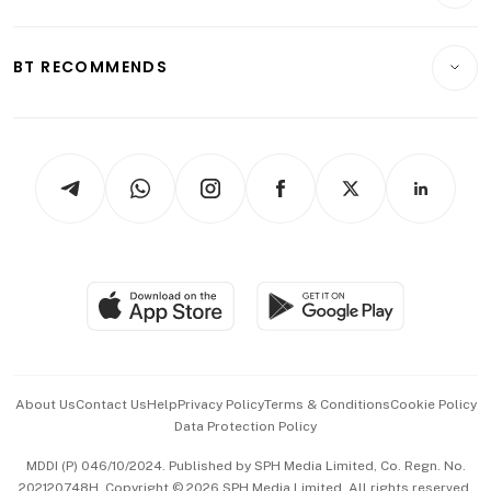
Crypto & Alternative Assets
Transport & Logistics
Opinion & Features
E-paper
Motoring
Insurance
Consumer & Healthcare
ESG
BT RECOMMENDS
Videos
Style & Society
Capital Markets & Currencies
Working Life
thrive
Newsletters
Watches & Jewellery
Tech in Asia
Podcasts
Arts & Design
Asean Business
Personal Subscription
BT Luxe
Global Enterprise
Group Subscription
Travel & Wellness
SGSME
Paid Press Release
Hospitality Partners
Advertise with Us
Events & Awards
About Us
Contact Us
Help
Privacy Policy
Terms & Conditions
Cookie Policy
Data Protection Policy
中文版 (beta)
MDDI (P) 046/10/2024. Published by SPH Media Limited, Co. Regn. No.
202120748H. Copyright © 2026 SPH Media Limited. All rights reserved.