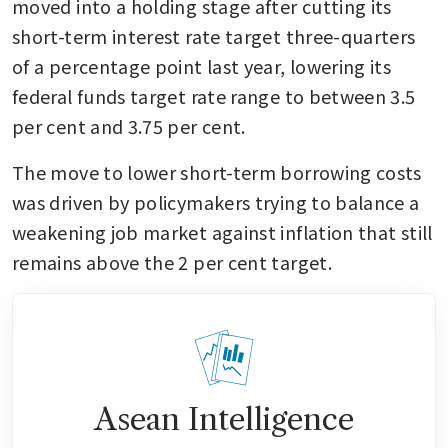
moved into a holding stage after cutting its 
short-term interest rate target three-quarters 
of a percentage point last year, lowering its 
federal funds target rate range to between 3.5 
per cent and 3.75 per cent.
The move to lower short-term borrowing costs 
was driven by policymakers trying to balance a 
weakening job market against inflation that still 
remains above the 2 per cent target.
Asean Intelligence