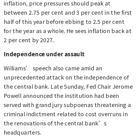
independence is key factor for
inflation, price pressures should peak at 
US sovereign rating
between 2.75 per cent and 3 per cent in the first 
half of this year before ebbing to 2.5 per cent 
for the year as a whole. He sees inflation back at 
2 per cent by 2027.
Independence under assault
Williams’ speech also came amid an 
unprecedented attack on the independence of 
the central bank. Late Sunday, Fed Chair Jerome 
Powell announced the institution had been 
served with grand jury subpoenas threatening a 
criminal indictment related to cost overruns in 
the renovations of the central bank’s 
headquarters.