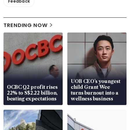
Feedback
TRENDING NOW
UOB CEO’s youngest
OCBC Q2 profit rises
child Grant Wee
22% to S$2.22 billion,
turns burnout into a
beating expectations
wellness business