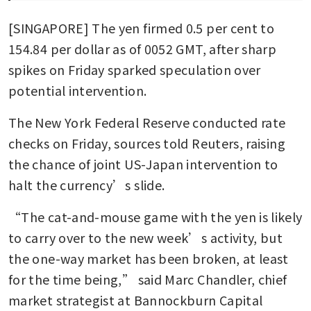
[SINGAPORE] The yen firmed 0.5 per cent to 
154.84 per dollar as of 0052 GMT, after sharp 
spikes on Friday sparked speculation over 
potential intervention. 
The New York Federal Reserve conducted rate 
checks on Friday, sources told Reuters, raising 
the chance of joint US-Japan intervention to 
halt the currency’s slide.
“The cat-and-mouse game with the yen is likely 
to carry over to the new week’s activity, but 
the one-way market has been broken, at least 
for the time being,” said Marc Chandler, chief 
market strategist at Bannockburn Capital 