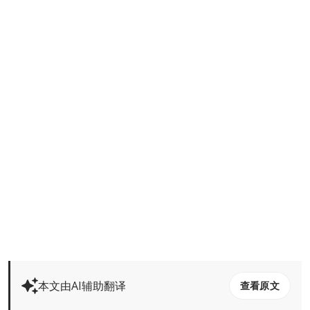
本文由AI辅助翻译
查看原文