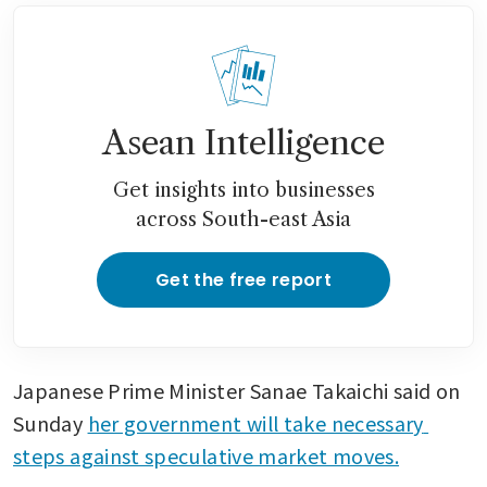
Asean Intelligence
Get insights into businesses
across South-east Asia
Get the free report
Japanese Prime Minister Sanae Takaichi said on 
Sunday 
her government will take necessary 
steps against speculative market moves.