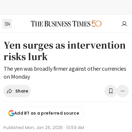
Yen surges as intervention
risks lurk
The yen was broadly firmer against other currencies
on Monday
Share
Add BT as a preferred source
Published
Mon, Jan 26, 2026 · 10:59 AM