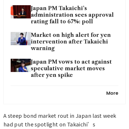
Japan PM Takaichi’s
administration sees approval
rating fall to 67%: poll
Market on high alert for yen
intervention after Takaichi
warning
Japan PM vows to act against
speculative market moves
after yen spike
Bank of Japan keeps rates
More
steady, raises growth and
inflation forecasts
A steep bond market rout in Japan last week 
Japan’s Takaichi dissolves
parliament for shortest
had put the spotlight on Takaichi’s 
campaign