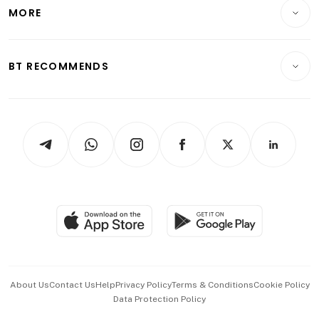
Startups & Tech
MORE
Food & Drink
Crypto & Alternative Assets
Transport & Logistics
Opinion & Features
E-paper
Motoring
Insurance
Consumer & Healthcare
ESG
BT RECOMMENDS
Videos
Style & Society
Capital Markets & Currencies
Working Life
thrive
Newsletters
Watches & Jewellery
Tech in Asia
Podcasts
Arts & Design
Asean Business
Personal Subscription
BT Luxe
Global Enterprise
Group Subscription
Travel & Wellness
SGSME
Paid Press Release
Hospitality Partners
Advertise with Us
Events & Awards
About Us
Contact Us
Help
Privacy Policy
Terms & Conditions
Cookie Policy
Data Protection Policy
中文版 (beta)