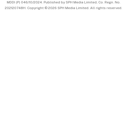
MDDI (P) 046/10/2024. Published by SPH Media Limited, Co. Regn. No.
202120748H. Copyright © 2026 SPH Media Limited. All rights reserved.