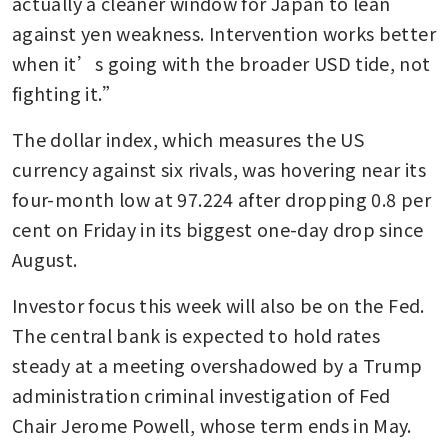
actually a cleaner window for Japan to lean 
against yen weakness. Intervention works better 
when it’s going with the broader USD tide, not 
fighting it.”
The dollar index, which measures the US 
currency against six rivals, was hovering near its 
four-month low at 97.224 after dropping 0.8 per 
cent on Friday in its biggest one-day drop since 
August.
Investor focus this week will also be on the Fed. 
The central bank is expected to hold rates 
steady at a meeting overshadowed by a Trump 
administration criminal investigation of Fed 
Chair Jerome Powell, whose term ends in May. 