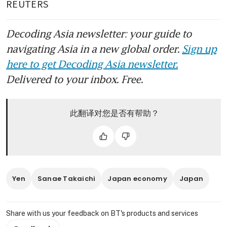
REUTERS
Decoding Asia newsletter: your guide to
navigating Asia in a new global order.
Sign up
here to get Decoding Asia newsletter.
Delivered to your inbox. Free.
此翻译对您是否有帮助？
Yen
Sanae Takaichi
Japan economy
Japan
Share with us your feedback on BT's products and services