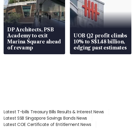
DP Architects, PSB
Academy to exit
UOB Q2 profit climbs
Marina Square ahead
10% to S$1.48 billion,
of revamp
edging past estimates
Latest T-bills Treasury Bills Results & Interest News
Latest SSB Singapore Savings Bonds News
Latest COE Certificate of Entitlement News
Latest Johor-Singapore SEZ News