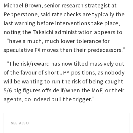
Michael Brown, senior research strategist at 
Pepperstone, said rate checks are typically the 
last warning before interventions take place, 
noting the Takaichi administration appears to 
“have a much, much lower tolerance for 
speculative FX moves than their predecessors.”
“The risk/reward has now tilted massively out 
of the favour of short JPY positions, as nobody 
will be wanting to run the risk of being caught 
5/6 big figures offside if/when the MoF, or their 
agents, do indeed pull the trigger.”
SEE ALSO