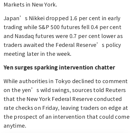
Markets in New York.
Japan’s Nikkei dropped 1.6 per cent in early 
trading while S&P 500 futures fell 0.4 per cent 
and Nasdaq futures were 0.7 per cent lower as 
traders awaited the Federal Reserve’s policy 
meeting later in the week.
Yen surges sparking intervention chatter
While authorities in Tokyo declined to comment 
on the yen’s wild swings, sources told Reuters 
that the New York Federal Reserve conducted 
rate checks on Friday, leaving traders on edge at 
the prospect of an intervention that could come 
anytime.