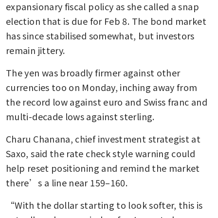
expansionary fiscal policy as she called a snap 
election that is due for Feb 8. The bond market 
has since stabilised somewhat, but investors 
remain jittery.
The yen was broadly firmer against other 
currencies too on Monday, inching away from 
the record low against euro and Swiss franc and 
multi-decade lows against sterling.
Charu Chanana, chief investment strategist at 
Saxo, said the rate check style warning could 
help reset positioning and remind the market 
there’s a line near 159–160.
“With the dollar starting to look softer, this is 