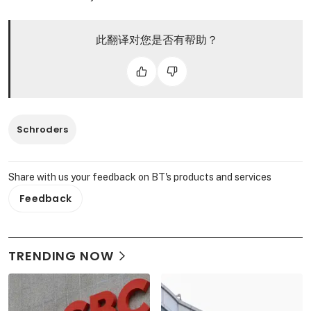
此翻译对您是否有帮助？
Schroders
Share with us your feedback on BT's products and services
Feedback
TRENDING NOW