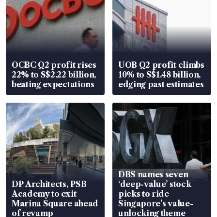
OCBC Q2 profit rises
UOB Q2 profit climbs
22% to S$2.22 billion,
10% to S$1.48 billion,
beating expectations
edging past estimates
DBS names seven
DP Architects, PSB
‘deep-value’ stock
Academy to exit
picks to ride
Marina Square ahead
Singapore’s value-
of revamp
unlocking theme