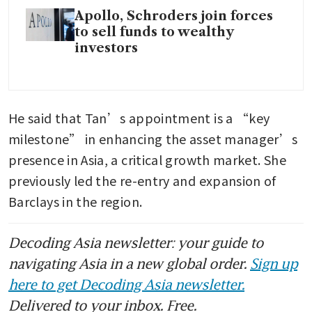
Apollo, Schroders join forces
to sell funds to wealthy
investors
He said that Tan’s appointment is a “key 
milestone” in enhancing the asset manager’s 
presence in Asia, a critical growth market. She 
previously led the re-entry and expansion of 
Barclays in the region. 
Decoding Asia newsletter: your guide to
navigating Asia in a new global order.
Sign up
here to get Decoding Asia newsletter.
Delivered to your inbox. Free.