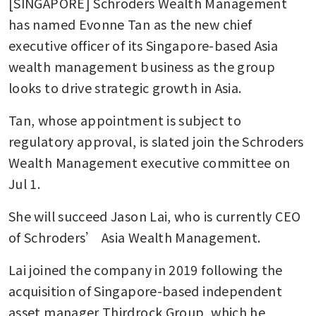
[SINGAPORE] Schroders Wealth Management 
has named Evonne Tan as the new chief 
executive officer of its Singapore-based Asia 
wealth management business as the group 
looks to drive strategic growth in Asia. 
Tan, whose appointment is subject to 
regulatory approval, is slated join the Schroders 
Wealth Management executive committee on 
Jul 1.
She will succeed Jason Lai, who is currently CEO 
of Schroders’ Asia Wealth Management.
Lai joined the company in 2019 following the 
acquisition of Singapore-based independent 
asset manager Thirdrock Group, which he 