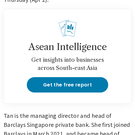
Asean Intelligence
Get insights into businesses
across South-east Asia
Get the free report
Tan is the managing director and head of 
Barclays Singapore private bank. She first joined 
Barclays in March 2021, and became head of 