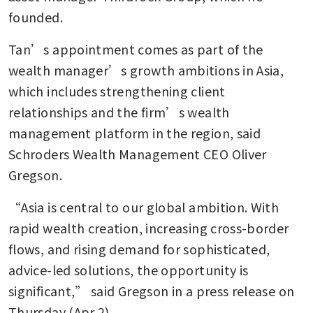
founded.
Tan’s appointment comes as part of the 
wealth manager’s growth ambitions in Asia, 
which includes strengthening client 
relationships and the firm’s wealth 
management platform in the region, said 
Schroders Wealth Management CEO Oliver 
Gregson.
“Asia is central to our global ambition. With 
rapid wealth creation, increasing cross-border 
flows, and rising demand for sophisticated, 
advice-led solutions, the opportunity is 
significant,” said Gregson in a press release on 
Thursday (Apr 2). 