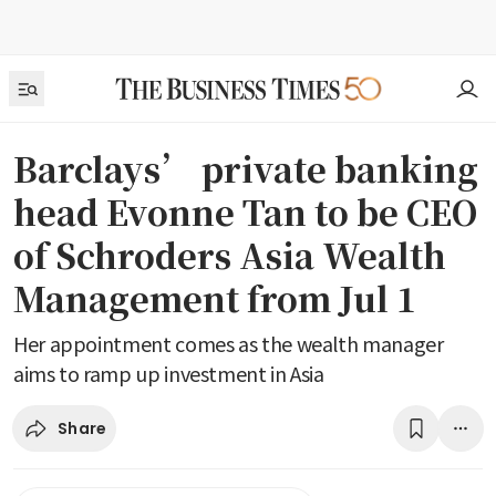
Barclays’ private banking
head Evonne Tan to be CEO
of Schroders Asia Wealth
Management from Jul 1
Her appointment comes as the wealth manager
aims to ramp up investment in Asia
Share