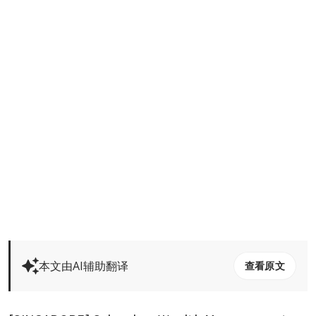
本文由AI辅助翻译
查看原文