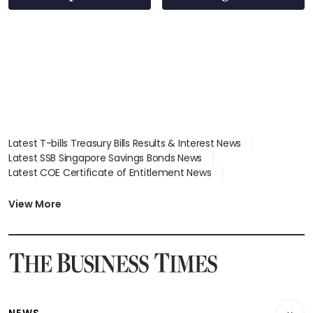
Latest T-bills Treasury Bills Results & Interest News
Latest SSB Singapore Savings Bonds News
Latest COE Certificate of Entitlement News
Latest Johor-Singapore SEZ News
Latest BTO Build To Order & Sales of Balance News
View More
Latest STI Straits Times Index News
Latest SGX Dividends, Share Price News
Latest Bonds Market News
Latest Singapore Stocks To Buy News
Latest Singapore Economy News