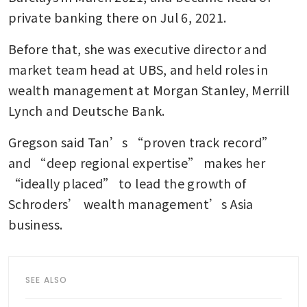
private banking there on Jul 6, 2021. 
Before that, she was executive director and 
market team head at UBS, and held roles in 
wealth management at Morgan Stanley, Merrill 
Lynch and Deutsche Bank. 
Gregson said Tan’s “proven track record” 
and “deep regional expertise” makes her 
“ideally placed” to lead the growth of 
Schroders’ wealth management’s Asia 
business.
SEE ALSO