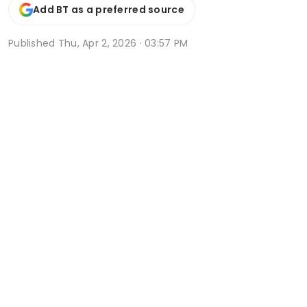
Add BT as a preferred source
Published
Thu, Apr 2, 2026 · 03:57 PM