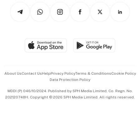
Tech in Asia
Podcasts
Arts & Design
Asean Business
Personal Subscription
BT Luxe
Global Enterprise
Group Subscription
Travel & Wellness
SGSME
Paid Press Release
Hospitality Partners
Advertise with Us
Events & Awards
About Us
Contact Us
Help
Privacy Policy
Terms & Conditions
Cookie Policy
Data Protection Policy
中文版 (beta)
MDDI (P) 046/10/2024. Published by SPH Media Limited, Co. Regn. No.
202120748H. Copyright © 2026 SPH Media Limited. All rights reserved.