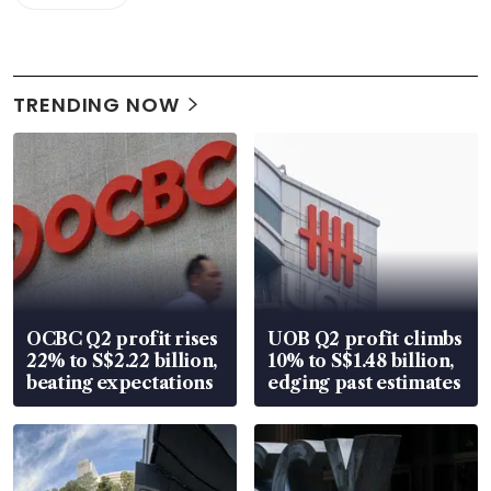
TRENDING NOW
OCBC Q2 profit rises
UOB Q2 profit climbs
22% to S$2.22 billion,
10% to S$1.48 billion,
beating expectations
edging past estimates