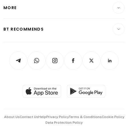
Personal Finance
Telcos, Media & Tech
Startups & Tech
MORE
Food & Drink
Crypto & Alternative Assets
Transport & Logistics
Opinion & Features
E-paper
Motoring
Insurance
Consumer & Healthcare
ESG
BT RECOMMENDS
Videos
Style & Society
Capital Markets & Currencies
Working Life
thrive
Newsletters
Watches & Jewellery
Tech in Asia
Podcasts
Arts & Design
Asean Business
Personal Subscription
BT Luxe
Global Enterprise
Group Subscription
Travel & Wellness
SGSME
Paid Press Release
Hospitality Partners
Advertise with Us
Events & Awards
About Us
Contact Us
Help
Privacy Policy
Terms & Conditions
Cookie Policy
Data Protection Policy
中文版 (beta)