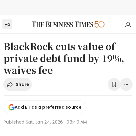
BlackRock cuts value of
private debt fund by 19%,
waives fee
Share
Add BT as a preferred source
Published
Sat, Jan 24, 2026 · 08:49 AM