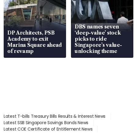
DBS names seven
DP Architects, PSB
‘deep-value’ stock
Academy to exit
picks to ride
Marina Square ahead
Singapore’s value-
of revamp
unlocking theme
Latest T-bills Treasury Bills Results & Interest News
Latest SSB Singapore Savings Bonds News
Latest COE Certificate of Entitlement News
Latest Johor-Singapore SEZ News