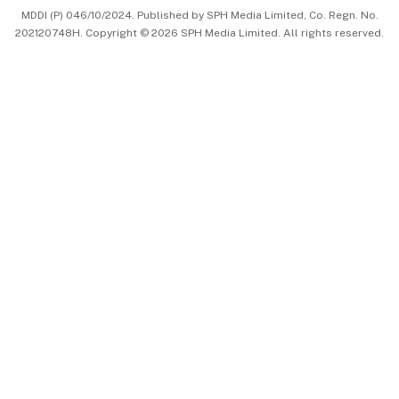
MDDI (P) 046/10/2024. Published by SPH Media Limited, Co. Regn. No.
202120748H. Copyright © 2026 SPH Media Limited. All rights reserved.