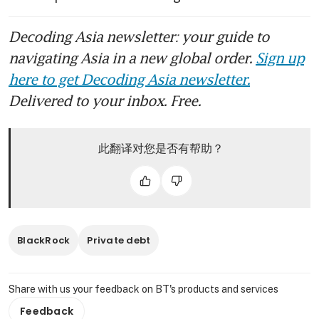
Decoding Asia newsletter: your guide to
navigating Asia in a new global order.
Sign up
here to get Decoding Asia newsletter.
Delivered to your inbox. Free.
此翻译对您是否有帮助？
BlackRock
Private debt
Share with us your feedback on BT's products and services
Feedback