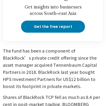
Get insights into businesses
across South-east Asia
Get the free report
The fund has been a component of 
BlackRock’s private credit offering since the 
asset manager acquired Tennenbaum Capital 
Partners in 2018. BlackRock last year bought 
HPS Investment Partners for US$12 billion to 
boost its footprint in private markets.
Shares of BlackRock TCP fell as much as 8.4 per 
cent in post-market trading. BLOOMBERG