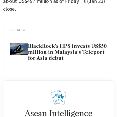
about US$497 million as of Friday’s (Jan 23) 
close. 
SEE ALSO
BlackRock’s HPS invests US$50
million in Malaysia’s Teleport
for Asia debut
Asean Intelligence