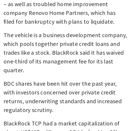
– as well as troubled home improvement 
company Renovo Home Partners, which has 
filed for bankruptcy with plans to liquidate.
The vehicle is a business development company, 
which pools together private credit loans and 
trades like a stock. BlackRock said it has waived 
one-third of its management fee for its last 
quarter. 
BDC shares have been hit over the past year, 
with investors concerned over private credit 
returns, underwriting standards and increased 
regulatory scrutiny.
BlackRock TCP had a market capitalization of 