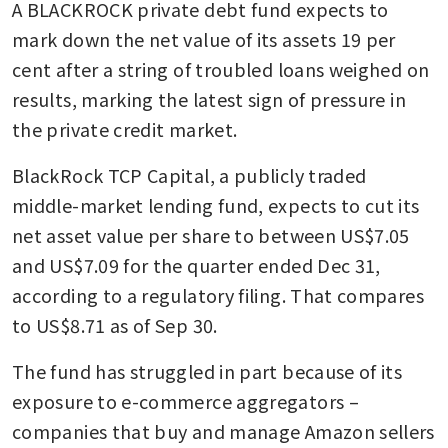
A BLACKROCK private debt fund expects to 
mark down the net value of its assets 19 per 
cent after a string of troubled loans weighed on 
results, marking the latest sign of pressure in 
the private credit market.
BlackRock TCP Capital, a publicly traded 
middle-market lending fund, expects to cut its 
net asset value per share to between US$7.05 
and US$7.09 for the quarter ended Dec 31, 
according to a regulatory filing. That compares 
to US$8.71 as of Sep 30.
The fund has struggled in part because of its 
exposure to e-commerce aggregators – 
companies that buy and manage Amazon sellers 