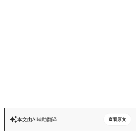
本文由AI辅助翻译
查看原文