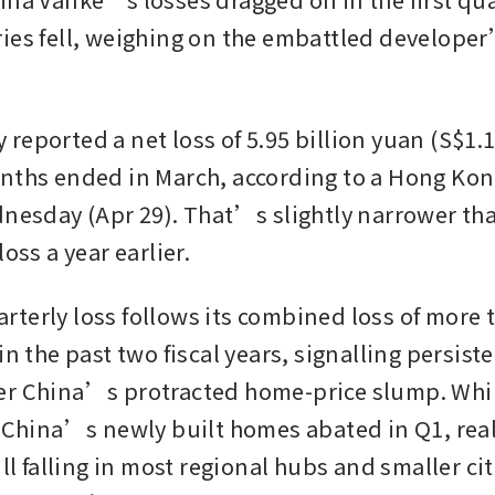
ies fell, weighing on the embattled developer’
eported a net loss of 5.95 billion yuan (S$1.1 b
nths ended in March, according to a Hong Kon
dnesday (Apr 29). That’s slightly narrower than
oss a year earlier.  
terly loss follows its combined loss of more t
in the past two fiscal years, signalling persist
r China’s protracted home-price slump. While
n China’s newly built homes abated in Q1, real 
ill falling in most regional hubs and smaller cit