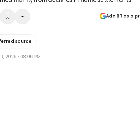
Add BT as a p
ferred source
y 1, 2026 · 08:06 PM