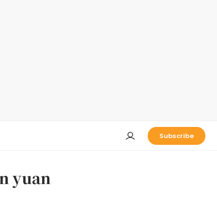
Subscribe
on yuan