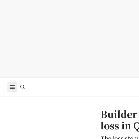
Builder
loss in 
The loss ste