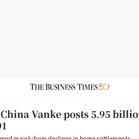
 China Vanke posts 5.95 billi
Q1
mmed mainly from declines in home settlements