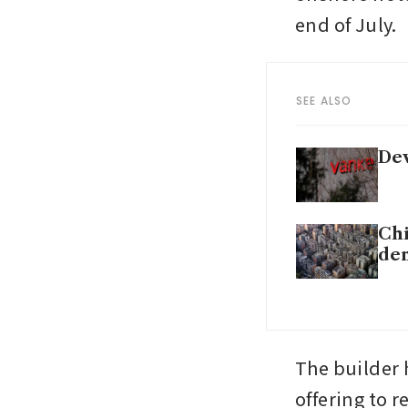
end of July. 
SEE ALSO
Dev
Chi
de
The builder 
offering to 