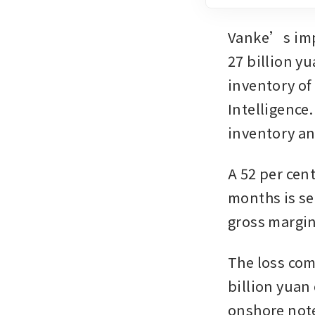
Vanke’s impa
27 billion yu
inventory of
Intelligence.
inventory and
A 52 per cent
months is se
gross margin
The loss com
billion yuan
onshore note