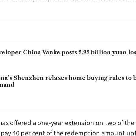
eloper China Vanke posts 5.95 billion yuan los
na’s Shenzhen relaxes home buying rules to 
mand
has offered a one-year extension on two of the
repay 40 per cent of the redemption amount upfr