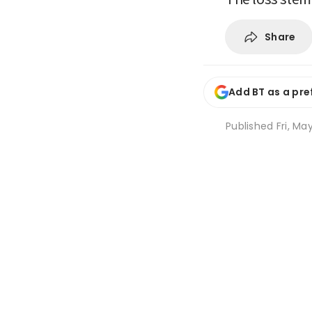
Share
Add BT as a pre
Published
Fri, Ma