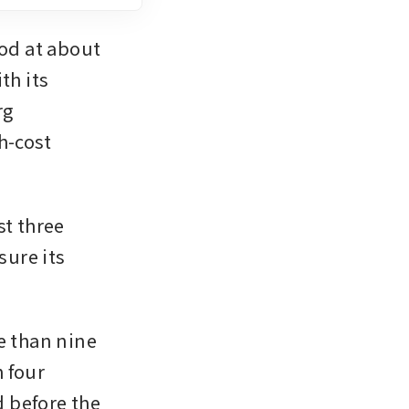
d at about 
h its 
g 
-cost 
t three 
ure its 
e than nine 
 four 
 before the 