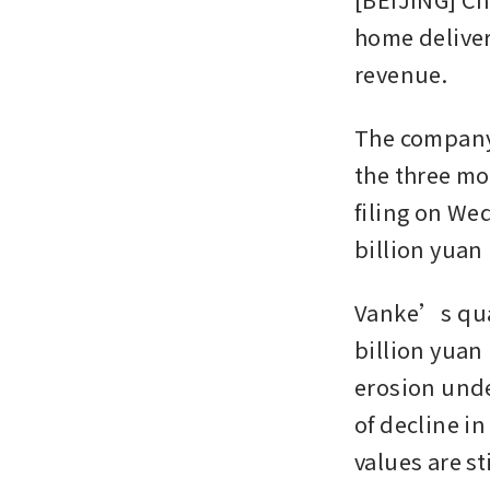
home deliver
revenue. 
The company r
the three mo
filing on We
billion yuan l
Vanke’s quar
billion yuan 
erosion unde
of decline i
values are st