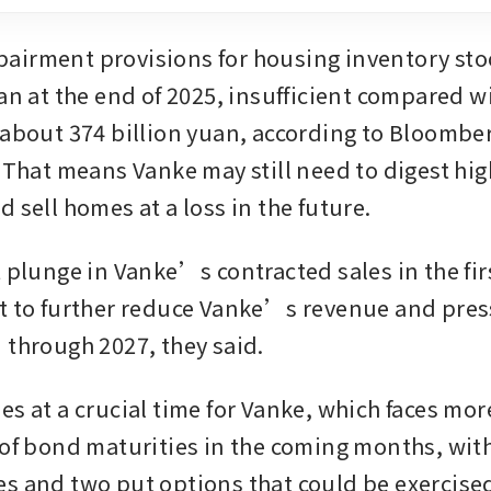
irment provisions for housing inventory stoo
an at the end of 2025, insufficient compared wit
 about 374 billion yuan, according to Bloomber
 That means Vanke may still need to digest high
 sell homes at a loss in the future. 
 plunge in Vanke’s contracted sales in the firs
t to further reduce Vanke’s revenue and press
 through 2027, they said. 
es at a crucial time for Vanke, which faces mor
 of bond maturities in the coming months, with
s and two put options that could be exercised