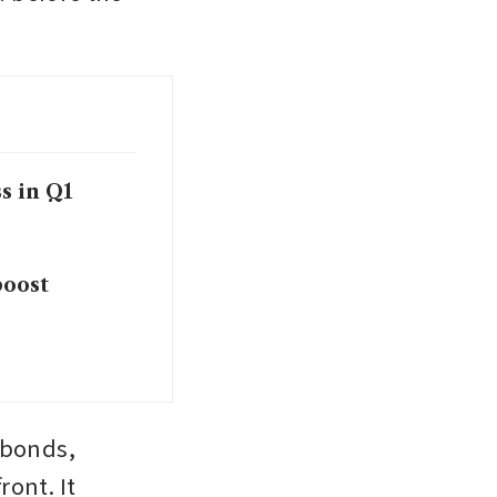
s in Q1
boost
 bonds, 
ont. It 