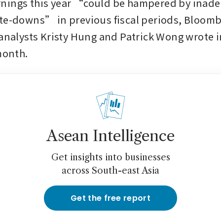
nings this year “could be hampered by inade
te-downs” in previous fiscal periods, Bloomb
 analysts Kristy Hung and Patrick Wong wrote in
month. 
Asean Intelligence
Get insights into businesses
across South-east Asia
Get the free report