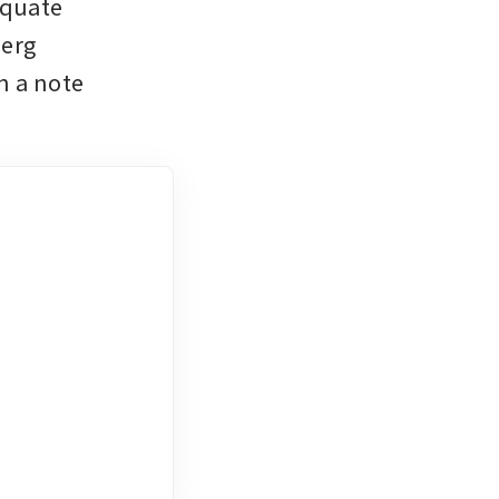
quate 
erg 
 a note 