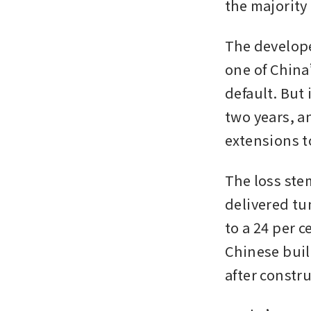
the majority 
The developer
one of China
default. But 
two years, a
extensions t
The loss ste
delivered tum
to a 24 per c
Chinese buil
after constr