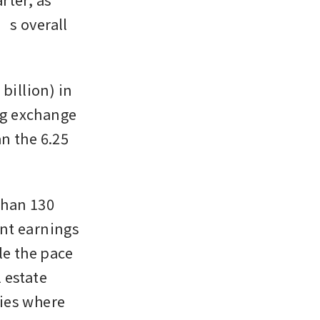
s overall 
illion) in 
g exchange 
 the 6.25 
han 130 
ent earnings 
 the pace 
estate 
ies where 