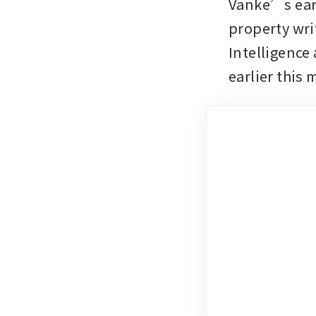
Vanke’s ear
property wri
Intelligence
earlier this 