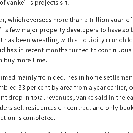
of Vanke’s projects sit. 
, which oversees more than a trillion yuan of a
’s few major property developers to have so f
it has been wrestling with a liquidity crunch f
nd has in recent months turned to continuous
o buy more time. 
mmed mainly from declines in home settlemen
bled 33 per cent by area from a year earlier, c
ent drop in total revenues, Vanke said in the ea
ders sell residences on contract and only book
uction is completed.