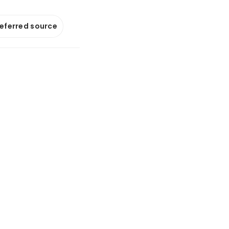
referred source