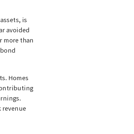
ssets, is 
ar avoided 
or more than 
 bond 
ts. Homes 
ontributing 
rnings. 
 revenue 