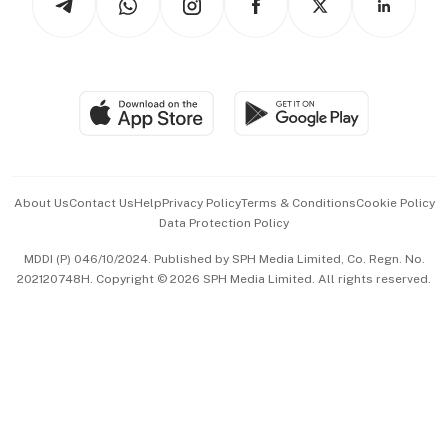
Asean Business
Personal Subscription
BT Luxe
Global Enterprise
Group Subscription
Travel & Wellness
SGSME
Paid Press Release
Hospitality Partners
Advertise with Us
Events & Awards
About Us
Contact Us
Help
Privacy Policy
Terms & Conditions
Cookie Policy
Data Protection Policy
中文版 (beta)
MDDI (P) 046/10/2024. Published by SPH Media Limited, Co. Regn. No.
202120748H. Copyright © 2026 SPH Media Limited. All rights reserved.