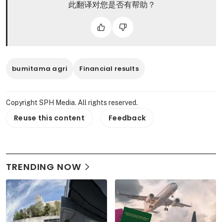
此翻译对您是否有帮助？
bumitama agri
Financial results
Copyright SPH Media. All rights reserved.
Reuse this content
Feedback
TRENDING NOW