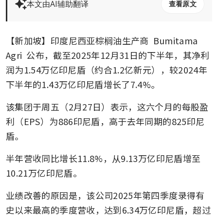
本文由AI辅助翻译
查看原文
【新加坡】印度尼西亚棕榈油生产商 
Bumitama 
Agri
 公布，截至2025年12月31日的下半年，其净利
润为1.54万亿印尼盾（约合1.2亿新元），较2024年
下半年的1.43万亿印尼盾增长了7.4%。
该集团于周五（2月27日）表示，这六个月的每股盈
利（EPS）为886印尼盾，高于去年同期的825印尼
盾。
半年营收同比增长11.8%，从9.13万亿印尼盾增至
10.21万亿印尼盾。
业绩改善的原因是，该公司2025年第四季度录得有
史以来最高的季度营收，达到6.34万亿印尼盾，超过