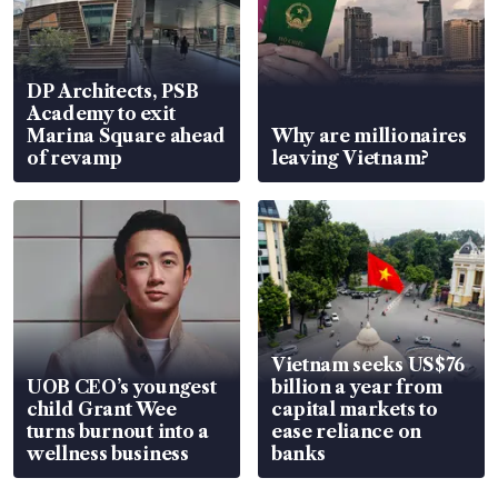
DP Architects, PSB
Academy to exit
Marina Square ahead
Why are millionaires
of revamp
leaving Vietnam?
Vietnam seeks US$76
UOB CEO’s youngest
billion a year from
child Grant Wee
capital markets to
turns burnout into a
ease reliance on
wellness business
banks