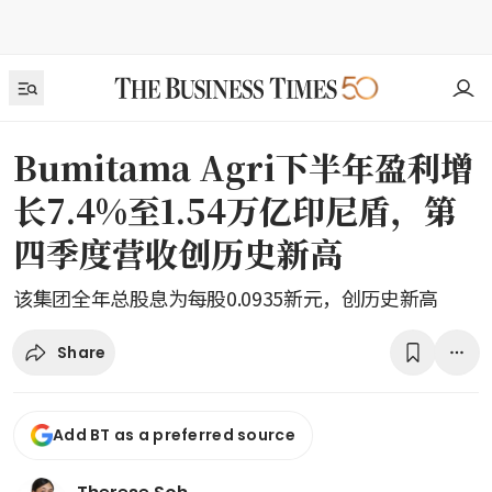
Bumitama Agri下半年盈利增
长7.4%至1.54万亿印尼盾，第
四季度营收创历史新高
该集团全年总股息为每股0.0935新元，创历史新高
Share
Add BT as a preferred source