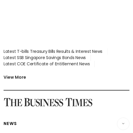
Latest T-bills Treasury Bills Results & Interest News
Latest SSB Singapore Savings Bonds News
Latest COE Certificate of Entitlement News
Latest Johor-Singapore SEZ News
Latest BTO Build To Order & Sales of Balance News
View More
Latest STI Straits Times Index News
Latest SGX Dividends, Share Price News
Latest Bonds Market News
Latest Singapore Stocks To Buy News
Latest Singapore Economy News
NEWS