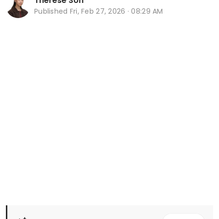
Therese Soh
Published
Fri, Feb 27, 2026 · 08:29 AM