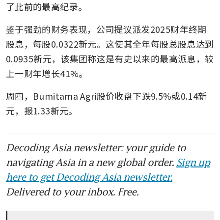
了此前的最高纪录。
鉴于强劲的财务表现，公司提议派发2025财年终期
股息，每股0.0322新元。这使其全年每股总股息达到
0.0935新元，该集团称这是有史以来的最高派息，较
上一财年增长41%。
周四，Bumitama Agri股价收盘下跌9.5%或0.14新
元，报1.33新元。
Decoding Asia newsletter: your guide to
navigating Asia in a new global order.
Sign up
here to get Decoding Asia newsletter.
Delivered to your inbox. Free.