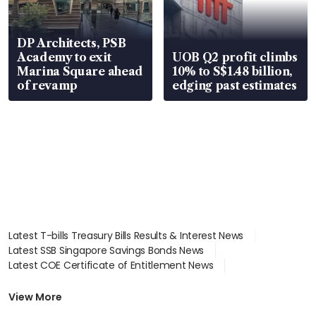
DP Architects, PSB
Academy to exit
UOB Q2 profit climbs
Marina Square ahead
10% to S$1.48 billion,
of revamp
edging past estimates
Latest T-bills Treasury Bills Results & Interest News
Latest SSB Singapore Savings Bonds News
Latest COE Certificate of Entitlement News
Latest Johor-Singapore SEZ News
Latest BTO Build To Order & Sales of Balance News
View More
Latest STI Straits Times Index News