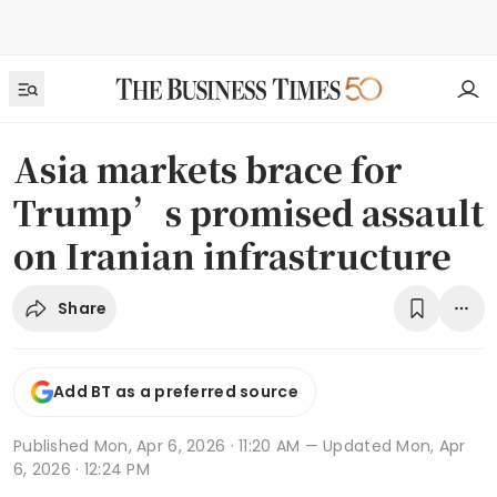
Asia markets brace for
Trump’s promised assault
on Iranian infrastructure
Share
Add BT as a preferred source
Published
Mon, Apr 6, 2026 · 11:20 AM
— Updated Mon, Apr
6, 2026 · 12:24 PM