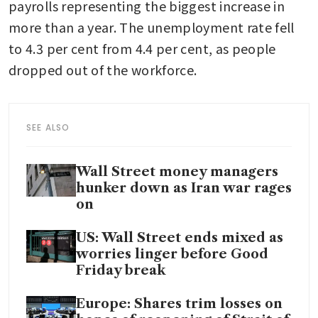
payrolls representing the biggest increase in 
more than a year. The unemployment rate fell 
to 4.3 per cent from 4.4 per cent, as people 
dropped out of the workforce.
SEE ALSO
Wall Street money managers
hunker down as Iran war rages
on
US: Wall Street ends mixed as
worries linger before Good
Friday break
Europe: Shares trim losses on