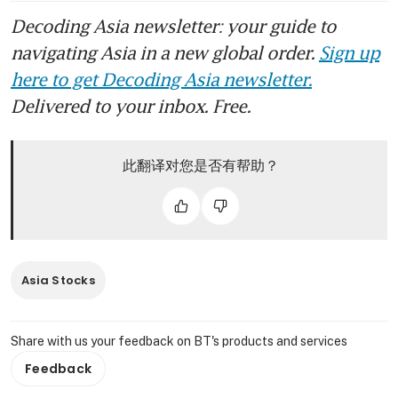
Decoding Asia newsletter: your guide to
navigating Asia in a new global order.
Sign up
here to get Decoding Asia newsletter.
Delivered to your inbox. Free.
此翻译对您是否有帮助？
Asia Stocks
Share with us your feedback on BT's products and services
Feedback