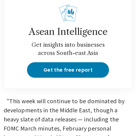
Asean Intelligence
Get insights into businesses
across South-east Asia
Get the free report
“This week will continue to be dominated by 
developments in the Middle East, though a 
heavy slate of data releases — including the 
FOMC March minutes, February personal 