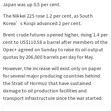
Japan was up 0.5 per cent. 
The Nikkei 225 rose 1.2 per cent, as South 
Korea’s Kospi advanced 2 per cent. 
Brent crude futures opened higher, rising 1.4 per 
cent to US$110.58 a barrel after members of the 
Opec+ agreed on Sunday to raise its oil output 
quotas by 206,000 barrels per day for May. 
However, the increase will exist only on paper 
for several major producing countries behind 
the Strait of Hormuz that have sustained 
damage to oil production facilities and 
transport infrastructure since the war started.