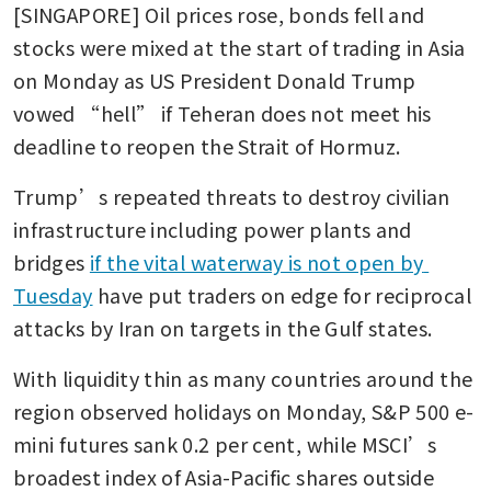
[SINGAPORE] Oil prices rose, bonds fell and 
stocks were mixed at the start of trading in Asia 
on Monday as US President Donald Trump 
vowed “hell” if Teheran does not meet his 
deadline to reopen the Strait of Hormuz.
Trump’s repeated threats to destroy civilian 
infrastructure including power plants and 
bridges 
if the vital waterway is not open by 
Tuesday
 have put traders on edge for reciprocal 
attacks by Iran on targets in the Gulf states.
With liquidity thin as many countries around the 
region observed holidays on Monday, S&P 500 e-
mini futures sank 0.2 per cent, while MSCI’s 
broadest index of Asia-Pacific shares outside 