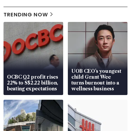
TRENDING NOW
UOB CEO’s youngest
OCBC Q2 profit rises
child Grant Wee
22% to S$2.22 billion,
turns burnout into a
beating expectations
wellness business