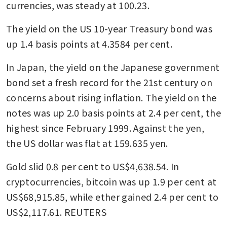
currencies, was steady at 100.23. 
The yield on the US 10-year Treasury bond was 
up 1.4 basis points at 4.3584 per cent. 
In Japan, the yield on the Japanese government 
bond set a fresh record for the 21st century on 
concerns about rising inflation. The yield on the 
notes was up 2.0 basis points at 2.4 per cent, the 
highest since February 1999. Against the yen, 
the US dollar was flat at 159.635 yen.
Gold slid 0.8 per cent to US$4,638.54. In 
cryptocurrencies, bitcoin was up 1.9 per cent at 
US$68,915.85, while ether gained 2.4 per cent to 
US$2,117.61. REUTERS