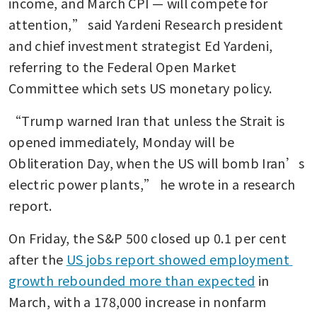
income, and March CPI — will compete for 
attention,” said Yardeni Research president 
and chief investment strategist Ed Yardeni, 
referring to the Federal Open Market 
Committee which sets US monetary policy.
“Trump warned Iran that unless the Strait is 
opened immediately, Monday will be 
Obliteration Day, when the US will bomb Iran’s 
electric power plants,” he wrote in a research 
report. 
On Friday, the S&P 500 closed up 0.1 per cent 
after the 
US jobs report showed employment 
growth rebounded more than expected
 in 
March, with a 178,000 increase in nonfarm 