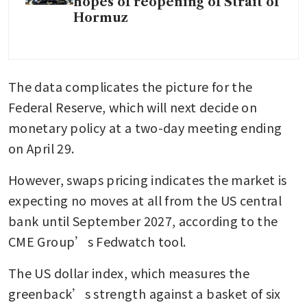
hopes of reopening of Strait of
Hormuz
The data complicates the picture for the 
Federal Reserve, which will next decide on 
monetary policy at a two-day meeting ending 
on April 29. 
However, swaps pricing indicates the market is 
expecting no moves at all from the US central 
bank until September 2027, according to the 
CME Group’s Fedwatch tool. 
The US dollar index, which measures the 
greenback’s strength against a basket of six 