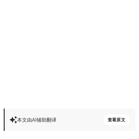
本文由AI辅助翻译
查看原文