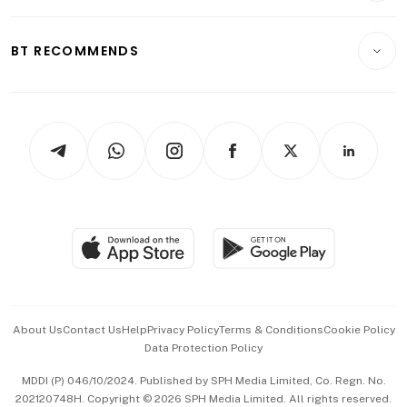
Transport & Logistics
Opinion & Features
E-paper
Motoring
Insurance
Consumer & Healthcare
ESG
BT RECOMMENDS
Videos
Style & Society
Capital Markets & Currencies
Working Life
thrive
Newsletters
Watches & Jewellery
Tech in Asia
Podcasts
Arts & Design
Asean Business
Personal Subscription
BT Luxe
Global Enterprise
Group Subscription
Travel & Wellness
SGSME
Paid Press Release
Hospitality Partners
Advertise with Us
Events & Awards
About Us
Contact Us
Help
Privacy Policy
Terms & Conditions
Cookie Policy
Data Protection Policy
中文版 (beta)
MDDI (P) 046/10/2024. Published by SPH Media Limited, Co. Regn. No.
202120748H. Copyright © 2026 SPH Media Limited. All rights reserved.