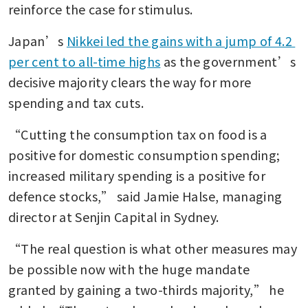
reinforce the case for stimulus.
Japan’s 
Nikkei led the gains with a jump of 4.2 
per cent to all-time highs
 as the government’s 
decisive majority clears the way for more 
spending and tax cuts.
“Cutting the consumption tax on food is a 
positive for domestic consumption spending; 
increased military spending is a positive for 
defence stocks,” said Jamie Halse, managing 
director at Senjin Capital in Sydney.
“The real question is what other measures may 
be possible now with the huge mandate 
granted by gaining a two-thirds majority,” he 