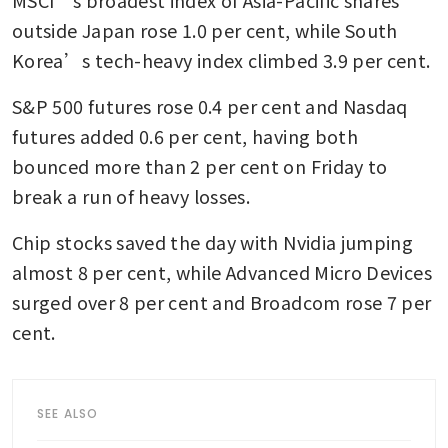
outside Japan rose 1.0 per cent, while South 
Korea’s tech-heavy index climbed 3.9 per cent.
S&P 500 futures rose 0.4 per cent and Nasdaq 
futures added 0.6 per cent, having both 
bounced more than 2 per cent on Friday to 
break a run of heavy losses.
Chip stocks saved the day with Nvidia jumping 
almost 8 per cent, while Advanced Micro Devices 
surged over 8 per cent and Broadcom rose 7 per 
cent.
SEE ALSO