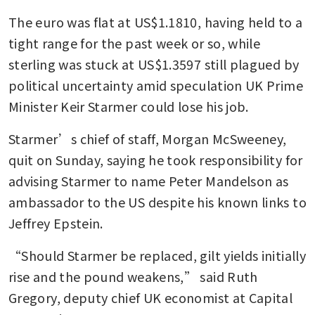
The euro was flat at US$1.1810, having held to a 
tight range for the past week or so, while 
sterling was stuck at US$1.3597 still plagued by 
political uncertainty amid speculation UK Prime 
Minister Keir Starmer could lose his job.
Starmer’s chief of staff, Morgan McSweeney, 
quit on Sunday, saying he took responsibility for 
advising Starmer to name Peter Mandelson as 
ambassador to the US despite his known links to 
Jeffrey Epstein.
“Should Starmer be replaced, gilt yields initially 
rise and the pound weakens,” said Ruth 
Gregory, deputy chief UK economist at Capital 