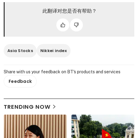
此翻译对您是否有帮助？
Asia Stocks
Nikkei index
Share with us your feedback on BT's products and services
Feedback
TRENDING NOW