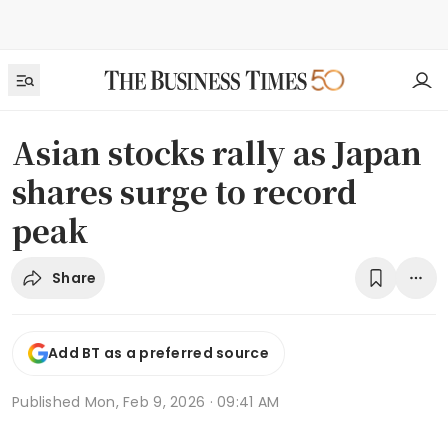
Asian stocks rally as Japan
shares surge to record
peak
Share
Add BT as a preferred source
Published
Mon, Feb 9, 2026 · 09:41 AM