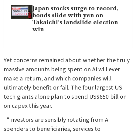
Japan stocks surge to record,
bonds slide with yen on
Takaichi’s landslide election
win
Yet concerns remained about whether the truly 
massive amounts being spent on AI will ever 
make a return, and which companies will 
ultimately benefit or fail. The four largest US 
tech giants alone plan to spend US$650 billion 
on capex this year.
“Investors are sensibly rotating from AI 
spenders to beneficiaries, services to 