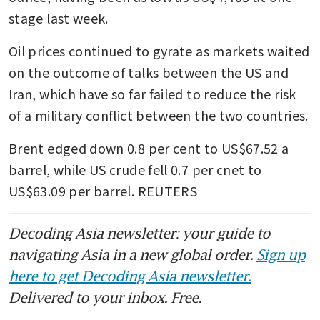
stage last week.
Oil prices continued to gyrate as markets waited 
on the outcome of talks between the US and 
Iran, which have so far failed to reduce the risk 
of a military conflict between the two countries.
Brent edged down 0.8 per cent to US$67.52 a 
barrel, while US crude fell 0.7 per cnet to 
US$63.09 per barrel. REUTERS 
Decoding Asia newsletter: your guide to
navigating Asia in a new global order.
Sign up
here to get Decoding Asia newsletter.
Delivered to your inbox. Free.