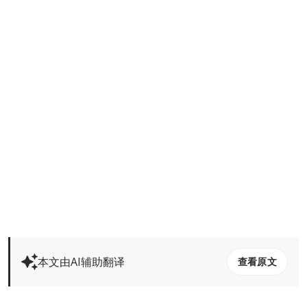
本文由AI辅助翻译
查看原文