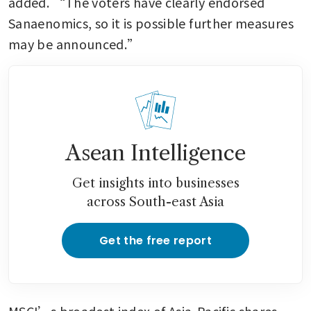
added. “The voters have clearly endorsed 
Sanaenomics, so it is possible further measures 
may be announced.”
Asean Intelligence
Get insights into businesses
across South-east Asia
Get the free report
MSCI’s broadest index of Asia-Pacific shares 