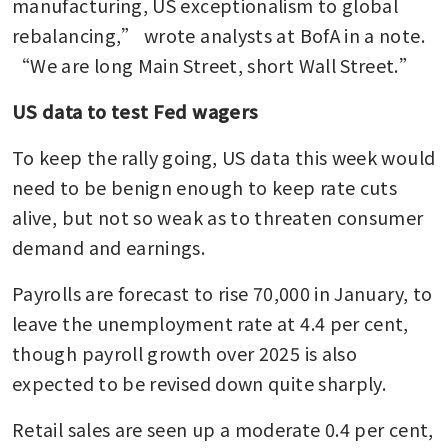
manufacturing, US exceptionalism to global 
rebalancing,” wrote analysts at BofA in a note. 
“We are long Main Street, short Wall Street.”
US data to test Fed wagers
To keep the rally going, US data this week would 
need to be benign enough to keep rate cuts 
alive, but not so weak as to threaten consumer 
demand and earnings.
Payrolls are forecast to rise 70,000 in January, to 
leave the unemployment rate at 4.4 per cent, 
though payroll growth over 2025 is also 
expected to be revised down quite sharply.
Retail sales are seen up a moderate 0.4 per cent, 