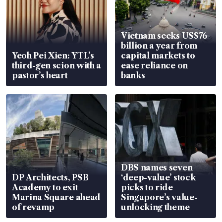
Vietnam seeks US$76
billion a year from
Yeoh Pei Xien: YTL’s
capital markets to
third-gen scion with a
ease reliance on
pastor’s heart
banks
DBS names seven
DP Architects, PSB
‘deep-value’ stock
Academy to exit
picks to ride
Marina Square ahead
Singapore’s value-
of revamp
unlocking theme