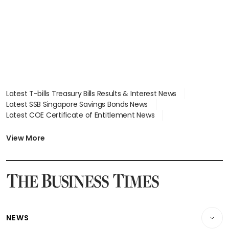
Latest T-bills Treasury Bills Results & Interest News
Latest SSB Singapore Savings Bonds News
Latest COE Certificate of Entitlement News
Latest Johor-Singapore SEZ News
Latest BTO Build To Order & Sales of Balance News
View More
Latest STI Straits Times Index News
Latest SGX Dividends, Share Price News
Latest Bonds Market News
Latest Singapore Stocks To Buy News
Latest Singapore Economy News
NEWS