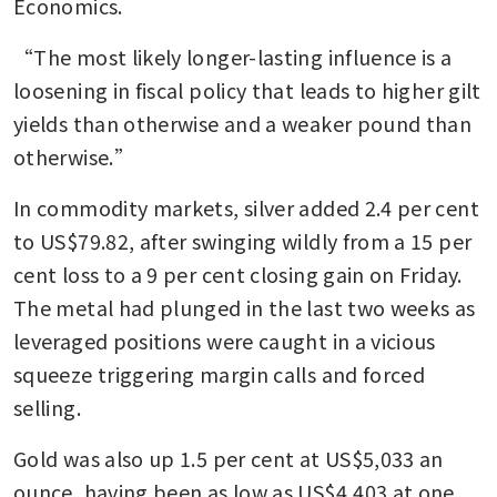
Economics.
“The most likely longer-lasting influence is a 
loosening in fiscal policy that leads to higher gilt 
yields than otherwise and a weaker pound than 
otherwise.”
In commodity markets, silver added 2.4 per cent 
to US$79.82, after swinging wildly from a 15 per 
cent loss to a 9 per cent closing gain on Friday. 
The metal had plunged in the last two weeks as 
leveraged positions were caught in a vicious 
squeeze triggering margin calls and forced 
selling.
Gold was also up 1.5 per cent at US$5,033 an 
ounce, having been as low as US$4,403 at one 