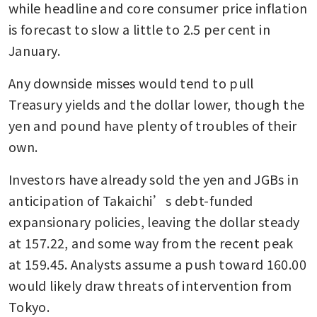
while headline and core consumer price inflation 
is forecast to slow a little to 2.5 per cent in 
January.
Any downside misses would tend to pull 
Treasury yields and the dollar lower, though the 
yen and pound have plenty of troubles of their 
own.
Investors have already sold the yen and JGBs in 
anticipation of Takaichi’s debt-funded 
expansionary policies, leaving the dollar steady 
at 157.22, and some way from the recent peak 
at 159.45. Analysts assume a push toward 160.00 
would likely draw threats of intervention from 
Tokyo.