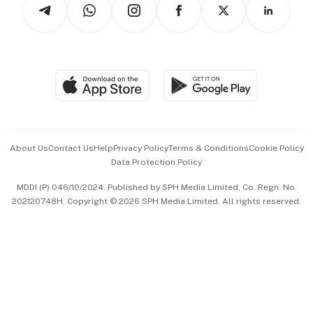
Arts & Design
Asean Business
Personal Subscription
BT Luxe
Global Enterprise
Group Subscription
Travel & Wellness
SGSME
Paid Press Release
Hospitality Partners
Advertise with Us
Events & Awards
About Us
Contact Us
Help
Privacy Policy
Terms & Conditions
Cookie Policy
Data Protection Policy
中文版 (beta)
MDDI (P) 046/10/2024. Published by SPH Media Limited, Co. Regn. No.
202120748H. Copyright © 2026 SPH Media Limited. All rights reserved.