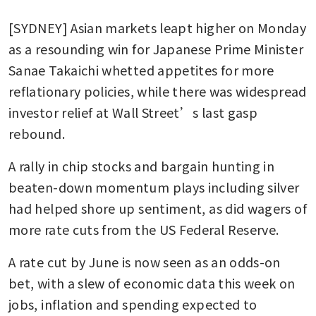
[SYDNEY] Asian markets leapt higher on Monday 
as a resounding win for Japanese Prime Minister 
Sanae Takaichi whetted appetites for more 
reflationary policies, while there was widespread 
investor relief at Wall Street’s last gasp 
rebound.
A rally in chip stocks and bargain hunting in 
beaten-down momentum plays including silver 
had helped shore up sentiment, as did wagers of 
more rate cuts from the US Federal Reserve.
A rate cut by June is now seen as an odds-on 
bet, with a slew of economic data this week on 
jobs, inflation and spending expected to 