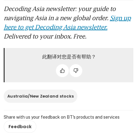
Decoding Asia newsletter: your guide to
navigating Asia in a new global order.
Sign up
here to get Decoding Asia newsletter.
Delivered to your inbox. Free.
此翻译对您是否有帮助？
Australia/New Zealand stocks
Share with us your feedback on BT's products and services
Feedback