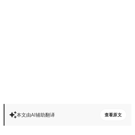
本文由AI辅助翻译
查看原文