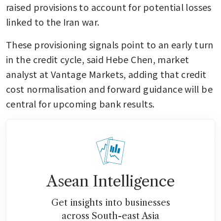
raised provisions to account for potential losses 
linked to the Iran war.
These provisioning signals point to an early turn 
in the credit cycle, said Hebe Chen, market 
analyst at Vantage Markets, adding that credit 
cost normalisation and forward guidance will be 
central for upcoming bank results.
Asean Intelligence
Get insights into businesses
across South-east Asia