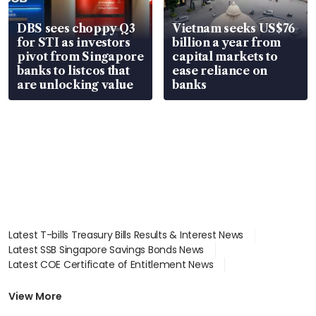
DBS sees choppy Q3
Vietnam seeks US$76
for STI as investors
billion a year from
pivot from Singapore
capital markets to
banks to listcos that
ease reliance on
are unlocking value
banks
Latest T-bills Treasury Bills Results & Interest News
Latest SSB Singapore Savings Bonds News
Latest COE Certificate of Entitlement News
Latest Johor-Singapore SEZ News
Latest BTO Build To Order & Sales of Balance News
View More
Latest STI Straits Times Index News