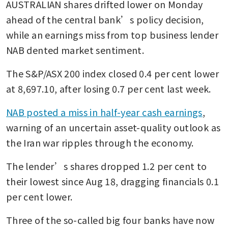
AUSTRALIAN shares drifted lower on Monday 
ahead of the central bank’s policy decision, 
while an earnings miss from top business lender 
NAB dented market sentiment.
The S&P/ASX 200 index closed 0.4 per cent lower 
at 8,697.10, after losing 0.7 per cent last week.
NAB posted a miss in half-year cash earnings
, 
warning of an uncertain asset-quality outlook as 
the Iran war ripples through the economy.
The lender’s shares dropped 1.2 per cent to 
their lowest since Aug 18, dragging financials 0.1 
per cent lower.
Three of the so-called big four banks have now 