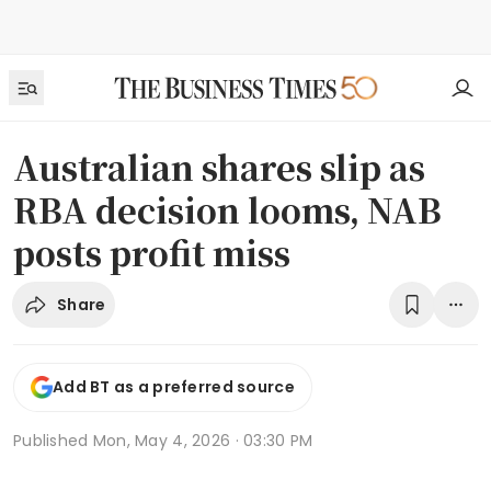
Australian shares slip as
RBA decision looms, NAB
posts profit miss
Share
Add BT as a preferred source
Published
Mon, May 4, 2026 · 03:30 PM