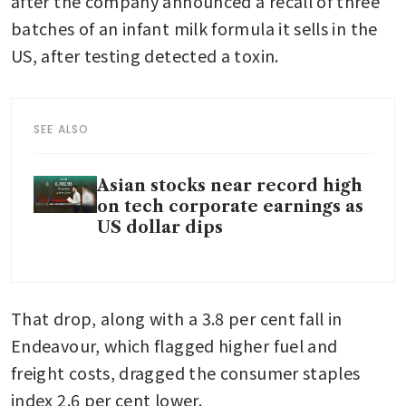
after the company announced a recall of three 
batches of an infant milk formula it sells in the 
US, after testing detected a toxin.
SEE ALSO
Asian stocks near record high
on tech corporate earnings as
US dollar dips
That drop, along with a 3.8 per cent fall in 
Endeavour, which flagged higher fuel and 
freight costs, dragged the consumer staples 
index 2.6 per cent lower.