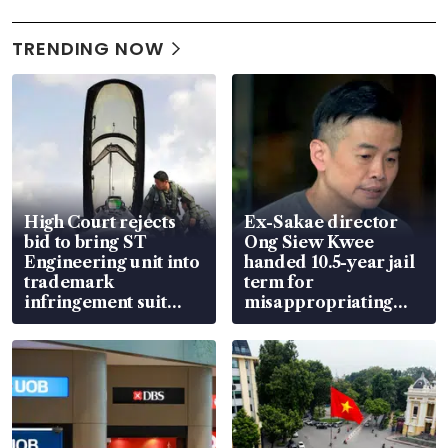
TRENDING NOW
High Court rejects
Ex-Sakae director
bid to bring ST
Ong Siew Kwee
Engineering unit into
handed 10.5-year jail
trademark
term for
infringement suit
misappropriating
over RSAF aircraft
S$15.8 million, lying
parts
in court