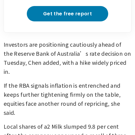
Get the free report
Investors are positioning cautiously ahead of 
the Reserve Bank of Australia’s rate decision on 
Tuesday, Chen added, with a hike widely priced 
in.
If the RBA signals inflation is entrenched and 
keeps further tightening firmly on the table, 
equities face another round of repricing, she 
said.
Local shares of a2 Milk slumped 9.8 per cent 