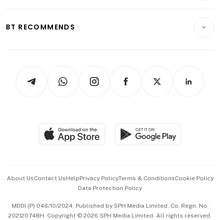
Transport & Logistics
Opinion & Features
E-paper
Motoring
Insurance
Consumer & Healthcare
ESG
BT RECOMMENDS
Videos
Style & Society
Capital Markets & Currencies
Working Life
thrive
Newsletters
Watches & Jewellery
Tech in Asia
Podcasts
Arts & Design
Asean Business
Personal Subscription
BT Luxe
Global Enterprise
Group Subscription
Travel & Wellness
SGSME
Paid Press Release
Hospitality Partners
Advertise with Us
Events & Awards
About Us
Contact Us
Help
Privacy Policy
Terms & Conditions
Cookie Policy
Data Protection Policy
中文版 (beta)
MDDI (P) 046/10/2024. Published by SPH Media Limited, Co. Regn. No.
202120748H. Copyright © 2026 SPH Media Limited. All rights reserved.