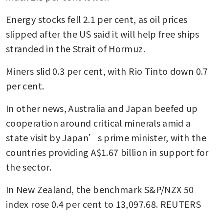
Energy stocks fell 2.1 per cent, as oil prices 
slipped after the US said it will help free ships 
stranded in the Strait of Hormuz.
Miners slid 0.3 per cent, with Rio Tinto down 0.7 
per cent.
In other news, Australia and Japan beefed up 
cooperation around critical minerals amid a 
state visit by Japan’s prime minister, with the 
countries providing A$1.67 billion in support for 
the sector.
In New Zealand, the benchmark S&P/NZX 50 
index rose 0.4 per cent to 13,097.68. REUTERS