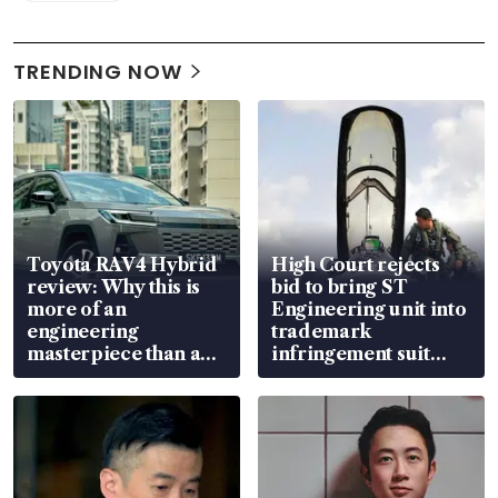
TRENDING NOW
Toyota RAV4 Hybrid
High Court rejects
review: Why this is
bid to bring ST
more of an
Engineering unit into
engineering
trademark
masterpiece than an
infringement suit
EV
over RSAF aircraft
parts