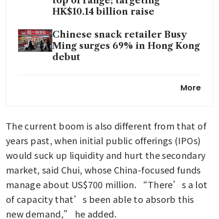
top of range; targeting
HK$10.14 billion raise
Chinese snack retailer Busy
Ming surges 69% in Hong Kong
debut
JD.com’s Jingdong Property
More
files for Hong Kong IPO
The current boom is also different from that of 
years past, when initial public offerings (IPOs) 
would suck up liquidity and hurt the secondary 
market, said Chui, whose China-focused funds 
manage about US$700 million. “There’s a lot 
of capacity that’s been able to absorb this 
new demand,” he added.