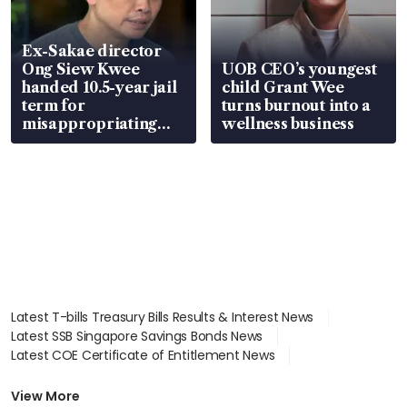
Ex-Sakae director
Ong Siew Kwee
UOB CEO’s youngest
handed 10.5-year jail
child Grant Wee
term for
turns burnout into a
misappropriating
wellness business
S$15.8 million, lying
in court
Latest T-bills Treasury Bills Results & Interest News
Latest SSB Singapore Savings Bonds News
Latest COE Certificate of Entitlement News
Latest Johor-Singapore SEZ News
Latest BTO Build To Order & Sales of Balance News
View More