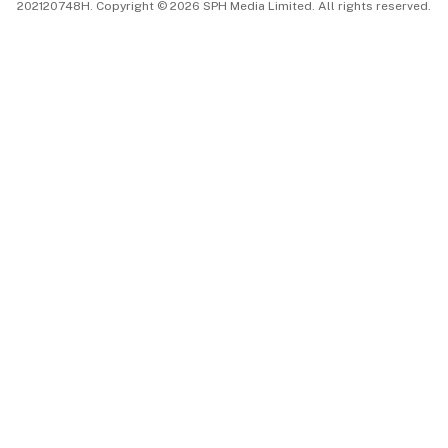
202120748H. Copyright © 2026 SPH Media Limited. All rights reserved.