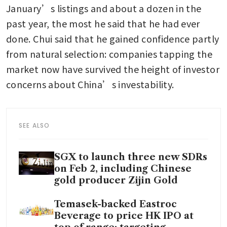
January’s listings and about a dozen in the 
past year, the most he said that he had ever 
done. Chui said that he gained confidence partly 
from natural selection: companies tapping the 
market now have survived the height of investor 
concerns about China’s investability.
SEE ALSO
SGX to launch three new SDRs
on Feb 2, including Chinese
gold producer Zijin Gold
Temasek-backed Eastroc
Beverage to price HK IPO at