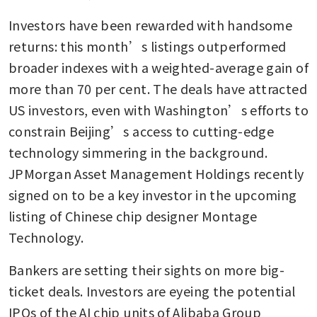
Investors have been rewarded with handsome 
returns: this month’s listings outperformed 
broader indexes with a weighted-average gain of 
more than 70 per cent. The deals have attracted 
US investors, even with Washington’s efforts to 
constrain Beijing’s access to cutting-edge 
technology simmering in the background. 
JPMorgan Asset Management Holdings recently 
signed on to be a key investor in the upcoming 
listing of Chinese chip designer Montage 
Technology.
Bankers are setting their sights on more big-
ticket deals. Investors are eyeing the potential 
IPOs of the AI chip units of Alibaba Group 