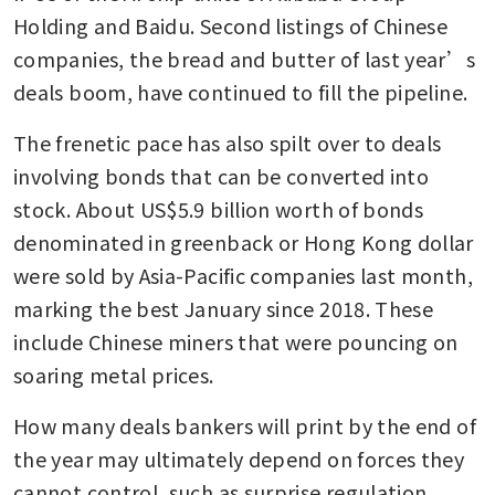
Holding and Baidu. Second listings of Chinese 
companies, the bread and butter of last year’s 
deals boom, have continued to fill the pipeline.
The frenetic pace has also spilt over to deals 
involving bonds that can be converted into 
stock. About US$5.9 billion worth of bonds 
denominated in greenback or Hong Kong dollar 
were sold by Asia-Pacific companies last month, 
marking the best January since 2018. These 
include Chinese miners that were pouncing on 
soaring metal prices.
How many deals bankers will print by the end of 
the year may ultimately depend on forces they 
cannot control, such as surprise regulation. 