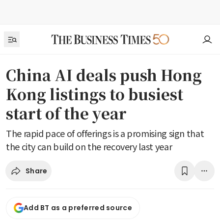
China AI deals push Hong
Kong listings to busiest
start of the year
The rapid pace of offerings is a promising sign that
the city can build on the recovery last year
Share
Add BT as a preferred source