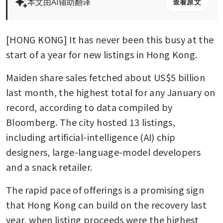
本文由AI辅助翻译
查看原文
[HONG KONG] It has never been this busy at the 
start of a year for new listings in Hong Kong.
Maiden share sales fetched about US$5 billion 
last month, the highest total for any January on 
record, according to data compiled by 
Bloomberg. The city hosted 13 listings, 
including artificial-intelligence (AI) chip 
designers, large-language-model developers 
and a snack retailer.
The rapid pace of offerings is a promising sign 
that Hong Kong can build on the recovery last 
year, when listing proceeds were the highest 