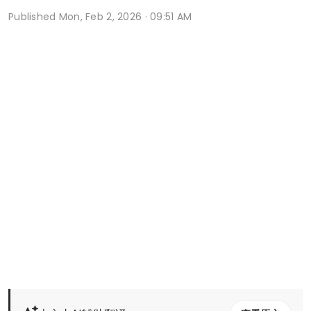
Published
Mon, Feb 2, 2026 · 09:51 AM