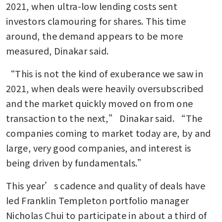
2021, when ultra-low lending costs sent 
investors clamouring for shares. This time 
around, the demand appears to be more 
measured, Dinakar said.
“This is not the kind of exuberance we saw in 
2021, when deals were heavily oversubscribed 
and the market quickly moved on from one 
transaction to the next,” Dinakar said. “The 
companies coming to market today are, by and 
large, very good companies, and interest is 
being driven by fundamentals.”
This year’s cadence and quality of deals have 
led Franklin Templeton portfolio manager 
Nicholas Chui to participate in about a third of 