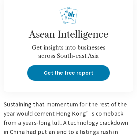
Asean Intelligence
Get insights into businesses
across South-east Asia
Get the free report
Sustaining that momentum for the rest of the 
year would cement Hong Kong’s comeback 
from a years-long lull. A technology crackdown 
in China had put an end to a listings rush in 