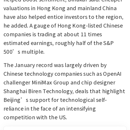
valuations in Hong Kong and mainland China 
have also helped entice investors to the region, 
he added. A gauge of Hong Kong-listed Chinese 
companies is trading at about 11 times 
estimated earnings, roughly half of the S&P 
500’s multiple.
The January record was largely driven by 
Chinese technology companies such as OpenAI 
challenger MiniMax Group and chip designer 
Shanghai Biren Technology, deals that highlight 
Beijing’s support for technological self-
reliance in the face of an intensifying 
competition with the US.