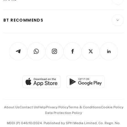
Food & Drink
Crypto & Alternative Assets
Transport & Logistics
Opinion & Features
E-paper
Motoring
Insurance
Consumer & Healthcare
ESG
BT RECOMMENDS
Videos
Style & Society
Capital Markets & Currencies
Working Life
thrive
Newsletters
Watches & Jewellery
Tech in Asia
Podcasts
Arts & Design
Asean Business
Personal Subscription
BT Luxe
Global Enterprise
Group Subscription
Travel & Wellness
SGSME
Paid Press Release
Hospitality Partners
Advertise with Us
Events & Awards
About Us
Contact Us
Help
Privacy Policy
Terms & Conditions
Cookie Policy
Data Protection Policy
中文版 (beta)
MDDI (P) 046/10/2024. Published by SPH Media Limited, Co. Regn. No.