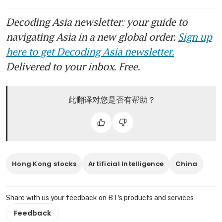
Decoding Asia newsletter: your guide to
navigating Asia in a new global order.
Sign up
here to get Decoding Asia newsletter.
Delivered to your inbox. Free.
此翻译对您是否有帮助？
Hong Kong stocks
Artificial Intelligence
China
Share with us your feedback on BT's products and services
Feedback