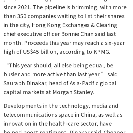
since 2021. The pipeline is brimming, with more 
than 350 companies waiting to list their shares 
in the city, Hong Kong Exchanges & Clearing 
chief executive officer Bonnie Chan said last 
month. Proceeds this year may reach a six-year 
high of US$45 billion, according to KPMG.
“This year should, all else being equal, be 
busier and more active than last year,” said 
Saurabh Dinakar, head of Asia-Pacific global 
capital markets at Morgan Stanley.
Developments in the technology, media and 
telecommunications space in China, as well as 
innovation in the health-care sector, have 
helped boost sentiment, Dinakar said. Cheaper 