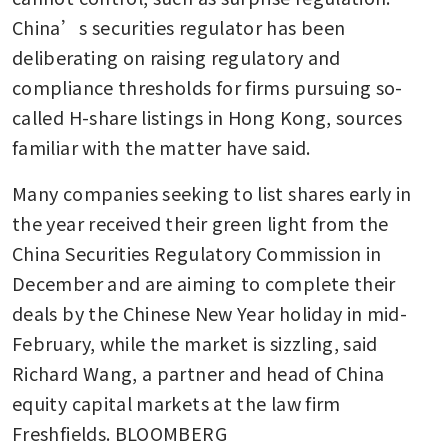
China’s securities regulator has been 
deliberating on raising regulatory and 
compliance thresholds for firms pursuing so-
called H-share listings in Hong Kong, sources 
familiar with the matter have said.
Many companies seeking to list shares early in 
the year received their green light from the 
China Securities Regulatory Commission in 
December and are aiming to complete their 
deals by the Chinese New Year holiday in mid-
February, while the market is sizzling, said 
Richard Wang, a partner and head of China 
equity capital markets at the law firm 
Freshfields. BLOOMBERG