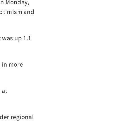
n Monday, 
optimism and 
was up 1.1 
 in more 
at 
er regional 