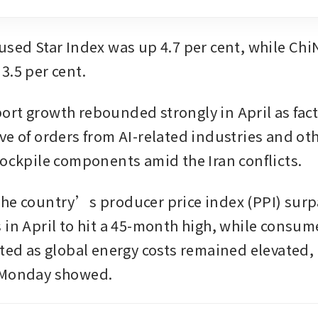
used Star Index was up 4.7 per cent, while ChiN
3.5 per cent.
rt growth rebounded strongly in April as facto
ve of orders from AI-related industries and oth
tockpile components amid the Iran conflicts.
he country’s producer price index (PPI) surp
in April to hit a 45-month high, while consume
ated as global energy costs remained elevated, 
 Monday showed.