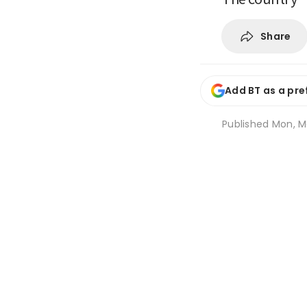
Share
Add BT as a pre
Published
Mon, Ma