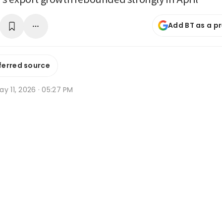
Add BT as a p
ferred source
y 11, 2026 · 05:27 PM