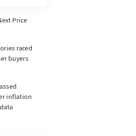
ext Price 
ries raced 
er buyers 
assed 
r inflation 
data 