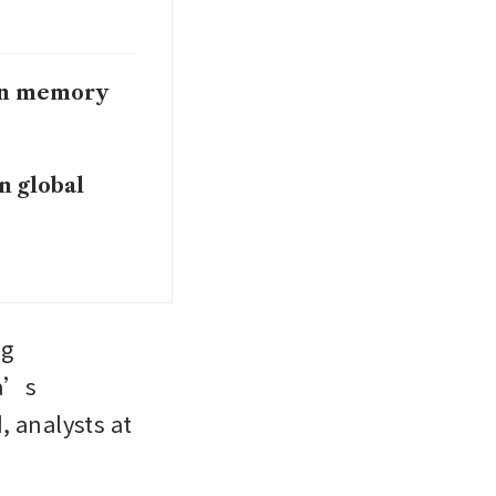
 on memory
in global
g 
a’s 
analysts at 