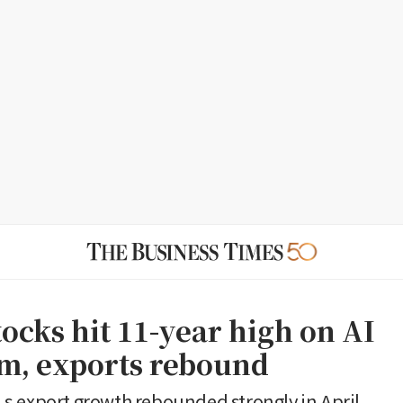
ocks hit 11-year high on AI
m, exports rebound
 export growth rebounded strongly in April