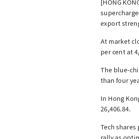
[HONG KONG] 
supercharged
export stren
At market cl
per cent at 4
The blue-chip
than four yea
In Hong Kong,
26,406.84.
Tech shares 
rally as opt