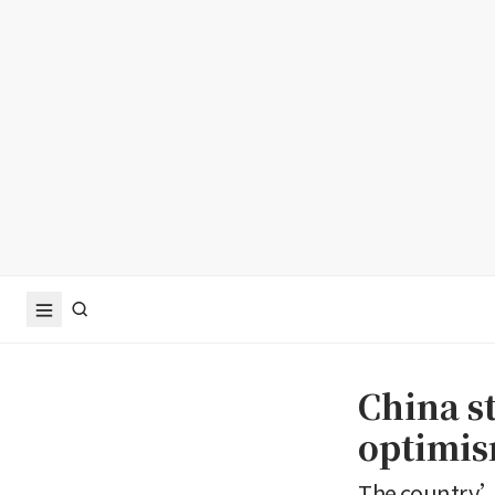
China st
optimis
The country’s