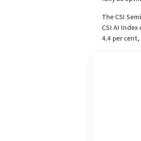
The CSI Semi
CSI AI Index 
4.4 per cent,