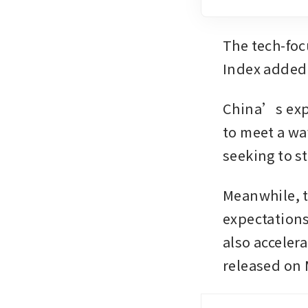
The tech-foc
Index added 
China’s expo
to meet a wa
seeking to s
Meanwhile, t
expectations 
also acceler
released on