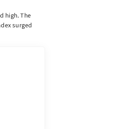
d high. The 
ndex surged 