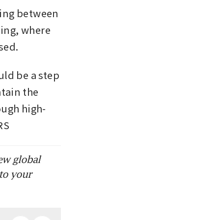
ing between 
ing, where 
ssed.
ld be a step 
ain the 
ough high-
RS
ew global
to your