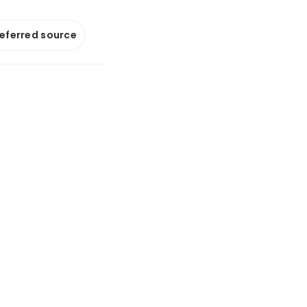
referred source