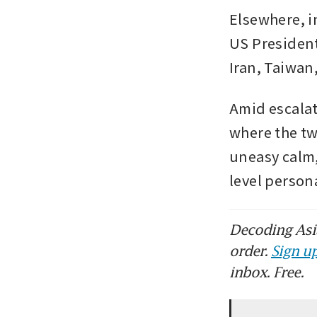
Elsewhere, i
US President
Iran, Taiwan,
Amid escalat
where the tw
uneasy calm,
level person
Decoding Asia
order.
Sign up
inbox. Free.