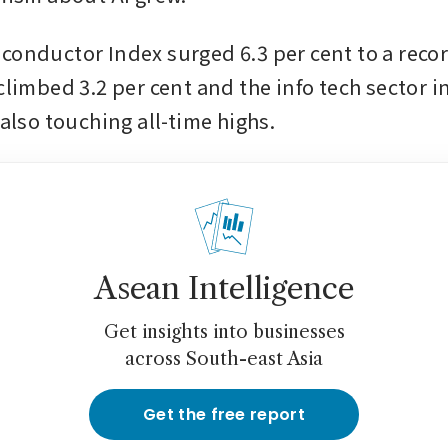
conductor Index surged 6.3 per cent to a recor
climbed 3.2 per cent and the info tech sector i
 also touching all-time highs.
Asean Intelligence
Get insights into businesses
across South-east Asia
Get the free report