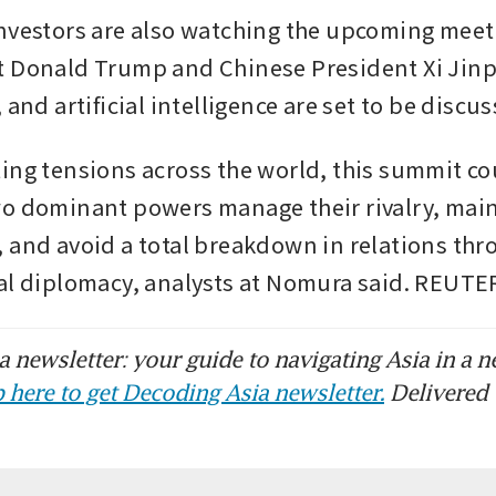
nvestors are also watching the upcoming meet
 Donald Trump and Chinese President Xi Jinp
 and artificial intelligence are set to be discu
ing tensions across the world, this summit cou
o dominant powers manage their rivalry, maint
 and avoid a total breakdown in relations thr
al diplomacy, analysts at Nomura said. REUTE
 newsletter: your guide to navigating Asia in a n
 here to get Decoding Asia newsletter.
Delivered 