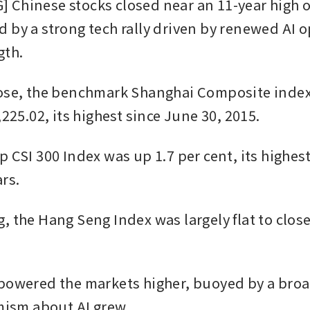
Chinese stocks closed near an 11-year high o
 by a strong tech rally driven by renewed AI 
gth.
ose, the benchmark Shanghai Composite index 
,225.02, its highest since June 30, 2015.
 CSI 300 Index was up 1.7 per cent, its highest
rs.
 the Hang Seng Index was largely flat to close 
powered the markets higher, buoyed by a broad
imism about AI grew.