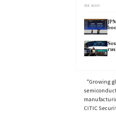
SEE ALSO
JPM
bo
Sou
rus
“Growing glo
semiconduct
manufacturin
CITIC Securit