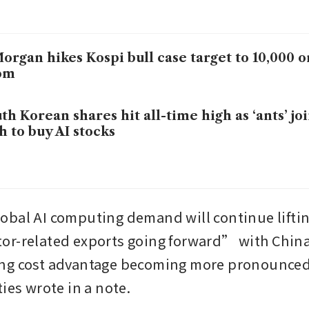
organ hikes Kospi bull case target to 10,000
om
th Korean shares hit all-time high as ‘ants’ jo
h to buy AI stocks
bal AI computing demand will continue liftin
or-related exports going forward” with Chin
g cost advantage becoming more pronounced, 
ies wrote in a note.