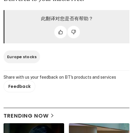
此翻译对您是否有帮助？
Europe stocks
Share with us your feedback on BT's products and services
Feedback
TRENDING NOW