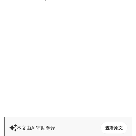
本文由AI辅助翻译
查看原文