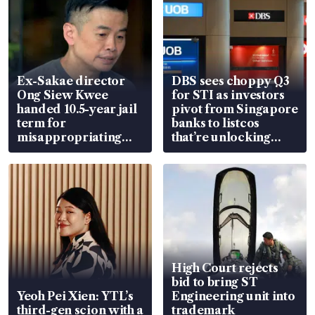
Ex-Sakae director
DBS sees choppy Q3
Ong Siew Kwee
for STI as investors
handed 10.5-year jail
pivot from Singapore
term for
banks to listcos
misappropriating
that’re unlocking
S$15.8 million, lying
value
in court
High Court rejects
bid to bring ST
Yeoh Pei Xien: YTL’s
Engineering unit into
third-gen scion with a
trademark