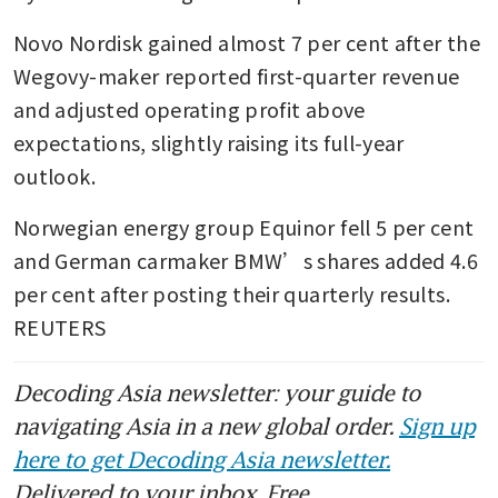
Novo Nordisk gained almost 7 per cent after the 
Wegovy-maker reported first-quarter revenue 
and adjusted operating profit above 
expectations, slightly raising its full-year 
outlook.
Norwegian energy group Equinor fell 5 per cent 
and German carmaker BMW’s shares added 4.6 
per cent after posting their quarterly results. 
REUTERS
Decoding Asia newsletter: your guide to
navigating Asia in a new global order.
Sign up
here to get Decoding Asia newsletter.
Delivered to your inbox. Free.