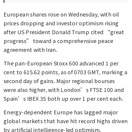
European shares rose on Wednesday, with oil 
prices dropping and investor optimism rising 
after US President Donald Trump cited “great 
progress” toward a comprehensive peace 
agreement with Iran.
The pan-European Stoxx 600 advanced 1 per 
cent to 615.62 points, as of 0703 GMT, marking a 
second day of gains. Major regional bourses 
were also higher, with London’s FTSE 100 and 
Spain’s IBEX 35 both up over 1 per cent each.
Energy-dependent Europe has lagged major 
global markets that have hit record highs driven 
by artificial intelligence-led optimism.