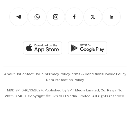
Watches & Jewellery
Tech in Asia
Podcasts
Arts & Design
Asean Business
Personal Subscription
BT Luxe
Global Enterprise
Group Subscription
Travel & Wellness
SGSME
Paid Press Release
Hospitality Partners
Advertise with Us
Events & Awards
About Us
Contact Us
Help
Privacy Policy
Terms & Conditions
Cookie Policy
Data Protection Policy
中文版 (beta)
MDDI (P) 046/10/2024. Published by SPH Media Limited, Co. Regn. No.
202120748H. Copyright © 2026 SPH Media Limited. All rights reserved.