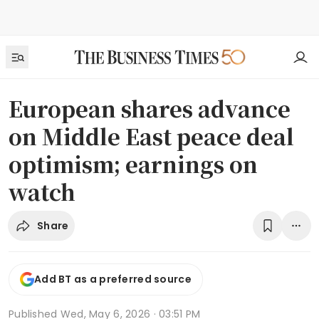
European shares advance
on Middle East peace deal
optimism; earnings on
watch
Share
Add BT as a preferred source
Published
Wed, May 6, 2026 · 03:51 PM