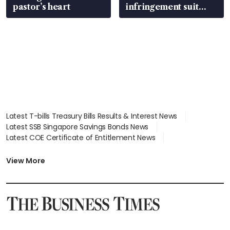
pastor’s heart
infringement suit
over RSAF aircraft
parts
Latest T-bills Treasury Bills Results & Interest News
Latest SSB Singapore Savings Bonds News
Latest COE Certificate of Entitlement News
Latest Johor-Singapore SEZ News
Latest BTO Build To Order & Sales of Balance News
View More
Latest STI Straits Times Index News
Latest SGX Dividends, Share Price News
Latest Bonds Market News
Latest Singapore Stocks To Buy News
Latest Singapore Economy News