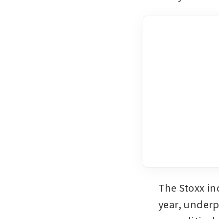
The Stoxx ind
year, underp