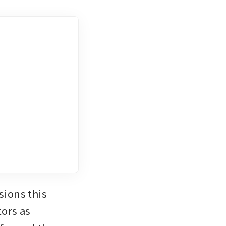
ions this 
ors as 