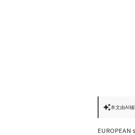
本文由AI
EUROPEAN sha