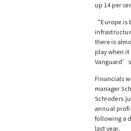
up 14 per cen
“Europe is b
infrastructur
there is almo
play when it
Vanguard’s 
Financials w
manager Schr
Schroders ju
annual profi
following a d
last year.