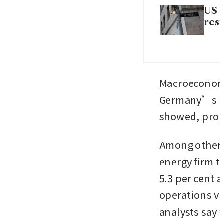
US 
res
Macroeconomi
Germany’s ec
showed, pro
Among others
energy firm
5.3 per cent 
operations v
analysts say