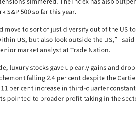
 tensions simmered. The index has also outper
 S&P 500 so far this year.
move to sort of just diversify out of the US to
within US, but also look outside the US,” said 
senior market analyst at Trade Nation. 
ide, luxury stocks gave up early gains and drop
chemont falling 2.4 per cent despite the Cartie
 11 per cent increase in third-quarter constant
ts pointed to broader profit-taking in the secto