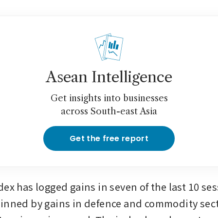
Asean Intelligence
Get insights into businesses
across South-east Asia
Get the free report
ex has logged gains in seven of the last 10 sess
inned by gains in defence and commodity sect