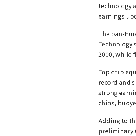
technology a
earnings upd
The pan-Euro
Technology st
2000, while f
Top chip equ
record and s
strong earni
chips, buoye
Adding to th
preliminary 