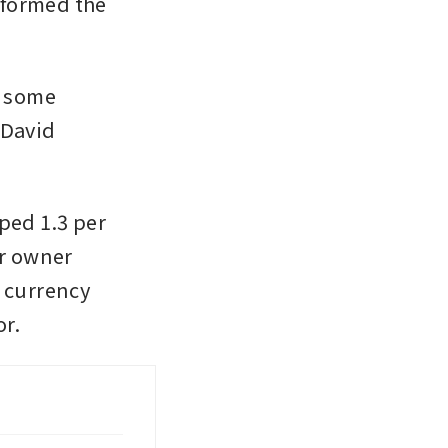
formed the 
 some 
David 
ped 1.3 per 
r owner 
 currency 
r. 