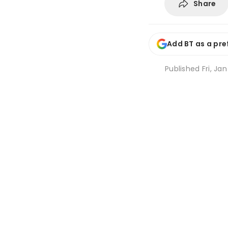
Share
Add BT as a pre
Published
Fri, Ja