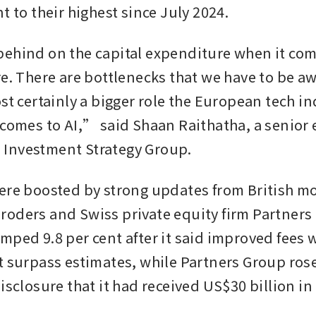
t to their highest since July 2024.
ehind on the capital expenditure when it come
e. There are bottlenecks that we have to be awa
st certainly a bigger role the European tech in
 comes to AI,” said Shaan Raithatha, a senior 
Investment Strategy Group.
ere boosted by strong updates from British mo
oders and Swiss private equity firm Partners 
mped 9.8 per cent after it said improved fees 
t surpass estimates, while Partners Group rose 
isclosure that it had received US$30 billion in