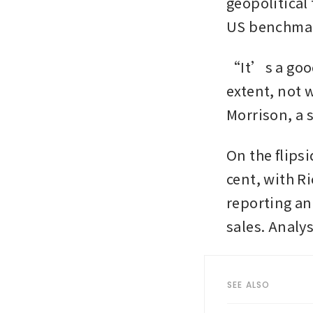
geopolitical
US benchmark
“It’s a good 
extent, not 
Morrison, a 
On the flips
cent, with Ri
reporting an
sales. Analys
SEE ALSO