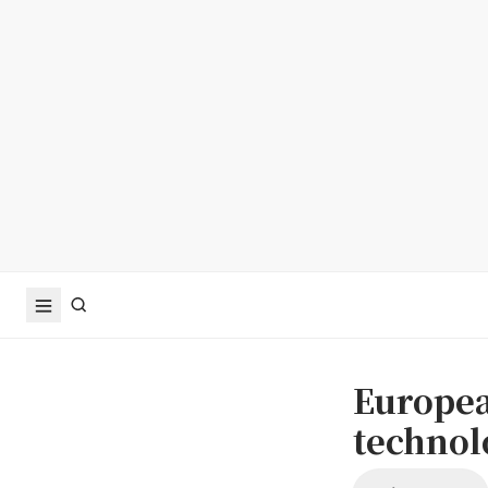
Europea
technolo