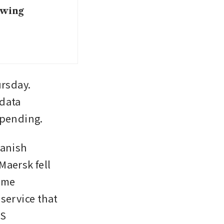
owing
rsday. 
data 
spending.
anish 
ersk fell 
ume 
service that 
RS