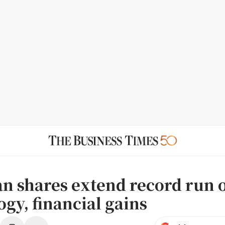
n shares extend record run 
gy, financial gains