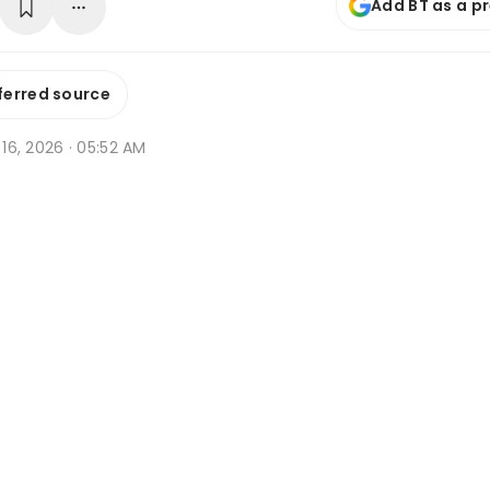
Add BT as a p
ferred source
n 16, 2026 · 05:52 AM