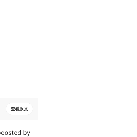
查看原文
oosted by 