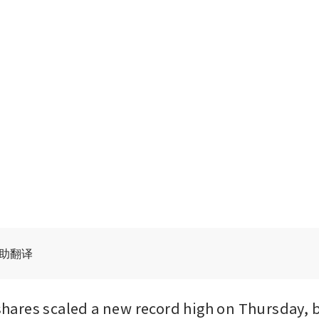
辅助翻译
res scaled a new record high on Thursday, b