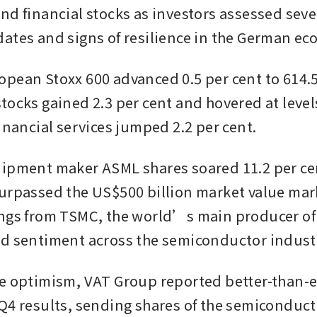
nd financial stocks as investors assessed sever
ates and signs of resilience in the German ec
pean Stoxx 600 advanced 0.5 per cent to 614.57
ocks gained 2.3 per cent and hovered at levels 
inancial services jumped 2.2 per cent. 
ipment maker ASML shares soared 11.2 per cent
urpassed the US$500 billion market value mark,
ngs from TSMC, the world’s main producer of 
d sentiment across the semiconductor industr
e optimism, VAT Group reported better-than-e
Q4 results, sending shares of the semiconducto