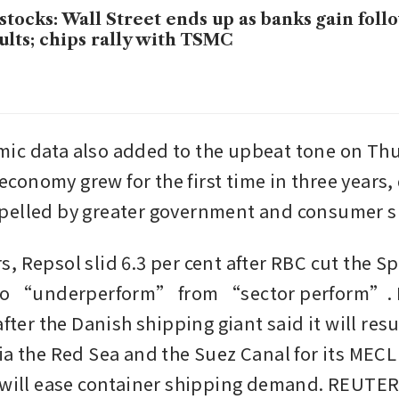
stocks: Wall Street ends up as banks gain foll
ults; chips rally with TSMC
c data also added to the upbeat tone on Thu
onomy grew for the first time in three years, 
pelled by greater government and consumer 
, Repsol slid 6.3 per cent after RBC cut the Sp
 to “underperform” from “sector perform”. Ma
after the Danish shipping giant said it will res
ia the Red Sea and the Suez Canal for its MECL 
 will ease container shipping demand. REUTE