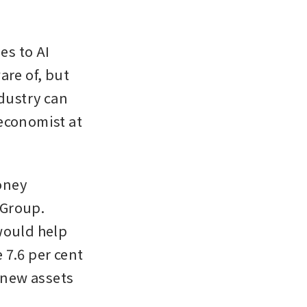
s to AI 
re of, but 
dustry can 
economist at 
ney 
Group. 
would help 
7.6 per cent 
 new assets 