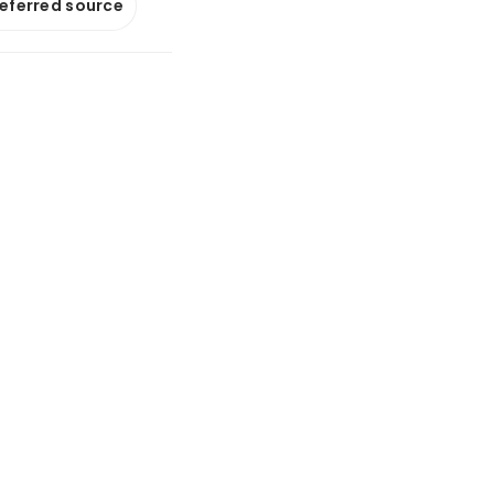
referred source