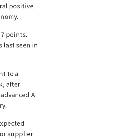
al positive 
onomy.
 points. 
last seen in 
 to a 
 after 
advanced AI 
y. 
xpected 
r supplier 