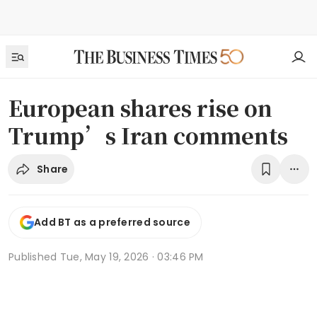
European shares rise on
Trump’s Iran comments
Share
Add BT as a preferred source
Published
Tue, May 19, 2026 · 03:46 PM