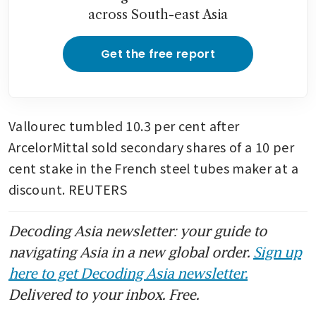
across South-east Asia
Get the free report
Vallourec tumbled 10.3 per cent after 
ArcelorMittal sold secondary shares of a 10 per 
cent stake in the French steel tubes maker at a 
discount. REUTERS
Decoding Asia newsletter: your guide to
navigating Asia in a new global order.
Sign up
here to get Decoding Asia newsletter.
Delivered to your inbox. Free.