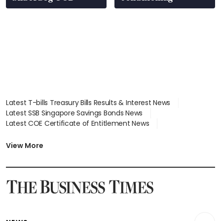
Latest T-bills Treasury Bills Results & Interest News
Latest SSB Singapore Savings Bonds News
Latest COE Certificate of Entitlement News
Latest Johor-Singapore SEZ News
Latest BTO Build To Order & Sales of Balance News
View More
Latest STI Straits Times Index News
Latest SGX Dividends, Share Price News
Latest Bonds Market News
Latest Singapore Stocks To Buy News
Latest Singapore Economy News