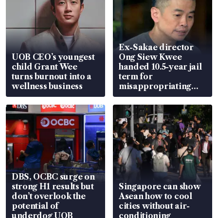
Ex-Sakae director
UOB CEO’s youngest
Ong Siew Kwee
child Grant Wee
handed 10.5-year jail
turns burnout into a
term for
wellness business
misappropriating
S$15.8 million, lying
in court
DBS, OCBC surge on
strong H1 results but
Singapore can show
don’t overlook the
Asean how to cool
potential of
cities without air-
underdog UOB
conditioning