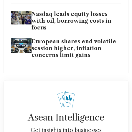
Nasdaq leads equity losses
with oil, borrowing costs in
focus
European shares end volatile
session higher, inflation
concerns limit gains
Asean Intelligence
Get insights into businesses