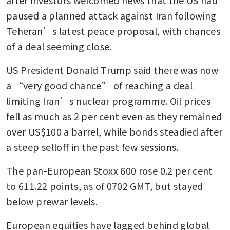
paused a planned attack against Iran following 
Teheran’s latest peace proposal, with chances 
of a deal seeming close.
US President Donald Trump said there was now 
a “very good chance” of reaching a deal 
limiting Iran’s nuclear programme. Oil prices 
fell as much as 2 per cent even as they remained 
over US$100 a barrel, while bonds steadied after 
a steep selloff in the past few sessions.
The pan-European Stoxx 600 rose 0.2 per cent 
to 611.22 points, as of 0702 GMT, but stayed 
below prewar levels.
European equities have lagged behind global 