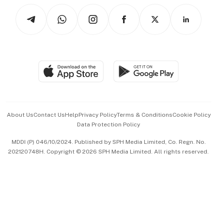
Tech in Asia
Podcasts
Arts & Design
Asean Business
Personal Subscription
BT Luxe
Global Enterprise
Group Subscription
Travel & Wellness
SGSME
Paid Press Release
Hospitality Partners
Advertise with Us
Events & Awards
About Us
Contact Us
Help
Privacy Policy
Terms & Conditions
Cookie Policy
Data Protection Policy
中文版 (beta)
MDDI (P) 046/10/2024. Published by SPH Media Limited, Co. Regn. No.
202120748H. Copyright © 2026 SPH Media Limited. All rights reserved.