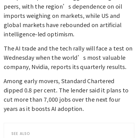
peers, with the region’s dependence on oil 
imports weighing on markets, while US and 
global markets have rebounded on artificial 
intelligence-led optimism.
The AI trade and the tech rally will face a test on 
Wednesday when the world’s most valuable 
company, Nvidia, reports its quarterly results.
Among early movers, Standard Chartered 
dipped 0.8 per cent. The lender said it plans to 
cut more than 7,000 jobs over the next four 
years as it boosts AI adoption.
SEE ALSO