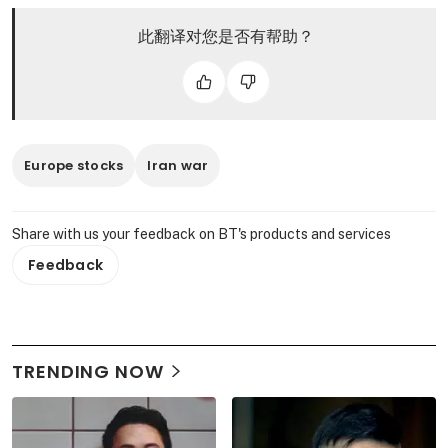
此翻译对您是否有帮助？
Europe stocks
Iran war
Share with us your feedback on BT's products and services
Feedback
TRENDING NOW