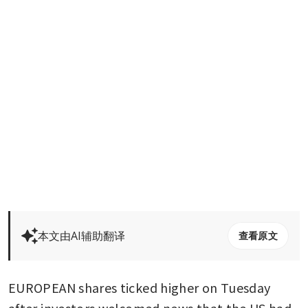
本文由AI辅助翻译
查看原文
EUROPEAN shares ticked higher on Tuesday 
after investors welcomed news that the US had 