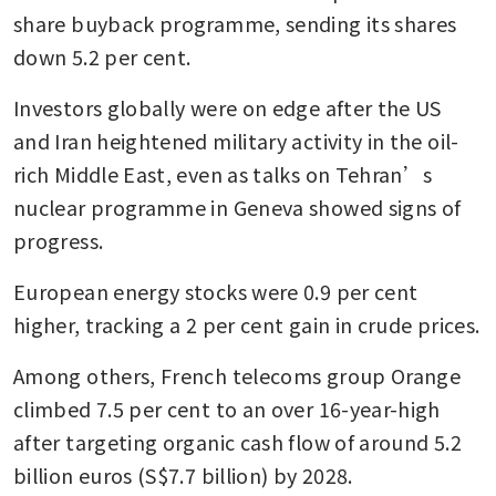
share buyback programme, sending its shares 
down 5.2 per cent.
Investors globally were on edge after the US 
and Iran heightened military activity in the oil-
rich Middle East, even as talks on Tehran’s 
nuclear programme in Geneva showed signs of 
progress.
European energy stocks were 0.9 per cent 
higher, tracking a 2 per cent gain in crude prices.
Among others, French telecoms group Orange 
climbed 7.5 per cent to an over 16-year-high 
after targeting organic cash flow of around 5.2 
billion euros (S$7.7 billion) by 2028.