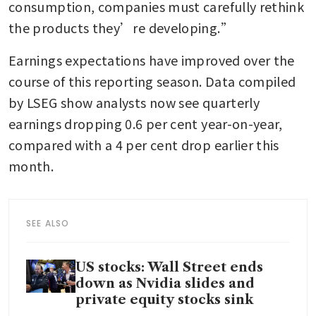
consumption, companies must carefully rethink 
the products they’re developing.”
Earnings expectations have improved over the 
course of this reporting season. Data compiled 
by LSEG show analysts now see quarterly 
earnings dropping 0.6 per cent year-on-year, 
compared with a 4 per cent drop earlier this 
month.
SEE ALSO
US stocks: Wall Street ends
down as Nvidia slides and
private equity stocks sink