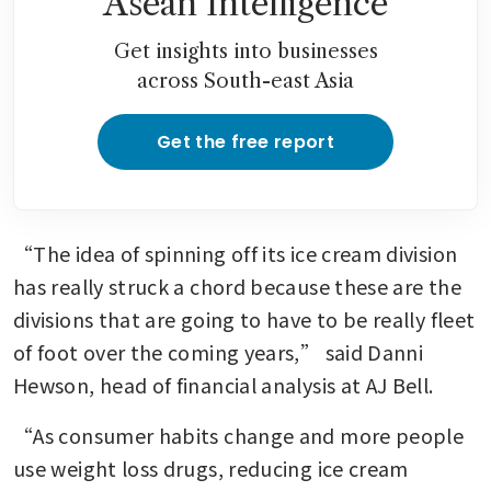
Asean Intelligence
Get insights into businesses
across South-east Asia
Get the free report
“The idea of spinning off its ice cream division 
has really struck a chord because these are the 
divisions that are going to have to be really fleet 
of foot over the coming years,” said Danni 
Hewson, head of financial analysis at AJ Bell.
“As consumer habits change and more people 
use weight loss drugs, reducing ice cream 