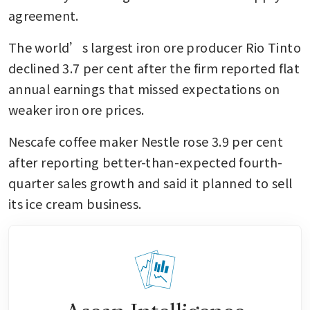
agreement.
The world’s largest iron ore producer Rio Tinto 
declined 3.7 per cent after the firm reported flat 
annual earnings that missed expectations on 
weaker iron ore prices.
Nescafe coffee maker Nestle rose 3.9 per cent 
after reporting better-than-expected fourth-
quarter sales growth and said it planned to sell 
its ice cream business.