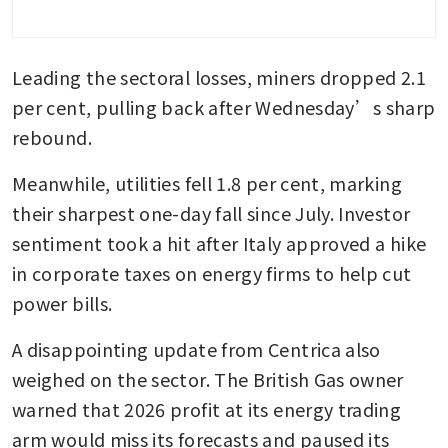
Leading the sectoral losses, miners dropped 2.1 
per cent, pulling back after Wednesday’s sharp 
rebound.
Meanwhile, utilities fell 1.8 per cent, marking 
their sharpest one-day fall since July. Investor 
sentiment took a hit after Italy approved a hike 
in corporate taxes on energy firms to help cut 
power bills.
A disappointing update from Centrica also 
weighed on the sector. The British Gas owner 
warned that 2026 profit at its energy trading 
arm would miss its forecasts and paused its 