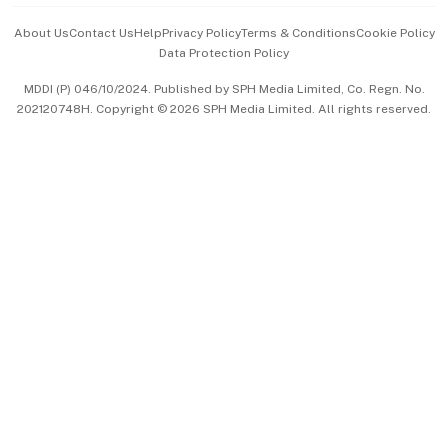
Events & Awards
About Us
Contact Us
Help
Privacy Policy
Terms & Conditions
Cookie Policy
Data Protection Policy
中文版 (beta)
MDDI (P) 046/10/2024. Published by SPH Media Limited, Co. Regn. No.
202120748H. Copyright © 2026 SPH Media Limited. All rights reserved.