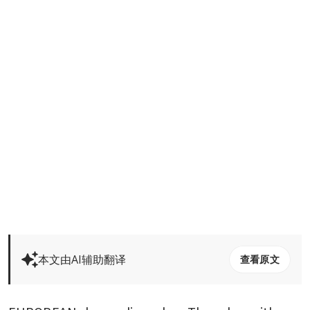
本文由AI辅助翻译
查看原文