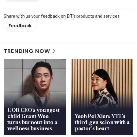
Share with us your feedback on BT's products and services
Feedback
TRENDING NOW
UOB CEO’s youngest
child Grant Wee
Yeoh Pei Xien: YTL’s
turns burnout into a
third-gen scion with a
wellness business
pastor’s heart