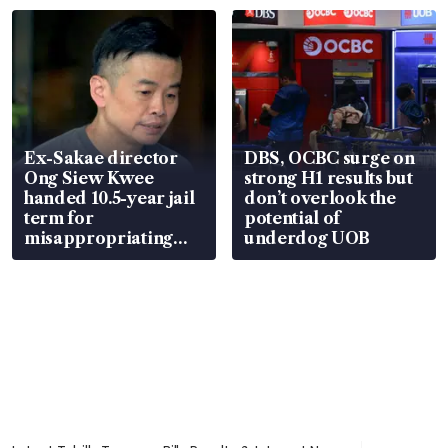
Ex-Sakae director
DBS, OCBC surge on
Ong Siew Kwee
strong H1 results but
handed 10.5-year jail
don’t overlook the
term for
potential of
misappropriating
underdog UOB
S$15.8 million, lying
in court