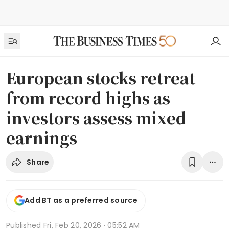
European stocks retreat
from record highs as
investors assess mixed
earnings
Share
Add BT as a preferred source
Published
Fri, Feb 20, 2026 · 05:52 AM