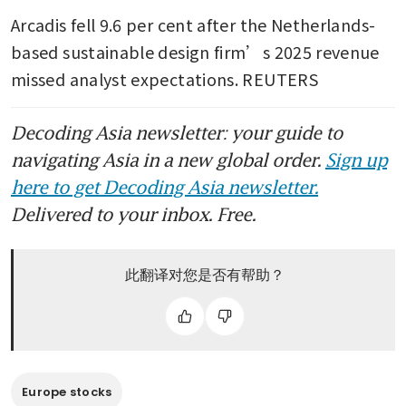
Arcadis fell 9.6 per cent after the Netherlands-
based sustainable design firm’s 2025 revenue 
missed analyst expectations. REUTERS
Decoding Asia newsletter: your guide to
navigating Asia in a new global order.
Sign up
here to get Decoding Asia newsletter.
Delivered to your inbox. Free.
此翻译对您是否有帮助？
Europe stocks