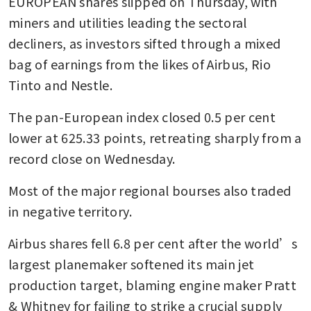
EUROPEAN shares slipped on Thursday, with 
miners and utilities leading the sectoral 
decliners, as investors sifted through a mixed 
bag of earnings from the likes of Airbus, Rio 
Tinto and Nestle.
The pan-European index closed 0.5 per cent 
lower at 625.33 points, retreating sharply from a 
record close on Wednesday.
Most of the major regional bourses also traded 
in negative territory.
Airbus shares fell 6.8 per cent after the world’s 
largest planemaker softened its main jet 
production target, blaming engine maker Pratt 
& Whitney for failing to strike a crucial supply 