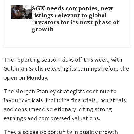
SGX needs companies, new
listings relevant to global
investors for its next phase of
growth
The reporting season kicks off this week, with 
Goldman Sachs releasing its earnings before the 
open on Monday.
The Morgan Stanley strategists continue to 
favour cyclicals, including financials, industrials 
and consumer discretionary, citing strong 
earnings and compressed valuations.
They also see opportunity in quality growth 