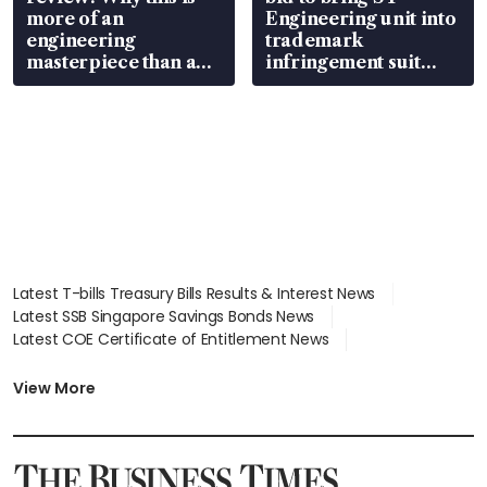
more of an
Engineering unit into
engineering
trademark
masterpiece than an
infringement suit
EV
over RSAF aircraft
parts
Latest T-bills Treasury Bills Results & Interest News
Latest SSB Singapore Savings Bonds News
Latest COE Certificate of Entitlement News
Latest Johor-Singapore SEZ News
Latest BTO Build To Order & Sales of Balance News
View More
Latest STI Straits Times Index News
Latest SGX Dividends, Share Price News
Latest Bonds Market News
Latest Singapore Stocks To Buy News