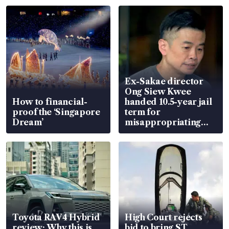
Ex-Sakae director
Ong Siew Kwee
How to financial-
handed 10.5-year jail
proof the ‘Singapore
term for
Dream’
misappropriating
S$15.8 million, lying
in court
Toyota RAV4 Hybrid
High Court rejects
review: Why this is
bid to bring ST