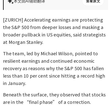
本文由AI辅助翻译
查看原文
[ZURICH] Accelerating earnings are protecting 
the S&P 500 from deeper losses and masking a 
broader pullback in US equities, said strategists 
at Morgan Stanley.
The team, led by Michael Wilson, pointed to 
resilient earnings and continued economic 
recovery as reasons why the S&P 500 has fallen 
less than 10 per cent since hitting a record high 
in January. 
Beneath the surface, they observed that stocks 
are in the “final phase” of a correction.