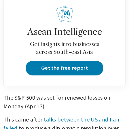
Asean Intelligence
Get insights into businesses
across South-east Asia
Get the free report
The S&P 500 was set for renewed losses on 
Monday (Apr 13). 
This came after 
talks between the US and Iran 
failed
 to produce a diplomatic resolution over 