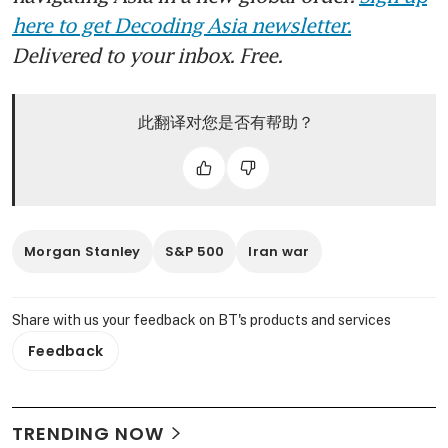
here to get Decoding Asia newsletter.
Delivered to your inbox. Free.
此翻译对您是否有帮助？
Morgan Stanley
S&P 500
Iran war
Share with us your feedback on BT's products and services
Feedback
TRENDING NOW