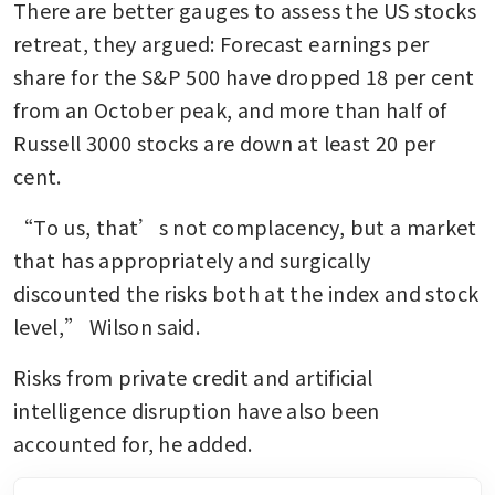
There are better gauges to assess the US stocks 
retreat, they argued: Forecast earnings per 
share for the S&P 500 have dropped 18 per cent 
from an October peak, and more than half of 
Russell 3000 stocks are down at least 20 per 
cent.
“To us, that’s not complacency, but a market 
that has appropriately and surgically 
discounted the risks both at the index and stock 
level,” Wilson said.
Risks from private credit and artificial 
intelligence disruption have also been 
accounted for, he added. 