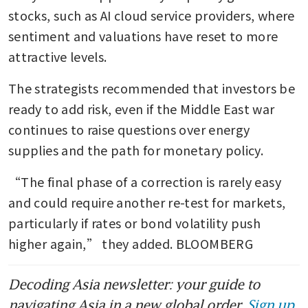
stocks, such as AI cloud service providers, where 
sentiment and valuations have reset to more 
attractive levels.
The strategists recommended that investors be 
ready to add risk, even if the Middle East war 
continues to raise questions over energy 
supplies and the path for monetary policy.
“The final phase of a correction is rarely easy 
and could require another re-test for markets, 
particularly if rates or bond volatility push 
higher again,” they added. BLOOMBERG
Decoding Asia newsletter: your guide to
navigating Asia in a new global order.
Sign up