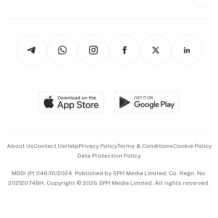
Style & Society
Capital Markets & Currencies
Working Life
thrive
Newsletters
Watches & Jewellery
Tech in Asia
Podcasts
Arts & Design
Asean Business
Personal Subscription
BT Luxe
Global Enterprise
Group Subscription
Travel & Wellness
SGSME
Paid Press Release
Hospitality Partners
Advertise with Us
Events & Awards
About Us
Contact Us
Help
Privacy Policy
Terms & Conditions
Cookie Policy
Data Protection Policy
中文版 (beta)
MDDI (P) 046/10/2024. Published by SPH Media Limited, Co. Regn. No.
202120748H. Copyright © 2026 SPH Media Limited. All rights reserved.