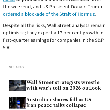
the weekend, and US President Donald Trump 
ordered a blockade of the Strait of Hormuz
. 
Despite all the risks, Wall Street analysts remain 
optimistic; they expect a 12 per cent growth in 
first-quarter earnings for companies in the S&P 
500. 
SEE ALSO
Wall Street strategists wrestle
with war’s toll on 2026 outlook
Australian shares fall as US-
Iran peace talks collapse