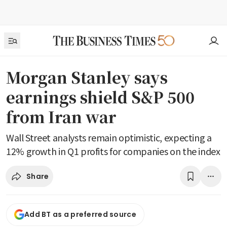
Morgan Stanley says
earnings shield S&P 500
from Iran war
Wall Street analysts remain optimistic, expecting a
12% growth in Q1 profits for companies on the index
Share
Add BT as a preferred source