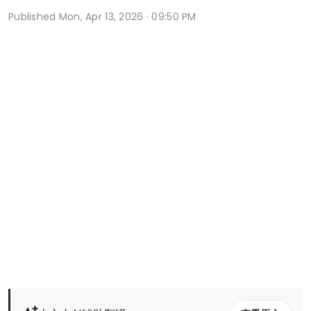
Published
Mon, Apr 13, 2026 · 09:50 PM