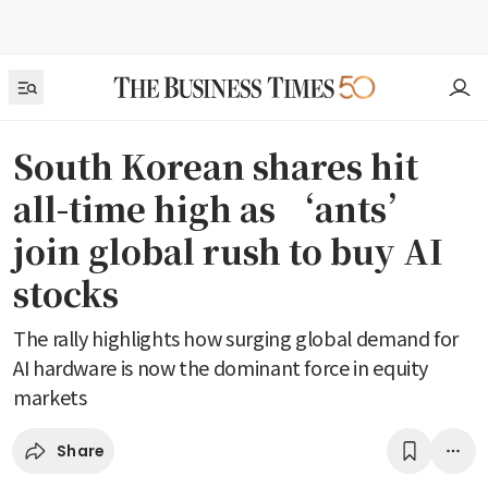
South Korean shares hit
all-time high as ‘ants’
join global rush to buy AI
stocks
The rally highlights how surging global demand for
AI hardware is now the dominant force in equity
markets
Share