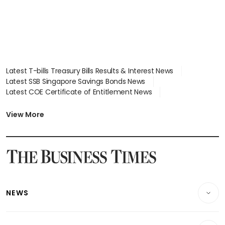
Latest T-bills Treasury Bills Results & Interest News
Latest SSB Singapore Savings Bonds News
Latest COE Certificate of Entitlement News
Latest Johor-Singapore SEZ News
Latest BTO Build To Order & Sales of Balance News
View More
Latest STI Straits Times Index News
Latest SGX Dividends, Share Price News
Latest Bonds Market News
Latest Singapore Stocks To Buy News
Latest Singapore Economy News
NEWS
Breaking News