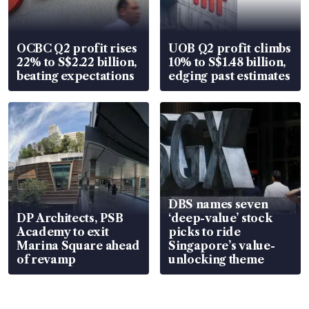
OCBC Q2 profit rises
UOB Q2 profit climbs
22% to S$2.22 billion,
10% to S$1.48 billion,
beating expectations
edging past estimates
DBS names seven
DP Architects, PSB
‘deep-value’ stock
Academy to exit
picks to ride
Marina Square ahead
Singapore’s value-
of revamp
unlocking theme