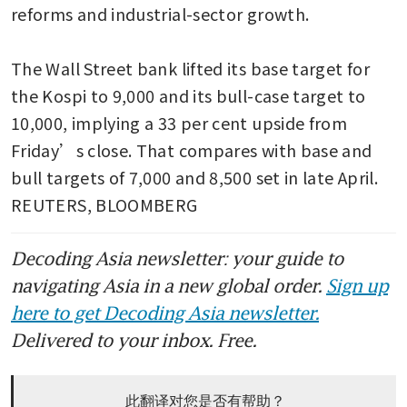
reforms and industrial-sector growth.

The Wall Street bank lifted its base target for 
the Kospi to 9,000 and its bull-case target to 
10,000, implying a 33 per cent upside from 
Friday’s close. That compares with base and 
bull targets of 7,000 and 8,500 set in late April. 
REUTERS, BLOOMBERG
Decoding Asia newsletter: your guide to
navigating Asia in a new global order.
Sign up
here to get Decoding Asia newsletter.
Delivered to your inbox. Free.
此翻译对您是否有帮助？