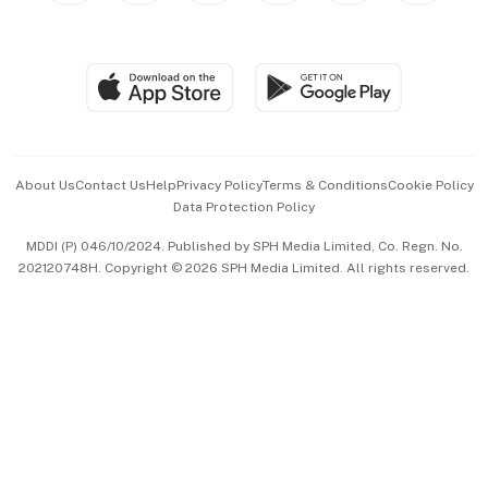
BT Luxe
Global Enterprise
Group Subscription
Travel & Wellness
SGSME
Paid Press Release
Hospitality Partners
Advertise with Us
Events & Awards
About Us
Contact Us
Help
Privacy Policy
Terms & Conditions
Cookie Policy
Data Protection Policy
中文版 (beta)
MDDI (P) 046/10/2024. Published by SPH Media Limited, Co. Regn. No.
202120748H. Copyright © 2026 SPH Media Limited. All rights reserved.