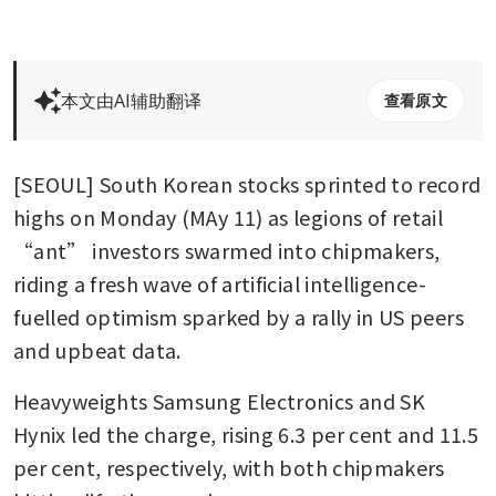
本文由AI辅助翻译
查看原文
[SEOUL] South Korean stocks sprinted to record 
highs on Monday (MAy 11) as legions of retail 
“ant” investors swarmed into chipmakers, 
riding a fresh wave of artificial intelligence-
fuelled optimism sparked by a rally in US peers 
and upbeat data.
Heavyweights Samsung Electronics and SK 
Hynix led the charge, rising 6.3 per cent and 11.5 
per cent, respectively, with both chipmakers 