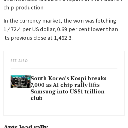
chip production.
In the currency market, the won was fetching 
1,472.4 per US dollar, 0.69 per cent lower than 
its previous close at 1,462.3.
SEE ALSO
South Korea’s Kospi breaks
7,000 as AI chip rally lifts
Samsung into US$1 trillion
club
Ants lead rally