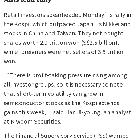
Retail investors spearheaded Monday’s rally in 
the Kospi, which outpaced Japan’s Nikkei and 
stocks in China and Taiwan. They net bought 
shares worth 2.9 trillion won (S$2.5 billion), 
while foreigners were net sellers of 3.5 trillion 
won.
“There is profit-taking pressure rising among 
all investor groups, so it is necessary to note 
that short-term volatility can grow in 
semiconductor stocks as the Kospi extends 
gains this week,” said Han Ji-young, an analyst 
at Kiwoom Securities.
The Financial Supervisory Service (FSS) warned 