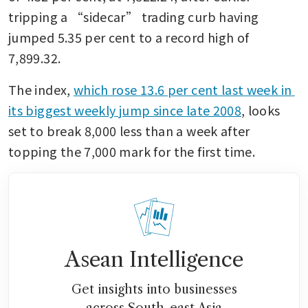
tripping a “sidecar” trading curb having 
jumped 5.35 per cent to a record high of 
7,899.32.
The index, 
which rose 13.6 per cent last week in 
its biggest weekly jump since late 2008
, looks 
set to break 8,000 less than a week after 
topping the 7,000 mark for the first time.
Asean Intelligence
Get insights into businesses
across South-east Asia