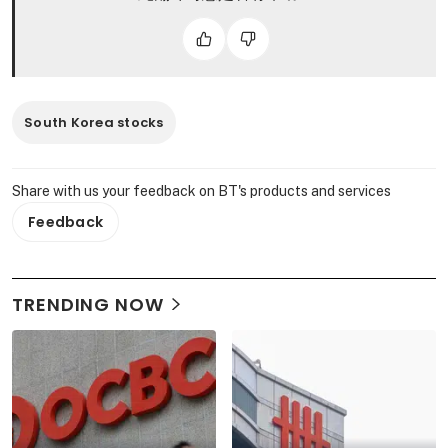
South Korea stocks
Share with us your feedback on BT's products and services
Feedback
TRENDING NOW