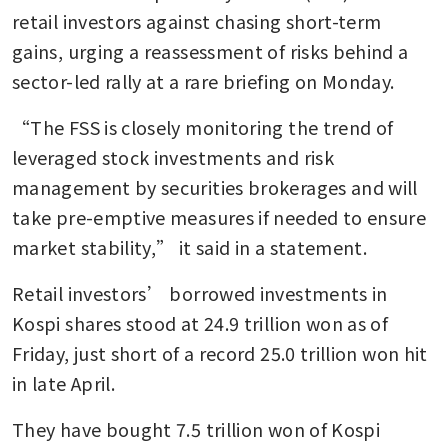
retail investors against chasing short-term 
gains, urging a reassessment of risks behind a 
sector-led rally at a rare briefing on Monday.
“The FSS is closely monitoring the trend of 
leveraged stock investments and risk 
management by securities brokerages and will 
take pre-emptive measures if needed to ensure 
market stability,” it said in a statement.
Retail investors’ borrowed investments in 
Kospi shares stood at 24.9 trillion won as of 
Friday, just short of a record 25.0 trillion won hit 
in late April.
They have bought 7.5 trillion won of Kospi 