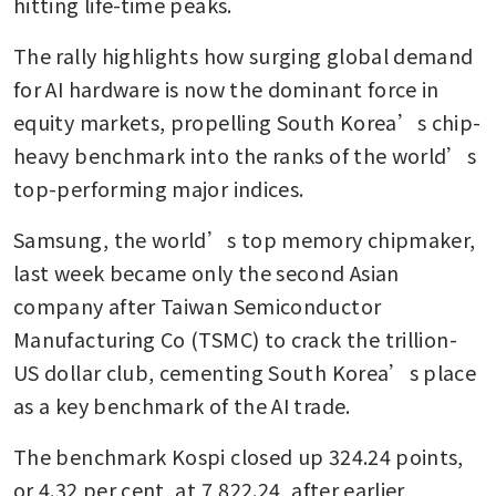
hitting life-time peaks.
The rally highlights how surging global demand 
for AI hardware is now the dominant force in 
equity markets, propelling South Korea’s chip-
heavy benchmark into the ranks of the world’s 
top-performing major indices.
Samsung, ⁠the world’s top memory ​chipmaker, 
last week became only the second Asian 
company after Taiwan Semiconductor 
Manufacturing Co (TSMC) to crack the ⁠trillion-
US dollar club, cementing South Korea’s place 
as a key benchmark of the AI trade.
The benchmark Kospi closed up 324.24 points, 
or 4.32 per cent, at 7,822.24, after earlier 