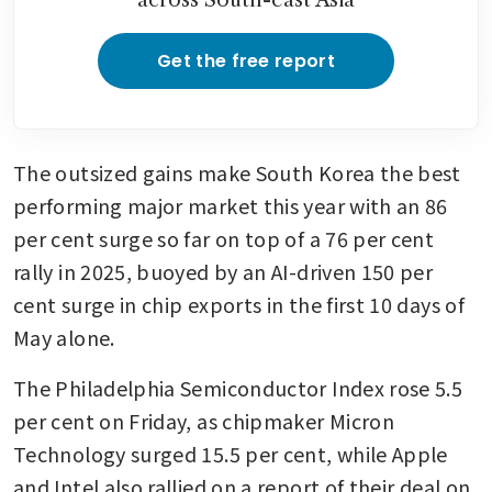
Get the free report
The outsized gains make South Korea the best 
performing major market this year with an 86 
per cent surge so far on top of a 76 per cent 
rally in 2025, buoyed by an AI-driven 150 per 
cent surge in chip exports in the first 10 days of 
May alone.
The Philadelphia Semiconductor Index rose 5.5 
per cent on Friday, as chipmaker Micron 
Technology surged 15.5 per cent, while Apple 
and Intel also rallied on a report of their deal on 