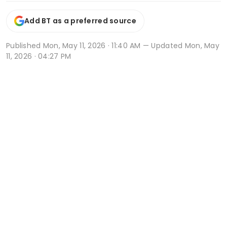
Add BT as a preferred source
Published
Mon, May 11, 2026 · 11:40 AM
— Updated Mon, May
11, 2026 · 04:27 PM