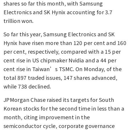
shares so far this month, with Samsung 
Electronics and SK Hynix accounting for 3.7 
trillion won.
So far this year, Samsung Electronics and SK 
Hynix have risen more than 120 per cent and 160 
per cent, respectively, compared with a 15 per 
cent rise in US chipmaker Nvidia and a 44 per 
cent rise in Taiwan’s TSMC. On Monday, of the 
total 897 traded issues, 147 shares advanced, 
while 738 declined.
JPMorgan Chase raised its targets for South 
Korean stocks for the second time in less than a 
month, citing improvement in the 
semiconductor cycle, corporate governance 