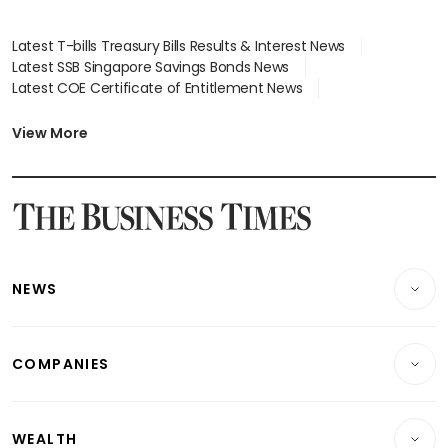
Latest T-bills Treasury Bills Results & Interest News
Latest SSB Singapore Savings Bonds News
Latest COE Certificate of Entitlement News
Latest Johor-Singapore SEZ News
Latest BTO Build To Order & Sales of Balance News
View More
Latest STI Straits Times Index News
Latest SGX Dividends, Share Price News
Latest Bonds Market News
Latest Singapore Stocks To Buy News
Latest Singapore Economy News
NEWS
Breaking News
COMPANIES
Property
Companies & Markets
Residential
WEALTH
Banking & Finance