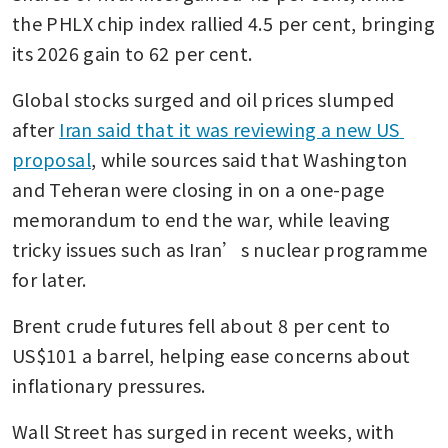
the PHLX chip index rallied 4.5 per cent, bringing 
its 2026 gain to 62 per cent.
Global stocks surged and oil prices slumped 
after 
Iran said that it was reviewing a new US 
proposal
, while sources said that Washington 
and Teheran were closing in on a one-page 
memorandum to end the war, while leaving 
tricky issues such as Iran’s nuclear programme 
for later.
Brent crude futures fell about 8 per cent to 
US$101 a barrel, helping ease concerns about 
inflationary pressures.
Wall Street has surged in recent weeks, with 