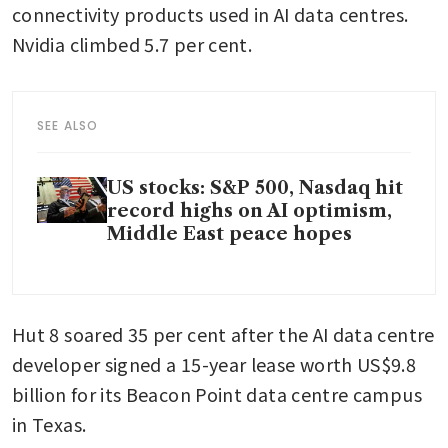
connectivity products used in AI data centres. 
Nvidia climbed 5.7 per cent.
SEE ALSO
US stocks: S&P 500, Nasdaq hit
record highs on AI optimism,
Middle East peace hopes
Hut 8 soared 35 per cent after the AI data centre 
developer signed a 15-year lease worth US$9.8 
billion for its Beacon Point data centre campus 
in Texas.