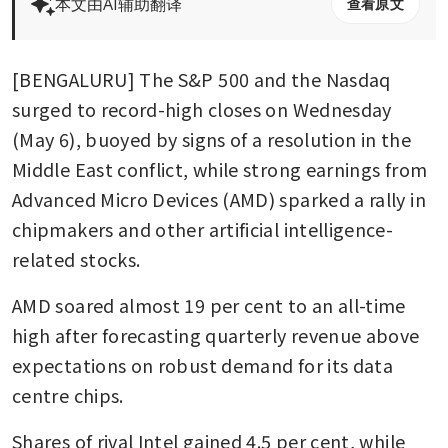
本文由AI辅助翻译
查看原文
[BENGALURU] The S&P 500 and the Nasdaq 
surged to record-high closes on Wednesday 
(May 6), buoyed by signs of a resolution in the 
Middle East conflict, while strong earnings from 
Advanced Micro Devices (AMD) sparked a rally in 
chipmakers and other artificial intelligence-
related stocks.
AMD soared almost 19 per cent to an all-time 
high after forecasting quarterly revenue above 
expectations on robust demand for its data 
centre chips.
Shares of rival Intel gained 4.5 per cent, while 