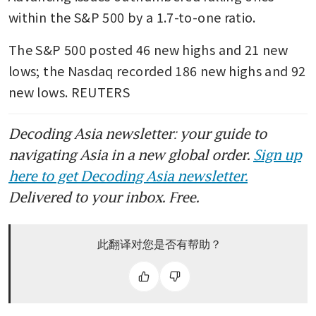
within the S&P 500 by a 1.7-to-one ratio.
The S&P 500 posted 46 new highs and 21 new 
lows; the Nasdaq recorded 186 new highs and 92 
new lows. REUTERS
Decoding Asia newsletter: your guide to
navigating Asia in a new global order.
Sign up
here to get Decoding Asia newsletter.
Delivered to your inbox. Free.
此翻译对您是否有帮助？