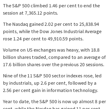
The S&P 500 climbed 1.46 per cent to end the 
session at 7,365.12 points.
The Nasdaq gained 2.02 per cent to 25,838.94 
points, while the Dow Jones Industrial Average 
rose 1.24 per cent to 49,910.59 points.
Volume on US exchanges was heavy, with 18.8 
billion shares traded, compared to an average of 
17.6 billion shares over the previous 20 sessions.
Nine of the 11 S&P 500 sector indexes rose, led 
by industrials, up 2.6 per cent, followed by a 
2.56 per cent gain in information technology.
Year to date, the S&P 500 is now up almost 8 per 
cent, while the Nasdaq has gained 11 per cent.