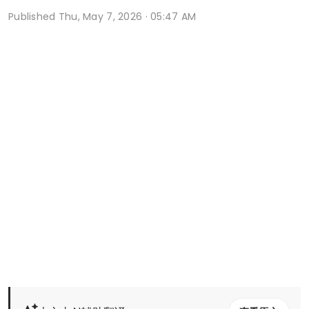
Published
Thu, May 7, 2026 · 05:47 AM