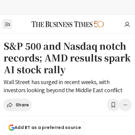
S&P 500 and Nasdaq notch
records; AMD results spark
AI stock rally
Wall Street has surged in recent weeks, with
investors looking beyond the Middle East conflict
Share
Add BT as a preferred source