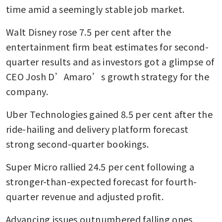
time amid a seemingly stable job market.
Walt Disney rose 7.5 per cent after the 
entertainment firm beat estimates for second-
quarter results and as investors got a glimpse of 
CEO Josh D’Amaro’s growth strategy for the 
company.
Uber Technologies gained 8.5 per cent after the 
ride-hailing and delivery platform forecast 
strong second-quarter bookings.
Super Micro rallied 24.5 per cent following a 
stronger-than-expected forecast for fourth-
quarter revenue and adjusted profit.
Advancing issues outnumbered falling ones 