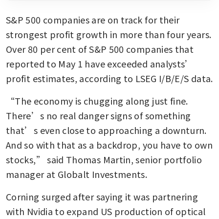
S&P 500 companies are on track for their 
strongest profit growth in more than four years. 
Over 80 per cent of S&P 500 companies that 
reported to May 1 have exceeded analysts’ 
profit estimates, according to LSEG I/B/E/S data.
“The economy is chugging along just fine. 
There’s no real danger signs of something 
that’s even close to approaching a downturn. 
And so with that as a backdrop, you have to own 
stocks,” said Thomas Martin, senior portfolio 
manager at Globalt Investments.
Corning surged after saying it was partnering 
with Nvidia to expand US production of optical 