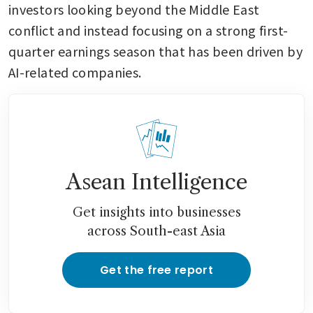
investors looking beyond the Middle East 
conflict and instead focusing on a strong first-
quarter earnings season that has been driven by 
AI-related companies.
Asean Intelligence
Get insights into businesses
across South-east Asia
Get the free report