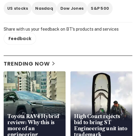
US stocks
Nasdaq
Dow Jones
S&P 500
Share with us your feedback on BT's products and services
Feedback
TRENDING NOW
Toyota RAV4 Hybrid
High Court rejects
review: Why this is
bid to bring ST
more of an
Engineering unit into
engineering
trademark