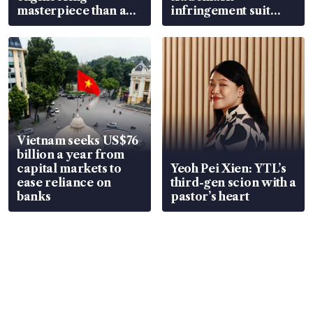
masterpiece than an
infringement suit
EV
over RSAF aircraft
parts
Vietnam seeks US$76
billion a year from
capital markets to
Yeoh Pei Xien: YTL’s
ease reliance on
third-gen scion with a
banks
pastor’s heart