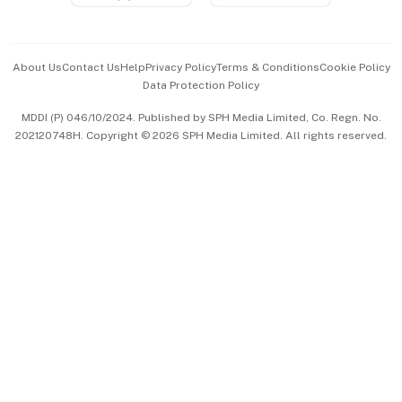
Advertise with Us
Events & Awards
About Us
Contact Us
Help
Privacy Policy
Terms & Conditions
Cookie Policy
Data Protection Policy
中文版 (beta)
MDDI (P) 046/10/2024. Published by SPH Media Limited, Co. Regn. No.
202120748H. Copyright © 2026 SPH Media Limited. All rights reserved.