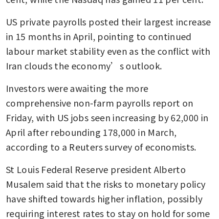
US private payrolls posted their largest increase 
in 15 months in April, pointing to continued 
labour market stability even as the conflict with 
Iran clouds the economy’s outlook.
Investors were awaiting the more 
comprehensive non-farm payrolls report on 
Friday, with US jobs seen increasing by 62,000 in 
April after rebounding 178,000 in March, 
according to a Reuters survey of economists.
St Louis Federal Reserve president Alberto 
Musalem said that the risks to monetary policy 
have shifted towards higher inflation, possibly 
requiring interest rates to stay on hold for some 